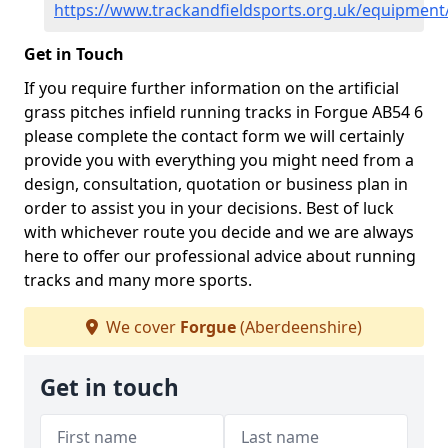
https://www.trackandfieldsports.org.uk/equipment
Get in Touch
If you require further information on the artificial
grass pitches infield running tracks in Forgue AB54 6
please complete the contact form we will certainly
provide you with everything you might need from a
design, consultation, quotation or business plan in
order to assist you in your decisions. Best of luck
with whichever route you decide and we are always
here to offer our professional advice about running
tracks and many more sports.
We cover
Forgue
(Aberdeenshire)
Get in touch