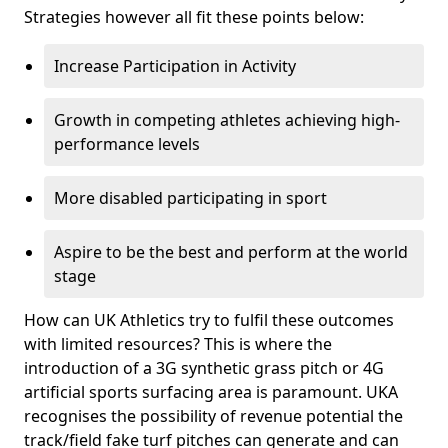
Strategies however all fit these points below:
Increase Participation in Activity
Growth in competing athletes achieving high-
performance levels
More disabled participating in sport
Aspire to be the best and perform at the world
stage
How can UK Athletics try to fulfil these outcomes
with limited resources? This is where the
introduction of a 3G synthetic grass pitch or 4G
artificial sports surfacing area is paramount. UKA
recognises the possibility of revenue potential the
track/field fake turf pitches can generate and can