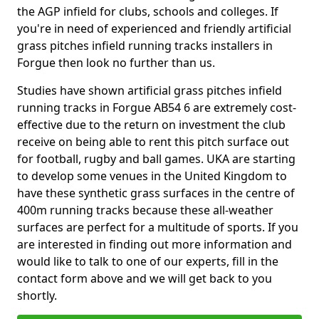
the AGP infield for clubs, schools and colleges. If
you're in need of experienced and friendly artificial
grass pitches infield running tracks installers in
Forgue then look no further than us.
Studies have shown artificial grass pitches infield
running tracks in Forgue AB54 6 are extremely cost-
effective due to the return on investment the club
receive on being able to rent this pitch surface out
for football, rugby and ball games. UKA are starting
to develop some venues in the United Kingdom to
have these synthetic grass surfaces in the centre of
400m running tracks because these all-weather
surfaces are perfect for a multitude of sports. If you
are interested in finding out more information and
would like to talk to one of our experts, fill in the
contact form above and we will get back to you
shortly.