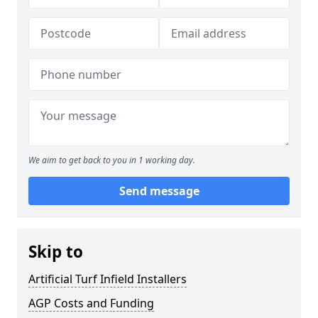
We aim to get back to you in 1 working day.
Send message
Skip to
Artificial Turf Infield Installers
AGP Costs and Funding