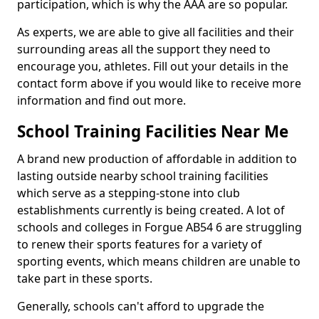
participation, which is why the AAA are so popular.
As experts, we are able to give all facilities and their
surrounding areas all the support they need to
encourage you, athletes. Fill out your details in the
contact form above if you would like to receive more
information and find out more.
School Training Facilities Near Me
A brand new production of affordable in addition to
lasting outside nearby school training facilities
which serve as a stepping-stone into club
establishments currently is being created. A lot of
schools and colleges in Forgue AB54 6 are struggling
to renew their sports features for a variety of
sporting events, which means children are unable to
take part in these sports.
Generally, schools can't afford to upgrade the