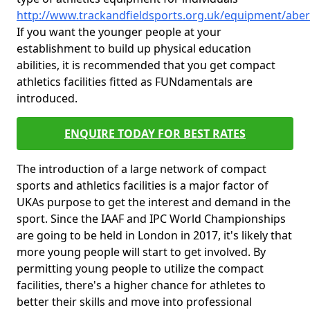
http://www.trackandfieldsports.org.uk/equipment/abe
If you want the younger people at your
establishment to build up physical education
abilities, it is recommended that you get compact
athletics facilities fitted as FUNdamentals are
introduced.
ENQUIRE TODAY FOR BEST RATES
The introduction of a large network of compact
sports and athletics facilities is a major factor of
UKAs purpose to get the interest and demand in the
sport. Since the IAAF and IPC World Championships
are going to be held in London in 2017, it's likely that
more young people will start to get involved. By
permitting young people to utilize the compact
facilities, there's a higher chance for athletes to
better their skills and move into professional