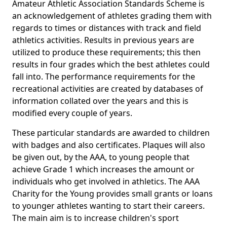
Amateur Athletic Association Standards Scheme is
an acknowledgement of athletes grading them with
regards to times or distances with track and field
athletics activities. Results in previous years are
utilized to produce these requirements; this then
results in four grades which the best athletes could
fall into. The performance requirements for the
recreational activities are created by databases of
information collated over the years and this is
modified every couple of years.
These particular standards are awarded to children
with badges and also certificates. Plaques will also
be given out, by the AAA, to young people that
achieve Grade 1 which increases the amount or
individuals who get involved in athletics. The AAA
Charity for the Young provides small grants or loans
to younger athletes wanting to start their careers.
The main aim is to increase children's sport