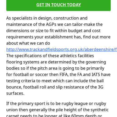
GET IN TOUCH TODAY
As specialists in design, construction and
maintenance of the AGPs we can tailor-make the
dimensions or size to fit within budget and cost
requirements your establishment has, find out more
about what we can do
http://www.trackandfieldsports.org.uk/aberdeenshire/
The specifications of these athletics facilities
flooring systems are determined by the governing
bodies so if the pitch area is going to be primarily
for football or soccer then FIFA, the FA and IATS have
testing criteria to meet which can include the ball
bounce, football roll and slip resistance of the 3G
surfaces.
If the primary sport is to be rugby league or rugby
union then generally the pile height of the synthetic
carpet needs to be longer at like 60mm depth or