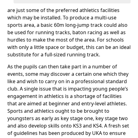
are just some of the preferred athletics facilities
which may be installed. To produce a multi-use
sports area, a basic 60m long-jump track could also
be used for running tracks, baton racing as well as
hurdles to make the most of the area. For schools
with only a little space or budget, this can be an ideal
substitute for a full-sized running track.
As the pupils can then take part in a number of
events, some may discover a certain one which they
like and wish to carry on in a professional standard
club. A single issue that is impacting young people’s
engagement in athletics is a shortage of facilities
that are aimed at beginner and entry-level athletes.
Sports and athletics ought to be brought to
youngsters as early as key stage one, key stage two
and also develop skills onto KS3 and KS4. A fresh set
of guidelines has been produced by UKA to ensure