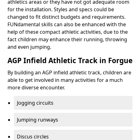
athletics areas or they have not got adequate room
for the installation. Styles and specs could be
changed to fit distinct budgets and requirements.
FUNdamental skills can also be enhanced with the
help of these compact athletic activities, due to the
fact children may enhance their running, throwing
and even jumping.
AGP Infield Athletic Track in Forgue
By building an AGP infield athletic track, children are
able to get involved in many activities for a much
more diverse encounter.
Jogging circuits
Jumping runways
Discus circles