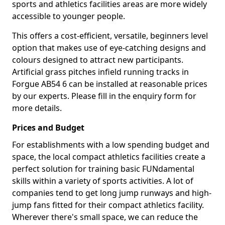
sports and athletics facilities areas are more widely
accessible to younger people.
This offers a cost-efficient, versatile, beginners level
option that makes use of eye-catching designs and
colours designed to attract new participants.
Artificial grass pitches infield running tracks in
Forgue AB54 6 can be installed at reasonable prices
by our experts. Please fill in the enquiry form for
more details.
Prices and Budget
For establishments with a low spending budget and
space, the local compact athletics facilities create a
perfect solution for training basic FUNdamental
skills within a variety of sports activities. A lot of
companies tend to get long jump runways and high-
jump fans fitted for their compact athletics facility.
Wherever there's small space, we can reduce the