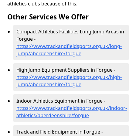
athletics clubs because of this.
Other Services We Offer
Compact Athletics Facilities Long Jump Areas in
Forgue -
https://www.trackandfieldsports.org.uk/long-
jump/aberdeenshire/forgue
High Jump Equipment Suppliers in Forgue -
https://www.trackandfieldsports.org.uk/high-
jump/aberdeenshire/forgue
Indoor Athletics Equipment in Forgue -
https://www.trackandfieldsports.org.uk/indoor-
athletics/aberdeenshire/forgue
Track and Field Equipment in Forgue -