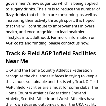
government's new sugar tax which is being applied
to sugary drinks. The aim is to reduce the number of
fizzy drinks that children are consuming, as well as
increasing their activity through sport. It is hoped
that this will contribute to improvements in overall
health, and encourage kids to lead healthier
lifestyles into adulthood. For more information on
AGP costs and funding, please contact us now.
Track & Field AGP Infield Facilities
Near Me
UKA and the Home Country Athletics Federation
recognise the challenges it faces in trying to keep all
the venues sustainable and this is why Track & Field
AGP Infield Facilities are a must for some clubs. The
Home Country Athletics Federations England
Athletic, Scottish Athletic and Welsh Athletics have
their own desired outcomes under the UKA Facility