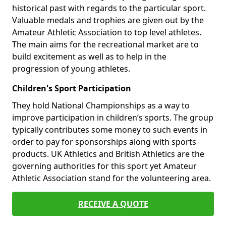
historical past with regards to the particular sport.
Valuable medals and trophies are given out by the
Amateur Athletic Association to top level athletes.
The main aims for the recreational market are to
build excitement as well as to help in the
progression of young athletes.
Children's Sport Participation
They hold National Championships as a way to
improve participation in children’s sports. The group
typically contributes some money to such events in
order to pay for sponsorships along with sports
products. UK Athletics and British Athletics are the
governing authorities for this sport yet Amateur
Athletic Association stand for the volunteering area.
RECEIVE A QUOTE