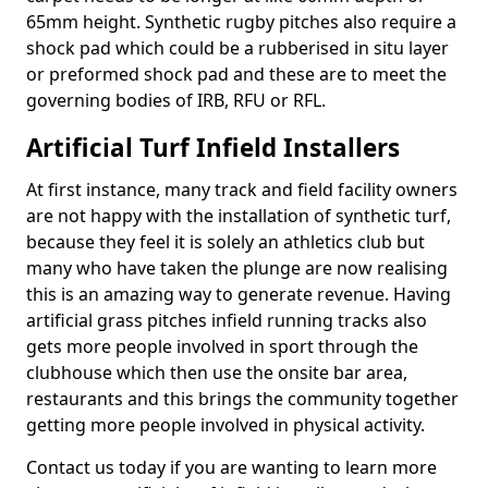
65mm height. Synthetic rugby pitches also require a
shock pad which could be a rubberised in situ layer
or preformed shock pad and these are to meet the
governing bodies of IRB, RFU or RFL.
Artificial Turf Infield Installers
At first instance, many track and field facility owners
are not happy with the installation of synthetic turf,
because they feel it is solely an athletics club but
many who have taken the plunge are now realising
this is an amazing way to generate revenue. Having
artificial grass pitches infield running tracks also
gets more people involved in sport through the
clubhouse which then use the onsite bar area,
restaurants and this brings the community together
getting more people involved in physical activity.
Contact us today if you are wanting to learn more