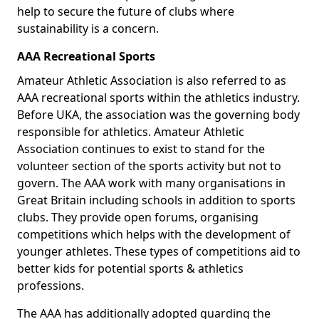
help to secure the future of clubs where
sustainability is a concern.
AAA Recreational Sports
Amateur Athletic Association is also referred to as
AAA recreational sports within the athletics industry.
Before UKA, the association was the governing body
responsible for athletics. Amateur Athletic
Association continues to exist to stand for the
volunteer section of the sports activity but not to
govern. The AAA work with many organisations in
Great Britain including schools in addition to sports
clubs. They provide open forums, organising
competitions which helps with the development of
younger athletes. These types of competitions aid to
better kids for potential sports & athletics
professions.
The AAA has additionally adopted guarding the