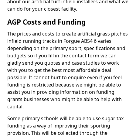
about our artificial turf infield installers and what we
can do for your closest facility.
AGP Costs and Funding
The prices and costs to create artificial grass pitches
infield running tracks in Forgue AB54 6 varies
depending on the primary sport, specifications and
budgets so if you fill in the contact form we can
gladly send you quotes and case studies to work
with you to get the best most affordable deal
possible. It cannot hurt to enquire even if you feel
funding is restricted because we might be able to
assist you in providing information on funding
grants businesses who might be able to help with
capital.
Some primary schools will be able to use sugar tax
funding as a way of improving their sporting
provision. This will be collected through the