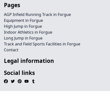
Pages
AGP Infield Running Track in Forgue
Equipment in Forgue
High Jump in Forgue
Indoor Athletics in Forgue
Long Jump in Forgue
Track and Field Sports Facilities in Forgue
Contact
Legal information
Social links