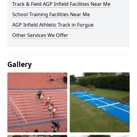
Track & Field AGP Infield Facilities Near Me
School Training Facilities Near Me
AGP Infield Athletic Track in Forgue
Other Services We Offer
Gallery