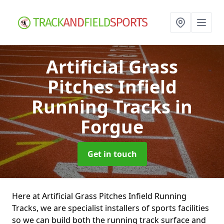
Artificial Grass
Pitches Infield
Running Tracks
in
Forgue
Get in touch
Here at Artificial Grass Pitches Infield Running
Tracks, we are specialist installers of sports facilities
so we can build both the running track surface and