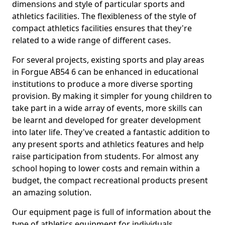
dimensions and style of particular sports and
athletics facilities. The flexibleness of the style of
compact athletics facilities ensures that they're
related to a wide range of different cases.
For several projects, existing sports and play areas
in Forgue AB54 6 can be enhanced in educational
institutions to produce a more diverse sporting
provision. By making it simpler for young children to
take part in a wide array of events, more skills can
be learnt and developed for greater development
into later life. They've created a fantastic addition to
any present sports and athletics features and help
raise participation from students. For almost any
school hoping to lower costs and remain within a
budget, the compact recreational products present
an amazing solution.
Our equipment page is full of information about the
type of athletics equipment for individuals