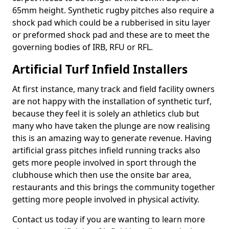
65mm height. Synthetic rugby pitches also require a
shock pad which could be a rubberised in situ layer
or preformed shock pad and these are to meet the
governing bodies of IRB, RFU or RFL.
Artificial Turf Infield Installers
At first instance, many track and field facility owners
are not happy with the installation of synthetic turf,
because they feel it is solely an athletics club but
many who have taken the plunge are now realising
this is an amazing way to generate revenue. Having
artificial grass pitches infield running tracks also
gets more people involved in sport through the
clubhouse which then use the onsite bar area,
restaurants and this brings the community together
getting more people involved in physical activity.
Contact us today if you are wanting to learn more