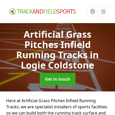
Artificial Grass
Pitches Infield
Running Tracks
in
Logie Coldstone
Get in touch
Here at Artificial Grass Pitches Infield Running
Tracks, we are specialist installers of sports facilities
so we can build both the running track surface and