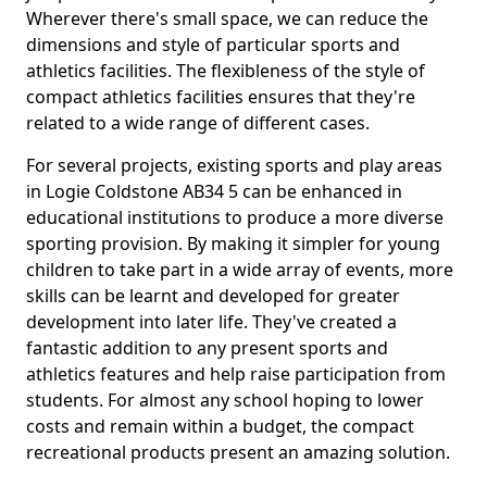
Wherever there's small space, we can reduce the
dimensions and style of particular sports and
athletics facilities. The flexibleness of the style of
compact athletics facilities ensures that they're
related to a wide range of different cases.
For several projects, existing sports and play areas
in Logie Coldstone AB34 5 can be enhanced in
educational institutions to produce a more diverse
sporting provision. By making it simpler for young
children to take part in a wide array of events, more
skills can be learnt and developed for greater
development into later life. They've created a
fantastic addition to any present sports and
athletics features and help raise participation from
students. For almost any school hoping to lower
costs and remain within a budget, the compact
recreational products present an amazing solution.