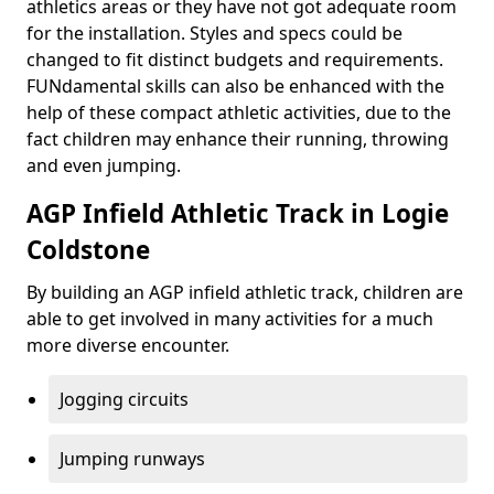
athletics areas or they have not got adequate room
for the installation. Styles and specs could be
changed to fit distinct budgets and requirements.
FUNdamental skills can also be enhanced with the
help of these compact athletic activities, due to the
fact children may enhance their running, throwing
and even jumping.
AGP Infield Athletic Track in Logie
Coldstone
By building an AGP infield athletic track, children are
able to get involved in many activities for a much
more diverse encounter.
Jogging circuits
Jumping runways