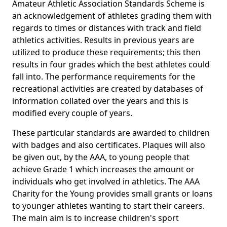
Amateur Athletic Association Standards Scheme is
an acknowledgement of athletes grading them with
regards to times or distances with track and field
athletics activities. Results in previous years are
utilized to produce these requirements; this then
results in four grades which the best athletes could
fall into. The performance requirements for the
recreational activities are created by databases of
information collated over the years and this is
modified every couple of years.
These particular standards are awarded to children
with badges and also certificates. Plaques will also
be given out, by the AAA, to young people that
achieve Grade 1 which increases the amount or
individuals who get involved in athletics. The AAA
Charity for the Young provides small grants or loans
to younger athletes wanting to start their careers.
The main aim is to increase children's sport