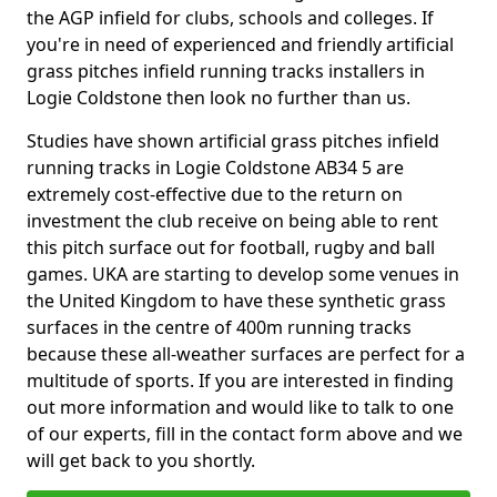
the AGP infield for clubs, schools and colleges. If
you're in need of experienced and friendly artificial
grass pitches infield running tracks installers in
Logie Coldstone then look no further than us.
Studies have shown artificial grass pitches infield
running tracks in Logie Coldstone AB34 5 are
extremely cost-effective due to the return on
investment the club receive on being able to rent
this pitch surface out for football, rugby and ball
games. UKA are starting to develop some venues in
the United Kingdom to have these synthetic grass
surfaces in the centre of 400m running tracks
because these all-weather surfaces are perfect for a
multitude of sports. If you are interested in finding
out more information and would like to talk to one
of our experts, fill in the contact form above and we
will get back to you shortly.