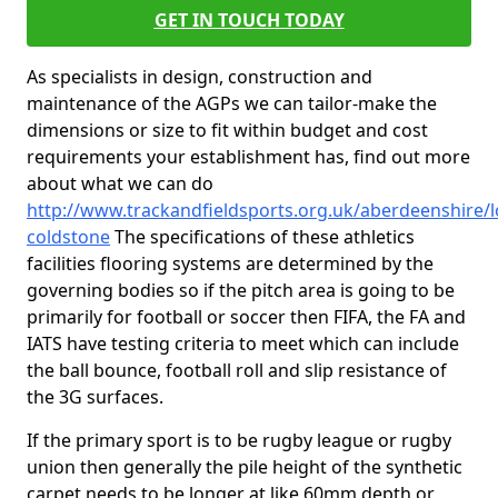
GET IN TOUCH TODAY
As specialists in design, construction and
maintenance of the AGPs we can tailor-make the
dimensions or size to fit within budget and cost
requirements your establishment has, find out more
about what we can do
http://www.trackandfieldsports.org.uk/aberdeenshire/l
coldstone
The specifications of these athletics
facilities flooring systems are determined by the
governing bodies so if the pitch area is going to be
primarily for football or soccer then FIFA, the FA and
IATS have testing criteria to meet which can include
the ball bounce, football roll and slip resistance of
the 3G surfaces.
If the primary sport is to be rugby league or rugby
union then generally the pile height of the synthetic
carpet needs to be longer at like 60mm depth or