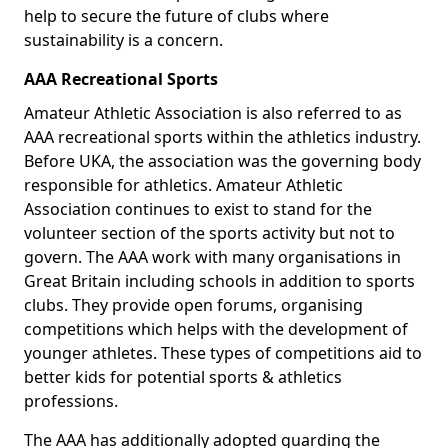
help to secure the future of clubs where
sustainability is a concern.
AAA Recreational Sports
Amateur Athletic Association is also referred to as
AAA recreational sports within the athletics industry.
Before UKA, the association was the governing body
responsible for athletics. Amateur Athletic
Association continues to exist to stand for the
volunteer section of the sports activity but not to
govern. The AAA work with many organisations in
Great Britain including schools in addition to sports
clubs. They provide open forums, organising
competitions which helps with the development of
younger athletes. These types of competitions aid to
better kids for potential sports & athletics
professions.
The AAA has additionally adopted guarding the