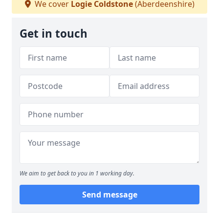
We cover
Logie Coldstone
(Aberdeenshire)
Get in touch
We aim to get back to you in 1 working day.
Send message