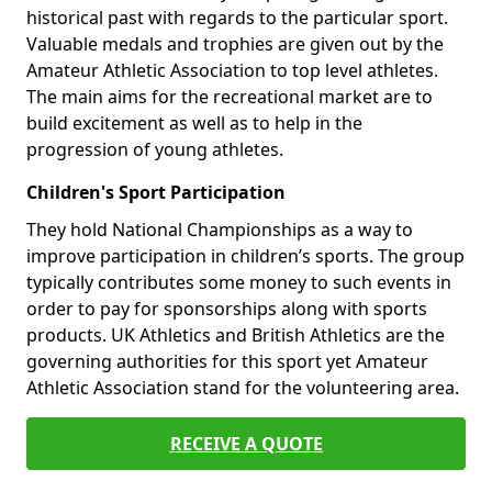
historical past with regards to the particular sport.
Valuable medals and trophies are given out by the
Amateur Athletic Association to top level athletes.
The main aims for the recreational market are to
build excitement as well as to help in the
progression of young athletes.
Children's Sport Participation
They hold National Championships as a way to
improve participation in children’s sports. The group
typically contributes some money to such events in
order to pay for sponsorships along with sports
products. UK Athletics and British Athletics are the
governing authorities for this sport yet Amateur
Athletic Association stand for the volunteering area.
RECEIVE A QUOTE