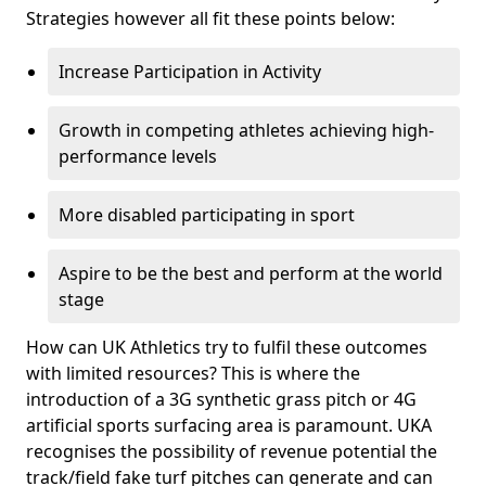
Strategies however all fit these points below:
Increase Participation in Activity
Growth in competing athletes achieving high-
performance levels
More disabled participating in sport
Aspire to be the best and perform at the world
stage
How can UK Athletics try to fulfil these outcomes
with limited resources? This is where the
introduction of a 3G synthetic grass pitch or 4G
artificial sports surfacing area is paramount. UKA
recognises the possibility of revenue potential the
track/field fake turf pitches can generate and can