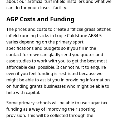
about our artificial turf infield installers and what we
can do for your closest facility.
AGP Costs and Funding
The prices and costs to create artificial grass pitches
infield running tracks in Logie Coldstone AB34 5
varies depending on the primary sport,
specifications and budgets so if you fill in the
contact form we can gladly send you quotes and
case studies to work with you to get the best most
affordable deal possible. It cannot hurt to enquire
even if you feel funding is restricted because we
might be able to assist you in providing information
on funding grants businesses who might be able to
help with capital.
Some primary schools will be able to use sugar tax
funding as a way of improving their sporting
provision. This will be collected through the