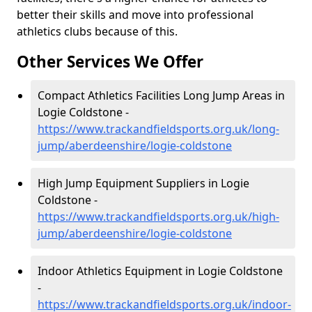
better their skills and move into professional
athletics clubs because of this.
Other Services We Offer
Compact Athletics Facilities Long Jump Areas in
Logie Coldstone -
https://www.trackandfieldsports.org.uk/long-
jump/aberdeenshire/logie-coldstone
High Jump Equipment Suppliers in Logie
Coldstone -
https://www.trackandfieldsports.org.uk/high-
jump/aberdeenshire/logie-coldstone
Indoor Athletics Equipment in Logie Coldstone
-
https://www.trackandfieldsports.org.uk/indoor-