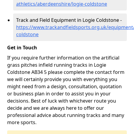
athletics/aberdeenshire/logie-coldstone
Track and Field Equipment in Logie Coldstone -
https://www.trackandfieldsports.org.uk/equipment
coldstone
Get in Touch
If you require further information on the artificial
grass pitches infield running tracks in Logie
Coldstone AB34 5 please complete the contact form
we will certainly provide you with everything you
might need from a design, consultation, quotation
or business plan in order to assist you in your
decisions. Best of luck with whichever route you
decide and we are always here to offer our
professional advice about running tracks and many
more sports.