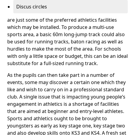
Discus circles
are just some of the preferred athletics facilities
which may be installed. To produce a multi-use
sports area, a basic 60m long-jump track could also
be used for running tracks, baton racing as well as
hurdles to make the most of the area. For schools
with only a little space or budget, this can be an ideal
substitute for a full-sized running track.
As the pupils can then take part in a number of
events, some may discover a certain one which they
like and wish to carry on in a professional standard
club. A single issue that is impacting young people’s
engagement in athletics is a shortage of facilities
that are aimed at beginner and entry-level athletes.
Sports and athletics ought to be brought to
youngsters as early as key stage one, key stage two
and also develop skills onto KS3 and KS4. A fresh set