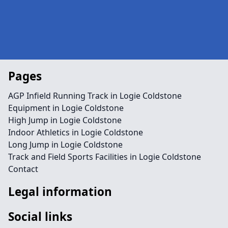
Pages
AGP Infield Running Track in Logie Coldstone
Equipment in Logie Coldstone
High Jump in Logie Coldstone
Indoor Athletics in Logie Coldstone
Long Jump in Logie Coldstone
Track and Field Sports Facilities in Logie Coldstone
Contact
Legal information
Social links