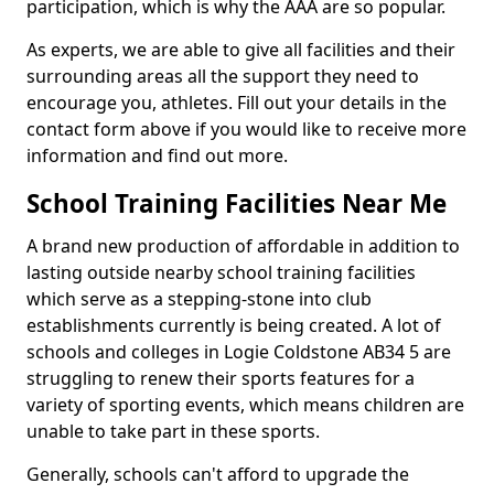
participation, which is why the AAA are so popular.
As experts, we are able to give all facilities and their
surrounding areas all the support they need to
encourage you, athletes. Fill out your details in the
contact form above if you would like to receive more
information and find out more.
School Training Facilities Near Me
A brand new production of affordable in addition to
lasting outside nearby school training facilities
which serve as a stepping-stone into club
establishments currently is being created. A lot of
schools and colleges in Logie Coldstone AB34 5 are
struggling to renew their sports features for a
variety of sporting events, which means children are
unable to take part in these sports.
Generally, schools can't afford to upgrade the