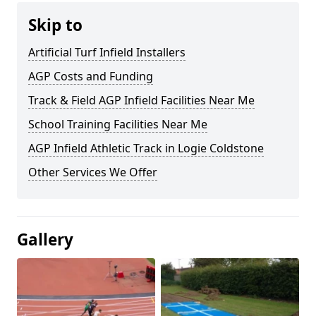
Skip to
Artificial Turf Infield Installers
AGP Costs and Funding
Track & Field AGP Infield Facilities Near Me
School Training Facilities Near Me
AGP Infield Athletic Track in Logie Coldstone
Other Services We Offer
Gallery