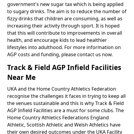
government's new sugar tax which is being applied
to sugary drinks. The aim is to reduce the number of
fizzy drinks that children are consuming, as well as
increasing their activity through sport. It is hoped
that this will contribute to improvements in overall
health, and encourage kids to lead healthier
lifestyles into adulthood. For more information on
AGP costs and funding, please contact us now.
Track & Field AGP Infield Facilities
Near Me
UKA and the Home Country Athletics Federation
recognise the challenges it faces in trying to keep all
the venues sustainable and this is why Track & Field
AGP Infield Facilities are a must for some clubs. The
Home Country Athletics Federations England
Athletic, Scottish Athletic and Welsh Athletics have
their own desired outcomes under the UKA Facility