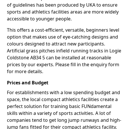
of guidelines has been produced by UKA to ensure
sports and athletics facilities areas are more widely
accessible to younger people.
This offers a cost-efficient, versatile, beginners level
option that makes use of eye-catching designs and
colours designed to attract new participants.
Artificial grass pitches infield running tracks in Logie
Coldstone AB34 5 can be installed at reasonable
prices by our experts. Please fill in the enquiry form
for more details.
Prices and Budget
For establishments with a low spending budget and
space, the local compact athletics facilities create a
perfect solution for training basic FUNdamental
skills within a variety of sports activities. A lot of
companies tend to get long jump runways and high-
jump fans fitted for their compact athletics facility.