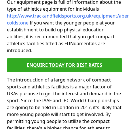
Our equipment page is full of information about the
type of athletics equipment for individuals
http://www.trackandfieldsports.org.uk/equipment/aber
coldstone
If you want the younger people at your
establishment to build up physical education
abilities, it is recommended that you get compact
athletics facilities fitted as FUNdamentals are
introduced.
ENQUIRE TODAY FOR BEST RATES
The introduction of a large network of compact
sports and athletics facilities is a major factor of
UKAs purpose to get the interest and demand in the
sport. Since the IAAF and IPC World Championships
are going to be held in London in 2017, it's likely that
more young people will start to get involved. By
permitting young people to utilize the compact
facilities, there's a higher chance for athletes to