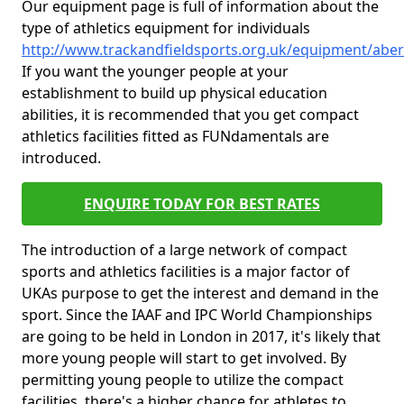
Our equipment page is full of information about the
type of athletics equipment for individuals
http://www.trackandfieldsports.org.uk/equipment/abe
If you want the younger people at your
establishment to build up physical education
abilities, it is recommended that you get compact
athletics facilities fitted as FUNdamentals are
introduced.
ENQUIRE TODAY FOR BEST RATES
The introduction of a large network of compact
sports and athletics facilities is a major factor of
UKAs purpose to get the interest and demand in the
sport. Since the IAAF and IPC World Championships
are going to be held in London in 2017, it's likely that
more young people will start to get involved. By
permitting young people to utilize the compact
facilities, there's a higher chance for athletes to