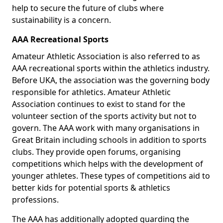
help to secure the future of clubs where
sustainability is a concern.
AAA Recreational Sports
Amateur Athletic Association is also referred to as
AAA recreational sports within the athletics industry.
Before UKA, the association was the governing body
responsible for athletics. Amateur Athletic
Association continues to exist to stand for the
volunteer section of the sports activity but not to
govern. The AAA work with many organisations in
Great Britain including schools in addition to sports
clubs. They provide open forums, organising
competitions which helps with the development of
younger athletes. These types of competitions aid to
better kids for potential sports & athletics
professions.
The AAA has additionally adopted guarding the