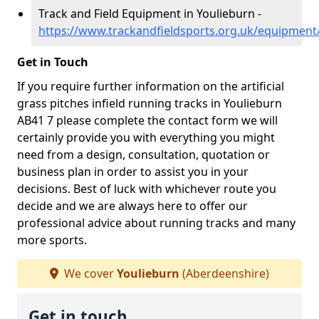
Track and Field Equipment in Youlieburn -
https://www.trackandfieldsports.org.uk/equipment
Get in Touch
If you require further information on the artificial
grass pitches infield running tracks in Youlieburn
AB41 7 please complete the contact form we will
certainly provide you with everything you might
need from a design, consultation, quotation or
business plan in order to assist you in your
decisions. Best of luck with whichever route you
decide and we are always here to offer our
professional advice about running tracks and many
more sports.
We cover
Youlieburn
(Aberdeenshire)
Get in touch