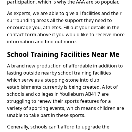
participation, which is why the AAA are so popular.
As experts, we are able to give all facilities and their
surrounding areas all the support they need to
encourage you, athletes. Fill out your details in the
contact form above if you would like to receive more
information and find out more.
School Training Facilities Near Me
A brand new production of affordable in addition to
lasting outside nearby school training facilities
which serve as a stepping-stone into club
establishments currently is being created. A lot of
schools and colleges in Youlieburn AB41 7 are
struggling to renew their sports features for a
variety of sporting events, which means children are
unable to take part in these sports.
Generally, schools can't afford to upgrade the