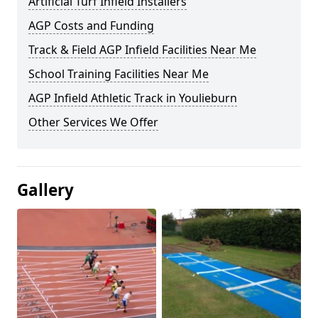
Artificial Turf Infield Installers
AGP Costs and Funding
Track & Field AGP Infield Facilities Near Me
School Training Facilities Near Me
AGP Infield Athletic Track in Youlieburn
Other Services We Offer
Gallery