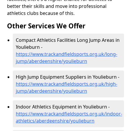
better their skills and move into professional
athletics clubs because of this.
Other Services We Offer
Compact Athletics Facilities Long Jump Areas in
Youlieburn -
https://www.trackandfieldsports.org.uk/long-
jump/aberdeenshire/youlieburn
High Jump Equipment Suppliers in Youlieburn -
https://www.trackandfieldsports.org.uk/high-
jump/aberdeenshire/youlieburn
Indoor Athletics Equipment in Youlieburn -
https://www.trackandfieldsports.org.uk/indoor-
athletics/aberdeenshire/youlieburn