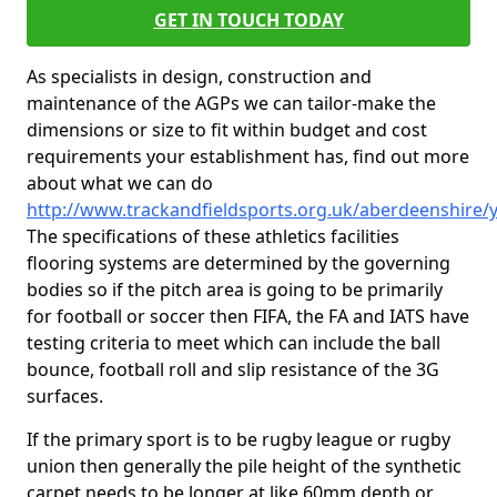
GET IN TOUCH TODAY
As specialists in design, construction and
maintenance of the AGPs we can tailor-make the
dimensions or size to fit within budget and cost
requirements your establishment has, find out more
about what we can do
http://www.trackandfieldsports.org.uk/aberdeenshire/
The specifications of these athletics facilities
flooring systems are determined by the governing
bodies so if the pitch area is going to be primarily
for football or soccer then FIFA, the FA and IATS have
testing criteria to meet which can include the ball
bounce, football roll and slip resistance of the 3G
surfaces.
If the primary sport is to be rugby league or rugby
union then generally the pile height of the synthetic
carpet needs to be longer at like 60mm depth or