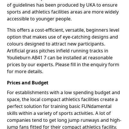
of guidelines has been produced by UKA to ensure
sports and athletics facilities areas are more widely
accessible to younger people.
This offers a cost-efficient, versatile, beginners level
option that makes use of eye-catching designs and
colours designed to attract new participants.
Artificial grass pitches infield running tracks in
Youlieburn AB41 7 can be installed at reasonable
prices by our experts. Please fill in the enquiry form
for more details.
Prices and Budget
For establishments with a low spending budget and
space, the local compact athletics facilities create a
perfect solution for training basic FUNdamental
skills within a variety of sports activities. A lot of
companies tend to get long jump runways and high-
jump fans fitted for their compact athletics facility.