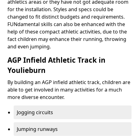
athletics areas or they have not got adequate room
for the installation. Styles and specs could be
changed to fit distinct budgets and requirements.
FUNdamental skills can also be enhanced with the
help of these compact athletic activities, due to the
fact children may enhance their running, throwing
and even jumping.
AGP Infield Athletic Track in
Youlieburn
By building an AGP infield athletic track, children are
able to get involved in many activities for a much
more diverse encounter.
Jogging circuits
Jumping runways