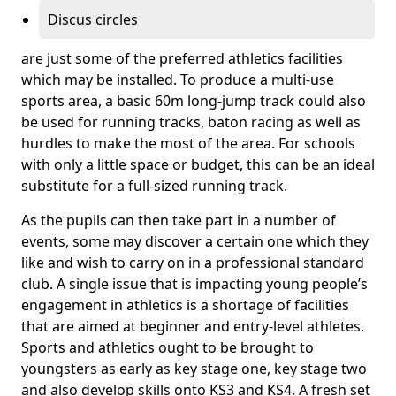
Discus circles
are just some of the preferred athletics facilities
which may be installed. To produce a multi-use
sports area, a basic 60m long-jump track could also
be used for running tracks, baton racing as well as
hurdles to make the most of the area. For schools
with only a little space or budget, this can be an ideal
substitute for a full-sized running track.
As the pupils can then take part in a number of
events, some may discover a certain one which they
like and wish to carry on in a professional standard
club. A single issue that is impacting young people’s
engagement in athletics is a shortage of facilities
that are aimed at beginner and entry-level athletes.
Sports and athletics ought to be brought to
youngsters as early as key stage one, key stage two
and also develop skills onto KS3 and KS4. A fresh set