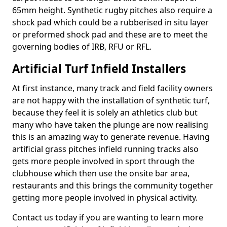
65mm height. Synthetic rugby pitches also require a
shock pad which could be a rubberised in situ layer
or preformed shock pad and these are to meet the
governing bodies of IRB, RFU or RFL.
Artificial Turf Infield Installers
At first instance, many track and field facility owners
are not happy with the installation of synthetic turf,
because they feel it is solely an athletics club but
many who have taken the plunge are now realising
this is an amazing way to generate revenue. Having
artificial grass pitches infield running tracks also
gets more people involved in sport through the
clubhouse which then use the onsite bar area,
restaurants and this brings the community together
getting more people involved in physical activity.
Contact us today if you are wanting to learn more