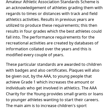
Amateur Athletic Association Standards Scheme is
an acknowledgement of athletes grading them with
regards to times or distances with track and field
athletics activities. Results in previous years are
utilized to produce these requirements; this then
results in four grades which the best athletes could
fall into. The performance requirements for the
recreational activities are created by databases of
information collated over the years and this is
modified every couple of years.
These particular standards are awarded to children
with badges and also certificates. Plaques will also
be given out, by the AAA, to young people that
achieve Grade 1 which increases the amount or
individuals who get involved in athletics. The AAA
Charity for the Young provides small grants or loans
to younger athletes wanting to start their careers.
The main aim is to increase children's sport