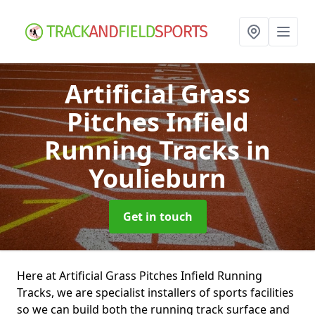
Artificial Grass
Pitches Infield
Running Tracks
in
Youlieburn
Get in touch
Here at Artificial Grass Pitches Infield Running
Tracks, we are specialist installers of sports facilities
so we can build both the running track surface and