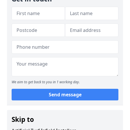
We aim to get back to you in 1 working day.
Send message
Skip to