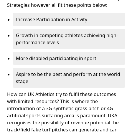
Strategies however all fit these points below:
Increase Participation in Activity
Growth in competing athletes achieving high-
performance levels
More disabled participating in sport
Aspire to be the best and perform at the world
stage
How can UK Athletics try to fulfil these outcomes
with limited resources? This is where the
introduction of a 3G synthetic grass pitch or 4G
artificial sports surfacing area is paramount. UKA
recognises the possibility of revenue potential the
track/field fake turf pitches can generate and can