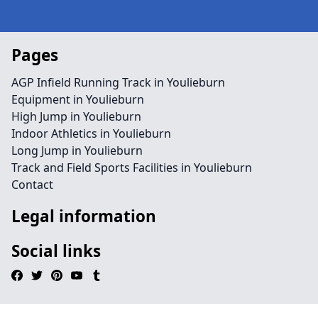
Pages
AGP Infield Running Track in Youlieburn
Equipment in Youlieburn
High Jump in Youlieburn
Indoor Athletics in Youlieburn
Long Jump in Youlieburn
Track and Field Sports Facilities in Youlieburn
Contact
Legal information
Social links