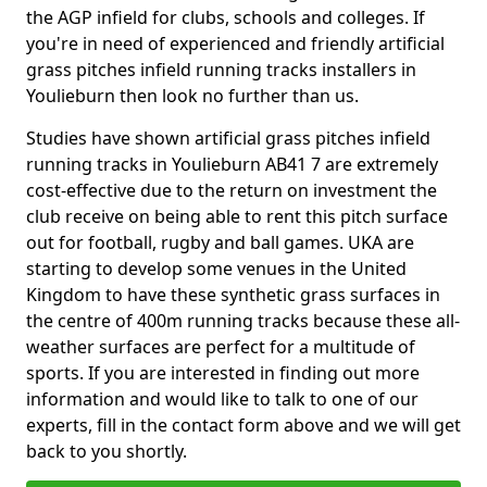
the AGP infield for clubs, schools and colleges. If
you're in need of experienced and friendly artificial
grass pitches infield running tracks installers in
Youlieburn then look no further than us.
Studies have shown artificial grass pitches infield
running tracks in Youlieburn AB41 7 are extremely
cost-effective due to the return on investment the
club receive on being able to rent this pitch surface
out for football, rugby and ball games. UKA are
starting to develop some venues in the United
Kingdom to have these synthetic grass surfaces in
the centre of 400m running tracks because these all-
weather surfaces are perfect for a multitude of
sports. If you are interested in finding out more
information and would like to talk to one of our
experts, fill in the contact form above and we will get
back to you shortly.