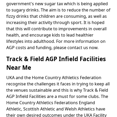
government's new sugar tax which is being applied
to sugary drinks. The aim is to reduce the number of
fizzy drinks that children are consuming, as well as
increasing their activity through sport. It is hoped
that this will contribute to improvements in overall
health, and encourage kids to lead healthier
lifestyles into adulthood. For more information on
AGP costs and funding, please contact us now.
Track & Field AGP Infield Facilities
Near Me
UKA and the Home Country Athletics Federation
recognise the challenges it faces in trying to keep all
the venues sustainable and this is why Track & Field
AGP Infield Facilities are a must for some clubs. The
Home Country Athletics Federations England
Athletic, Scottish Athletic and Welsh Athletics have
their own desired outcomes under the UKA Facility