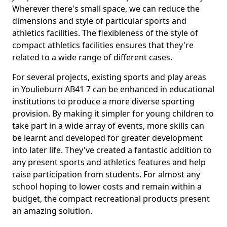
Wherever there's small space, we can reduce the
dimensions and style of particular sports and
athletics facilities. The flexibleness of the style of
compact athletics facilities ensures that they're
related to a wide range of different cases.
For several projects, existing sports and play areas
in Youlieburn AB41 7 can be enhanced in educational
institutions to produce a more diverse sporting
provision. By making it simpler for young children to
take part in a wide array of events, more skills can
be learnt and developed for greater development
into later life. They've created a fantastic addition to
any present sports and athletics features and help
raise participation from students. For almost any
school hoping to lower costs and remain within a
budget, the compact recreational products present
an amazing solution.