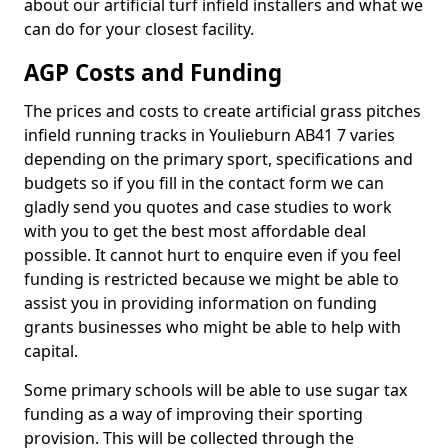
about our artificial turf infield installers and what we
can do for your closest facility.
AGP Costs and Funding
The prices and costs to create artificial grass pitches
infield running tracks in Youlieburn AB41 7 varies
depending on the primary sport, specifications and
budgets so if you fill in the contact form we can
gladly send you quotes and case studies to work
with you to get the best most affordable deal
possible. It cannot hurt to enquire even if you feel
funding is restricted because we might be able to
assist you in providing information on funding
grants businesses who might be able to help with
capital.
Some primary schools will be able to use sugar tax
funding as a way of improving their sporting
provision. This will be collected through the