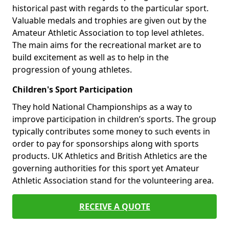
historical past with regards to the particular sport.
Valuable medals and trophies are given out by the
Amateur Athletic Association to top level athletes.
The main aims for the recreational market are to
build excitement as well as to help in the
progression of young athletes.
Children's Sport Participation
They hold National Championships as a way to
improve participation in children’s sports. The group
typically contributes some money to such events in
order to pay for sponsorships along with sports
products. UK Athletics and British Athletics are the
governing authorities for this sport yet Amateur
Athletic Association stand for the volunteering area.
RECEIVE A QUOTE