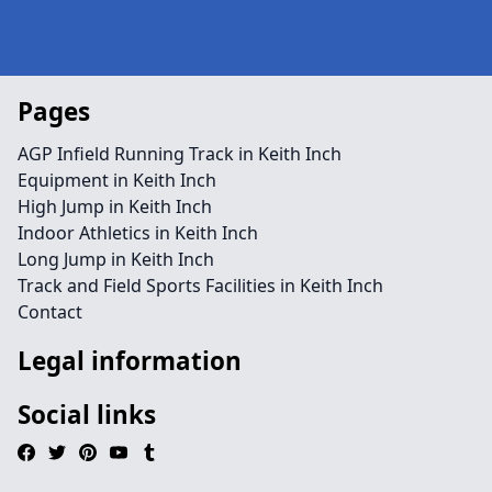
Pages
AGP Infield Running Track in Keith Inch
Equipment in Keith Inch
High Jump in Keith Inch
Indoor Athletics in Keith Inch
Long Jump in Keith Inch
Track and Field Sports Facilities in Keith Inch
Contact
Legal information
Social links