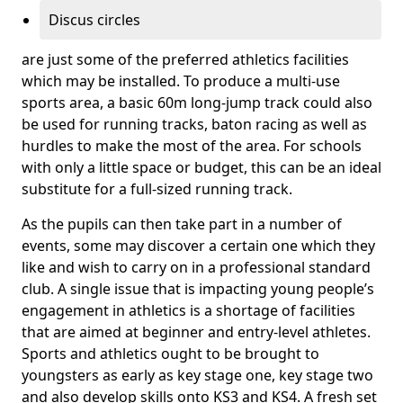
Discus circles
are just some of the preferred athletics facilities
which may be installed. To produce a multi-use
sports area, a basic 60m long-jump track could also
be used for running tracks, baton racing as well as
hurdles to make the most of the area. For schools
with only a little space or budget, this can be an ideal
substitute for a full-sized running track.
As the pupils can then take part in a number of
events, some may discover a certain one which they
like and wish to carry on in a professional standard
club. A single issue that is impacting young people’s
engagement in athletics is a shortage of facilities
that are aimed at beginner and entry-level athletes.
Sports and athletics ought to be brought to
youngsters as early as key stage one, key stage two
and also develop skills onto KS3 and KS4. A fresh set