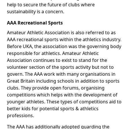
help to secure the future of clubs where
sustainability is a concern.
AAA Recreational Sports
Amateur Athletic Association is also referred to as
AAA recreational sports within the athletics industry.
Before UKA, the association was the governing body
responsible for athletics. Amateur Athletic
Association continues to exist to stand for the
volunteer section of the sports activity but not to
govern. The AAA work with many organisations in
Great Britain including schools in addition to sports
clubs. They provide open forums, organising
competitions which helps with the development of
younger athletes. These types of competitions aid to
better kids for potential sports & athletics
professions.
The AAA has additionally adopted guarding the