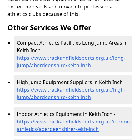
better their skills and move into professional
athletics clubs because of this.
Other Services We Offer
Compact Athletics Facilities Long Jump Areas in
Keith Inch -
https://www.trackandfieldsports.org.uk/long-
jump/aberdeenshire/keith-inch
High Jump Equipment Suppliers in Keith Inch -
https://www.trackandfieldsports.org.uk/high-
jump/aberdeenshire/keith-inch
Indoor Athletics Equipment in Keith Inch -
https://www.trackandfieldsports.org.uk/indoor-
athletics/aberdeenshire/keith-inch