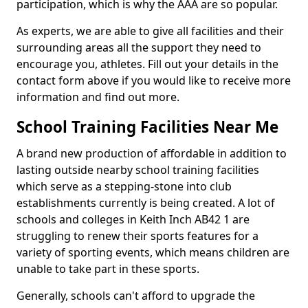
participation, which is why the AAA are so popular.
As experts, we are able to give all facilities and their
surrounding areas all the support they need to
encourage you, athletes. Fill out your details in the
contact form above if you would like to receive more
information and find out more.
School Training Facilities Near Me
A brand new production of affordable in addition to
lasting outside nearby school training facilities
which serve as a stepping-stone into club
establishments currently is being created. A lot of
schools and colleges in Keith Inch AB42 1 are
struggling to renew their sports features for a
variety of sporting events, which means children are
unable to take part in these sports.
Generally, schools can't afford to upgrade the