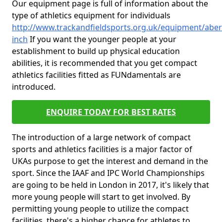
Our equipment page is full of information about the
type of athletics equipment for individuals
http://www.trackandfieldsports.org.uk/equipment/aber
inch
If you want the younger people at your
establishment to build up physical education
abilities, it is recommended that you get compact
athletics facilities fitted as FUNdamentals are
introduced.
ENQUIRE TODAY FOR BEST RATES
The introduction of a large network of compact
sports and athletics facilities is a major factor of
UKAs purpose to get the interest and demand in the
sport. Since the IAAF and IPC World Championships
are going to be held in London in 2017, it's likely that
more young people will start to get involved. By
permitting young people to utilize the compact
facilities, there's a higher chance for athletes to