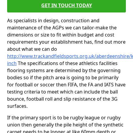
GET IN TOUCH TODAY
As specialists in design, construction and
maintenance of the AGPs we can tailor-make the
dimensions or size to fit within budget and cost
requirements your establishment has, find out more
about what we can do
http://www.trackandfieldsports.org.uk/aberdeenshire/k
inch
The specifications of these athletics facilities
flooring systems are determined by the governing
bodies so if the pitch area is going to be primarily
for football or soccer then FIFA, the FA and IATS have
testing criteria to meet which can include the ball
bounce, football roll and slip resistance of the 3G
surfaces.
If the primary sport is to be rugby league or rugby
union then generally the pile height of the synthetic
carpet needs to be longer at like 60mm depth or