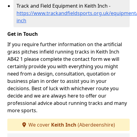
Track and Field Equipment in Keith Inch -
https://www.trackandfieldsports.org.uk/equipment
inch
Get in Touch
If you require further information on the artificial
grass pitches infield running tracks in Keith Inch
AB42 1 please complete the contact form we will
certainly provide you with everything you might
need from a design, consultation, quotation or
business plan in order to assist you in your
decisions. Best of luck with whichever route you
decide and we are always here to offer our
professional advice about running tracks and many
more sports.
We cover
Keith Inch
(Aberdeenshire)