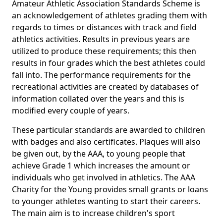
Amateur Athletic Association Standards Scheme is
an acknowledgement of athletes grading them with
regards to times or distances with track and field
athletics activities. Results in previous years are
utilized to produce these requirements; this then
results in four grades which the best athletes could
fall into. The performance requirements for the
recreational activities are created by databases of
information collated over the years and this is
modified every couple of years.
These particular standards are awarded to children
with badges and also certificates. Plaques will also
be given out, by the AAA, to young people that
achieve Grade 1 which increases the amount or
individuals who get involved in athletics. The AAA
Charity for the Young provides small grants or loans
to younger athletes wanting to start their careers.
The main aim is to increase children's sport