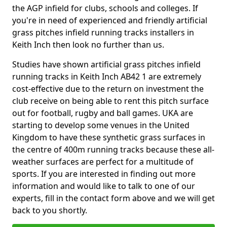
the AGP infield for clubs, schools and colleges. If
you're in need of experienced and friendly artificial
grass pitches infield running tracks installers in
Keith Inch then look no further than us.
Studies have shown artificial grass pitches infield
running tracks in Keith Inch AB42 1 are extremely
cost-effective due to the return on investment the
club receive on being able to rent this pitch surface
out for football, rugby and ball games. UKA are
starting to develop some venues in the United
Kingdom to have these synthetic grass surfaces in
the centre of 400m running tracks because these all-
weather surfaces are perfect for a multitude of
sports. If you are interested in finding out more
information and would like to talk to one of our
experts, fill in the contact form above and we will get
back to you shortly.