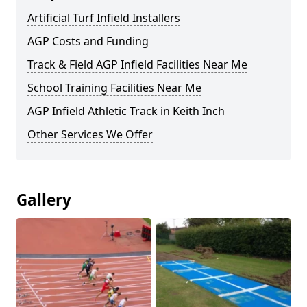
Artificial Turf Infield Installers
AGP Costs and Funding
Track & Field AGP Infield Facilities Near Me
School Training Facilities Near Me
AGP Infield Athletic Track in Keith Inch
Other Services We Offer
Gallery