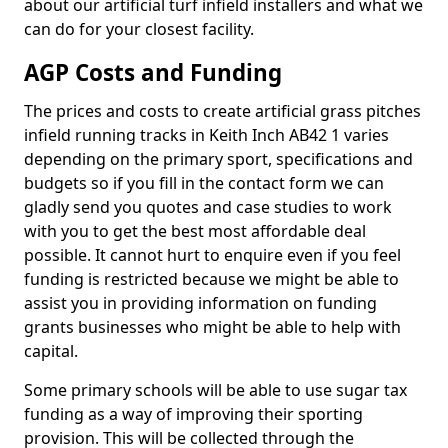
about our artificial turf infield installers and what we
can do for your closest facility.
AGP Costs and Funding
The prices and costs to create artificial grass pitches
infield running tracks in Keith Inch AB42 1 varies
depending on the primary sport, specifications and
budgets so if you fill in the contact form we can
gladly send you quotes and case studies to work
with you to get the best most affordable deal
possible. It cannot hurt to enquire even if you feel
funding is restricted because we might be able to
assist you in providing information on funding
grants businesses who might be able to help with
capital.
Some primary schools will be able to use sugar tax
funding as a way of improving their sporting
provision. This will be collected through the