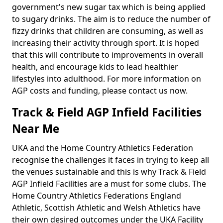
government's new sugar tax which is being applied
to sugary drinks. The aim is to reduce the number of
fizzy drinks that children are consuming, as well as
increasing their activity through sport. It is hoped
that this will contribute to improvements in overall
health, and encourage kids to lead healthier
lifestyles into adulthood. For more information on
AGP costs and funding, please contact us now.
Track & Field AGP Infield Facilities
Near Me
UKA and the Home Country Athletics Federation
recognise the challenges it faces in trying to keep all
the venues sustainable and this is why Track & Field
AGP Infield Facilities are a must for some clubs. The
Home Country Athletics Federations England
Athletic, Scottish Athletic and Welsh Athletics have
their own desired outcomes under the UKA Facility