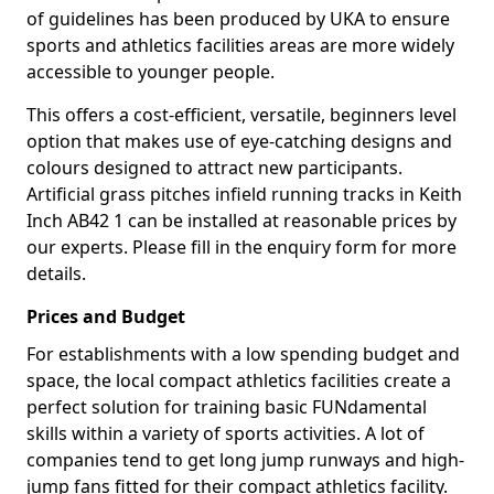
of guidelines has been produced by UKA to ensure
sports and athletics facilities areas are more widely
accessible to younger people.
This offers a cost-efficient, versatile, beginners level
option that makes use of eye-catching designs and
colours designed to attract new participants.
Artificial grass pitches infield running tracks in Keith
Inch AB42 1 can be installed at reasonable prices by
our experts. Please fill in the enquiry form for more
details.
Prices and Budget
For establishments with a low spending budget and
space, the local compact athletics facilities create a
perfect solution for training basic FUNdamental
skills within a variety of sports activities. A lot of
companies tend to get long jump runways and high-
jump fans fitted for their compact athletics facility.