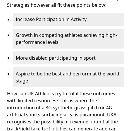
Strategies however all fit these points below:
Increase Participation in Activity
Growth in competing athletes achieving high-
performance levels
More disabled participating in sport
Aspire to be the best and perform at the world
stage
How can UK Athletics try to fulfil these outcomes
with limited resources? This is where the
introduction of a 3G synthetic grass pitch or 4G
artificial sports surfacing area is paramount. UKA
recognises the possibility of revenue potential the
track/field fake turf pitches can generate and can