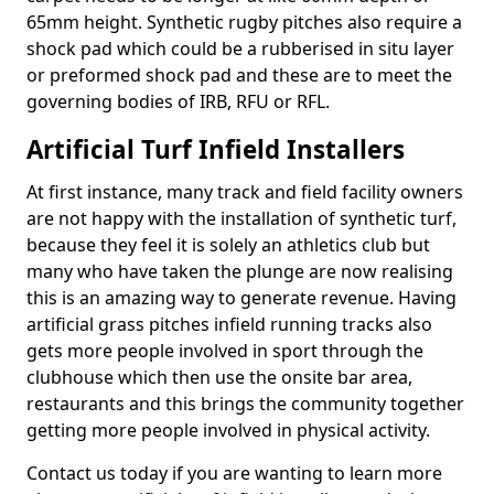
65mm height. Synthetic rugby pitches also require a
shock pad which could be a rubberised in situ layer
or preformed shock pad and these are to meet the
governing bodies of IRB, RFU or RFL.
Artificial Turf Infield Installers
At first instance, many track and field facility owners
are not happy with the installation of synthetic turf,
because they feel it is solely an athletics club but
many who have taken the plunge are now realising
this is an amazing way to generate revenue. Having
artificial grass pitches infield running tracks also
gets more people involved in sport through the
clubhouse which then use the onsite bar area,
restaurants and this brings the community together
getting more people involved in physical activity.
Contact us today if you are wanting to learn more