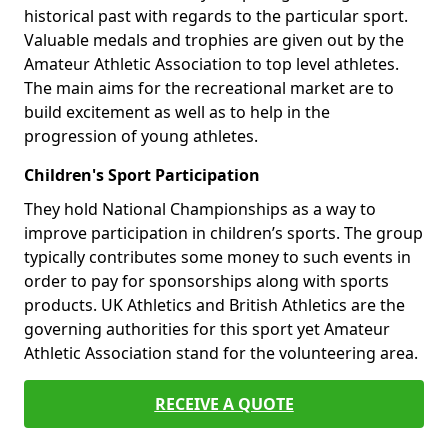
historical past with regards to the particular sport.
Valuable medals and trophies are given out by the
Amateur Athletic Association to top level athletes.
The main aims for the recreational market are to
build excitement as well as to help in the
progression of young athletes.
Children's Sport Participation
They hold National Championships as a way to
improve participation in children’s sports. The group
typically contributes some money to such events in
order to pay for sponsorships along with sports
products. UK Athletics and British Athletics are the
governing authorities for this sport yet Amateur
Athletic Association stand for the volunteering area.
RECEIVE A QUOTE