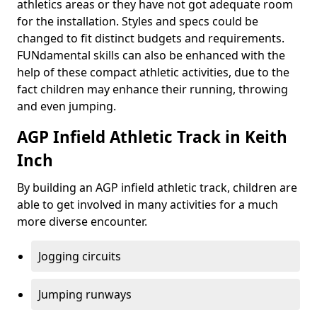
athletics areas or they have not got adequate room
for the installation. Styles and specs could be
changed to fit distinct budgets and requirements.
FUNdamental skills can also be enhanced with the
help of these compact athletic activities, due to the
fact children may enhance their running, throwing
and even jumping.
AGP Infield Athletic Track in Keith
Inch
By building an AGP infield athletic track, children are
able to get involved in many activities for a much
more diverse encounter.
Jogging circuits
Jumping runways