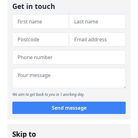
Get in touch
We aim to get back to you in 1 working day.
Send message
Skip to