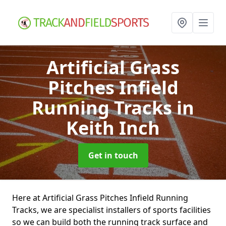
Artificial Grass
Pitches Infield
Running Tracks
in
Keith Inch
Get in touch
Here at Artificial Grass Pitches Infield Running
Tracks, we are specialist installers of sports facilities
so we can build both the running track surface and