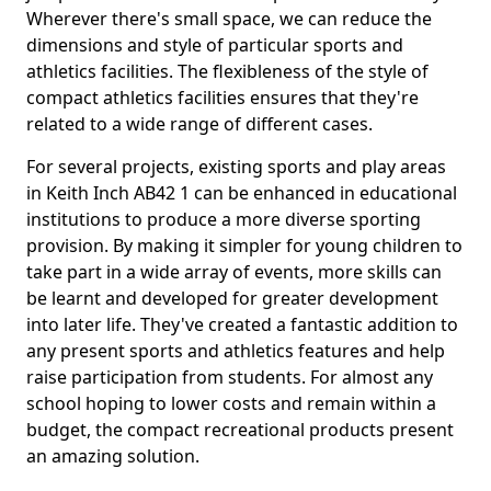
Wherever there's small space, we can reduce the
dimensions and style of particular sports and
athletics facilities. The flexibleness of the style of
compact athletics facilities ensures that they're
related to a wide range of different cases.
For several projects, existing sports and play areas
in Keith Inch AB42 1 can be enhanced in educational
institutions to produce a more diverse sporting
provision. By making it simpler for young children to
take part in a wide array of events, more skills can
be learnt and developed for greater development
into later life. They've created a fantastic addition to
any present sports and athletics features and help
raise participation from students. For almost any
school hoping to lower costs and remain within a
budget, the compact recreational products present
an amazing solution.