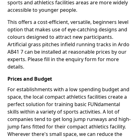
sports and athletics facilities areas are more widely
accessible to younger people.
This offers a cost-efficient, versatile, beginners level
option that makes use of eye-catching designs and
colours designed to attract new participants.
Artificial grass pitches infield running tracks in Ardo
AB41 7 can be installed at reasonable prices by our
experts. Please fill in the enquiry form for more
details.
Prices and Budget
For establishments with a low spending budget and
space, the local compact athletics facilities create a
perfect solution for training basic FUNdamental
skills within a variety of sports activities. A lot of
companies tend to get long jump runways and high-
jump fans fitted for their compact athletics facility.
Wherever there's small space, we can reduce the