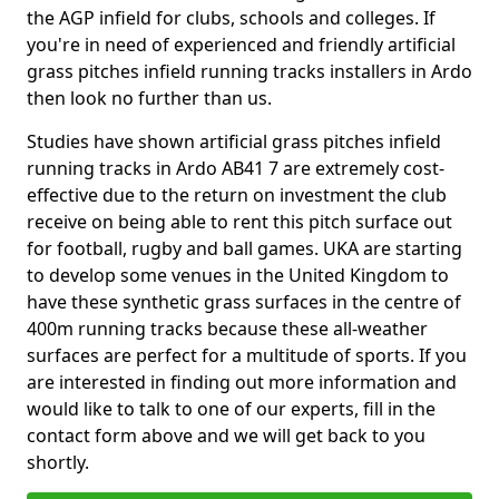
the AGP infield for clubs, schools and colleges. If
you're in need of experienced and friendly artificial
grass pitches infield running tracks installers in Ardo
then look no further than us.
Studies have shown artificial grass pitches infield
running tracks in Ardo AB41 7 are extremely cost-
effective due to the return on investment the club
receive on being able to rent this pitch surface out
for football, rugby and ball games. UKA are starting
to develop some venues in the United Kingdom to
have these synthetic grass surfaces in the centre of
400m running tracks because these all-weather
surfaces are perfect for a multitude of sports. If you
are interested in finding out more information and
would like to talk to one of our experts, fill in the
contact form above and we will get back to you
shortly.