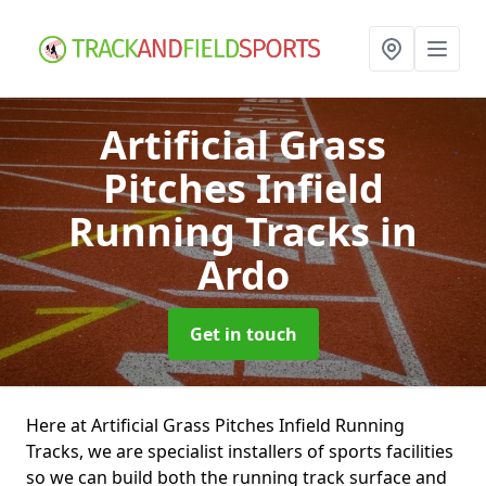
Artificial Grass
Pitches Infield
Running Tracks
in
Ardo
Get in touch
Here at Artificial Grass Pitches Infield Running
Tracks, we are specialist installers of sports facilities
so we can build both the running track surface and