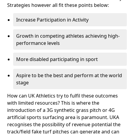
Strategies however all fit these points below:
Increase Participation in Activity
Growth in competing athletes achieving high-
performance levels
More disabled participating in sport
Aspire to be the best and perform at the world
stage
How can UK Athletics try to fulfil these outcomes
with limited resources? This is where the
introduction of a 3G synthetic grass pitch or 4G
artificial sports surfacing area is paramount. UKA
recognises the possibility of revenue potential the
track/field fake turf pitches can generate and can