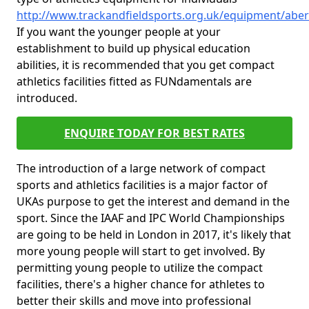
http://www.trackandfieldsports.org.uk/equipment/abe
If you want the younger people at your
establishment to build up physical education
abilities, it is recommended that you get compact
athletics facilities fitted as FUNdamentals are
introduced.
ENQUIRE TODAY FOR BEST RATES
The introduction of a large network of compact
sports and athletics facilities is a major factor of
UKAs purpose to get the interest and demand in the
sport. Since the IAAF and IPC World Championships
are going to be held in London in 2017, it's likely that
more young people will start to get involved. By
permitting young people to utilize the compact
facilities, there's a higher chance for athletes to
better their skills and move into professional