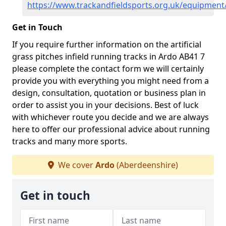
https://www.trackandfieldsports.org.uk/equipmen
Get in Touch
If you require further information on the artificial
grass pitches infield running tracks in Ardo AB41 7
please complete the contact form we will certainly
provide you with everything you might need from a
design, consultation, quotation or business plan in
order to assist you in your decisions. Best of luck
with whichever route you decide and we are always
here to offer our professional advice about running
tracks and many more sports.
We cover
Ardo
(Aberdeenshire)
Get in touch