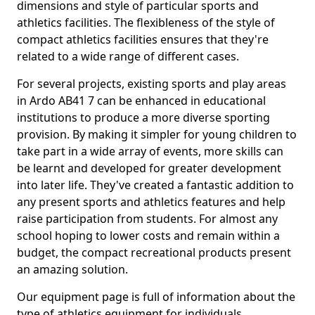
dimensions and style of particular sports and
athletics facilities. The flexibleness of the style of
compact athletics facilities ensures that they're
related to a wide range of different cases.
For several projects, existing sports and play areas
in Ardo AB41 7 can be enhanced in educational
institutions to produce a more diverse sporting
provision. By making it simpler for young children to
take part in a wide array of events, more skills can
be learnt and developed for greater development
into later life. They've created a fantastic addition to
any present sports and athletics features and help
raise participation from students. For almost any
school hoping to lower costs and remain within a
budget, the compact recreational products present
an amazing solution.
Our equipment page is full of information about the
type of athletics equipment for individuals