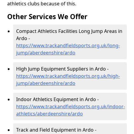
athletics clubs because of this.
Other Services We Offer
Compact Athletics Facilities Long Jump Areas in
Ardo -
https://www.trackandfieldsports.org.uk/long-
jump/aberdeenshire/ardo
High Jump Equipment Suppliers in Ardo -
https://www.trackandfieldsports.org.uk/high-
jump/aberdeenshire/ardo
Indoor Athletics Equipment in Ardo -
https://www.trackandfieldsports.org.uk/indoor-
athletics/aberdeenshire/ardo
Track and Field Equipment in Ardo -