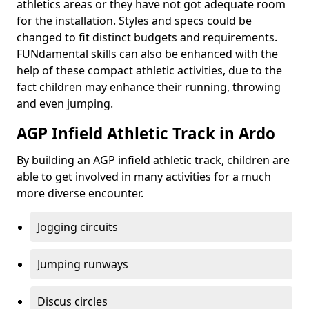
athletics areas or they have not got adequate room
for the installation. Styles and specs could be
changed to fit distinct budgets and requirements.
FUNdamental skills can also be enhanced with the
help of these compact athletic activities, due to the
fact children may enhance their running, throwing
and even jumping.
AGP Infield Athletic Track in Ardo
By building an AGP infield athletic track, children are
able to get involved in many activities for a much
more diverse encounter.
Jogging circuits
Jumping runways
Discus circles