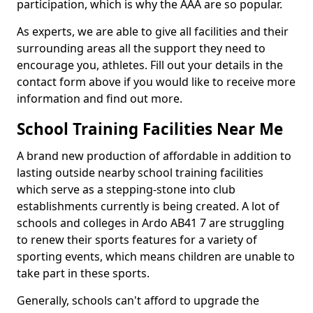
participation, which is why the AAA are so popular.
As experts, we are able to give all facilities and their
surrounding areas all the support they need to
encourage you, athletes. Fill out your details in the
contact form above if you would like to receive more
information and find out more.
School Training Facilities Near Me
A brand new production of affordable in addition to
lasting outside nearby school training facilities
which serve as a stepping-stone into club
establishments currently is being created. A lot of
schools and colleges in Ardo AB41 7 are struggling
to renew their sports features for a variety of
sporting events, which means children are unable to
take part in these sports.
Generally, schools can't afford to upgrade the