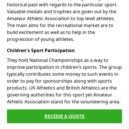
historical past with regards to the particular sport.
Valuable medals and trophies are given out by the
Amateur Athletic Association to top level athletes.
The main aims for the recreational market are to
build excitement as well as to help in the
progression of young athletes.
Children's Sport Participation
They hold National Championships as a way to
improve participation in children’s sports. The group
typically contributes some money to such events in
order to pay for sponsorships along with sports
products. UK Athletics and British Athletics are the
governing authorities for this sport yet Amateur
Athletic Association stand for the volunteering area.
RECEIVE A QUOTE