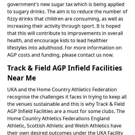
government's new sugar tax which is being applied
to sugary drinks. The aim is to reduce the number of
fizzy drinks that children are consuming, as well as
increasing their activity through sport. It is hoped
that this will contribute to improvements in overall
health, and encourage kids to lead healthier
lifestyles into adulthood. For more information on
AGP costs and funding, please contact us now.
Track & Field AGP Infield Facilities
Near Me
UKA and the Home Country Athletics Federation
recognise the challenges it faces in trying to keep all
the venues sustainable and this is why Track & Field
AGP Infield Facilities are a must for some clubs. The
Home Country Athletics Federations England
Athletic, Scottish Athletic and Welsh Athletics have
their own desired outcomes under the UKA Facility