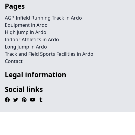
Pages
AGP Infield Running Track in Ardo
Equipment in Ardo
High Jump in Ardo
Indoor Athletics in Ardo
Long Jump in Ardo
Track and Field Sports Facilities in Ardo
Contact
Legal information
Social links