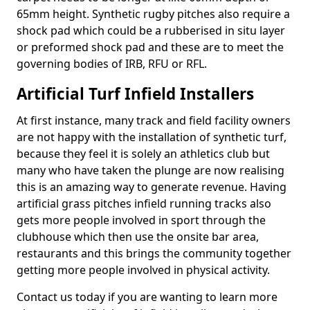
65mm height. Synthetic rugby pitches also require a
shock pad which could be a rubberised in situ layer
or preformed shock pad and these are to meet the
governing bodies of IRB, RFU or RFL.
Artificial Turf Infield Installers
At first instance, many track and field facility owners
are not happy with the installation of synthetic turf,
because they feel it is solely an athletics club but
many who have taken the plunge are now realising
this is an amazing way to generate revenue. Having
artificial grass pitches infield running tracks also
gets more people involved in sport through the
clubhouse which then use the onsite bar area,
restaurants and this brings the community together
getting more people involved in physical activity.
Contact us today if you are wanting to learn more