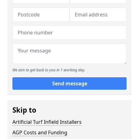
We aim to get back to you in 1 working day.
Send message
Skip to
Artificial Turf Infield Installers
AGP Costs and Funding