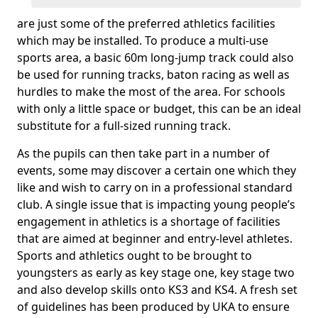
are just some of the preferred athletics facilities
which may be installed. To produce a multi-use
sports area, a basic 60m long-jump track could also
be used for running tracks, baton racing as well as
hurdles to make the most of the area. For schools
with only a little space or budget, this can be an ideal
substitute for a full-sized running track.
As the pupils can then take part in a number of
events, some may discover a certain one which they
like and wish to carry on in a professional standard
club. A single issue that is impacting young people’s
engagement in athletics is a shortage of facilities
that are aimed at beginner and entry-level athletes.
Sports and athletics ought to be brought to
youngsters as early as key stage one, key stage two
and also develop skills onto KS3 and KS4. A fresh set
of guidelines has been produced by UKA to ensure