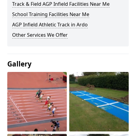
Track & Field AGP Infield Facilities Near Me
School Training Facilities Near Me
AGP Infield Athletic Track in Ardo
Other Services We Offer
Gallery