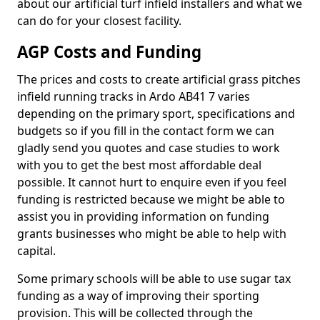
about our artificial turf infield installers and what we
can do for your closest facility.
AGP Costs and Funding
The prices and costs to create artificial grass pitches
infield running tracks in Ardo AB41 7 varies
depending on the primary sport, specifications and
budgets so if you fill in the contact form we can
gladly send you quotes and case studies to work
with you to get the best most affordable deal
possible. It cannot hurt to enquire even if you feel
funding is restricted because we might be able to
assist you in providing information on funding
grants businesses who might be able to help with
capital.
Some primary schools will be able to use sugar tax
funding as a way of improving their sporting
provision. This will be collected through the