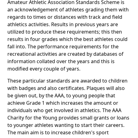
Amateur Athletic Association Standards Scheme is
an acknowledgement of athletes grading them with
regards to times or distances with track and field
athletics activities. Results in previous years are
utilized to produce these requirements; this then
results in four grades which the best athletes could
fall into. The performance requirements for the
recreational activities are created by databases of
information collated over the years and this is
modified every couple of years.
These particular standards are awarded to children
with badges and also certificates. Plaques will also
be given out, by the AAA, to young people that
achieve Grade 1 which increases the amount or
individuals who get involved in athletics. The AAA
Charity for the Young provides small grants or loans
to younger athletes wanting to start their careers.
The main aim is to increase children's sport