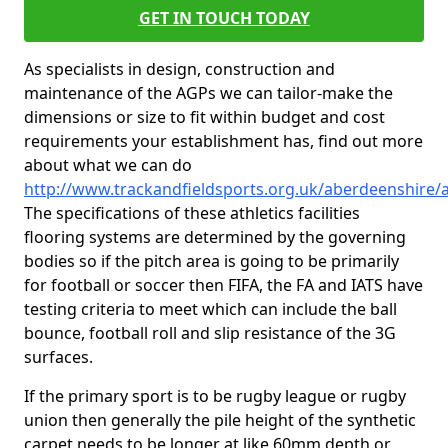
GET IN TOUCH TODAY
As specialists in design, construction and
maintenance of the AGPs we can tailor-make the
dimensions or size to fit within budget and cost
requirements your establishment has, find out more
about what we can do
http://www.trackandfieldsports.org.uk/aberdeenshire/
The specifications of these athletics facilities
flooring systems are determined by the governing
bodies so if the pitch area is going to be primarily
for football or soccer then FIFA, the FA and IATS have
testing criteria to meet which can include the ball
bounce, football roll and slip resistance of the 3G
surfaces.
If the primary sport is to be rugby league or rugby
union then generally the pile height of the synthetic
carpet needs to be longer at like 60mm depth or