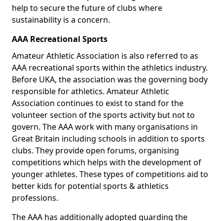
help to secure the future of clubs where
sustainability is a concern.
AAA Recreational Sports
Amateur Athletic Association is also referred to as
AAA recreational sports within the athletics industry.
Before UKA, the association was the governing body
responsible for athletics. Amateur Athletic
Association continues to exist to stand for the
volunteer section of the sports activity but not to
govern. The AAA work with many organisations in
Great Britain including schools in addition to sports
clubs. They provide open forums, organising
competitions which helps with the development of
younger athletes. These types of competitions aid to
better kids for potential sports & athletics
professions.
The AAA has additionally adopted guarding the