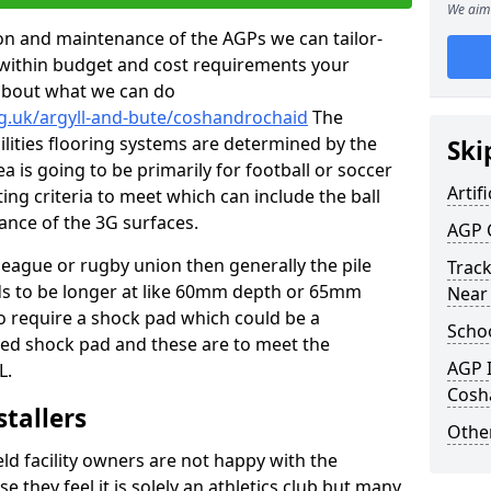
We aim 
tion and maintenance of the AGPs we can tailor-
t within budget and cost requirements your
about what we can do
rg.uk/argyll-and-bute/coshandrochaid
The
cilities flooring systems are determined by the
Ski
a is going to be primarily for football or soccer
Artifi
ting criteria to meet which can include the ball
tance of the 3G surfaces.
AGP 
 league or rugby union then generally the pile
Track
eds to be longer at like 60mm depth or 65mm
Near
so require a shock pad which could be a
Schoo
med shock pad and these are to meet the
AGP I
L.
Cosh
stallers
Other
eld facility owners are not happy with the
se they feel it is solely an athletics club but many