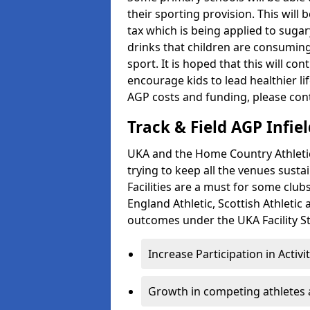
their sporting provision. This wil
tax which is being applied to sugar
drinks that children are consuming,
sport. It is hoped that this will co
encourage kids to lead healthier l
AGP costs and funding, please con
Track & Field AGP Infiel
UKA and the Home Country Athletics
trying to keep all the venues susta
Facilities are a must for some clu
England Athletic, Scottish Athletic
outcomes under the UKA Facility St
Increase Participation in Activi
Growth in competing athletes 