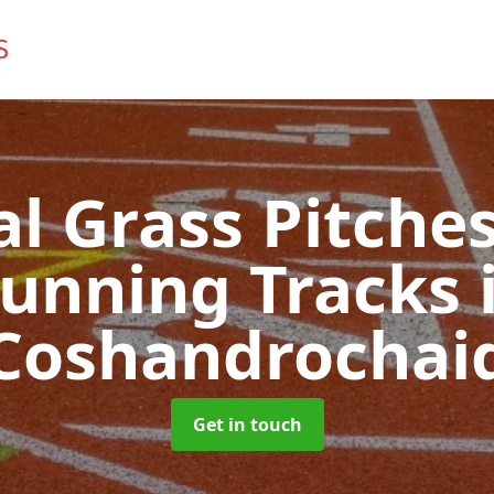
ial Grass Pitches
unning Tracks
Coshandrochai
Get in touch