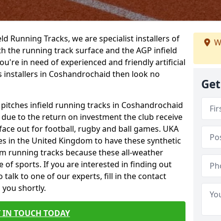
ield Running Tracks, we are specialist installers of
W
oth the running track surface and the AGP infield
you're in need of experienced and friendly artificial
s installers in Coshandrochaid then look no
Get
s pitches infield running tracks in Coshandrochaid
e due to the return on investment the club receive
rface out for football, rugby and ball games. UKA
es in the United Kingdom to have these synthetic
0m running tracks because these all-weather
 of sports. If you are interested in finding out
alk to one of our experts, fill in the contact
 you shortly.
 IN TOUCH TODAY