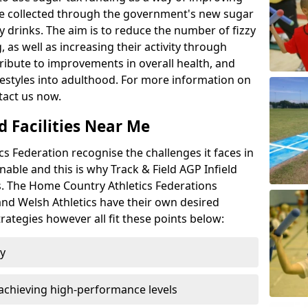
l be collected through the government's new sugar
y drinks. The aim is to reduce the number of fizzy
 as well as increasing their activity through
ntribute to improvements in overall health, and
ifestyles into adulthood. For more information on
tact us now.
d Facilities Near Me
 Federation recognise the challenges it faces in
inable and this is why Track & Field AGP Infield
bs. The Home Country Athletics Federations
 and Welsh Athletics have their own desired
rategies however all fit these points below:
ty
achieving high-performance levels