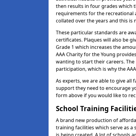
then results in four grades which t
requirements for the recreational 
collated over the years and this is
These particular standards are aw
certificates. Plaques will also be 
Grade 1 which increases the amount
AAA Charity for the Young provides
wanting to start their careers. The
participation, which is why the AAA
As experts, we are able to give all f
support they need to encourage you,
form above if you would like to r
School Training Facilit
A brand new production of affordab
training facilities which serve as 
is being created. A lot of schools