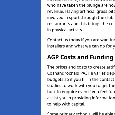
who have taken the plunge are now
revenue. Having artificial grass pi
involved in sport through the club
restaurants and this brings the c
in physical activity.
Contact us today if you are wanting 
installers and what we can do for yo
AGP Costs and Funding
The prices and costs to create artif
Coshandrochaid PA31 8 varies depe
budgets so if you fill in the conta
studies to work with you to get the
hurt to enquire even if you feel fu
assist you in providing informati
to help with capital.
Some primary schools will be able 