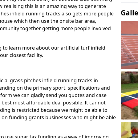
 realising this is an amazing way to generate
Gall
tches infield running tracks also gets more people
house which then use the onsite bar area,
ommunity together getting more people involved
to learn more about our artificial turf infield
ur closest facility.
icial grass pitches infield running tracks in
nding on the primary sport, specifications and
ct form we can gladly send you quotes and case
 best most affordable deal possible. It cannot
nding is restricted because we might be able to
on on funding grants businesses who might be able
to use sugar tax funding as a way of improving