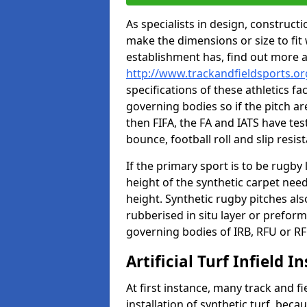
As specialists in design, construc
make the dimensions or size to fi
establishment has, find out more 
http://www.trackandfieldsports.o
specifications of these athletics fa
governing bodies so if the pitch are
then FIFA, the FA and IATS have tes
bounce, football roll and slip resis
If the primary sport is to be rugby
height of the synthetic carpet ne
height. Synthetic rugby pitches al
rubberised in situ layer or prefor
governing bodies of IRB, RFU or RF
Artificial Turf Infield In
At first instance, many track and fi
installation of synthetic turf, becau