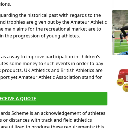
sions.
uarding the historical past with regards to the
and trophies are given out by the Amateur Athletic
The main aims for the recreational market are to
 in the progression of young athletes.
s a way to improve participation in children’s
butes some money to such events in order to pay
products. UK Athletics and British Athletics are
sport yet Amateur Athletic Association stand for
ECEIVE A QUOTE
ndards Scheme is an acknowledgement of athletes
or distances with track and field athletics
s are utilized to produce these requirements; this