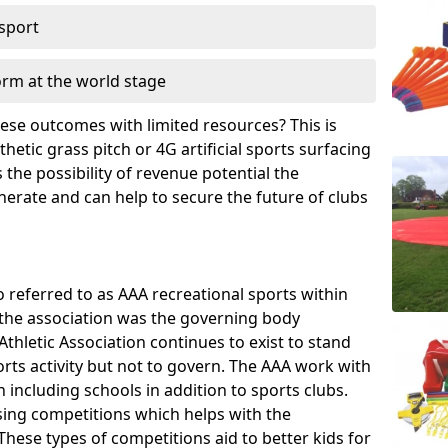
 sport
orm at the world stage
these outcomes with limited resources? This is
hetic grass pitch or 4G artificial sports surfacing
the possibility of revenue potential the
enerate and can help to secure the future of clubs
o referred to as AAA recreational sports within
, the association was the governing body
Athletic Association continues to exist to stand
orts activity but not to govern. The AAA work with
 including schools in addition to sports clubs.
ing competitions which helps with the
hese types of competitions aid to better kids for