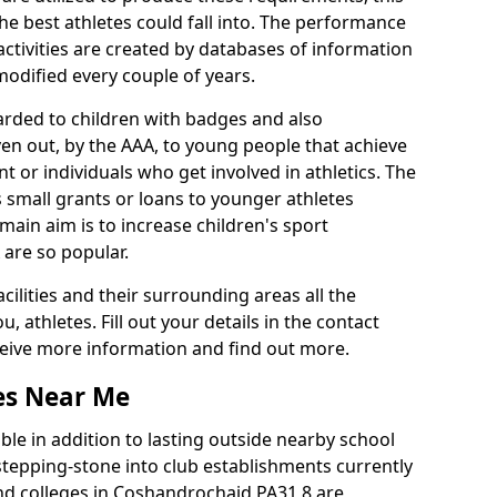
he best athletes could fall into. The performance
activities are created by databases of information
 modified every couple of years.
arded to children with badges and also
given out, by the AAA, to young people that achieve
 or individuals who get involved in athletics. The
 small grants or loans to younger athletes
 main aim is to increase children's sport
 are so popular.
acilities and their surrounding areas all the
 athletes. Fill out your details in the contact
eceive more information and find out more.
ies Near Me
le in addition to lasting outside nearby school
a stepping-stone into club establishments currently
 and colleges in Coshandrochaid PA31 8 are