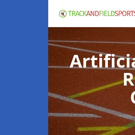
Artific
R