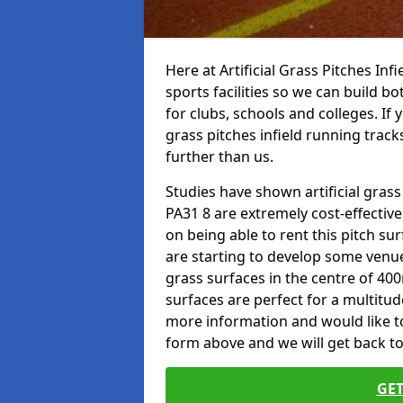
Here at Artificial Grass Pitches Inf
sports facilities so we can build b
for clubs, schools and colleges. If 
grass pitches infield running track
further than us.
Studies have shown artificial gras
PA31 8 are extremely cost-effectiv
on being able to rent this pitch su
are starting to develop some venu
grass surfaces in the centre of 40
surfaces are perfect for a multitude
more information and would like to t
form above and we will get back to
GET