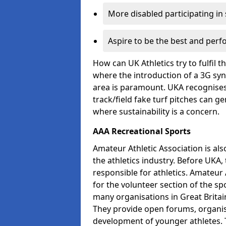
More disabled participating in
Aspire to be the best and perf
How can UK Athletics try to fulfil 
where the introduction of a 3G synt
area is paramount. UKA recognises 
track/field fake turf pitches can g
where sustainability is a concern.
AAA Recreational Sports
Amateur Athletic Association is als
the athletics industry. Before UKA
responsible for athletics. Amateur 
for the volunteer section of the sp
many organisations in Great Britain
They provide open forums, organis
development of younger athletes. T