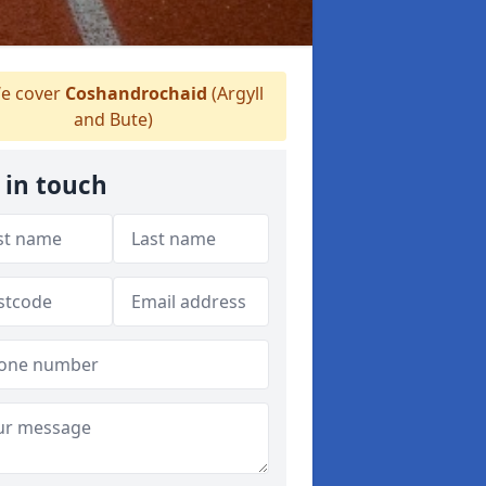
e cover
Coshandrochaid
(Argyll
and Bute)
 in touch