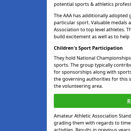
potential sports & athletics profes
The AAA has additionally adopted g
particular sport. Valuable medals 
Association to top level athletes. 
build excitement as well as to help
Children's Sport Participation
They hold National Championships a
sports. The group typically contri
for sponsorships along with sports 
the governing authorities for this 
the volunteering area.
R
Amateur Athletic Association Sta
grading them with regards to times 
activities. Results in previous year