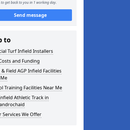
to get back to you in 1 working day.
Send message
p to
cial Turf Infield Installers
Costs and Funding
 & Field AGP Infield Facilities
 Me
l Training Facilities Near Me
nfield Athletic Track in
androchaid
 Services We Offer