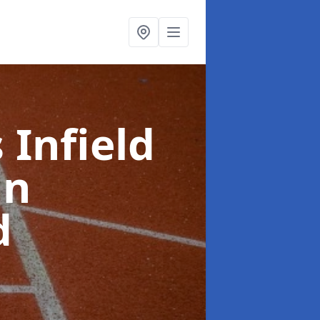
 Infield
in
d