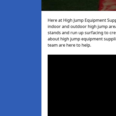
Here at High Jump Equipment Suppl
indoor and outdoor high jump area
stands and run up surfacing to crea
about high jump equipment supplie
team are here to help.