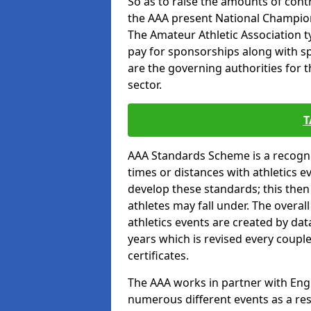
So as to raise the amounts of contr
the AAA present National Champion
The Amateur Athletic Association t
pay for sponsorships along with spo
are the governing authorities for t
sector.
T
AAA Standards Scheme is a recogni
times or distances with athletics e
develop these standards; this the
athletes may fall under. The overa
athletics events are created by da
years which is revised every coupl
certificates.
The AAA works in partner with Engla
numerous different events as a res