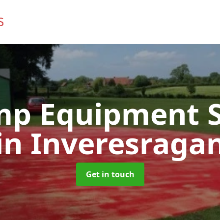
mp Equipment S
in Inveresraga
Get in touch