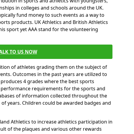
ibution in sports and athletics with youngsters,
ships in colleges and schools around the UK.
ypically fund money to such events as a way to
rts products. UK Athletics and British Athletics
his sport yet AAA stand for the volunteering
ALK TO US NOW
tion of athletes grading them on the subject of
vents. Outcomes in the past years are utilized to
n produces 4 grades where the best sports
ll performance requirements for the sports and
tabases of information collected throughout the
e of years. Children could be awarded badges and
nd Athletics to increase athletics participation in
ult of the plaques and various other rewards