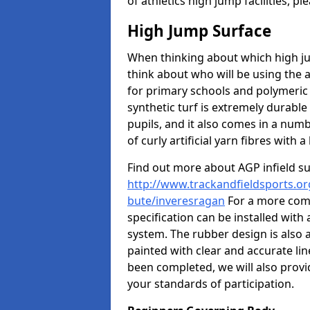
of athletics high jump facilities, 
High Jump Surface
When thinking about which high jum
think about who will be using the 
for primary schools and polymeric 
synthetic turf is extremely durable 
pupils, and it also comes in a numb
of curly artificial yarn fibres with a 
Find out more about AGP infield s
http://www.trackandfieldsports.org
bute/inveresragan
For a more comp
specification can be installed with
system. The rubber design is also 
painted with clear and accurate li
been completed, we will also provi
your standards of participation.