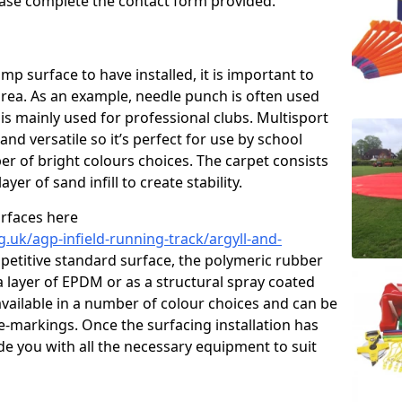
please complete the contact form provided.
p surface to have installed, it is important to
area. As an example, needle punch is often used
is mainly used for professional clubs. Multisport
and versatile so it’s perfect for use by school
er of bright colours choices. The carpet consists
layer of sand infill to create stability.
urfaces here
.uk/agp-infield-running-track/argyll-and-
etitive standard surface, the polymeric rubber
 a layer of EPDM or as a structural spray coated
available in a number of colour choices and can be
ne-markings. Once the surfacing installation has
de you with all the necessary equipment to suit