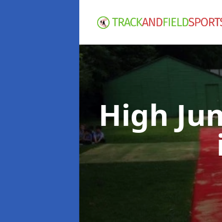
High Ju