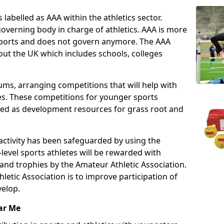
 labelled as AAA within the athletics sector.
overning body in charge of athletics. AAA is more
 sports and does not govern anymore. The AAA
ut the UK which includes schools, colleges
ms, arranging competitions that will help with
es. These competitions for younger sports
ded as development resources for grass root and
 activity has been safeguarded by using the
level sports athletes will be rewarded with
and trophies by the Amateur Athletic Association.
letic Association is to improve participation of
velop.
ar Me