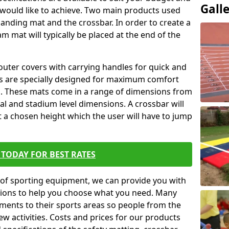
Gall
 would like to achieve. Two main products used
ft landing mat and the crossbar. In order to create a
am mat will typically be placed at the end of the
outer covers with carrying handles for quick and
ers are specially designed for maximum comfort
s. These mats come in a range of dimensions from
nal and stadium level dimensions. A crossbar will
t a chosen height which the user will have to jump
TODAY FOR BEST RATES
of sporting equipment, we can provide you with
ptions to help you choose what you need. Many
ents to their sports areas so people from the
w activities. Costs and prices for our products