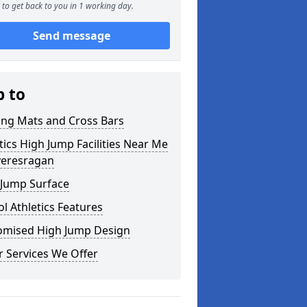
to get back to you in 1 working day.
Send message
p to
ing Mats and Cross Bars
tics High Jump Facilities Near Me
veresragan
 Jump Surface
l Athletics Features
omised High Jump Design
 Services We Offer