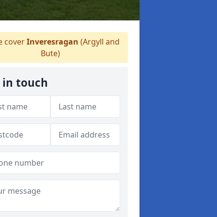
 cover
Inveresragan
(Argyll and
Bute)
 in touch