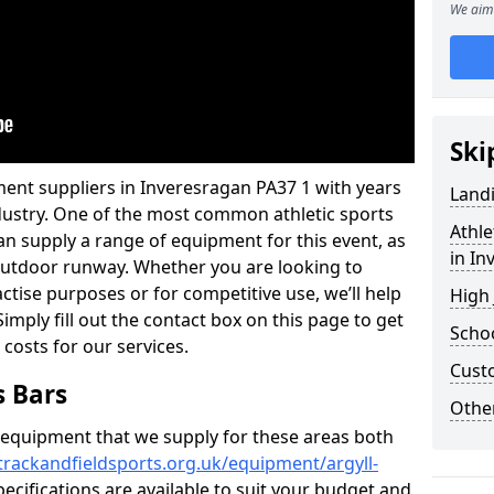
We aim 
Ski
ent suppliers in Inveresragan PA37 1 with years
Land
industry. One of the most common athletic sports
Athle
an supply a range of equipment for this event, as
in In
n outdoor runway. Whether you are looking to
ractise purposes or for competitive use, we’ll help
High
imply fill out the contact box on this page to get
Schoo
 costs for our services.
Cust
s Bars
Other
f equipment that we supply for these areas both
trackandfieldsports.org.uk/equipment/argyll-
pecifications are available to suit your budget and