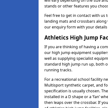
will vary depending on the size and
stands or other features you choo
Feel free to get in contact with us 
landing mats and crossbars along wi
our enquiry form with your details
Athletics High Jump Fac
If you are thinking of having a com
our high jump equipment suppliers
well as supplying specialist equip
standard high jump run up, both o
running tracks.
For a recreational school facilit
Multisport synthetic carpet, and fo
specification is usually chosen. Th
installed in a D shape or a ‘fan’ 
then leaps over the crossbar. If yo