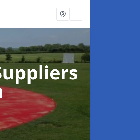
uppliers
n