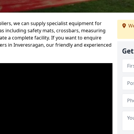
iers, we can supply specialist equipment for
We
s including safety mats, crossbars, measuring
te a complete facility. If you want to enquire
rs in Inveresragan, our friendly and experienced
Get