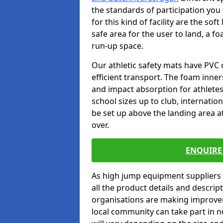
the standards of participation you
for this kind of facility are the so
safe area for the user to land, a fo
run-up space.
Our athletic safety mats have PVC 
efficient transport. The foam inn
and impact absorption for athlete
school sizes up to club, internatio
be set up above the landing area a
over.
ENQUIRE 
As high jump equipment suppliers 
all the product details and descri
organisations are making improvem
local community can take part in ne