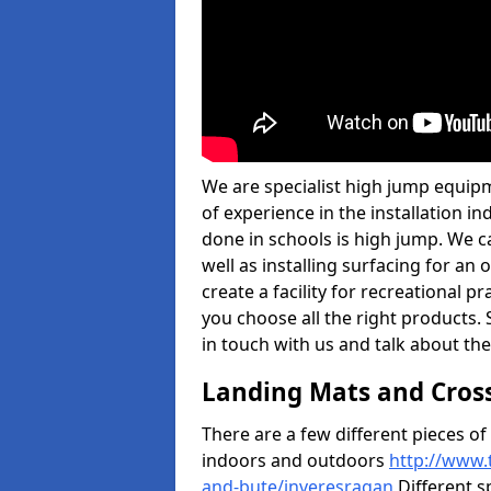
We are specialist high jump equipm
of experience in the installation 
done in schools is high jump. We c
well as installing surfacing for a
create a facility for recreational p
you choose all the right products. S
in touch with us and talk about the
Landing Mats and Cros
There are a few different pieces o
indoors and outdoors
http://www.
and-bute/inveresragan
Different s