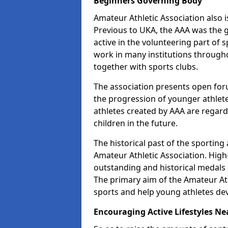
Beginners Governing Body
Amateur Athletic Association also is
Previous to UKA, the AAA was the g
active in the volunteering part of
work in many institutions througho
together with sports clubs.
The association presents open foru
the progression of younger athlet
athletes created by AAA are regar
children in the future.
The historical past of the sporting
Amateur Athletic Association. High-
outstanding and historical medals 
The primary aim of the Amateur Ath
sports and help young athletes de
Encouraging Active Lifestyles Ne