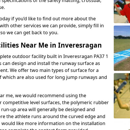
 specifications of the safety matting, crossbar,
se.
today if you’d like to find out more about the
th other services we can provide, simply fill in
 so we can get back to you.
ilities Near Me in Inveresragan
plete outdoor facility built in Inveresragan PA37 1
 can design and install the runway surface as
ment. We offer two main types of surface for a
f which are also used for long jump runways and
y near me, we would recommend using the
r competitive level surfaces, the polymeric rubber
e run-up area will generally be designed and
where the athlete runs around the curved edge and
u would like more information on the installation