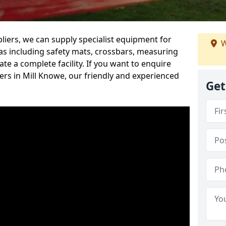
iers, we can supply specialist equipment for
W
s including safety mats, crossbars, measuring
te a complete facility. If you want to enquire
rs in Mill Knowe, our friendly and experienced
Get