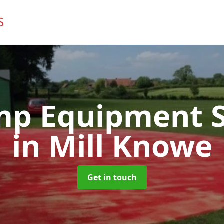
mp Equipment S
in Mill Knowe
Get in touch