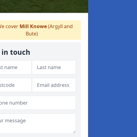
e cover
Mill Knowe
(Argyll and
Bute)
 in touch