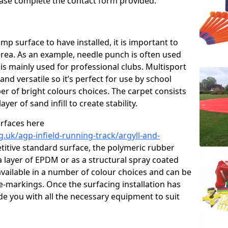
please complete the contact form provided.
p surface to have installed, it is important to
area. As an example, needle punch is often used
is mainly used for professional clubs. Multisport
and versatile so it’s perfect for use by school
er of bright colours choices. The carpet consists
layer of sand infill to create stability.
urfaces here
.uk/agp-infield-running-track/argyll-and-
itive standard surface, the polymeric rubber
 a layer of EPDM or as a structural spray coated
available in a number of colour choices and can be
ne-markings. Once the surfacing installation has
de you with all the necessary equipment to suit