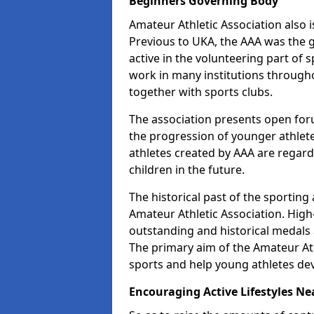
Beginners Governing Body
Amateur Athletic Association also is
Previous to UKA, the AAA was the g
active in the volunteering part of
work in many institutions througho
together with sports clubs.
The association presents open foru
the progression of younger athlet
athletes created by AAA are regar
children in the future.
The historical past of the sporting
Amateur Athletic Association. High-
outstanding and historical medals 
The primary aim of the Amateur Ath
sports and help young athletes de
Encouraging Active Lifestyles Ne