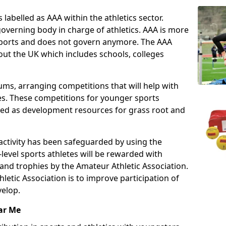
 labelled as AAA within the athletics sector.
overning body in charge of athletics. AAA is more
 sports and does not govern anymore. The AAA
ut the UK which includes schools, colleges
ms, arranging competitions that will help with
es. These competitions for younger sports
ded as development resources for grass root and
 activity has been safeguarded by using the
level sports athletes will be rewarded with
and trophies by the Amateur Athletic Association.
letic Association is to improve participation of
velop.
ar Me