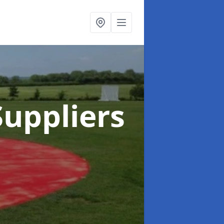
uppliers