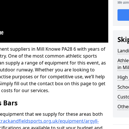
We aim 
Ski
ent suppliers in Mill Knowe PA28 6 with years of
Land
ustry. One of the most common athletic sports
Athle
an supply a range of equipment for this event, as
in Mi
n outdoor runway. Whether you are looking to
ractise purposes or for competitive use, we’ll help
High
imply fill out the contact box on this page to get
Schoo
 costs for our services.
Cust
s Bars
Other
f equipment that we supply for these areas both
trackandfieldsports.org.uk/equipment/argyll-
ifications are available to suit your budget and