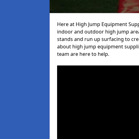
Here at High Jump Equipment Suppl
indoor and outdoor high jump area
stands and run up surfacing to crea
about high jump equipment supplie
team are here to help.