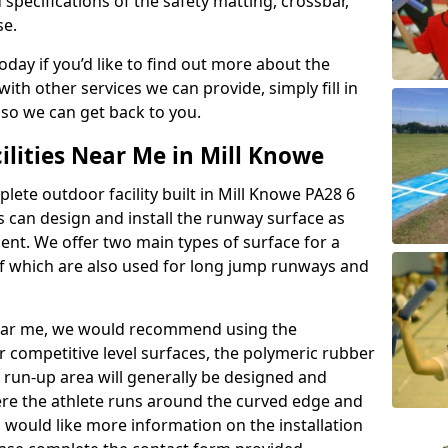
 specifications of the safety matting, crossbar,
se.
today if you’d like to find out more about the
th other services we can provide, simply fill in
 so we can get back to you.
ilities Near Me in Mill Knowe
plete outdoor facility built in Mill Knowe PA28 6
 can design and install the runway surface as
ment. We offer two main types of surface for a
f which are also used for long jump runways and
y near me, we would recommend using the
r competitive level surfaces, the polymeric rubber
e run-up area will generally be designed and
where the athlete runs around the curved edge and
u would like more information on the installation