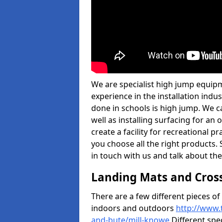
We are specialist high jump equipm
experience in the installation ind
done in schools is high jump. We c
well as installing surfacing for a
create a facility for recreational p
you choose all the right products. S
in touch with us and talk about the
Landing Mats and Cros
There are a few different pieces o
indoors and outdoors
http://www.
and-bute/mill-knowe
Different spec