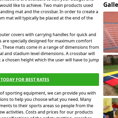
Gall
 would like to achieve. Two main products used
ft landing mat and the crossbar. In order to create a
am mat will typically be placed at the end of the
outer covers with carrying handles for quick and
ers are specially designed for maximum comfort
s. These mats come in a range of dimensions from
nal and stadium level dimensions. A crossbar will
t a chosen height which the user will have to jump
TODAY FOR BEST RATES
of sporting equipment, we can provide you with
ptions to help you choose what you need. Many
ents to their sports areas so people from the
w activities. Costs and prices for our products