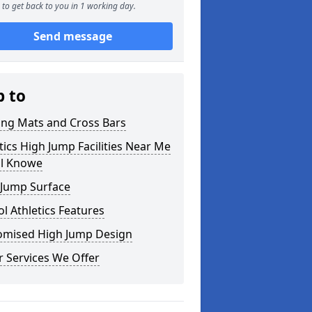
to get back to you in 1 working day.
Send message
p to
ing Mats and Cross Bars
tics High Jump Facilities Near Me
ll Knowe
 Jump Surface
l Athletics Features
omised High Jump Design
 Services We Offer