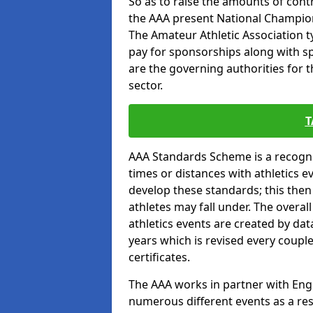
So as to raise the amounts of contr
the AAA present National Champion
The Amateur Athletic Association t
pay for sponsorships along with spo
are the governing authorities for t
sector.
T
AAA Standards Scheme is a recogni
times or distances with athletics e
develop these standards; this the
athletes may fall under. The overa
athletics events are created by da
years which is revised every coupl
certificates.
The AAA works in partner with Engla
numerous different events as a res