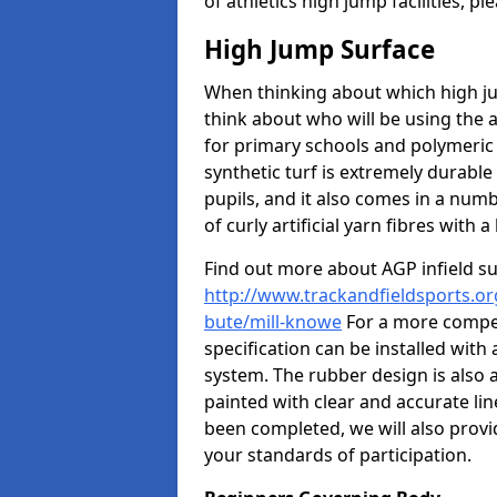
of athletics high jump facilities, 
High Jump Surface
When thinking about which high jum
think about who will be using the 
for primary schools and polymeric 
synthetic turf is extremely durable 
pupils, and it also comes in a numb
of curly artificial yarn fibres with a 
Find out more about AGP infield s
http://www.trackandfieldsports.org
bute/mill-knowe
For a more compet
specification can be installed with
system. The rubber design is also 
painted with clear and accurate li
been completed, we will also provi
your standards of participation.