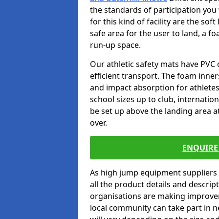
the standards of participation you
for this kind of facility are the so
safe area for the user to land, a fo
run-up space.
Our athletic safety mats have PVC 
efficient transport. The foam inn
and impact absorption for athlete
school sizes up to club, internatio
be set up above the landing area a
over.
ENQUIRE 
As high jump equipment suppliers 
all the product details and descri
organisations are making improvem
local community can take part in ne