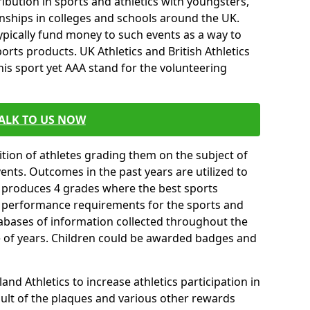
ibution in sports and athletics with youngsters,
ships in colleges and schools around the UK.
ypically fund money to such events as a way to
rts products. UK Athletics and British Athletics
his sport yet AAA stand for the volunteering
ALK TO US NOW
tion of athletes grading them on the subject of
vents. Outcomes in the past years are utilized to
n produces 4 grades where the best sports
ll performance requirements for the sports and
tabases of information collected throughout the
e of years. Children could be awarded badges and
nd Athletics to increase athletics participation in
ult of the plaques and various other rewards