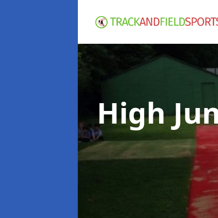
High Ju