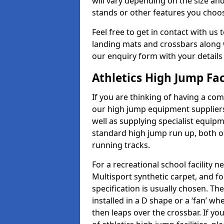
will vary depending on the size and
stands or other features you choo
Feel free to get in contact with us 
landing mats and crossbars along wi
our enquiry form with your details
Athletics High Jump Fac
If you are thinking of having a com
our high jump equipment suppliers
well as supplying specialist equip
standard high jump run up, both o
running tracks.
For a recreational school facilit
Multisport synthetic carpet, and fo
specification is usually chosen. Th
installed in a D shape or a ‘fan’ 
then leaps over the crossbar. If yo