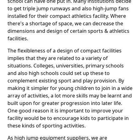
school can have one put in. Many institutions decide
to get triple jump runways and also high-jump fans
installed for their compact athletics facility. Where
there's a shortage of space, we can decrease the
dimensions and design of certain sports & athletics
facilities.
The flexibleness of a design of compact facilities
implies that they are related to a variety of
situations. Colleges, universities, primary schools
and also high schools could set up these to
complement existing sport and play provision. By
making it simpler for young children to join in a wide
array of activities, a lot more skills may be learnt and
built upon for greater progression into later life.
One good reason it is important to improve your
facility would be to encourage kids to participate in
these kinds of sporting activities.
As high jump equipment suppliers, we are