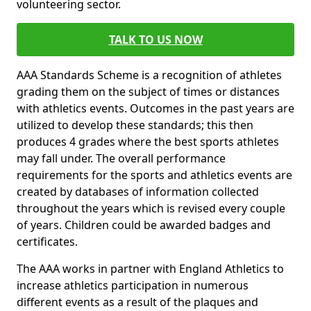
volunteering sector.
TALK TO US NOW
AAA Standards Scheme is a recognition of athletes
grading them on the subject of times or distances
with athletics events. Outcomes in the past years are
utilized to develop these standards; this then
produces 4 grades where the best sports athletes
may fall under. The overall performance
requirements for the sports and athletics events are
created by databases of information collected
throughout the years which is revised every couple
of years. Children could be awarded badges and
certificates.
The AAA works in partner with England Athletics to
increase athletics participation in numerous
different events as a result of the plaques and