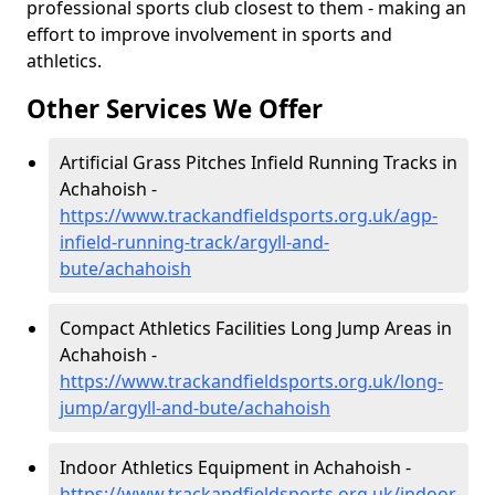
professional sports club closest to them - making an
effort to improve involvement in sports and
athletics.
Other Services We Offer
Artificial Grass Pitches Infield Running Tracks in
Achahoish -
https://www.trackandfieldsports.org.uk/agp-
infield-running-track/argyll-and-
bute/achahoish
Compact Athletics Facilities Long Jump Areas in
Achahoish -
https://www.trackandfieldsports.org.uk/long-
jump/argyll-and-bute/achahoish
Indoor Athletics Equipment in Achahoish -
https://www.trackandfieldsports.org.uk/indoor-