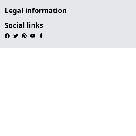
Legal information
Social links