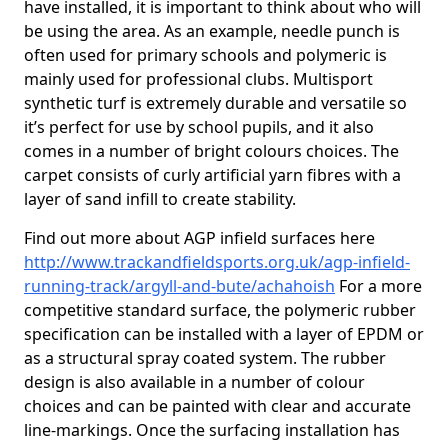
have installed, it is important to think about who will
be using the area. As an example, needle punch is
often used for primary schools and polymeric is
mainly used for professional clubs. Multisport
synthetic turf is extremely durable and versatile so
it’s perfect for use by school pupils, and it also
comes in a number of bright colours choices. The
carpet consists of curly artificial yarn fibres with a
layer of sand infill to create stability.
Find out more about AGP infield surfaces here
http://www.trackandfieldsports.org.uk/agp-infield-
running-track/argyll-and-bute/achahoish
For a more
competitive standard surface, the polymeric rubber
specification can be installed with a layer of EPDM or
as a structural spray coated system. The rubber
design is also available in a number of colour
choices and can be painted with clear and accurate
line-markings. Once the surfacing installation has