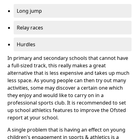
Long jump
Relay races
Hurdles
In primary and secondary schools that cannot have
a full-sized track, this really makes a great
alternative that is less expensive and takes up much
less space. As young people can then try out many
activities, some may discover a certain one which
they enjoy and would like to carry on in a
professional sports club. It is recommended to set
up school athletics features to improve the Ofsted
report at your school.
A single problem that is having an effect on young
children's engagement in sports & athletics is a