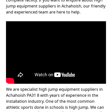
complete facility. If you want to enquire about high
jump equipment suppliers in Achahoish, our friendly
and experienced team are here to help.
We are specialist high jump equipment suppliers in
Achahoish PA31 8 with years of experience in the
installation industry. One of the most common
athletic sports done in schools is high jump. We can