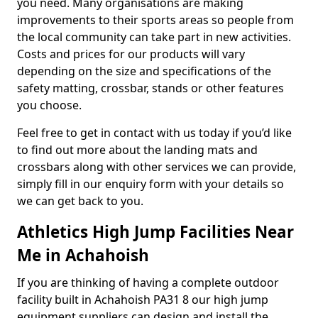
you need. Many organisations are making
improvements to their sports areas so people from
the local community can take part in new activities.
Costs and prices for our products will vary
depending on the size and specifications of the
safety matting, crossbar, stands or other features
you choose.
Feel free to get in contact with us today if you’d like
to find out more about the landing mats and
crossbars along with other services we can provide,
simply fill in our enquiry form with your details so
we can get back to you.
Athletics High Jump Facilities Near
Me in Achahoish
If you are thinking of having a complete outdoor
facility built in Achahoish PA31 8 our high jump
equipment suppliers can design and install the