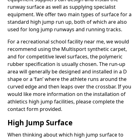
runway surface as well as supplying specialist
equipment. We offer two main types of surface for a
standard high jump run up, both of which are also
used for long jump runways and running tracks.
For a recreational school facility near me, we would
recommend using the Multisport synthetic carpet,
and for competitive level surfaces, the polymeric
rubber specification is usually chosen. The run-up
area will generally be designed and installed in a D
shape or a ‘fan’ where the athlete runs around the
curved edge and then leaps over the crossbar. If you
would like more information on the installation of
athletics high jump facilities, please complete the
contact form provided.
High Jump Surface
When thinking about which high jump surface to