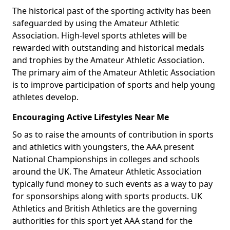
The historical past of the sporting activity has been
safeguarded by using the Amateur Athletic
Association. High-level sports athletes will be
rewarded with outstanding and historical medals
and trophies by the Amateur Athletic Association.
The primary aim of the Amateur Athletic Association
is to improve participation of sports and help young
athletes develop.
Encouraging Active Lifestyles Near Me
So as to raise the amounts of contribution in sports
and athletics with youngsters, the AAA present
National Championships in colleges and schools
around the UK. The Amateur Athletic Association
typically fund money to such events as a way to pay
for sponsorships along with sports products. UK
Athletics and British Athletics are the governing
authorities for this sport yet AAA stand for the