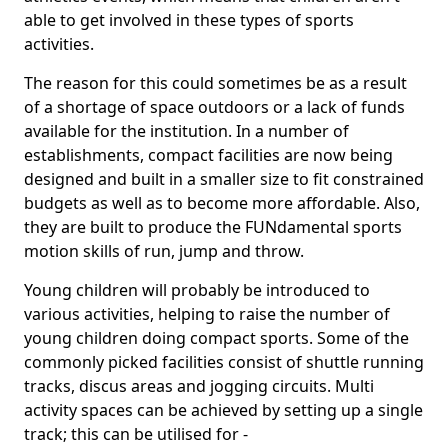
able to get involved in these types of sports
activities.
The reason for this could sometimes be as a result
of a shortage of space outdoors or a lack of funds
available for the institution. In a number of
establishments, compact facilities are now being
designed and built in a smaller size to fit constrained
budgets as well as to become more affordable. Also,
they are built to produce the FUNdamental sports
motion skills of run, jump and throw.
Young children will probably be introduced to
various activities, helping to raise the number of
young children doing compact sports. Some of the
commonly picked facilities consist of shuttle running
tracks, discus areas and jogging circuits. Multi
activity spaces can be achieved by setting up a single
track; this can be utilised for -