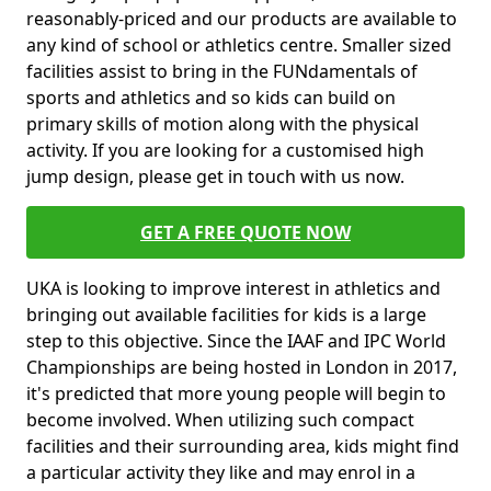
reasonably-priced and our products are available to
any kind of school or athletics centre. Smaller sized
facilities assist to bring in the FUNdamentals of
sports and athletics and so kids can build on
primary skills of motion along with the physical
activity. If you are looking for a customised high
jump design, please get in touch with us now.
GET A FREE QUOTE NOW
UKA is looking to improve interest in athletics and
bringing out available facilities for kids is a large
step to this objective. Since the IAAF and IPC World
Championships are being hosted in London in 2017,
it's predicted that more young people will begin to
become involved. When utilizing such compact
facilities and their surrounding area, kids might find
a particular activity they like and may enrol in a