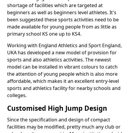
shortage of facilities which are targeted at
beginners as well as beginners level athletes. It's
been suggested these sports activities need to be
made available for young people from as little as
primary school KS one up to KS4.
Working with England Athletics and Sport England,
UKA has developed a new model of provision for
sports and also athletics activities. The newest
model can be installed in vibrant colours to catch
the attention of young people which is also more
affordable, which makes it an excellent entry-level
sports and athletics facility for nearby schools and
colleges.
Customised High Jump Design
Since the specification and design of compact
facilities may be modified, pretty much any club or