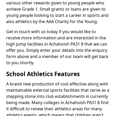
various other rewards given to young people who
achieve Grade 1. Small grants or loans are given to
young people looking to start a career in sports and
also athletics by the AAA Charity for the Young.
Get in touch with us today if you would like to
receive more information and are interested in the
high jump facilities in Achahoish PA31 8 that we can
offer you. Simply enter your details into the enquiry
form above and a member of our team will get back
to you shortly.
School Athletics Features
A brand new production of cost-effective along with
maintainable external sports facilities that serve as a
stepping stone into club establishments is currently
being made. Many colleges in Achahoish PA31 8 find
it difficult to renew their athletics areas for many
athletics events, which means that children aren't