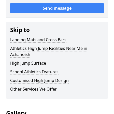
Send message
Skip to
Landing Mats and Cross Bars
Athletics High Jump Facilities Near Me in
Achahoish
High Jump Surface
School Athletics Features
Customised High Jump Design
Other Services We Offer
Gallery