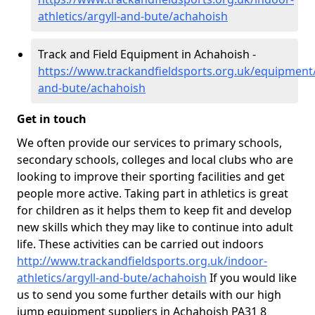
athletics/argyll-and-bute/achahoish
Track and Field Equipment in Achahoish -
https://www.trackandfieldsports.org.uk/equipment/
and-bute/achahoish
Get in touch
We often provide our services to primary schools,
secondary schools, colleges and local clubs who are
looking to improve their sporting facilities and get
people more active. Taking part in athletics is great
for children as it helps them to keep fit and develop
new skills which they may like to continue into adult
life. These activities can be carried out indoors
http://www.trackandfieldsports.org.uk/indoor-
athletics/argyll-and-bute/achahoish
If you would like
us to send you some further details with our high
jump equipment suppliers in Achahoish PA31 8