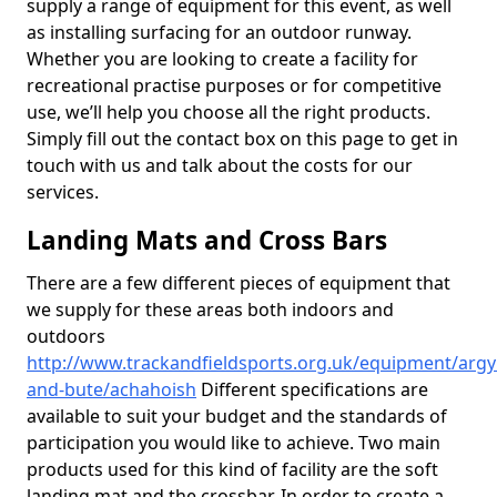
supply a range of equipment for this event, as well
as installing surfacing for an outdoor runway.
Whether you are looking to create a facility for
recreational practise purposes or for competitive
use, we’ll help you choose all the right products.
Simply fill out the contact box on this page to get in
touch with us and talk about the costs for our
services.
Landing Mats and Cross Bars
There are a few different pieces of equipment that
we supply for these areas both indoors and
outdoors
http://www.trackandfieldsports.org.uk/equipment/argyl
and-bute/achahoish
Different specifications are
available to suit your budget and the standards of
participation you would like to achieve. Two main
products used for this kind of facility are the soft
landing mat and the crossbar. In order to create a