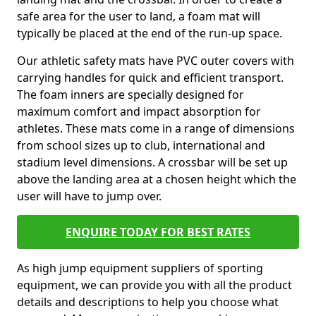
safe area for the user to land, a foam mat will
typically be placed at the end of the run-up space.
Our athletic safety mats have PVC outer covers with
carrying handles for quick and efficient transport.
The foam inners are specially designed for
maximum comfort and impact absorption for
athletes. These mats come in a range of dimensions
from school sizes up to club, international and
stadium level dimensions. A crossbar will be set up
above the landing area at a chosen height which the
user will have to jump over.
ENQUIRE TODAY FOR BEST RATES
As high jump equipment suppliers of sporting
equipment, we can provide you with all the product
details and descriptions to help you choose what