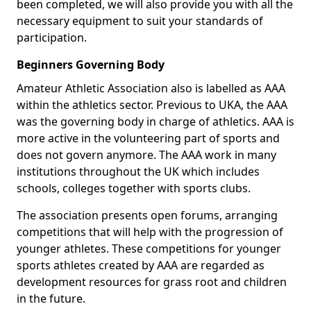
been completed, we will also provide you with all the
necessary equipment to suit your standards of
participation.
Beginners Governing Body
Amateur Athletic Association also is labelled as AAA
within the athletics sector. Previous to UKA, the AAA
was the governing body in charge of athletics. AAA is
more active in the volunteering part of sports and
does not govern anymore. The AAA work in many
institutions throughout the UK which includes
schools, colleges together with sports clubs.
The association presents open forums, arranging
competitions that will help with the progression of
younger athletes. These competitions for younger
sports athletes created by AAA are regarded as
development resources for grass root and children
in the future.