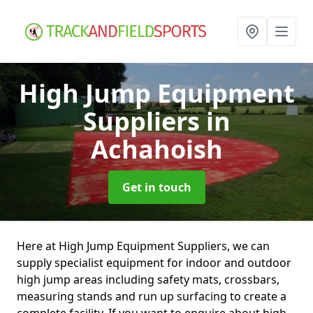
High Jump Equipment
Suppliers
in
Achahoish
Get in touch
Here at High Jump Equipment Suppliers, we can
supply specialist equipment for indoor and outdoor
high jump areas including safety mats, crossbars,
measuring stands and run up surfacing to create a