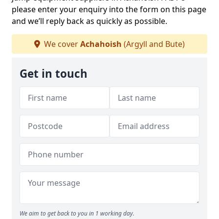
please enter your enquiry into the form on this page
and we’ll reply back as quickly as possible.
We cover
Achahoish
(Argyll and Bute)
Get in touch
We aim to get back to you in 1 working day.