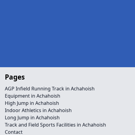
Pages
AGP Infield Running Track in Achahoish
Equipment in Achahoish
High Jump in Achahoish
Indoor Athletics in Achahoish
Long Jump in Achahoish
Track and Field Sports Facilities in Achahoish
Contact