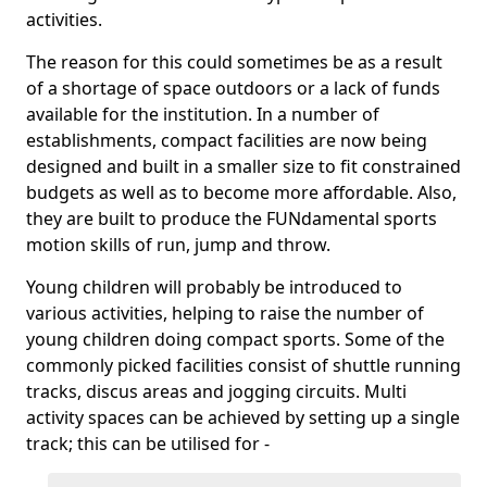
activities.
The reason for this could sometimes be as a result
of a shortage of space outdoors or a lack of funds
available for the institution. In a number of
establishments, compact facilities are now being
designed and built in a smaller size to fit constrained
budgets as well as to become more affordable. Also,
they are built to produce the FUNdamental sports
motion skills of run, jump and throw.
Young children will probably be introduced to
various activities, helping to raise the number of
young children doing compact sports. Some of the
commonly picked facilities consist of shuttle running
tracks, discus areas and jogging circuits. Multi
activity spaces can be achieved by setting up a single
track; this can be utilised for -