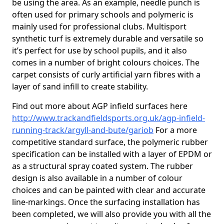
be using the area. As an example, needle punch is
often used for primary schools and polymeric is
mainly used for professional clubs. Multisport
synthetic turf is extremely durable and versatile so
it’s perfect for use by school pupils, and it also
comes in a number of bright colours choices. The
carpet consists of curly artificial yarn fibres with a
layer of sand infill to create stability.
Find out more about AGP infield surfaces here
http://www.trackandfieldsports.org.uk/agp-infield-
running-track/argyll-and-bute/gariob
For a more
competitive standard surface, the polymeric rubber
specification can be installed with a layer of EPDM or
as a structural spray coated system. The rubber
design is also available in a number of colour
choices and can be painted with clear and accurate
line-markings. Once the surfacing installation has
been completed, we will also provide you with all the