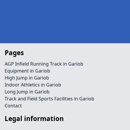
Pages
AGP Infield Running Track in Gariob
Equipment in Gariob
High Jump in Gariob
Indoor Athletics in Gariob
Long Jump in Gariob
Track and Field Sports Facilities in Gariob
Contact
Legal information