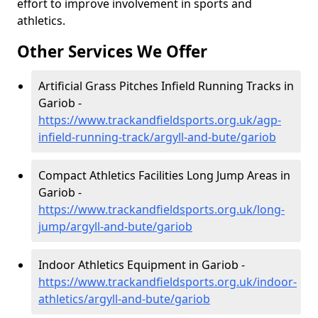
effort to improve involvement in sports and
athletics.
Other Services We Offer
Artificial Grass Pitches Infield Running Tracks in
Gariob -
https://www.trackandfieldsports.org.uk/agp-
infield-running-track/argyll-and-bute/gariob
Compact Athletics Facilities Long Jump Areas in
Gariob -
https://www.trackandfieldsports.org.uk/long-
jump/argyll-and-bute/gariob
Indoor Athletics Equipment in Gariob -
https://www.trackandfieldsports.org.uk/indoor-
athletics/argyll-and-bute/gariob