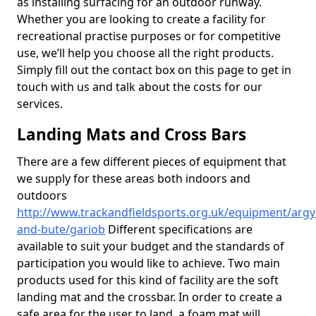
as installing surfacing for an outdoor runway.
Whether you are looking to create a facility for
recreational practise purposes or for competitive
use, we’ll help you choose all the right products.
Simply fill out the contact box on this page to get in
touch with us and talk about the costs for our
services.
Landing Mats and Cross Bars
There are a few different pieces of equipment that
we supply for these areas both indoors and
outdoors
http://www.trackandfieldsports.org.uk/equipment/argyl
and-bute/gariob
Different specifications are
available to suit your budget and the standards of
participation you would like to achieve. Two main
products used for this kind of facility are the soft
landing mat and the crossbar. In order to create a
safe area for the user to land, a foam mat will