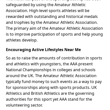
safeguarded by using the Amateur Athletic
Association. High-level sports athletes will be
rewarded with outstanding and historical medals
and trophies by the Amateur Athletic Association.
The primary aim of the Amateur Athletic Association
is to improve participation of sports and help young
athletes develop.
Encouraging Active Lifestyles Near Me
So as to raise the amounts of contribution in sports
and athletics with youngsters, the AAA present
National Championships in colleges and schools
around the UK. The Amateur Athletic Association
typically fund money to such events as a way to pay
for sponsorships along with sports products. UK
Athletics and British Athletics are the governing
authorities for this sport yet AAA stand for the
volunteering sector.