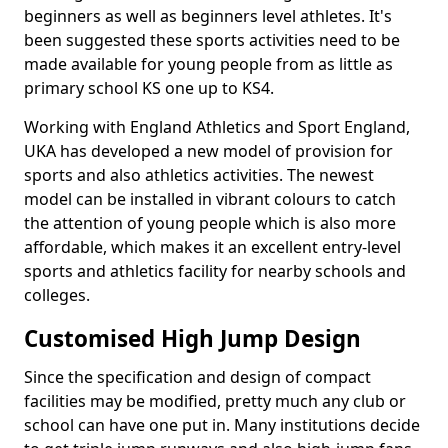
beginners as well as beginners level athletes. It's
been suggested these sports activities need to be
made available for young people from as little as
primary school KS one up to KS4.
Working with England Athletics and Sport England,
UKA has developed a new model of provision for
sports and also athletics activities. The newest
model can be installed in vibrant colours to catch
the attention of young people which is also more
affordable, which makes it an excellent entry-level
sports and athletics facility for nearby schools and
colleges.
Customised High Jump Design
Since the specification and design of compact
facilities may be modified, pretty much any club or
school can have one put in. Many institutions decide