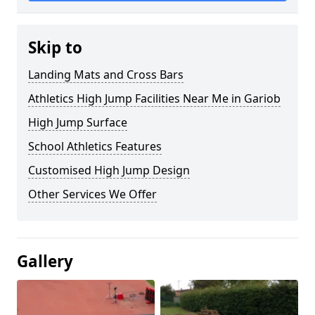
Skip to
Landing Mats and Cross Bars
Athletics High Jump Facilities Near Me in Gariob
High Jump Surface
School Athletics Features
Customised High Jump Design
Other Services We Offer
Gallery