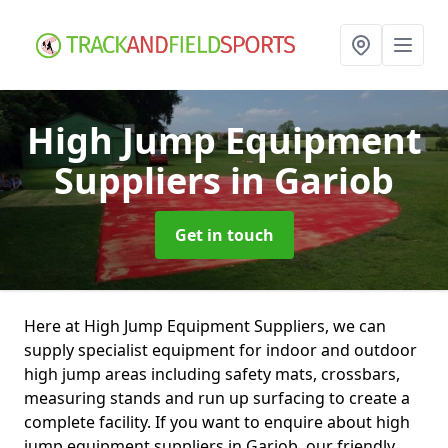
High Jump Equipment
Suppliers
in Gariob
Get in touch
Here at High Jump Equipment Suppliers, we can
supply specialist equipment for indoor and outdoor
high jump areas including safety mats, crossbars,
measuring stands and run up surfacing to create a
complete facility. If you want to enquire about high
jump equipment suppliers in Gariob, our friendly