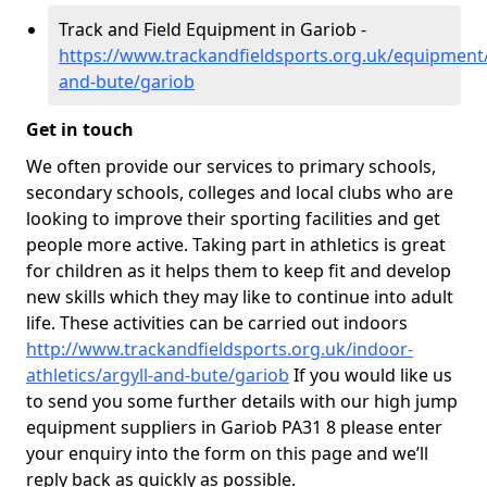
Track and Field Equipment in Gariob -
https://www.trackandfieldsports.org.uk/equipment/
and-bute/gariob
Get in touch
We often provide our services to primary schools,
secondary schools, colleges and local clubs who are
looking to improve their sporting facilities and get
people more active. Taking part in athletics is great
for children as it helps them to keep fit and develop
new skills which they may like to continue into adult
life. These activities can be carried out indoors
http://www.trackandfieldsports.org.uk/indoor-
athletics/argyll-and-bute/gariob
If you would like us
to send you some further details with our high jump
equipment suppliers in Gariob PA31 8 please enter
your enquiry into the form on this page and we’ll
reply back as quickly as possible.