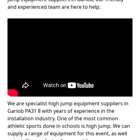
and experienced team are here to help.
We are specialist high jump equipment suppliers in
Gariob PA31 8 with years of experience in the
installation industry. One of the most common
athletic sports done in schools is high jump. We can
supply a range of equipment for this event, as well