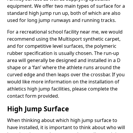
equipment. We offer two main types of surface for a
standard high jump run up, both of which are also
used for long jump runways and running tracks.
For a recreational school facility near me, we would
recommend using the Multisport synthetic carpet,
and for competitive level surfaces, the polymeric
rubber specification is usually chosen. The run-up
area will generally be designed and installed in a D
shape or a ‘fan’ where the athlete runs around the
curved edge and then leaps over the crossbar. If you
would like more information on the installation of
athletics high jump facilities, please complete the
contact form provided.
High Jump Surface
When thinking about which high jump surface to
have installed, it is important to think about who will