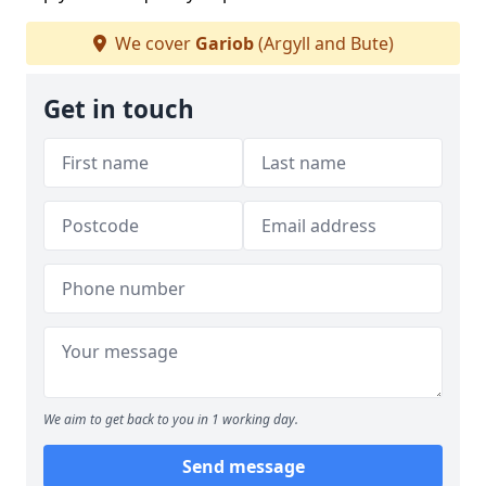
We cover
Gariob
(Argyll and Bute)
Get in touch
We aim to get back to you in 1 working day.
Send message