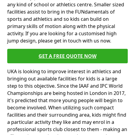
any kind of school or athletics centre. Smaller sized
facilities assist to bring in the FUNdamentals of
sports and athletics and so kids can build on
primary skills of motion along with the physical
activity. If you are looking for a customised high
jump design, please get in touch with us now.
GET A FREE QUOTE NOW
UKA is looking to improve interest in athletics and
bringing out available facilities for kids is a large
step to this objective. Since the IAAF and IPC World
Championships are being hosted in London in 2017,
it's predicted that more young people will begin to
become involved. When utilizing such compact
facilities and their surrounding area, kids might find
a particular activity they like and may enrol in a
professional sports club closest to them - making an