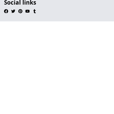
Social links