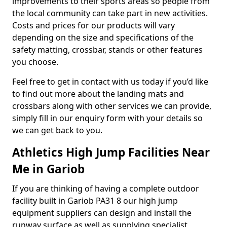
improvements to their sports areas so people from
the local community can take part in new activities.
Costs and prices for our products will vary
depending on the size and specifications of the
safety matting, crossbar, stands or other features
you choose.
Feel free to get in contact with us today if you’d like
to find out more about the landing mats and
crossbars along with other services we can provide,
simply fill in our enquiry form with your details so
we can get back to you.
Athletics High Jump Facilities Near
Me in Gariob
If you are thinking of having a complete outdoor
facility built in Gariob PA31 8 our high jump
equipment suppliers can design and install the
runway surface as well as supplying specialist