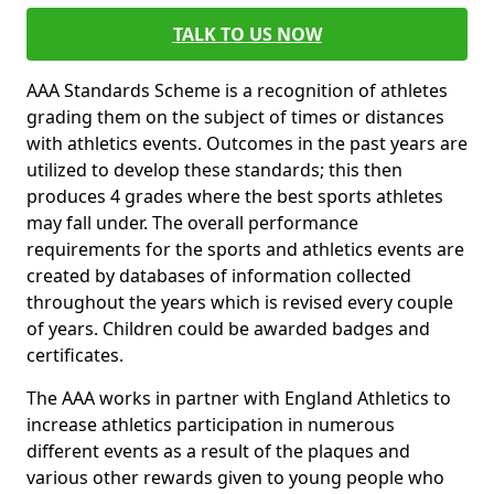
TALK TO US NOW
AAA Standards Scheme is a recognition of athletes
grading them on the subject of times or distances
with athletics events. Outcomes in the past years are
utilized to develop these standards; this then
produces 4 grades where the best sports athletes
may fall under. The overall performance
requirements for the sports and athletics events are
created by databases of information collected
throughout the years which is revised every couple
of years. Children could be awarded badges and
certificates.
The AAA works in partner with England Athletics to
increase athletics participation in numerous
different events as a result of the plaques and
various other rewards given to young people who