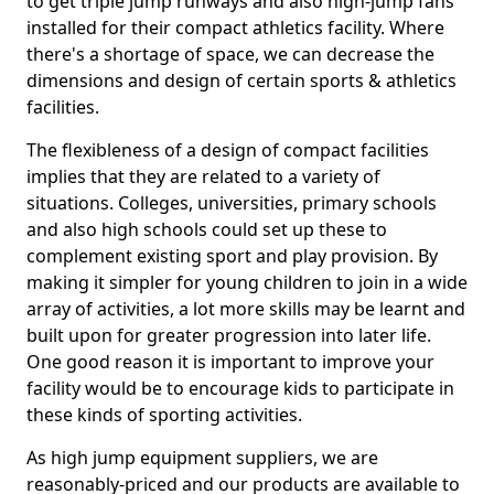
to get triple jump runways and also high-jump fans
installed for their compact athletics facility. Where
there's a shortage of space, we can decrease the
dimensions and design of certain sports & athletics
facilities.
The flexibleness of a design of compact facilities
implies that they are related to a variety of
situations. Colleges, universities, primary schools
and also high schools could set up these to
complement existing sport and play provision. By
making it simpler for young children to join in a wide
array of activities, a lot more skills may be learnt and
built upon for greater progression into later life.
One good reason it is important to improve your
facility would be to encourage kids to participate in
these kinds of sporting activities.
As high jump equipment suppliers, we are
reasonably-priced and our products are available to