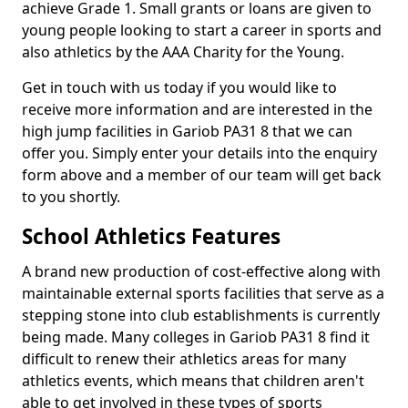
achieve Grade 1. Small grants or loans are given to
young people looking to start a career in sports and
also athletics by the AAA Charity for the Young.
Get in touch with us today if you would like to
receive more information and are interested in the
high jump facilities in Gariob PA31 8 that we can
offer you. Simply enter your details into the enquiry
form above and a member of our team will get back
to you shortly.
School Athletics Features
A brand new production of cost-effective along with
maintainable external sports facilities that serve as a
stepping stone into club establishments is currently
being made. Many colleges in Gariob PA31 8 find it
difficult to renew their athletics areas for many
athletics events, which means that children aren't
able to get involved in these types of sports