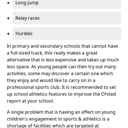
Long jump
Relay races
Hurdles
In primary and secondary schools that cannot have
a full-sized track, this really makes a great
alternative that is less expensive and takes up much
less space. As young people can then try out many
activities, some may discover a certain one which
they enjoy and would like to carry on in a
professional sports club. It is recommended to set
up school athletics features to improve the Ofsted
report at your school.
A single problem that is having an effect on young
children's engagement in sports & athletics is a
shortage of facilities which are targeted at