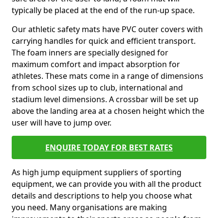
typically be placed at the end of the run-up space.
Our athletic safety mats have PVC outer covers with
carrying handles for quick and efficient transport.
The foam inners are specially designed for
maximum comfort and impact absorption for
athletes. These mats come in a range of dimensions
from school sizes up to club, international and
stadium level dimensions. A crossbar will be set up
above the landing area at a chosen height which the
user will have to jump over.
ENQUIRE TODAY FOR BEST RATES
As high jump equipment suppliers of sporting
equipment, we can provide you with all the product
details and descriptions to help you choose what
you need. Many organisations are making