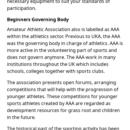
necessary equipment to suit your standards of
participation.
Beginners Governing Body
Amateur Athletic Association also is labelled as AAA
within the athletics sector. Previous to UKA, the AAA
was the governing body in charge of athletics. AAA is
more active in the volunteering part of sports and
does not govern anymore. The AAA work in many
institutions throughout the UK which includes
schools, colleges together with sports clubs.
The association presents open forums, arranging
competitions that will help with the progression of
younger athletes. These competitions for younger
sports athletes created by AAA are regarded as
development resources for grass root and children
in the future.
The historical past of the sporting activity has been