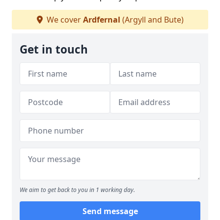
We cover
Ardfernal
(Argyll and Bute)
Get in touch
We aim to get back to you in 1 working day.
Send message