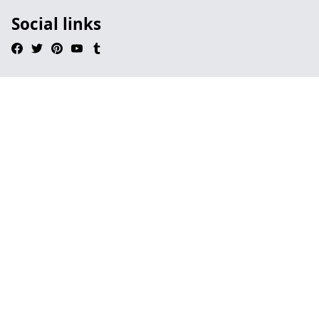
Social links