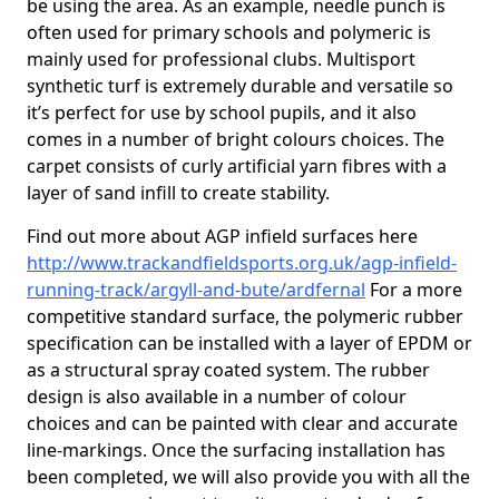
be using the area. As an example, needle punch is
often used for primary schools and polymeric is
mainly used for professional clubs. Multisport
synthetic turf is extremely durable and versatile so
it’s perfect for use by school pupils, and it also
comes in a number of bright colours choices. The
carpet consists of curly artificial yarn fibres with a
layer of sand infill to create stability.
Find out more about AGP infield surfaces here
http://www.trackandfieldsports.org.uk/agp-infield-
running-track/argyll-and-bute/ardfernal
For a more
competitive standard surface, the polymeric rubber
specification can be installed with a layer of EPDM or
as a structural spray coated system. The rubber
design is also available in a number of colour
choices and can be painted with clear and accurate
line-markings. Once the surfacing installation has
been completed, we will also provide you with all the