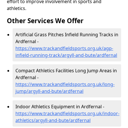
effort to improve involvement in sports and
athletics.
Other Services We Offer
Artificial Grass Pitches Infield Running Tracks in
Ardfernal -
https://www.trackandfieldsports.org.uk/agp-
infield-running-track/argyll-and-bute/ardfernal
Compact Athletics Facilities Long Jump Areas in
Ardfernal -
https://www.trackandfieldsports.org.uk/long-
jump/argyll-and-bute/ardfernal
Indoor Athletics Equipment in Ardfernal -
https://www.trackandfieldsports.org.uk/indoor-
athletics/argyll-and-bute/ardfernal