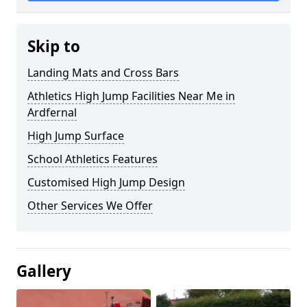
Skip to
Landing Mats and Cross Bars
Athletics High Jump Facilities Near Me in
Ardfernal
High Jump Surface
School Athletics Features
Customised High Jump Design
Other Services We Offer
Gallery