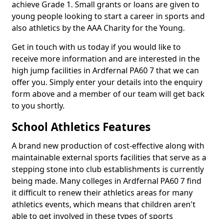
achieve Grade 1. Small grants or loans are given to
young people looking to start a career in sports and
also athletics by the AAA Charity for the Young.
Get in touch with us today if you would like to
receive more information and are interested in the
high jump facilities in Ardfernal PA60 7 that we can
offer you. Simply enter your details into the enquiry
form above and a member of our team will get back
to you shortly.
School Athletics Features
A brand new production of cost-effective along with
maintainable external sports facilities that serve as a
stepping stone into club establishments is currently
being made. Many colleges in Ardfernal PA60 7 find
it difficult to renew their athletics areas for many
athletics events, which means that children aren't
able to get involved in these types of sports