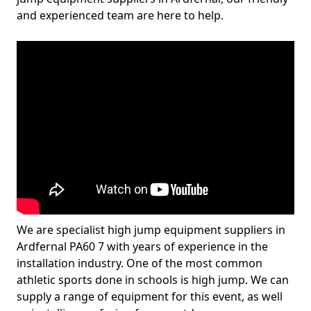
and experienced team are here to help.
We are specialist high jump equipment suppliers in
Ardfernal PA60 7 with years of experience in the
installation industry. One of the most common
athletic sports done in schools is high jump. We can
supply a range of equipment for this event, as well