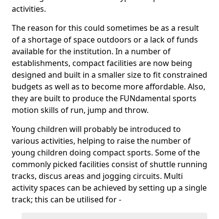
activities.
The reason for this could sometimes be as a result
of a shortage of space outdoors or a lack of funds
available for the institution. In a number of
establishments, compact facilities are now being
designed and built in a smaller size to fit constrained
budgets as well as to become more affordable. Also,
they are built to produce the FUNdamental sports
motion skills of run, jump and throw.
Young children will probably be introduced to
various activities, helping to raise the number of
young children doing compact sports. Some of the
commonly picked facilities consist of shuttle running
tracks, discus areas and jogging circuits. Multi
activity spaces can be achieved by setting up a single
track; this can be utilised for -