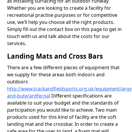
as installing surfacing for an outdoor runway.
Whether you are looking to create a facility for
recreational practise purposes or for competitive
use, we’ll help you choose all the right products.
Simply fill out the contact box on this page to get in
touch with us and talk about the costs for our
services.
Landing Mats and Cross Bars
There are a few different pieces of equipment that
we supply for these areas both indoors and
outdoors
http://www.trackandfieldsports.org.uk/equipment/argyl
and-bute/ardfernal
Different specifications are
available to suit your budget and the standards of
participation you would like to achieve. Two main
products used for this kind of facility are the soft
landing mat and the crossbar. In order to create a
safe area for the user to land, a foam mat will