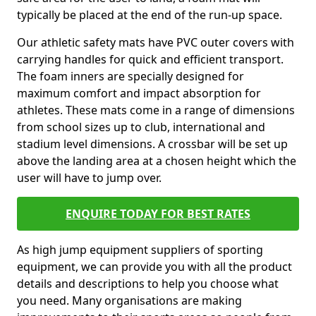
typically be placed at the end of the run-up space.
Our athletic safety mats have PVC outer covers with
carrying handles for quick and efficient transport.
The foam inners are specially designed for
maximum comfort and impact absorption for
athletes. These mats come in a range of dimensions
from school sizes up to club, international and
stadium level dimensions. A crossbar will be set up
above the landing area at a chosen height which the
user will have to jump over.
ENQUIRE TODAY FOR BEST RATES
As high jump equipment suppliers of sporting
equipment, we can provide you with all the product
details and descriptions to help you choose what
you need. Many organisations are making