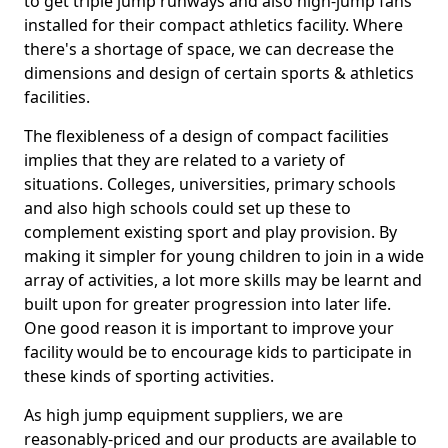
to get triple jump runways and also high-jump fans
installed for their compact athletics facility. Where
there's a shortage of space, we can decrease the
dimensions and design of certain sports & athletics
facilities.
The flexibleness of a design of compact facilities
implies that they are related to a variety of
situations. Colleges, universities, primary schools
and also high schools could set up these to
complement existing sport and play provision. By
making it simpler for young children to join in a wide
array of activities, a lot more skills may be learnt and
built upon for greater progression into later life.
One good reason it is important to improve your
facility would be to encourage kids to participate in
these kinds of sporting activities.
As high jump equipment suppliers, we are
reasonably-priced and our products are available to