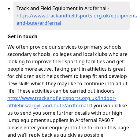
Track and Field Equipment in Ardfernal -
https://www.trackandfieldsports.org.uk/equipment/
and-bute/ardfernal
Get in touch
We often provide our services to primary schools,
secondary schools, colleges and local clubs who are
looking to improve their sporting facilities and get
people more active. Taking part in athletics is great
for children as it helps them to keep fit and develop
new skills which they may like to continue into adult
life. These activities can be carried out indoors
http://www.trackandfieldsports.org.uk/indoor-
athletics/argyll-and-bute/ardfernal
If you would like
us to send you some further details with our high
jump equipment suppliers in Ardfernal PA60 7
please enter your enquiry into the form on this page
and we’ll reply back as quickly as possible.