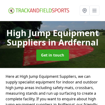
High Jump Equipment
Suppliers
in Ardfernal
Get in touch
Here at High Jump Equipment Suppliers, we can
supply specialist equipment for indoor and outdoor
high jump areas including safety mats, crossbars,
measuring stands and run up surfacing to create a
complete facility. If you want to enquire about high
jump equipment suppliers in Ardfernal, our friendly