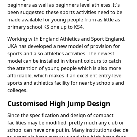
beginners as well as beginners level athletes. It's
been suggested these sports activities need to be
made available for young people from as little as
primary school KS one up to KS4.
Working with England Athletics and Sport England,
UKA has developed a new model of provision for
sports and also athletics activities. The newest
model can be installed in vibrant colours to catch
the attention of young people which is also more
affordable, which makes it an excellent entry-level
sports and athletics facility for nearby schools and
colleges.
Customised High Jump Design
Since the specification and design of compact
facilities may be modified, pretty much any club or
school can have one put in. Many institutions decide