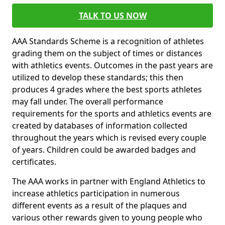
TALK TO US NOW
AAA Standards Scheme is a recognition of athletes
grading them on the subject of times or distances
with athletics events. Outcomes in the past years are
utilized to develop these standards; this then
produces 4 grades where the best sports athletes
may fall under. The overall performance
requirements for the sports and athletics events are
created by databases of information collected
throughout the years which is revised every couple
of years. Children could be awarded badges and
certificates.
The AAA works in partner with England Athletics to
increase athletics participation in numerous
different events as a result of the plaques and
various other rewards given to young people who