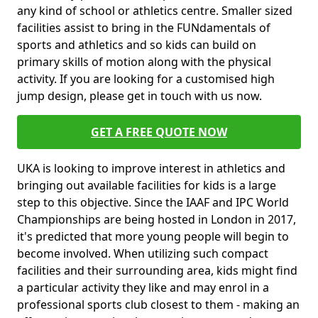
any kind of school or athletics centre. Smaller sized
facilities assist to bring in the FUNdamentals of
sports and athletics and so kids can build on
primary skills of motion along with the physical
activity. If you are looking for a customised high
jump design, please get in touch with us now.
GET A FREE QUOTE NOW
UKA is looking to improve interest in athletics and
bringing out available facilities for kids is a large
step to this objective. Since the IAAF and IPC World
Championships are being hosted in London in 2017,
it's predicted that more young people will begin to
become involved. When utilizing such compact
facilities and their surrounding area, kids might find
a particular activity they like and may enrol in a
professional sports club closest to them - making an