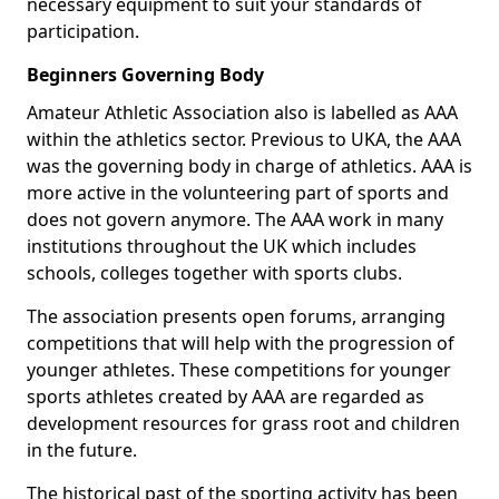
necessary equipment to suit your standards of
participation.
Beginners Governing Body
Amateur Athletic Association also is labelled as AAA
within the athletics sector. Previous to UKA, the AAA
was the governing body in charge of athletics. AAA is
more active in the volunteering part of sports and
does not govern anymore. The AAA work in many
institutions throughout the UK which includes
schools, colleges together with sports clubs.
The association presents open forums, arranging
competitions that will help with the progression of
younger athletes. These competitions for younger
sports athletes created by AAA are regarded as
development resources for grass root and children
in the future.
The historical past of the sporting activity has been