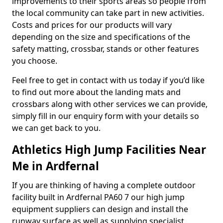
improvements to their sports areas so people from
the local community can take part in new activities.
Costs and prices for our products will vary
depending on the size and specifications of the
safety matting, crossbar, stands or other features
you choose.
Feel free to get in contact with us today if you’d like
to find out more about the landing mats and
crossbars along with other services we can provide,
simply fill in our enquiry form with your details so
we can get back to you.
Athletics High Jump Facilities Near
Me in Ardfernal
If you are thinking of having a complete outdoor
facility built in Ardfernal PA60 7 our high jump
equipment suppliers can design and install the
runway surface as well as supplying specialist