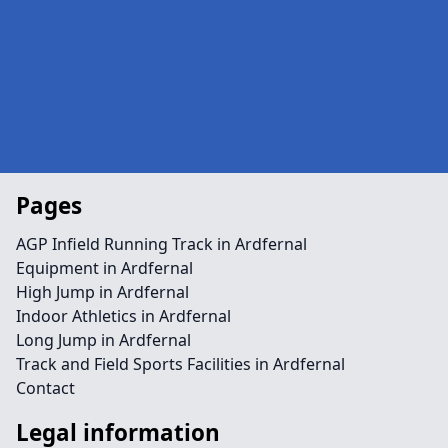
Pages
AGP Infield Running Track in Ardfernal
Equipment in Ardfernal
High Jump in Ardfernal
Indoor Athletics in Ardfernal
Long Jump in Ardfernal
Track and Field Sports Facilities in Ardfernal
Contact
Legal information