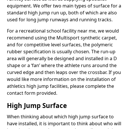
equipment. We offer two main types of surface for a
standard high jump run up, both of which are also
used for long jump runways and running tracks.
For a recreational school facility near me, we would
recommend using the Multisport synthetic carpet,
and for competitive level surfaces, the polymeric
rubber specification is usually chosen. The run-up
area will generally be designed and installed in a D
shape or a ‘fan’ where the athlete runs around the
curved edge and then leaps over the crossbar. If you
would like more information on the installation of
athletics high jump facilities, please complete the
contact form provided.
High Jump Surface
When thinking about which high jump surface to
have installed, it is important to think about who will