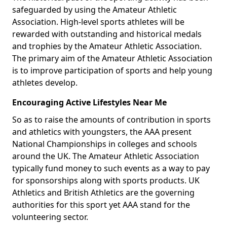
safeguarded by using the Amateur Athletic
Association. High-level sports athletes will be
rewarded with outstanding and historical medals
and trophies by the Amateur Athletic Association.
The primary aim of the Amateur Athletic Association
is to improve participation of sports and help young
athletes develop.
Encouraging Active Lifestyles Near Me
So as to raise the amounts of contribution in sports
and athletics with youngsters, the AAA present
National Championships in colleges and schools
around the UK. The Amateur Athletic Association
typically fund money to such events as a way to pay
for sponsorships along with sports products. UK
Athletics and British Athletics are the governing
authorities for this sport yet AAA stand for the
volunteering sector.