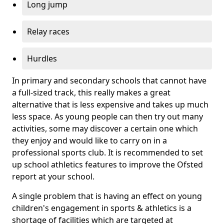
Long jump
Relay races
Hurdles
In primary and secondary schools that cannot have
a full-sized track, this really makes a great
alternative that is less expensive and takes up much
less space. As young people can then try out many
activities, some may discover a certain one which
they enjoy and would like to carry on in a
professional sports club. It is recommended to set
up school athletics features to improve the Ofsted
report at your school.
A single problem that is having an effect on young
children's engagement in sports & athletics is a
shortage of facilities which are targeted at