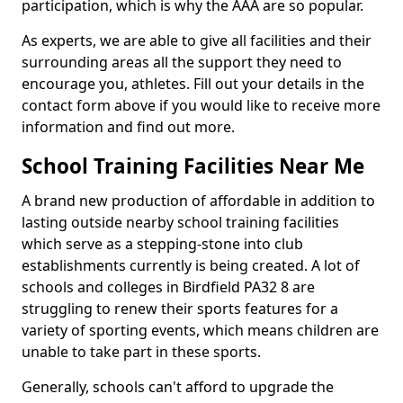
participation, which is why the AAA are so popular.
As experts, we are able to give all facilities and their
surrounding areas all the support they need to
encourage you, athletes. Fill out your details in the
contact form above if you would like to receive more
information and find out more.
School Training Facilities Near Me
A brand new production of affordable in addition to
lasting outside nearby school training facilities
which serve as a stepping-stone into club
establishments currently is being created. A lot of
schools and colleges in Birdfield PA32 8 are
struggling to renew their sports features for a
variety of sporting events, which means children are
unable to take part in these sports.
Generally, schools can't afford to upgrade the