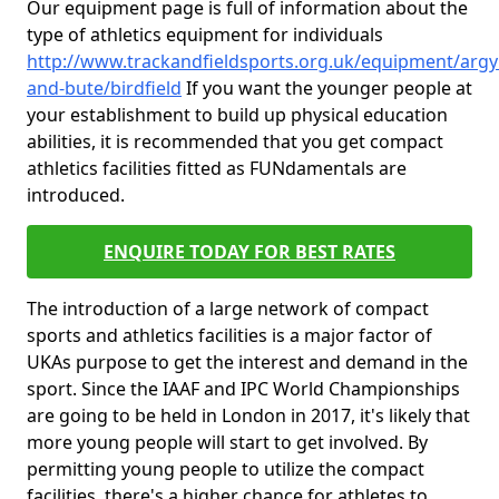
Our equipment page is full of information about the
type of athletics equipment for individuals
http://www.trackandfieldsports.org.uk/equipment/argyl
and-bute/birdfield
If you want the younger people at
your establishment to build up physical education
abilities, it is recommended that you get compact
athletics facilities fitted as FUNdamentals are
introduced.
ENQUIRE TODAY FOR BEST RATES
The introduction of a large network of compact
sports and athletics facilities is a major factor of
UKAs purpose to get the interest and demand in the
sport. Since the IAAF and IPC World Championships
are going to be held in London in 2017, it's likely that
more young people will start to get involved. By
permitting young people to utilize the compact
facilities, there's a higher chance for athletes to