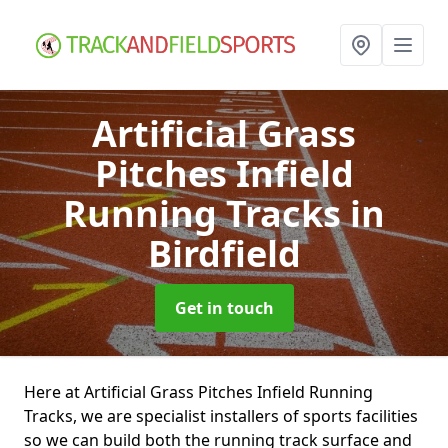
Artificial Grass
Pitches Infield
Running Tracks
in
Birdfield
Get in touch
Here at Artificial Grass Pitches Infield Running
Tracks, we are specialist installers of sports facilities
so we can build both the running track surface and