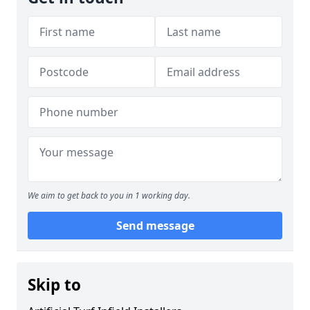
We aim to get back to you in 1 working day.
Send message
Skip to