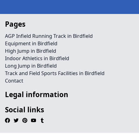
Pages
AGP Infield Running Track in Birdfield
Equipment in Birdfield
High Jump in Birdfield
Indoor Athletics in Birdfield
Long Jump in Birdfield
Track and Field Sports Facilities in Birdfield
Contact
Legal information
Social links