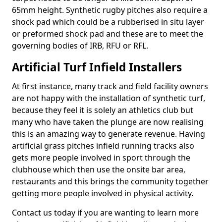
65mm height. Synthetic rugby pitches also require a
shock pad which could be a rubberised in situ layer
or preformed shock pad and these are to meet the
governing bodies of IRB, RFU or RFL.
Artificial Turf Infield Installers
At first instance, many track and field facility owners
are not happy with the installation of synthetic turf,
because they feel it is solely an athletics club but
many who have taken the plunge are now realising
this is an amazing way to generate revenue. Having
artificial grass pitches infield running tracks also
gets more people involved in sport through the
clubhouse which then use the onsite bar area,
restaurants and this brings the community together
getting more people involved in physical activity.
Contact us today if you are wanting to learn more