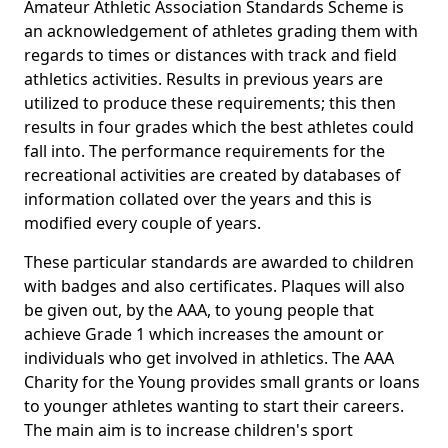
Amateur Athletic Association Standards Scheme is
an acknowledgement of athletes grading them with
regards to times or distances with track and field
athletics activities. Results in previous years are
utilized to produce these requirements; this then
results in four grades which the best athletes could
fall into. The performance requirements for the
recreational activities are created by databases of
information collated over the years and this is
modified every couple of years.
These particular standards are awarded to children
with badges and also certificates. Plaques will also
be given out, by the AAA, to young people that
achieve Grade 1 which increases the amount or
individuals who get involved in athletics. The AAA
Charity for the Young provides small grants or loans
to younger athletes wanting to start their careers.
The main aim is to increase children's sport