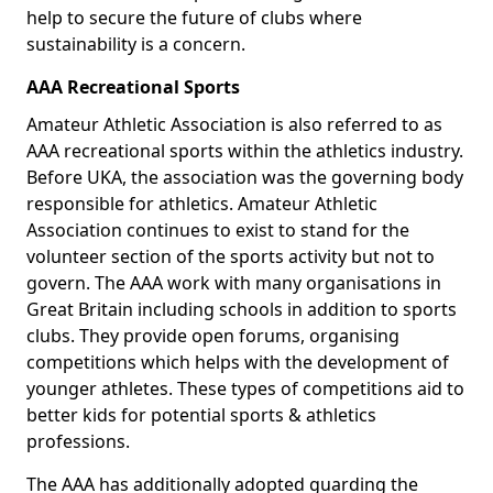
help to secure the future of clubs where
sustainability is a concern.
AAA Recreational Sports
Amateur Athletic Association is also referred to as
AAA recreational sports within the athletics industry.
Before UKA, the association was the governing body
responsible for athletics. Amateur Athletic
Association continues to exist to stand for the
volunteer section of the sports activity but not to
govern. The AAA work with many organisations in
Great Britain including schools in addition to sports
clubs. They provide open forums, organising
competitions which helps with the development of
younger athletes. These types of competitions aid to
better kids for potential sports & athletics
professions.
The AAA has additionally adopted guarding the