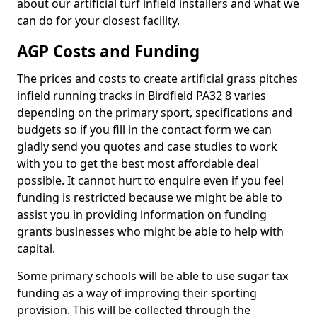
about our artificial turf infield installers and what we
can do for your closest facility.
AGP Costs and Funding
The prices and costs to create artificial grass pitches
infield running tracks in Birdfield PA32 8 varies
depending on the primary sport, specifications and
budgets so if you fill in the contact form we can
gladly send you quotes and case studies to work
with you to get the best most affordable deal
possible. It cannot hurt to enquire even if you feel
funding is restricted because we might be able to
assist you in providing information on funding
grants businesses who might be able to help with
capital.
Some primary schools will be able to use sugar tax
funding as a way of improving their sporting
provision. This will be collected through the