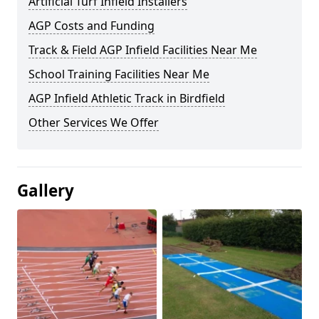
Artificial Turf Infield Installers
AGP Costs and Funding
Track & Field AGP Infield Facilities Near Me
School Training Facilities Near Me
AGP Infield Athletic Track in Birdfield
Other Services We Offer
Gallery