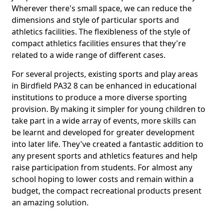
Wherever there's small space, we can reduce the
dimensions and style of particular sports and
athletics facilities. The flexibleness of the style of
compact athletics facilities ensures that they're
related to a wide range of different cases.
For several projects, existing sports and play areas
in Birdfield PA32 8 can be enhanced in educational
institutions to produce a more diverse sporting
provision. By making it simpler for young children to
take part in a wide array of events, more skills can
be learnt and developed for greater development
into later life. They've created a fantastic addition to
any present sports and athletics features and help
raise participation from students. For almost any
school hoping to lower costs and remain within a
budget, the compact recreational products present
an amazing solution.