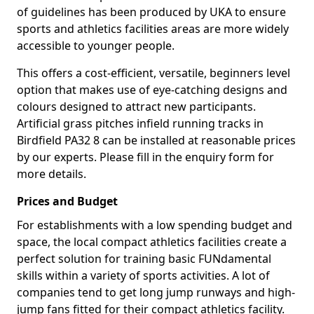
of guidelines has been produced by UKA to ensure
sports and athletics facilities areas are more widely
accessible to younger people.
This offers a cost-efficient, versatile, beginners level
option that makes use of eye-catching designs and
colours designed to attract new participants.
Artificial grass pitches infield running tracks in
Birdfield PA32 8 can be installed at reasonable prices
by our experts. Please fill in the enquiry form for
more details.
Prices and Budget
For establishments with a low spending budget and
space, the local compact athletics facilities create a
perfect solution for training basic FUNdamental
skills within a variety of sports activities. A lot of
companies tend to get long jump runways and high-
jump fans fitted for their compact athletics facility.