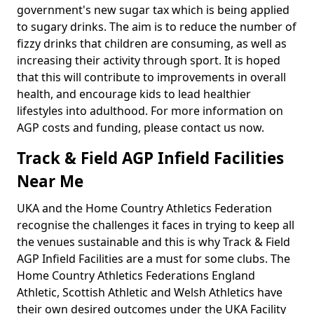
government's new sugar tax which is being applied
to sugary drinks. The aim is to reduce the number of
fizzy drinks that children are consuming, as well as
increasing their activity through sport. It is hoped
that this will contribute to improvements in overall
health, and encourage kids to lead healthier
lifestyles into adulthood. For more information on
AGP costs and funding, please contact us now.
Track & Field AGP Infield Facilities
Near Me
UKA and the Home Country Athletics Federation
recognise the challenges it faces in trying to keep all
the venues sustainable and this is why Track & Field
AGP Infield Facilities are a must for some clubs. The
Home Country Athletics Federations England
Athletic, Scottish Athletic and Welsh Athletics have
their own desired outcomes under the UKA Facility