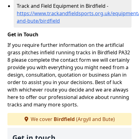
Track and Field Equipment in Birdfield -
https://www.trackandfieldsports.org.uk/equipment/
and-bute/birdfield
Get in Touch
If you require further information on the artificial
grass pitches infield running tracks in Birdfield PA32
8 please complete the contact form we will certainly
provide you with everything you might need from a
design, consultation, quotation or business plan in
order to assist you in your decisions. Best of luck
with whichever route you decide and we are always
here to offer our professional advice about running
tracks and many more sports.
We cover
Birdfield
(Argyll and Bute)
Get in touch