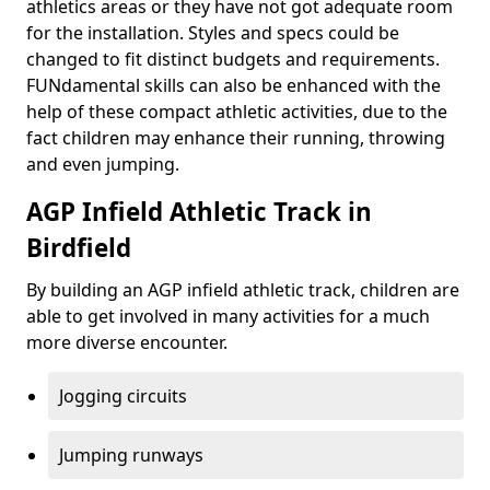
athletics areas or they have not got adequate room
for the installation. Styles and specs could be
changed to fit distinct budgets and requirements.
FUNdamental skills can also be enhanced with the
help of these compact athletic activities, due to the
fact children may enhance their running, throwing
and even jumping.
AGP Infield Athletic Track in
Birdfield
By building an AGP infield athletic track, children are
able to get involved in many activities for a much
more diverse encounter.
Jogging circuits
Jumping runways