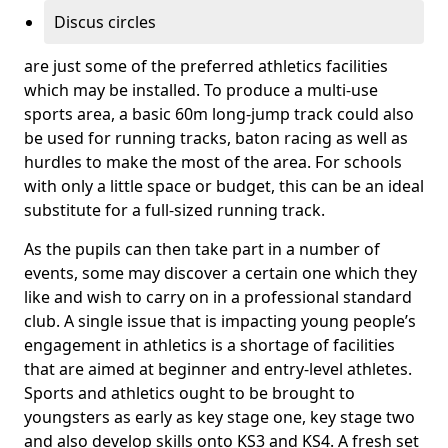
Discus circles
are just some of the preferred athletics facilities
which may be installed. To produce a multi-use
sports area, a basic 60m long-jump track could also
be used for running tracks, baton racing as well as
hurdles to make the most of the area. For schools
with only a little space or budget, this can be an ideal
substitute for a full-sized running track.
As the pupils can then take part in a number of
events, some may discover a certain one which they
like and wish to carry on in a professional standard
club. A single issue that is impacting young people’s
engagement in athletics is a shortage of facilities
that are aimed at beginner and entry-level athletes.
Sports and athletics ought to be brought to
youngsters as early as key stage one, key stage two
and also develop skills onto KS3 and KS4. A fresh set