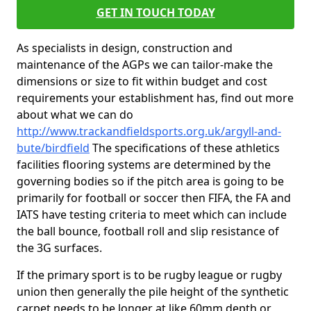
GET IN TOUCH TODAY
As specialists in design, construction and
maintenance of the AGPs we can tailor-make the
dimensions or size to fit within budget and cost
requirements your establishment has, find out more
about what we can do
http://www.trackandfieldsports.org.uk/argyll-and-
bute/birdfield
The specifications of these athletics
facilities flooring systems are determined by the
governing bodies so if the pitch area is going to be
primarily for football or soccer then FIFA, the FA and
IATS have testing criteria to meet which can include
the ball bounce, football roll and slip resistance of
the 3G surfaces.
If the primary sport is to be rugby league or rugby
union then generally the pile height of the synthetic
carpet needs to be longer at like 60mm depth or