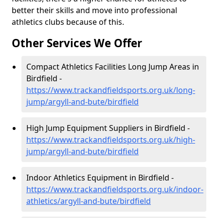
better their skills and move into professional
athletics clubs because of this.
Other Services We Offer
Compact Athletics Facilities Long Jump Areas in
Birdfield -
https://www.trackandfieldsports.org.uk/long-
jump/argyll-and-bute/birdfield
High Jump Equipment Suppliers in Birdfield -
https://www.trackandfieldsports.org.uk/high-
jump/argyll-and-bute/birdfield
Indoor Athletics Equipment in Birdfield -
https://www.trackandfieldsports.org.uk/indoor-
athletics/argyll-and-bute/birdfield