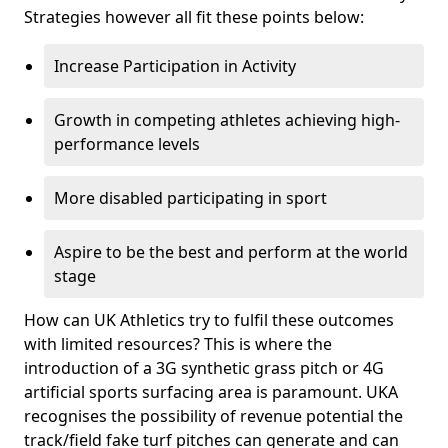
Strategies however all fit these points below:
Increase Participation in Activity
Growth in competing athletes achieving high-
performance levels
More disabled participating in sport
Aspire to be the best and perform at the world
stage
How can UK Athletics try to fulfil these outcomes
with limited resources? This is where the
introduction of a 3G synthetic grass pitch or 4G
artificial sports surfacing area is paramount. UKA
recognises the possibility of revenue potential the
track/field fake turf pitches can generate and can