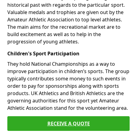
historical past with regards to the particular sport.
Valuable medals and trophies are given out by the
Amateur Athletic Association to top level athletes.
The main aims for the recreational market are to
build excitement as well as to help in the
progression of young athletes.
Children's Sport Participation
They hold National Championships as a way to
improve participation in children’s sports. The group
typically contributes some money to such events in
order to pay for sponsorships along with sports
products. UK Athletics and British Athletics are the
governing authorities for this sport yet Amateur
Athletic Association stand for the volunteering area.
RECEIVE A QUOTE