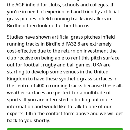
the AGP infield for clubs, schools and colleges. If
you're in need of experienced and friendly artificial
grass pitches infield running tracks installers in
Birdfield then look no further than us.
Studies have shown artificial grass pitches infield
running tracks in Birdfield PA32 8 are extremely
cost-effective due to the return on investment the
club receive on being able to rent this pitch surface
out for football, rugby and ball games. UKA are
starting to develop some venues in the United
Kingdom to have these synthetic grass surfaces in
the centre of 400m running tracks because these all-
weather surfaces are perfect for a multitude of
sports. If you are interested in finding out more
information and would like to talk to one of our
experts, fill in the contact form above and we will get
back to you shortly.