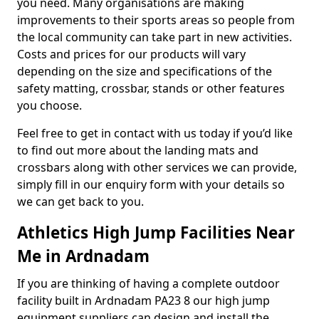
you need. Many organisations are making
improvements to their sports areas so people from
the local community can take part in new activities.
Costs and prices for our products will vary
depending on the size and specifications of the
safety matting, crossbar, stands or other features
you choose.
Feel free to get in contact with us today if you’d like
to find out more about the landing mats and
crossbars along with other services we can provide,
simply fill in our enquiry form with your details so
we can get back to you.
Athletics High Jump Facilities Near
Me in Ardnadam
If you are thinking of having a complete outdoor
facility built in Ardnadam PA23 8 our high jump
equipment suppliers can design and install the