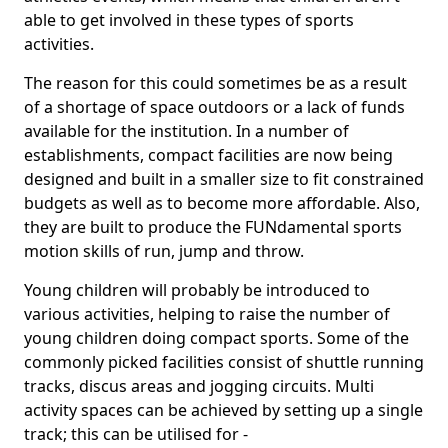
able to get involved in these types of sports
activities.
The reason for this could sometimes be as a result
of a shortage of space outdoors or a lack of funds
available for the institution. In a number of
establishments, compact facilities are now being
designed and built in a smaller size to fit constrained
budgets as well as to become more affordable. Also,
they are built to produce the FUNdamental sports
motion skills of run, jump and throw.
Young children will probably be introduced to
various activities, helping to raise the number of
young children doing compact sports. Some of the
commonly picked facilities consist of shuttle running
tracks, discus areas and jogging circuits. Multi
activity spaces can be achieved by setting up a single
track; this can be utilised for -