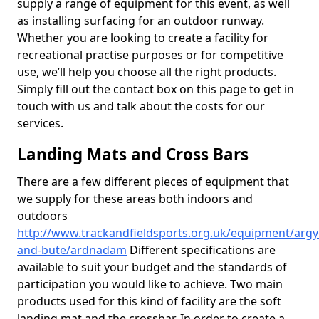
supply a range of equipment for this event, as well
as installing surfacing for an outdoor runway.
Whether you are looking to create a facility for
recreational practise purposes or for competitive
use, we’ll help you choose all the right products.
Simply fill out the contact box on this page to get in
touch with us and talk about the costs for our
services.
Landing Mats and Cross Bars
There are a few different pieces of equipment that
we supply for these areas both indoors and
outdoors
http://www.trackandfieldsports.org.uk/equipment/argyl
and-bute/ardnadam
Different specifications are
available to suit your budget and the standards of
participation you would like to achieve. Two main
products used for this kind of facility are the soft
landing mat and the crossbar. In order to create a