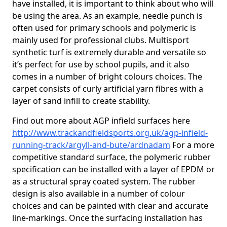
have installed, it is important to think about who will
be using the area. As an example, needle punch is
often used for primary schools and polymeric is
mainly used for professional clubs. Multisport
synthetic turf is extremely durable and versatile so
it’s perfect for use by school pupils, and it also
comes in a number of bright colours choices. The
carpet consists of curly artificial yarn fibres with a
layer of sand infill to create stability.
Find out more about AGP infield surfaces here
http://www.trackandfieldsports.org.uk/agp-infield-
running-track/argyll-and-bute/ardnadam
For a more
competitive standard surface, the polymeric rubber
specification can be installed with a layer of EPDM or
as a structural spray coated system. The rubber
design is also available in a number of colour
choices and can be painted with clear and accurate
line-markings. Once the surfacing installation has