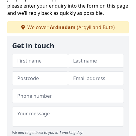
please enter your enquiry into the form on this page
and we’ll reply back as quickly as possible.
We cover
Ardnadam
(Argyll and Bute)
Get in touch
We aim to get back to you in 1 working day.