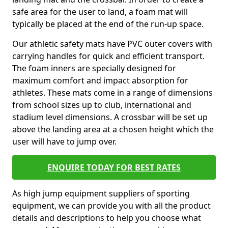
safe area for the user to land, a foam mat will
typically be placed at the end of the run-up space.
Our athletic safety mats have PVC outer covers with
carrying handles for quick and efficient transport.
The foam inners are specially designed for
maximum comfort and impact absorption for
athletes. These mats come in a range of dimensions
from school sizes up to club, international and
stadium level dimensions. A crossbar will be set up
above the landing area at a chosen height which the
user will have to jump over.
ENQUIRE TODAY FOR BEST RATES
As high jump equipment suppliers of sporting
equipment, we can provide you with all the product
details and descriptions to help you choose what