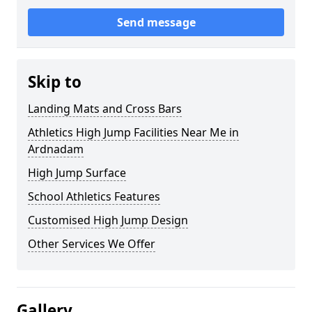
Send message
Skip to
Landing Mats and Cross Bars
Athletics High Jump Facilities Near Me in
Ardnadam
High Jump Surface
School Athletics Features
Customised High Jump Design
Other Services We Offer
Gallery