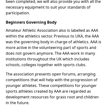
been completed, we will also provide you with all the
necessary equipment to suit your standards of
participation.
Beginners Governing Body
Amateur Athletic Association also is labelled as AAA
within the athletics sector. Previous to UKA, the AAA
was the governing body in charge of athletics. AAA is
more active in the volunteering part of sports and
does not govern anymore. The AAA work in many
institutions throughout the UK which includes
schools, colleges together with sports clubs.
The association presents open forums, arranging
competitions that will help with the progression of
younger athletes. These competitions for younger
sports athletes created by AAA are regarded as
development resources for grass root and children
in the future.