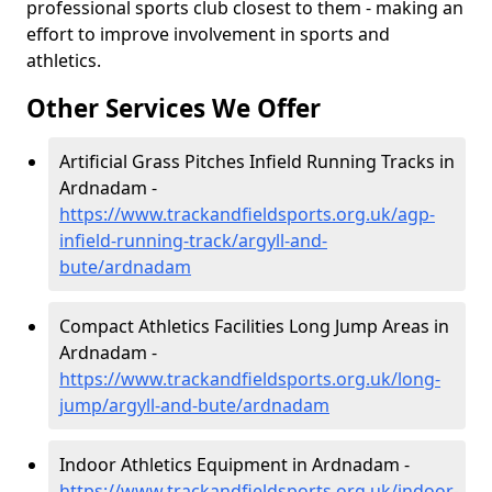
professional sports club closest to them - making an
effort to improve involvement in sports and
athletics.
Other Services We Offer
Artificial Grass Pitches Infield Running Tracks in
Ardnadam -
https://www.trackandfieldsports.org.uk/agp-
infield-running-track/argyll-and-
bute/ardnadam
Compact Athletics Facilities Long Jump Areas in
Ardnadam -
https://www.trackandfieldsports.org.uk/long-
jump/argyll-and-bute/ardnadam
Indoor Athletics Equipment in Ardnadam -
https://www.trackandfieldsports.org.uk/indoor-