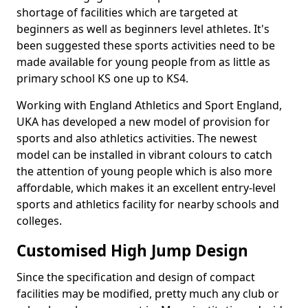
shortage of facilities which are targeted at
beginners as well as beginners level athletes. It's
been suggested these sports activities need to be
made available for young people from as little as
primary school KS one up to KS4.
Working with England Athletics and Sport England,
UKA has developed a new model of provision for
sports and also athletics activities. The newest
model can be installed in vibrant colours to catch
the attention of young people which is also more
affordable, which makes it an excellent entry-level
sports and athletics facility for nearby schools and
colleges.
Customised High Jump Design
Since the specification and design of compact
facilities may be modified, pretty much any club or