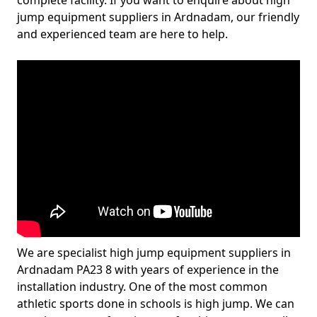
complete facility. If you want to enquire about high
jump equipment suppliers in Ardnadam, our friendly
and experienced team are here to help.
We are specialist high jump equipment suppliers in
Ardnadam PA23 8 with years of experience in the
installation industry. One of the most common
athletic sports done in schools is high jump. We can