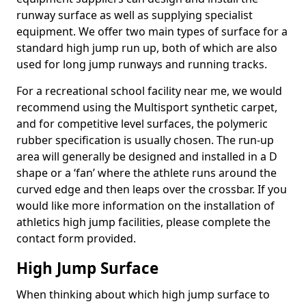
runway surface as well as supplying specialist
equipment. We offer two main types of surface for a
standard high jump run up, both of which are also
used for long jump runways and running tracks.
For a recreational school facility near me, we would
recommend using the Multisport synthetic carpet,
and for competitive level surfaces, the polymeric
rubber specification is usually chosen. The run-up
area will generally be designed and installed in a D
shape or a ‘fan’ where the athlete runs around the
curved edge and then leaps over the crossbar. If you
would like more information on the installation of
athletics high jump facilities, please complete the
contact form provided.
High Jump Surface
When thinking about which high jump surface to