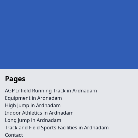
Pages
AGP Infield Running Track in Ardnadam
Equipment in Ardnadam
High Jump in Ardnadam
Indoor Athletics in Ardnadam
Long Jump in Ardnadam
Track and Field Sports Facilities in Ardnadam
Contact