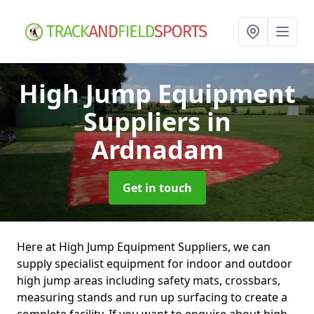
High Jump Equipment
Suppliers
in
Ardnadam
Get in touch
Here at High Jump Equipment Suppliers, we can
supply specialist equipment for indoor and outdoor
high jump areas including safety mats, crossbars,
measuring stands and run up surfacing to create a