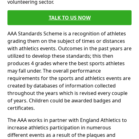
volunteering sector.
TALK TO US NOW
AAA Standards Scheme is a recognition of athletes
grading them on the subject of times or distances
with athletics events. Outcomes in the past years are
utilized to develop these standards; this then
produces 4 grades where the best sports athletes
may fall under. The overall performance
requirements for the sports and athletics events are
created by databases of information collected
throughout the years which is revised every couple
of years. Children could be awarded badges and
certificates.
The AAA works in partner with England Athletics to
increase athletics participation in numerous
different events as a result of the plaques and