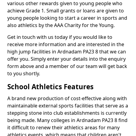
various other rewards given to young people who
achieve Grade 1. Small grants or loans are given to
young people looking to start a career in sports and
also athletics by the AAA Charity for the Young.
Get in touch with us today if you would like to
receive more information and are interested in the
high jump facilities in Ardnadam PA23 8 that we can
offer you. Simply enter your details into the enquiry
form above and a member of our team will get back
to you shortly.
School Athletics Features
A brand new production of cost-effective along with
maintainable external sports facilities that serve as a
stepping stone into club establishments is currently
being made. Many colleges in Ardnadam PA23 8 find
it difficult to renew their athletics areas for many
athletics events, which means that children aren't