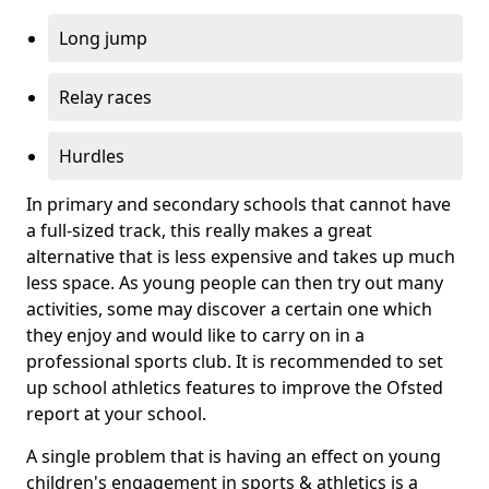
Long jump
Relay races
Hurdles
In primary and secondary schools that cannot have
a full-sized track, this really makes a great
alternative that is less expensive and takes up much
less space. As young people can then try out many
activities, some may discover a certain one which
they enjoy and would like to carry on in a
professional sports club. It is recommended to set
up school athletics features to improve the Ofsted
report at your school.
A single problem that is having an effect on young
children's engagement in sports & athletics is a