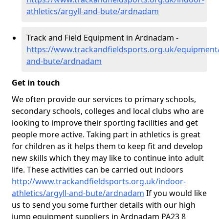
athletics/argyll-and-bute/ardnadam
Track and Field Equipment in Ardnadam -
https://www.trackandfieldsports.org.uk/equipment/
and-bute/ardnadam
Get in touch
We often provide our services to primary schools,
secondary schools, colleges and local clubs who are
looking to improve their sporting facilities and get
people more active. Taking part in athletics is great
for children as it helps them to keep fit and develop
new skills which they may like to continue into adult
life. These activities can be carried out indoors
http://www.trackandfieldsports.org.uk/indoor-
athletics/argyll-and-bute/ardnadam
If you would like
us to send you some further details with our high
jump equipment suppliers in Ardnadam PA23 8