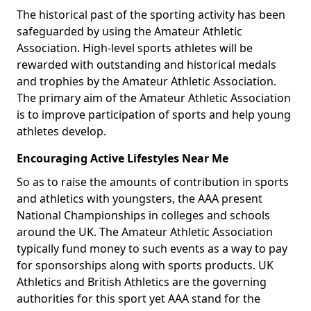
The historical past of the sporting activity has been
safeguarded by using the Amateur Athletic
Association. High-level sports athletes will be
rewarded with outstanding and historical medals
and trophies by the Amateur Athletic Association.
The primary aim of the Amateur Athletic Association
is to improve participation of sports and help young
athletes develop.
Encouraging Active Lifestyles Near Me
So as to raise the amounts of contribution in sports
and athletics with youngsters, the AAA present
National Championships in colleges and schools
around the UK. The Amateur Athletic Association
typically fund money to such events as a way to pay
for sponsorships along with sports products. UK
Athletics and British Athletics are the governing
authorities for this sport yet AAA stand for the