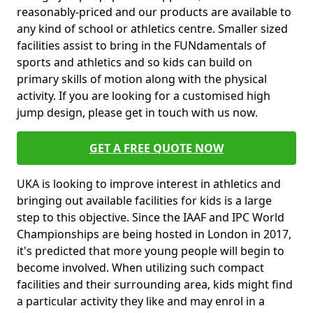
reasonably-priced and our products are available to
any kind of school or athletics centre. Smaller sized
facilities assist to bring in the FUNdamentals of
sports and athletics and so kids can build on
primary skills of motion along with the physical
activity. If you are looking for a customised high
jump design, please get in touch with us now.
GET A FREE QUOTE NOW
UKA is looking to improve interest in athletics and
bringing out available facilities for kids is a large
step to this objective. Since the IAAF and IPC World
Championships are being hosted in London in 2017,
it's predicted that more young people will begin to
become involved. When utilizing such compact
facilities and their surrounding area, kids might find
a particular activity they like and may enrol in a