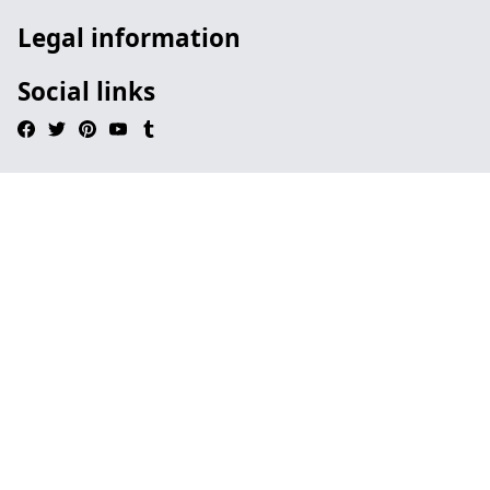
Legal information
Social links