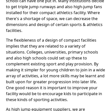
school can have one put in. Many institutions decide
to get triple jump runways and also high-jump fans
installed for their compact athletics facility. Where
there's a shortage of space, we can decrease the
dimensions and design of certain sports & athletics
facilities.
The flexibleness of a design of compact facilities
implies that they are related to a variety of
situations. Colleges, universities, primary schools
and also high schools could set up these to
complement existing sport and play provision. By
making it simpler for young children to join in a wide
array of activities, a lot more skills may be learnt and
built upon for greater progression into later life.
One good reason it is important to improve your
facility would be to encourage kids to participate in
these kinds of sporting activities.
As high jump equipment suppliers, we are