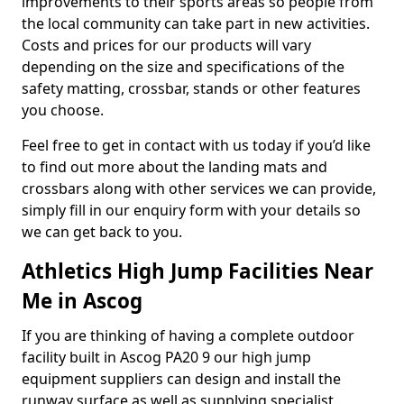
improvements to their sports areas so people from
the local community can take part in new activities.
Costs and prices for our products will vary
depending on the size and specifications of the
safety matting, crossbar, stands or other features
you choose.
Feel free to get in contact with us today if you’d like
to find out more about the landing mats and
crossbars along with other services we can provide,
simply fill in our enquiry form with your details so
we can get back to you.
Athletics High Jump Facilities Near
Me in Ascog
If you are thinking of having a complete outdoor
facility built in Ascog PA20 9 our high jump
equipment suppliers can design and install the
runway surface as well as supplying specialist