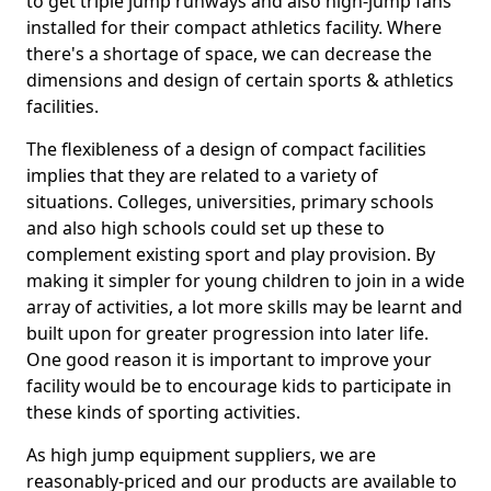
to get triple jump runways and also high-jump fans
installed for their compact athletics facility. Where
there's a shortage of space, we can decrease the
dimensions and design of certain sports & athletics
facilities.
The flexibleness of a design of compact facilities
implies that they are related to a variety of
situations. Colleges, universities, primary schools
and also high schools could set up these to
complement existing sport and play provision. By
making it simpler for young children to join in a wide
array of activities, a lot more skills may be learnt and
built upon for greater progression into later life.
One good reason it is important to improve your
facility would be to encourage kids to participate in
these kinds of sporting activities.
As high jump equipment suppliers, we are
reasonably-priced and our products are available to