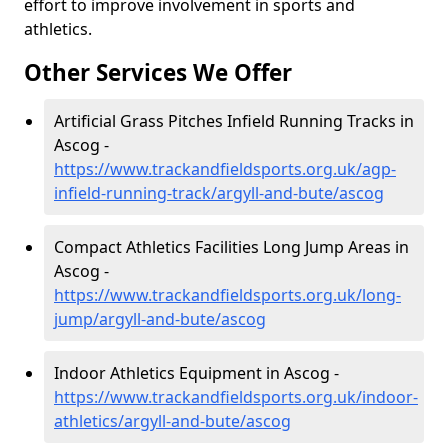
effort to improve involvement in sports and
athletics.
Other Services We Offer
Artificial Grass Pitches Infield Running Tracks in
Ascog -
https://www.trackandfieldsports.org.uk/agp-
infield-running-track/argyll-and-bute/ascog
Compact Athletics Facilities Long Jump Areas in
Ascog -
https://www.trackandfieldsports.org.uk/long-
jump/argyll-and-bute/ascog
Indoor Athletics Equipment in Ascog -
https://www.trackandfieldsports.org.uk/indoor-
athletics/argyll-and-bute/ascog