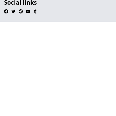
Social links