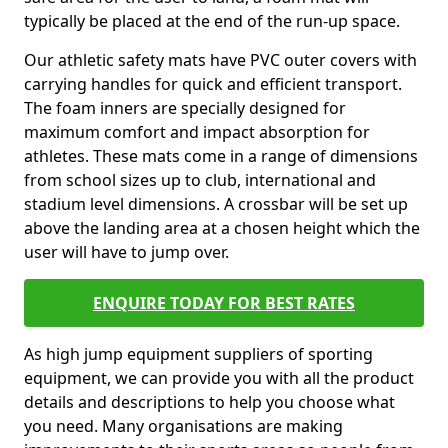
typically be placed at the end of the run-up space.
Our athletic safety mats have PVC outer covers with
carrying handles for quick and efficient transport.
The foam inners are specially designed for
maximum comfort and impact absorption for
athletes. These mats come in a range of dimensions
from school sizes up to club, international and
stadium level dimensions. A crossbar will be set up
above the landing area at a chosen height which the
user will have to jump over.
ENQUIRE TODAY FOR BEST RATES
As high jump equipment suppliers of sporting
equipment, we can provide you with all the product
details and descriptions to help you choose what
you need. Many organisations are making