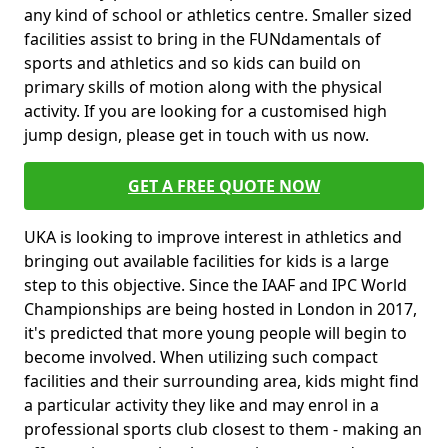
any kind of school or athletics centre. Smaller sized
facilities assist to bring in the FUNdamentals of
sports and athletics and so kids can build on
primary skills of motion along with the physical
activity. If you are looking for a customised high
jump design, please get in touch with us now.
GET A FREE QUOTE NOW
UKA is looking to improve interest in athletics and
bringing out available facilities for kids is a large
step to this objective. Since the IAAF and IPC World
Championships are being hosted in London in 2017,
it's predicted that more young people will begin to
become involved. When utilizing such compact
facilities and their surrounding area, kids might find
a particular activity they like and may enrol in a
professional sports club closest to them - making an