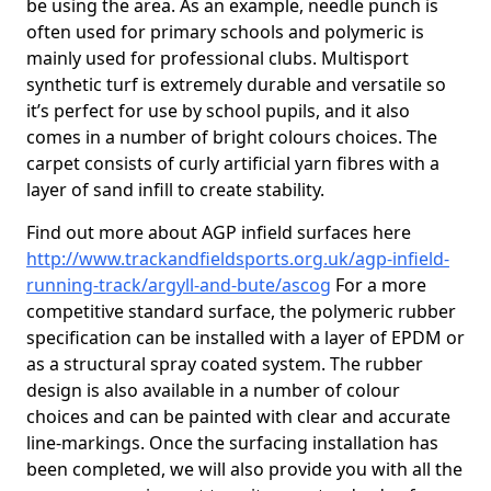
be using the area. As an example, needle punch is
often used for primary schools and polymeric is
mainly used for professional clubs. Multisport
synthetic turf is extremely durable and versatile so
it’s perfect for use by school pupils, and it also
comes in a number of bright colours choices. The
carpet consists of curly artificial yarn fibres with a
layer of sand infill to create stability.
Find out more about AGP infield surfaces here
http://www.trackandfieldsports.org.uk/agp-infield-
running-track/argyll-and-bute/ascog
For a more
competitive standard surface, the polymeric rubber
specification can be installed with a layer of EPDM or
as a structural spray coated system. The rubber
design is also available in a number of colour
choices and can be painted with clear and accurate
line-markings. Once the surfacing installation has
been completed, we will also provide you with all the