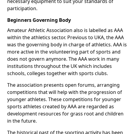
necessary equipment to suit your standards of
participation.
Beginners Governing Body
Amateur Athletic Association also is labelled as AAA
within the athletics sector. Previous to UKA, the AAA
was the governing body in charge of athletics. AAA is
more active in the volunteering part of sports and
does not govern anymore. The AAA work in many
institutions throughout the UK which includes
schools, colleges together with sports clubs.
The association presents open forums, arranging
competitions that will help with the progression of
younger athletes. These competitions for younger
sports athletes created by AAA are regarded as
development resources for grass root and children
in the future.
The historical past of the sporting activity has been