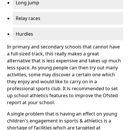
Long jump
Relay races
Hurdles
In primary and secondary schools that cannot have
a full-sized track, this really makes a great
alternative that is less expensive and takes up much
less space. As young people can then try out many
activities, some may discover a certain one which
they enjoy and would like to carry on in a
professional sports club. It is recommended to set
up school athletics features to improve the Ofsted
report at your school.
A single problem that is having an effect on young
children's engagement in sports & athletics is a
shortage of facilities which are targeted at