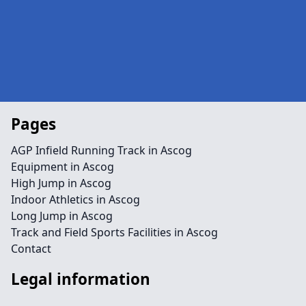
Pages
AGP Infield Running Track in Ascog
Equipment in Ascog
High Jump in Ascog
Indoor Athletics in Ascog
Long Jump in Ascog
Track and Field Sports Facilities in Ascog
Contact
Legal information