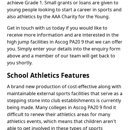
achieve Grade 1. Small grants or loans are given to
young people looking to start a career in sports and
also athletics by the AAA Charity for the Young.
Get in touch with us today if you would like to
receive more information and are interested in the
high jump facilities in Ascog PA20 9 that we can offer
you. Simply enter your details into the enquiry form
above and a member of our team will get back to
you shortly.
School Athletics Features
A brand new production of cost-effective along with
maintainable external sports facilities that serve as a
stepping stone into club establishments is currently
being made. Many colleges in Ascog PA20 9 find it
difficult to renew their athletics areas for many
athletics events, which means that children aren't
able to get involved in these types of sports