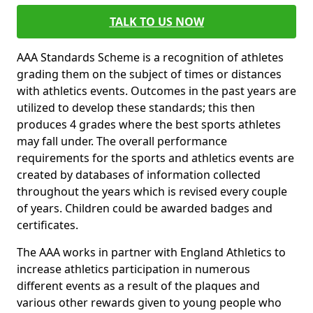
TALK TO US NOW
AAA Standards Scheme is a recognition of athletes
grading them on the subject of times or distances
with athletics events. Outcomes in the past years are
utilized to develop these standards; this then
produces 4 grades where the best sports athletes
may fall under. The overall performance
requirements for the sports and athletics events are
created by databases of information collected
throughout the years which is revised every couple
of years. Children could be awarded badges and
certificates.
The AAA works in partner with England Athletics to
increase athletics participation in numerous
different events as a result of the plaques and
various other rewards given to young people who