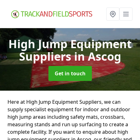
High Jump Equipment
Suppliers
in Ascog
Get in touch
Here at High Jump Equipment Suppliers, we can
supply specialist equipment for indoor and outdoor
high jump areas including safety mats, crossbars,
measuring stands and run up surfacing to create a
complete facility. If you want to enquire about high
jump equipment suppliers in Ascog, our friendly and