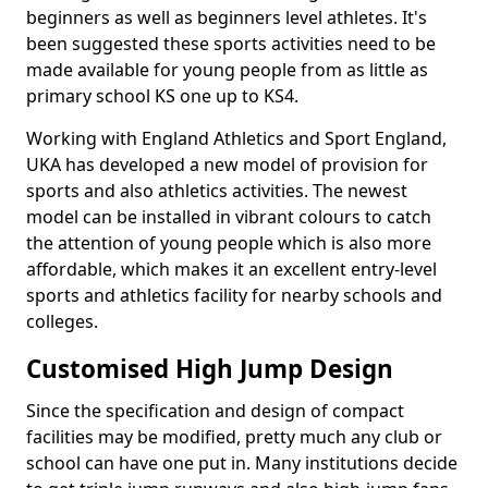
beginners as well as beginners level athletes. It's
been suggested these sports activities need to be
made available for young people from as little as
primary school KS one up to KS4.
Working with England Athletics and Sport England,
UKA has developed a new model of provision for
sports and also athletics activities. The newest
model can be installed in vibrant colours to catch
the attention of young people which is also more
affordable, which makes it an excellent entry-level
sports and athletics facility for nearby schools and
colleges.
Customised High Jump Design
Since the specification and design of compact
facilities may be modified, pretty much any club or
school can have one put in. Many institutions decide