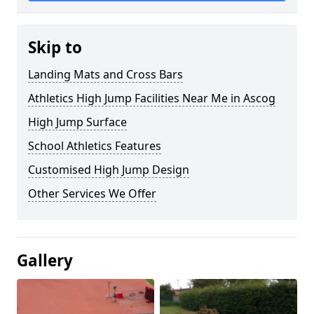
Skip to
Landing Mats and Cross Bars
Athletics High Jump Facilities Near Me in Ascog
High Jump Surface
School Athletics Features
Customised High Jump Design
Other Services We Offer
Gallery