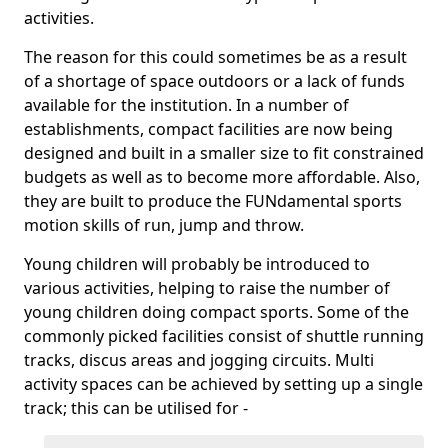
activities.
The reason for this could sometimes be as a result
of a shortage of space outdoors or a lack of funds
available for the institution. In a number of
establishments, compact facilities are now being
designed and built in a smaller size to fit constrained
budgets as well as to become more affordable. Also,
they are built to produce the FUNdamental sports
motion skills of run, jump and throw.
Young children will probably be introduced to
various activities, helping to raise the number of
young children doing compact sports. Some of the
commonly picked facilities consist of shuttle running
tracks, discus areas and jogging circuits. Multi
activity spaces can be achieved by setting up a single
track; this can be utilised for -