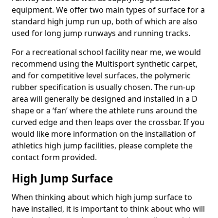
equipment. We offer two main types of surface for a
standard high jump run up, both of which are also
used for long jump runways and running tracks.
For a recreational school facility near me, we would
recommend using the Multisport synthetic carpet,
and for competitive level surfaces, the polymeric
rubber specification is usually chosen. The run-up
area will generally be designed and installed in a D
shape or a ‘fan’ where the athlete runs around the
curved edge and then leaps over the crossbar. If you
would like more information on the installation of
athletics high jump facilities, please complete the
contact form provided.
High Jump Surface
When thinking about which high jump surface to
have installed, it is important to think about who will