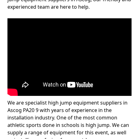
experienced team are here to help.
We are specialist high jump equipment suppliers in
Ascog PA20 9 with years of experience in the
installation industry. One of the most common
athletic sports done in schools is high jump. We can
supply a range of equipment for this event, as well