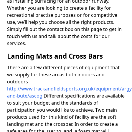
as installing surfacing for an outdoor runway.
Whether you are looking to create a facility for
recreational practise purposes or for competitive
use, we’ll help you choose all the right products.
Simply fill out the contact box on this page to get in
touch with us and talk about the costs for our
services.
Landing Mats and Cross Bars
There are a few different pieces of equipment that
we supply for these areas both indoors and
outdoors
http://www.trackandfieldsports.org.uk/equipment/argyl
and-bute/ascog
Different specifications are available
to suit your budget and the standards of
participation you would like to achieve. Two main
products used for this kind of facility are the soft
landing mat and the crossbar. In order to create a
safe area for the user to land, a foam mat will