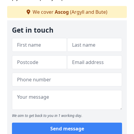
We cover
Ascog
(Argyll and Bute)
Get in touch
We aim to get back to you in 1 working day.
Send message