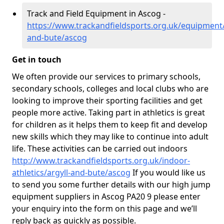
Track and Field Equipment in Ascog -
https://www.trackandfieldsports.org.uk/equipment/
and-bute/ascog
Get in touch
We often provide our services to primary schools,
secondary schools, colleges and local clubs who are
looking to improve their sporting facilities and get
people more active. Taking part in athletics is great
for children as it helps them to keep fit and develop
new skills which they may like to continue into adult
life. These activities can be carried out indoors
http://www.trackandfieldsports.org.uk/indoor-
athletics/argyll-and-bute/ascog
If you would like us
to send you some further details with our high jump
equipment suppliers in Ascog PA20 9 please enter
your enquiry into the form on this page and we’ll
reply back as quickly as possible.