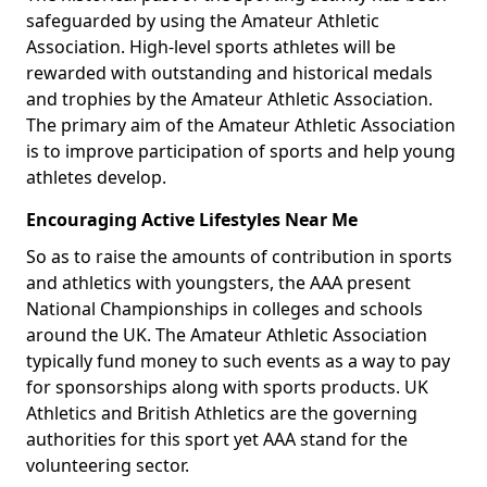
safeguarded by using the Amateur Athletic
Association. High-level sports athletes will be
rewarded with outstanding and historical medals
and trophies by the Amateur Athletic Association.
The primary aim of the Amateur Athletic Association
is to improve participation of sports and help young
athletes develop.
Encouraging Active Lifestyles Near Me
So as to raise the amounts of contribution in sports
and athletics with youngsters, the AAA present
National Championships in colleges and schools
around the UK. The Amateur Athletic Association
typically fund money to such events as a way to pay
for sponsorships along with sports products. UK
Athletics and British Athletics are the governing
authorities for this sport yet AAA stand for the
volunteering sector.