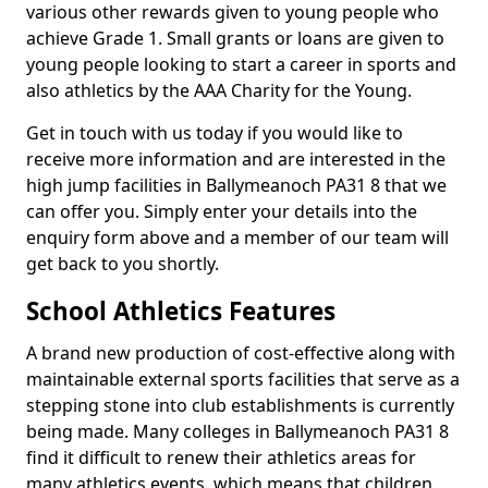
various other rewards given to young people who
achieve Grade 1. Small grants or loans are given to
young people looking to start a career in sports and
also athletics by the AAA Charity for the Young.
Get in touch with us today if you would like to
receive more information and are interested in the
high jump facilities in Ballymeanoch PA31 8 that we
can offer you. Simply enter your details into the
enquiry form above and a member of our team will
get back to you shortly.
School Athletics Features
A brand new production of cost-effective along with
maintainable external sports facilities that serve as a
stepping stone into club establishments is currently
being made. Many colleges in Ballymeanoch PA31 8
find it difficult to renew their athletics areas for
many athletics events, which means that children