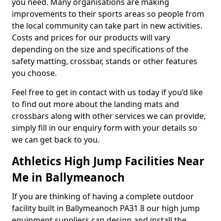
you need. Many organisations are making
improvements to their sports areas so people from
the local community can take part in new activities.
Costs and prices for our products will vary
depending on the size and specifications of the
safety matting, crossbar, stands or other features
you choose.
Feel free to get in contact with us today if you’d like
to find out more about the landing mats and
crossbars along with other services we can provide,
simply fill in our enquiry form with your details so
we can get back to you.
Athletics High Jump Facilities Near
Me in Ballymeanoch
If you are thinking of having a complete outdoor
facility built in Ballymeanoch PA31 8 our high jump
equipment suppliers can design and install the