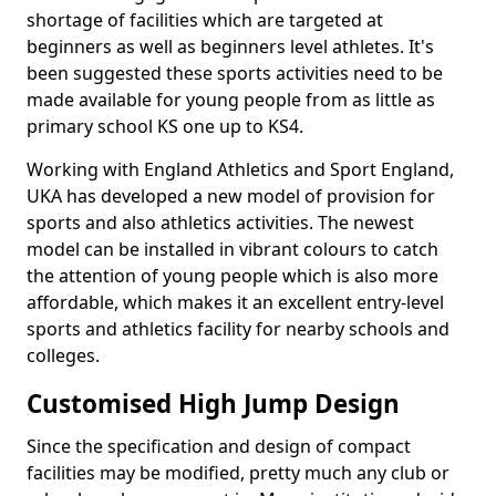
shortage of facilities which are targeted at
beginners as well as beginners level athletes. It's
been suggested these sports activities need to be
made available for young people from as little as
primary school KS one up to KS4.
Working with England Athletics and Sport England,
UKA has developed a new model of provision for
sports and also athletics activities. The newest
model can be installed in vibrant colours to catch
the attention of young people which is also more
affordable, which makes it an excellent entry-level
sports and athletics facility for nearby schools and
colleges.
Customised High Jump Design
Since the specification and design of compact
facilities may be modified, pretty much any club or