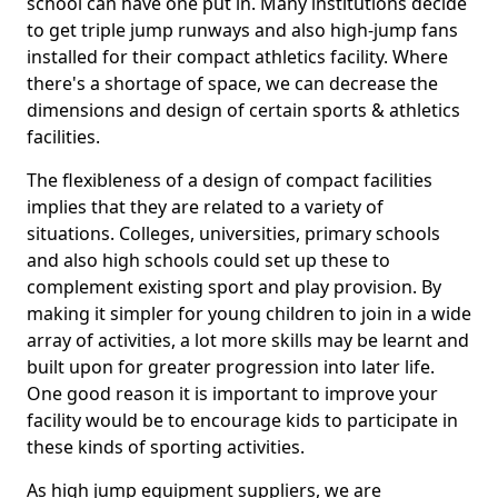
school can have one put in. Many institutions decide
to get triple jump runways and also high-jump fans
installed for their compact athletics facility. Where
there's a shortage of space, we can decrease the
dimensions and design of certain sports & athletics
facilities.
The flexibleness of a design of compact facilities
implies that they are related to a variety of
situations. Colleges, universities, primary schools
and also high schools could set up these to
complement existing sport and play provision. By
making it simpler for young children to join in a wide
array of activities, a lot more skills may be learnt and
built upon for greater progression into later life.
One good reason it is important to improve your
facility would be to encourage kids to participate in
these kinds of sporting activities.
As high jump equipment suppliers, we are