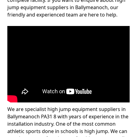
complete facility. If you want to enquire about high
jump equipment suppliers in Ballymeanoch, our
friendly and experienced team are here to help.
We are specialist high jump equipment suppliers in
Ballymeanoch PA31 8 with years of experience in the
installation industry. One of the most common
athletic sports done in schools is high jump. We can