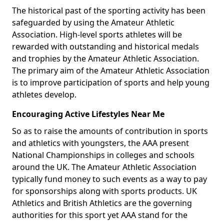
The historical past of the sporting activity has been
safeguarded by using the Amateur Athletic
Association. High-level sports athletes will be
rewarded with outstanding and historical medals
and trophies by the Amateur Athletic Association.
The primary aim of the Amateur Athletic Association
is to improve participation of sports and help young
athletes develop.
Encouraging Active Lifestyles Near Me
So as to raise the amounts of contribution in sports
and athletics with youngsters, the AAA present
National Championships in colleges and schools
around the UK. The Amateur Athletic Association
typically fund money to such events as a way to pay
for sponsorships along with sports products. UK
Athletics and British Athletics are the governing
authorities for this sport yet AAA stand for the