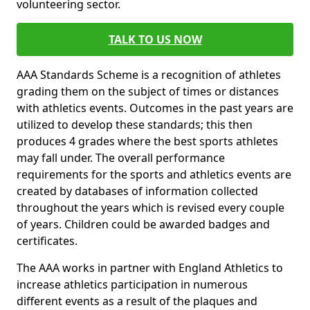
volunteering sector.
TALK TO US NOW
AAA Standards Scheme is a recognition of athletes
grading them on the subject of times or distances
with athletics events. Outcomes in the past years are
utilized to develop these standards; this then
produces 4 grades where the best sports athletes
may fall under. The overall performance
requirements for the sports and athletics events are
created by databases of information collected
throughout the years which is revised every couple
of years. Children could be awarded badges and
certificates.
The AAA works in partner with England Athletics to
increase athletics participation in numerous
different events as a result of the plaques and