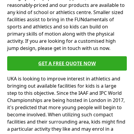
reasonably-priced and our products are available to
any kind of school or athletics centre. Smaller sized
facilities assist to bring in the FUNdamentals of
sports and athletics and so kids can build on
primary skills of motion along with the physical
activity. If you are looking for a customised high
jump design, please get in touch with us now.
GET A FREE QUOTE NOW
UKA is looking to improve interest in athletics and
bringing out available facilities for kids is a large
step to this objective. Since the IAAF and IPC World
Championships are being hosted in London in 2017,
it's predicted that more young people will begin to
become involved. When utilizing such compact
facilities and their surrounding area, kids might find
a particular activity they like and may enrol in a