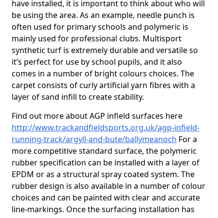
have installed, it is important to think about who will
be using the area. As an example, needle punch is
often used for primary schools and polymeric is
mainly used for professional clubs. Multisport
synthetic turf is extremely durable and versatile so
it’s perfect for use by school pupils, and it also
comes in a number of bright colours choices. The
carpet consists of curly artificial yarn fibres with a
layer of sand infill to create stability.
Find out more about AGP infield surfaces here
http://www.trackandfieldsports.org.uk/agp-infield-
running-track/argyll-and-bute/ballymeanoch
For a
more competitive standard surface, the polymeric
rubber specification can be installed with a layer of
EPDM or as a structural spray coated system. The
rubber design is also available in a number of colour
choices and can be painted with clear and accurate
line-markings. Once the surfacing installation has