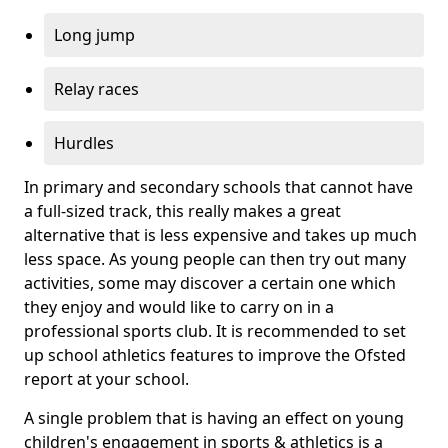
Long jump
Relay races
Hurdles
In primary and secondary schools that cannot have
a full-sized track, this really makes a great
alternative that is less expensive and takes up much
less space. As young people can then try out many
activities, some may discover a certain one which
they enjoy and would like to carry on in a
professional sports club. It is recommended to set
up school athletics features to improve the Ofsted
report at your school.
A single problem that is having an effect on young
children's engagement in sports & athletics is a