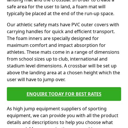
safe area for the user to land, a foam mat will
typically be placed at the end of the run-up space.
Our athletic safety mats have PVC outer covers with
carrying handles for quick and efficient transport.
The foam inners are specially designed for
maximum comfort and impact absorption for
athletes. These mats come in a range of dimensions
from school sizes up to club, international and
stadium level dimensions. A crossbar will be set up
above the landing area at a chosen height which the
user will have to jump over.
ENQUIRE TODAY FOR BEST RATES
As high jump equipment suppliers of sporting
equipment, we can provide you with all the product
details and descriptions to help you choose what