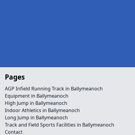
Pages
AGP Infield Running Track in Ballymeanoch
Equipment in Ballymeanoch
High Jump in Ballymeanoch
Indoor Athletics in Ballymeanoch
Long Jump in Ballymeanoch
Track and Field Sports Facilities in Ballymeanoch
Contact