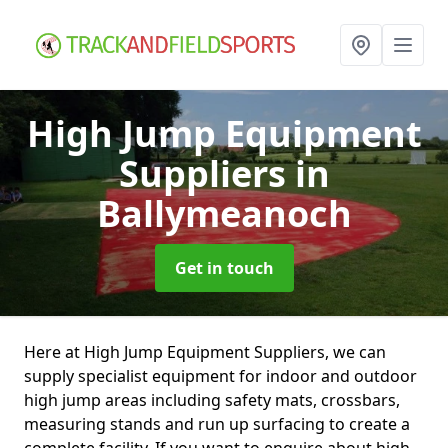
High Jump Equipment
Suppliers
in
Ballymeanoch
Get in touch
Here at High Jump Equipment Suppliers, we can
supply specialist equipment for indoor and outdoor
high jump areas including safety mats, crossbars,
measuring stands and run up surfacing to create a