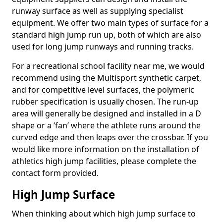
runway surface as well as supplying specialist
equipment. We offer two main types of surface for a
standard high jump run up, both of which are also
used for long jump runways and running tracks.
For a recreational school facility near me, we would
recommend using the Multisport synthetic carpet,
and for competitive level surfaces, the polymeric
rubber specification is usually chosen. The run-up
area will generally be designed and installed in a D
shape or a ‘fan’ where the athlete runs around the
curved edge and then leaps over the crossbar. If you
would like more information on the installation of
athletics high jump facilities, please complete the
contact form provided.
High Jump Surface
When thinking about which high jump surface to