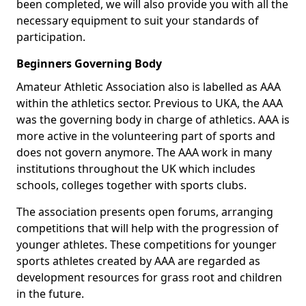
been completed, we will also provide you with all the
necessary equipment to suit your standards of
participation.
Beginners Governing Body
Amateur Athletic Association also is labelled as AAA
within the athletics sector. Previous to UKA, the AAA
was the governing body in charge of athletics. AAA is
more active in the volunteering part of sports and
does not govern anymore. The AAA work in many
institutions throughout the UK which includes
schools, colleges together with sports clubs.
The association presents open forums, arranging
competitions that will help with the progression of
younger athletes. These competitions for younger
sports athletes created by AAA are regarded as
development resources for grass root and children
in the future.