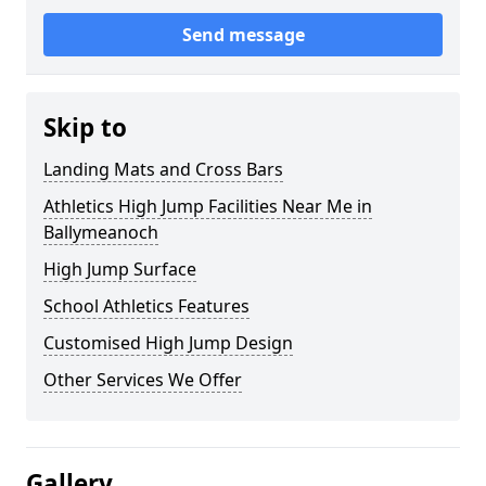
Send message
Skip to
Landing Mats and Cross Bars
Athletics High Jump Facilities Near Me in
Ballymeanoch
High Jump Surface
School Athletics Features
Customised High Jump Design
Other Services We Offer
Gallery