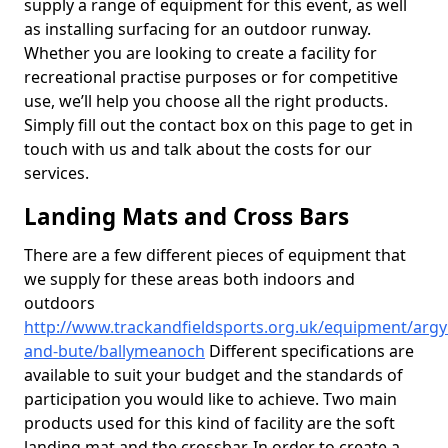
supply a range of equipment for this event, as well
as installing surfacing for an outdoor runway.
Whether you are looking to create a facility for
recreational practise purposes or for competitive
use, we’ll help you choose all the right products.
Simply fill out the contact box on this page to get in
touch with us and talk about the costs for our
services.
Landing Mats and Cross Bars
There are a few different pieces of equipment that
we supply for these areas both indoors and
outdoors
http://www.trackandfieldsports.org.uk/equipment/argyl
and-bute/ballymeanoch
Different specifications are
available to suit your budget and the standards of
participation you would like to achieve. Two main
products used for this kind of facility are the soft
landing mat and the crossbar. In order to create a