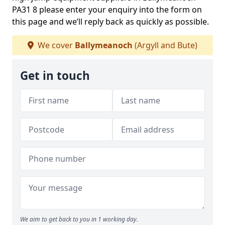
PA31 8 please enter your enquiry into the form on
this page and we’ll reply back as quickly as possible.
We cover
Ballymeanoch
(Argyll and Bute)
Get in touch
We aim to get back to you in 1 working day.