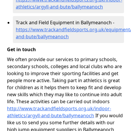
athletics/argyll-and-bute/ballymeanoch
Track and Field Equipment in Ballymeanoch -
https://www.trackandfieldsports.org.uk/equipment/
and-bute/ballymeanoch
Get in touch
We often provide our services to primary schools,
secondary schools, colleges and local clubs who are
looking to improve their sporting facilities and get
people more active. Taking part in athletics is great
for children as it helps them to keep fit and develop
new skills which they may like to continue into adult
life. These activities can be carried out indoors
http://www.trackandfieldsports.org.uk/indoor-
athletics/argyll-and-bute/ballymeanoch
If you would
like us to send you some further details with our
high jump equipment suppliers in Ballymeanoch