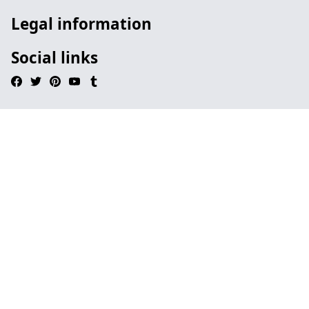
Legal information
Social links