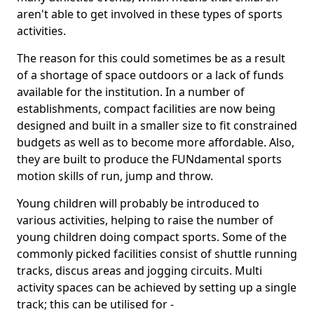
aren't able to get involved in these types of sports
activities.
The reason for this could sometimes be as a result
of a shortage of space outdoors or a lack of funds
available for the institution. In a number of
establishments, compact facilities are now being
designed and built in a smaller size to fit constrained
budgets as well as to become more affordable. Also,
they are built to produce the FUNdamental sports
motion skills of run, jump and throw.
Young children will probably be introduced to
various activities, helping to raise the number of
young children doing compact sports. Some of the
commonly picked facilities consist of shuttle running
tracks, discus areas and jogging circuits. Multi
activity spaces can be achieved by setting up a single
track; this can be utilised for -