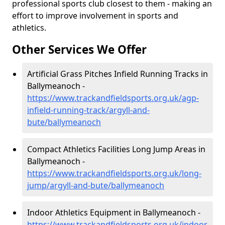
professional sports club closest to them - making an
effort to improve involvement in sports and
athletics.
Other Services We Offer
Artificial Grass Pitches Infield Running Tracks in
Ballymeanoch -
https://www.trackandfieldsports.org.uk/agp-
infield-running-track/argyll-and-
bute/ballymeanoch
Compact Athletics Facilities Long Jump Areas in
Ballymeanoch -
https://www.trackandfieldsports.org.uk/long-
jump/argyll-and-bute/ballymeanoch
Indoor Athletics Equipment in Ballymeanoch -
https://www.trackandfieldsports.org.uk/indoor-