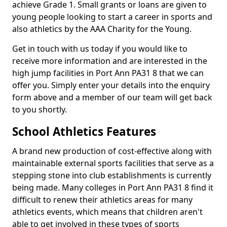
achieve Grade 1. Small grants or loans are given to
young people looking to start a career in sports and
also athletics by the AAA Charity for the Young.
Get in touch with us today if you would like to
receive more information and are interested in the
high jump facilities in Port Ann PA31 8 that we can
offer you. Simply enter your details into the enquiry
form above and a member of our team will get back
to you shortly.
School Athletics Features
A brand new production of cost-effective along with
maintainable external sports facilities that serve as a
stepping stone into club establishments is currently
being made. Many colleges in Port Ann PA31 8 find it
difficult to renew their athletics areas for many
athletics events, which means that children aren't
able to get involved in these types of sports