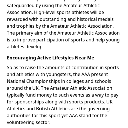
safeguarded by using the Amateur Athletic
Association. High-level sports athletes will be
rewarded with outstanding and historical medals
and trophies by the Amateur Athletic Association.
The primary aim of the Amateur Athletic Association
is to improve participation of sports and help young
athletes develop.
Encouraging Active Lifestyles Near Me
So as to raise the amounts of contribution in sports
and athletics with youngsters, the AAA present
National Championships in colleges and schools
around the UK. The Amateur Athletic Association
typically fund money to such events as a way to pay
for sponsorships along with sports products. UK
Athletics and British Athletics are the governing
authorities for this sport yet AAA stand for the
volunteering sector.