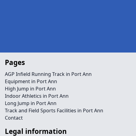
Pages
AGP Infield Running Track in Port Ann
Equipment in Port Ann
High Jump in Port Ann
Indoor Athletics in Port Ann
Long Jump in Port Ann
Track and Field Sports Facilities in Port Ann
Contact
Legal information