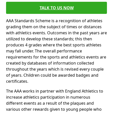
TALK TO US NOW
AAA Standards Scheme is a recognition of athletes
grading them on the subject of times or distances
with athletics events. Outcomes in the past years are
utilized to develop these standards; this then
produces 4 grades where the best sports athletes
may fall under. The overall performance
requirements for the sports and athletics events are
created by databases of information collected
throughout the years which is revised every couple
of years. Children could be awarded badges and
certificates.
The AAA works in partner with England Athletics to
increase athletics participation in numerous
different events as a result of the plaques and
various other rewards given to young people who