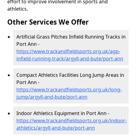
effort to improve involvement in sports and
athletics.
Other Services We Offer
Artificial Grass Pitches Infield Running Tracks in
Port Ann -
https://www.trackandfieldsports.org.uk/agp-
infield-running-track/argyll-and-bute/port-ann
Compact Athletics Facilities Long Jump Areas in
Port Ann -
https://www.trackandfieldsports.org.uk/long-
jump/argyll-and-bute/port-ann
Indoor Athletics Equipment in Port Ann -
https://www.trackandfieldsports.org.uk/indoor-
athletics/argyll-and-bute/port-ann