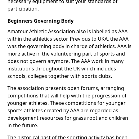
necessary equipment to suit your standards of
participation.
Beginners Governing Body
Amateur Athletic Association also is labelled as AAA
within the athletics sector. Previous to UKA, the AAA
was the governing body in charge of athletics. AAA is
more active in the volunteering part of sports and
does not govern anymore. The AAA work in many
institutions throughout the UK which includes
schools, colleges together with sports clubs.
The association presents open forums, arranging
competitions that will help with the progression of
younger athletes. These competitions for younger
sports athletes created by AAA are regarded as
development resources for grass root and children
in the future.
The historical past of the sporting activity has been