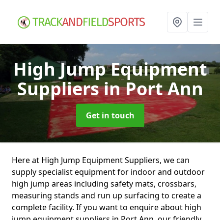
High Jump Equipment
Suppliers
in Port Ann
Get in touch
Here at High Jump Equipment Suppliers, we can
supply specialist equipment for indoor and outdoor
high jump areas including safety mats, crossbars,
measuring stands and run up surfacing to create a
complete facility. If you want to enquire about high
jump equipment suppliers in Port Ann, our friendly