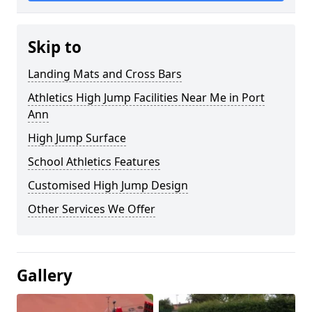
Skip to
Landing Mats and Cross Bars
Athletics High Jump Facilities Near Me in Port
Ann
High Jump Surface
School Athletics Features
Customised High Jump Design
Other Services We Offer
Gallery