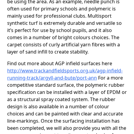
be using the area. As an example, needle punch is
often used for primary schools and polymeric is
mainly used for professional clubs. Multisport
synthetic turf is extremely durable and versatile so
it’s perfect for use by school pupils, and it also
comes in a number of bright colours choices. The
carpet consists of curly artificial yarn fibres with a
layer of sand infill to create stability.
Find out more about AGP infield surfaces here
http://www.trackandfieldsports.org.uk/agp-infield-
running-track/argyll-and-bute/port-ann
For a more
competitive standard surface, the polymeric rubber
specification can be installed with a layer of EPDM or
as a structural spray coated system. The rubber
design is also available in a number of colour
choices and can be painted with clear and accurate
line-markings. Once the surfacing installation has
been completed, we will also provide you with all the