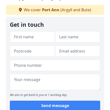
We cover
Port Ann
(Argyll and Bute)
Get in touch
We aim to get back to you in 1 working day.
Send message