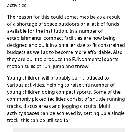
activities.
The reason for this could sometimes be as a result
of a shortage of space outdoors or a lack of funds
available for the institution. In a number of
establishments, compact facilities are now being
designed and built in a smaller size to fit constrained
budgets as well as to become more affordable. Also,
they are built to produce the FUNdamental sports
motion skills of run, jump and throw.
Young children will probably be introduced to
various activities, helping to raise the number of
young children doing compact sports. Some of the
commonly picked facilities consist of shuttle running
tracks, discus areas and jogging circuits. Multi
activity spaces can be achieved by setting up a single
track; this can be utilised for -