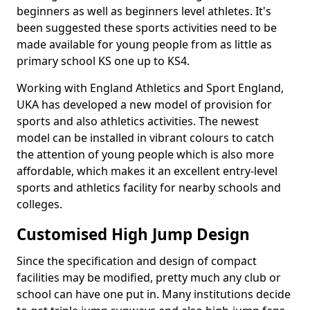
beginners as well as beginners level athletes. It's
been suggested these sports activities need to be
made available for young people from as little as
primary school KS one up to KS4.
Working with England Athletics and Sport England,
UKA has developed a new model of provision for
sports and also athletics activities. The newest
model can be installed in vibrant colours to catch
the attention of young people which is also more
affordable, which makes it an excellent entry-level
sports and athletics facility for nearby schools and
colleges.
Customised High Jump Design
Since the specification and design of compact
facilities may be modified, pretty much any club or
school can have one put in. Many institutions decide