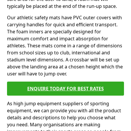
typically be placed at the end of the run-up space.
Our athletic safety mats have PVC outer covers with
carrying handles for quick and efficient transport.
The foam inners are specially designed for
maximum comfort and impact absorption for
athletes. These mats come in a range of dimensions
from school sizes up to club, international and
stadium level dimensions. A crossbar will be set up
above the landing area at a chosen height which the
user will have to jump over.
ENQUIRE TODAY FOR BEST RATES
As high jump equipment suppliers of sporting
equipment, we can provide you with all the product
details and descriptions to help you choose what
you need. Many organisations are making