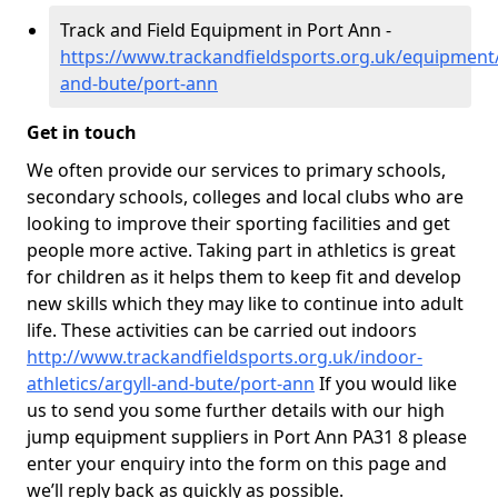
Track and Field Equipment in Port Ann -
https://www.trackandfieldsports.org.uk/equipment/
and-bute/port-ann
Get in touch
We often provide our services to primary schools,
secondary schools, colleges and local clubs who are
looking to improve their sporting facilities and get
people more active. Taking part in athletics is great
for children as it helps them to keep fit and develop
new skills which they may like to continue into adult
life. These activities can be carried out indoors
http://www.trackandfieldsports.org.uk/indoor-
athletics/argyll-and-bute/port-ann
If you would like
us to send you some further details with our high
jump equipment suppliers in Port Ann PA31 8 please
enter your enquiry into the form on this page and
we’ll reply back as quickly as possible.