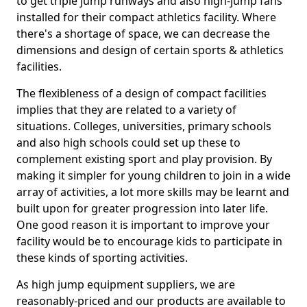
to get triple jump runways and also high-jump fans
installed for their compact athletics facility. Where
there's a shortage of space, we can decrease the
dimensions and design of certain sports & athletics
facilities.
The flexibleness of a design of compact facilities
implies that they are related to a variety of
situations. Colleges, universities, primary schools
and also high schools could set up these to
complement existing sport and play provision. By
making it simpler for young children to join in a wide
array of activities, a lot more skills may be learnt and
built upon for greater progression into later life.
One good reason it is important to improve your
facility would be to encourage kids to participate in
these kinds of sporting activities.
As high jump equipment suppliers, we are
reasonably-priced and our products are available to