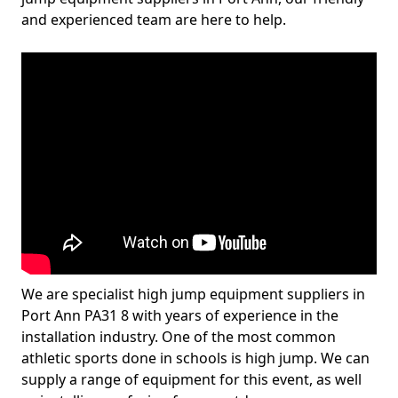
and experienced team are here to help.
We are specialist high jump equipment suppliers in
Port Ann PA31 8 with years of experience in the
installation industry. One of the most common
athletic sports done in schools is high jump. We can
supply a range of equipment for this event, as well