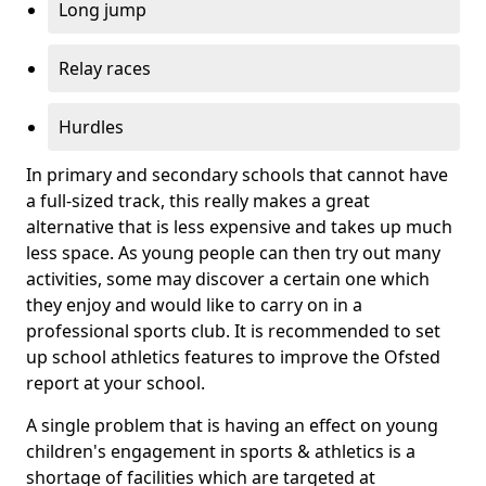
Long jump
Relay races
Hurdles
In primary and secondary schools that cannot have
a full-sized track, this really makes a great
alternative that is less expensive and takes up much
less space. As young people can then try out many
activities, some may discover a certain one which
they enjoy and would like to carry on in a
professional sports club. It is recommended to set
up school athletics features to improve the Ofsted
report at your school.
A single problem that is having an effect on young
children's engagement in sports & athletics is a
shortage of facilities which are targeted at