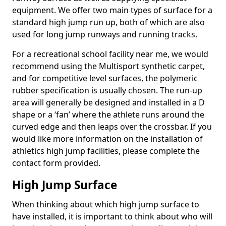
equipment. We offer two main types of surface for a
standard high jump run up, both of which are also
used for long jump runways and running tracks.
For a recreational school facility near me, we would
recommend using the Multisport synthetic carpet,
and for competitive level surfaces, the polymeric
rubber specification is usually chosen. The run-up
area will generally be designed and installed in a D
shape or a ‘fan’ where the athlete runs around the
curved edge and then leaps over the crossbar. If you
would like more information on the installation of
athletics high jump facilities, please complete the
contact form provided.
High Jump Surface
When thinking about which high jump surface to
have installed, it is important to think about who will