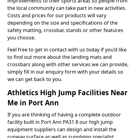
improvements to their sports areas so people from
the local community can take part in new activities.
Costs and prices for our products will vary
depending on the size and specifications of the
safety matting, crossbar, stands or other features
you choose.
Feel free to get in contact with us today if you’d like
to find out more about the landing mats and
crossbars along with other services we can provide,
simply fill in our enquiry form with your details so
we can get back to you.
Athletics High Jump Facilities Near
Me in Port Ann
If you are thinking of having a complete outdoor
facility built in Port Ann PA31 8 our high jump
equipment suppliers can design and install the
runway surface as well as supplying specialist