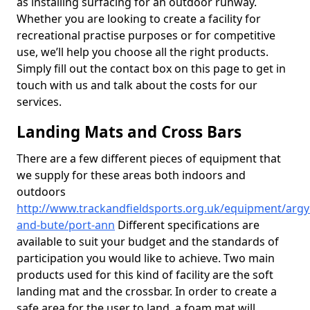
as installing surfacing for an outdoor runway.
Whether you are looking to create a facility for
recreational practise purposes or for competitive
use, we’ll help you choose all the right products.
Simply fill out the contact box on this page to get in
touch with us and talk about the costs for our
services.
Landing Mats and Cross Bars
There are a few different pieces of equipment that
we supply for these areas both indoors and
outdoors
http://www.trackandfieldsports.org.uk/equipment/argyl
and-bute/port-ann
Different specifications are
available to suit your budget and the standards of
participation you would like to achieve. Two main
products used for this kind of facility are the soft
landing mat and the crossbar. In order to create a
safe area for the user to land, a foam mat will