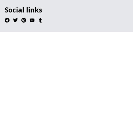
Social links