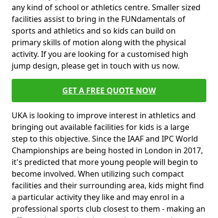
any kind of school or athletics centre. Smaller sized
facilities assist to bring in the FUNdamentals of
sports and athletics and so kids can build on
primary skills of motion along with the physical
activity. If you are looking for a customised high
jump design, please get in touch with us now.
GET A FREE QUOTE NOW
UKA is looking to improve interest in athletics and
bringing out available facilities for kids is a large
step to this objective. Since the IAAF and IPC World
Championships are being hosted in London in 2017,
it's predicted that more young people will begin to
become involved. When utilizing such compact
facilities and their surrounding area, kids might find
a particular activity they like and may enrol in a
professional sports club closest to them - making an