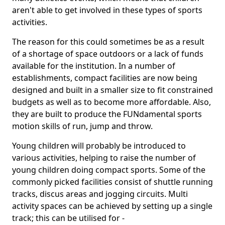
aren't able to get involved in these types of sports
activities.
The reason for this could sometimes be as a result
of a shortage of space outdoors or a lack of funds
available for the institution. In a number of
establishments, compact facilities are now being
designed and built in a smaller size to fit constrained
budgets as well as to become more affordable. Also,
they are built to produce the FUNdamental sports
motion skills of run, jump and throw.
Young children will probably be introduced to
various activities, helping to raise the number of
young children doing compact sports. Some of the
commonly picked facilities consist of shuttle running
tracks, discus areas and jogging circuits. Multi
activity spaces can be achieved by setting up a single
track; this can be utilised for -