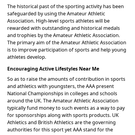
The historical past of the sporting activity has been
safeguarded by using the Amateur Athletic
Association. High-level sports athletes will be
rewarded with outstanding and historical medals
and trophies by the Amateur Athletic Association.
The primary aim of the Amateur Athletic Association
is to improve participation of sports and help young
athletes develop.
Encouraging Active Lifestyles Near Me
So as to raise the amounts of contribution in sports
and athletics with youngsters, the AAA present
National Championships in colleges and schools
around the UK. The Amateur Athletic Association
typically fund money to such events as a way to pay
for sponsorships along with sports products. UK
Athletics and British Athletics are the governing
authorities for this sport yet AAA stand for the