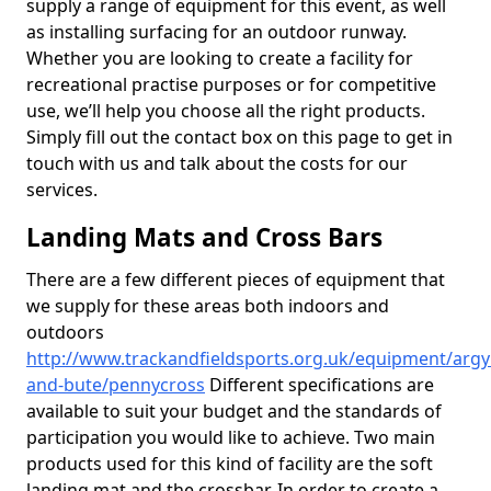
supply a range of equipment for this event, as well
as installing surfacing for an outdoor runway.
Whether you are looking to create a facility for
recreational practise purposes or for competitive
use, we’ll help you choose all the right products.
Simply fill out the contact box on this page to get in
touch with us and talk about the costs for our
services.
Landing Mats and Cross Bars
There are a few different pieces of equipment that
we supply for these areas both indoors and
outdoors
http://www.trackandfieldsports.org.uk/equipment/argyl
and-bute/pennycross
Different specifications are
available to suit your budget and the standards of
participation you would like to achieve. Two main
products used for this kind of facility are the soft
landing mat and the crossbar. In order to create a