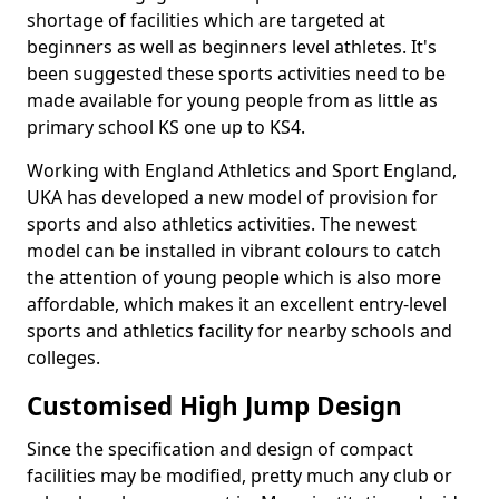
shortage of facilities which are targeted at
beginners as well as beginners level athletes. It's
been suggested these sports activities need to be
made available for young people from as little as
primary school KS one up to KS4.
Working with England Athletics and Sport England,
UKA has developed a new model of provision for
sports and also athletics activities. The newest
model can be installed in vibrant colours to catch
the attention of young people which is also more
affordable, which makes it an excellent entry-level
sports and athletics facility for nearby schools and
colleges.
Customised High Jump Design
Since the specification and design of compact
facilities may be modified, pretty much any club or