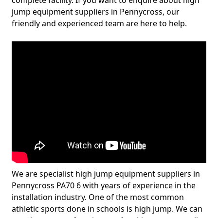
complete facility. If you want to enquire about high
jump equipment suppliers in Pennycross, our
friendly and experienced team are here to help.
We are specialist high jump equipment suppliers in
Pennycross PA70 6 with years of experience in the
installation industry. One of the most common
athletic sports done in schools is high jump. We can