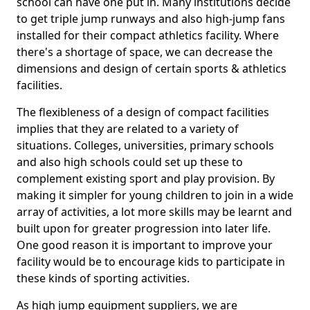
school can have one put in. Many institutions decide
to get triple jump runways and also high-jump fans
installed for their compact athletics facility. Where
there's a shortage of space, we can decrease the
dimensions and design of certain sports & athletics
facilities.
The flexibleness of a design of compact facilities
implies that they are related to a variety of
situations. Colleges, universities, primary schools
and also high schools could set up these to
complement existing sport and play provision. By
making it simpler for young children to join in a wide
array of activities, a lot more skills may be learnt and
built upon for greater progression into later life.
One good reason it is important to improve your
facility would be to encourage kids to participate in
these kinds of sporting activities.
As high jump equipment suppliers, we are