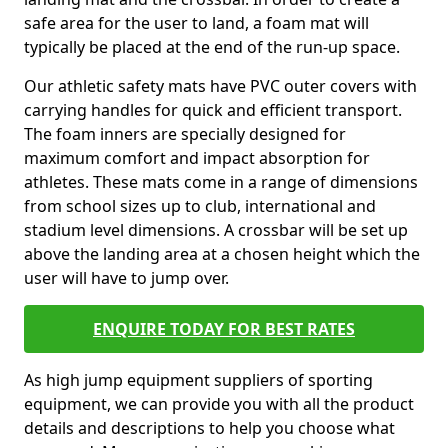
safe area for the user to land, a foam mat will
typically be placed at the end of the run-up space.
Our athletic safety mats have PVC outer covers with
carrying handles for quick and efficient transport.
The foam inners are specially designed for
maximum comfort and impact absorption for
athletes. These mats come in a range of dimensions
from school sizes up to club, international and
stadium level dimensions. A crossbar will be set up
above the landing area at a chosen height which the
user will have to jump over.
ENQUIRE TODAY FOR BEST RATES
As high jump equipment suppliers of sporting
equipment, we can provide you with all the product
details and descriptions to help you choose what