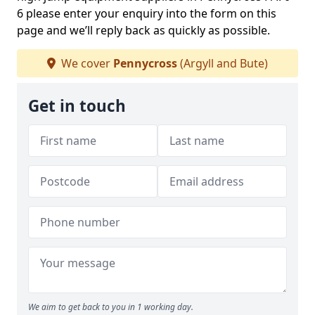
6 please enter your enquiry into the form on this
page and we’ll reply back as quickly as possible.
We cover
Pennycross
(Argyll and Bute)
Get in touch
We aim to get back to you in 1 working day.