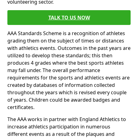
volunteering sector.
TALK TO US NOW
AAA Standards Scheme is a recognition of athletes
grading them on the subject of times or distances
with athletics events. Outcomes in the past years are
utilized to develop these standards; this then
produces 4 grades where the best sports athletes
may fall under. The overall performance
requirements for the sports and athletics events are
created by databases of information collected
throughout the years which is revised every couple
of years. Children could be awarded badges and
certificates.
The AAA works in partner with England Athletics to
increase athletics participation in numerous
different events as a result of the plaques and