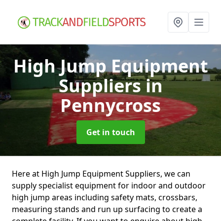
High Jump Equipment
Suppliers
in
Pennycross
Get in touch
Here at High Jump Equipment Suppliers, we can
supply specialist equipment for indoor and outdoor
high jump areas including safety mats, crossbars,
measuring stands and run up surfacing to create a