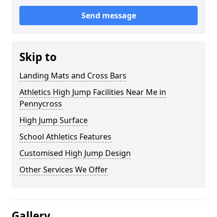
Send message
Skip to
Landing Mats and Cross Bars
Athletics High Jump Facilities Near Me in
Pennycross
High Jump Surface
School Athletics Features
Customised High Jump Design
Other Services We Offer
Gallery