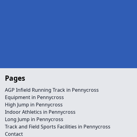
Pages
AGP Infield Running Track in Pennycross
Equipment in Pennycross
High Jump in Pennycross
Indoor Athletics in Pennycross
Long Jump in Pennycross
Track and Field Sports Facilities in Pennycross
Contact