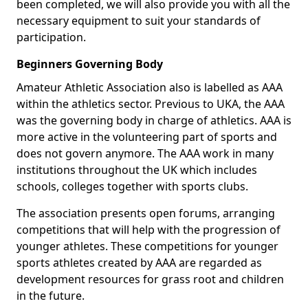
been completed, we will also provide you with all the
necessary equipment to suit your standards of
participation.
Beginners Governing Body
Amateur Athletic Association also is labelled as AAA
within the athletics sector. Previous to UKA, the AAA
was the governing body in charge of athletics. AAA is
more active in the volunteering part of sports and
does not govern anymore. The AAA work in many
institutions throughout the UK which includes
schools, colleges together with sports clubs.
The association presents open forums, arranging
competitions that will help with the progression of
younger athletes. These competitions for younger
sports athletes created by AAA are regarded as
development resources for grass root and children
in the future.