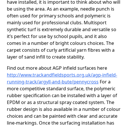
have installed, it is important to think about who will
be using the area. As an example, needle punch is
often used for primary schools and polymeric is
mainly used for professional clubs. Multisport
synthetic turf is extremely durable and versatile so
it’s perfect for use by school pupils, and it also
comes in a number of bright colours choices. The
carpet consists of curly artificial yarn fibres with a
layer of sand infill to create stability.
Find out more about AGP infield surfaces here
http://www.trackandfieldsports.org.uk/agp-infield-
running-track/argyll-and-bute/pennycross
For a
more competitive standard surface, the polymeric
rubber specification can be installed with a layer of
EPDM or as a structural spray coated system. The
rubber design is also available in a number of colour
choices and can be painted with clear and accurate
line-markings. Once the surfacing installation has