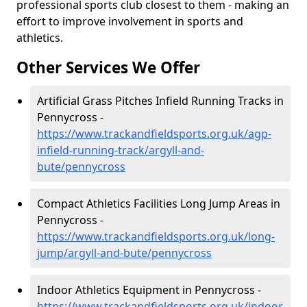
professional sports club closest to them - making an
effort to improve involvement in sports and
athletics.
Other Services We Offer
Artificial Grass Pitches Infield Running Tracks in
Pennycross -
https://www.trackandfieldsports.org.uk/agp-
infield-running-track/argyll-and-
bute/pennycross
Compact Athletics Facilities Long Jump Areas in
Pennycross -
https://www.trackandfieldsports.org.uk/long-
jump/argyll-and-bute/pennycross
Indoor Athletics Equipment in Pennycross -
https://www.trackandfieldsports.org.uk/indoor-