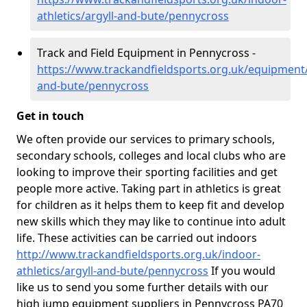
athletics/argyll-and-bute/pennycross
Track and Field Equipment in Pennycross -
https://www.trackandfieldsports.org.uk/equipment/
and-bute/pennycross
Get in touch
We often provide our services to primary schools,
secondary schools, colleges and local clubs who are
looking to improve their sporting facilities and get
people more active. Taking part in athletics is great
for children as it helps them to keep fit and develop
new skills which they may like to continue into adult
life. These activities can be carried out indoors
http://www.trackandfieldsports.org.uk/indoor-
athletics/argyll-and-bute/pennycross
If you would
like us to send you some further details with our
high jump equipment suppliers in Pennycross PA70