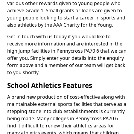
various other rewards given to young people who
achieve Grade 1. Small grants or loans are given to
young people looking to start a career in sports and
also athletics by the AAA Charity for the Young.
Get in touch with us today if you would like to
receive more information and are interested in the
high jump facilities in Pennycross PA70 6 that we can
offer you. Simply enter your details into the enquiry
form above and a member of our team will get back
to you shortly.
School Athletics Features
A brand new production of cost-effective along with
maintainable external sports facilities that serve as a
stepping stone into club establishments is currently
being made. Many colleges in Pennycross PA70 6
find it difficult to renew their athletics areas for
many athletics events, which means that children