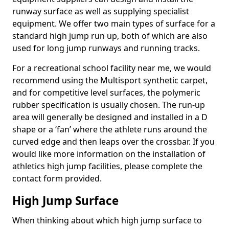
runway surface as well as supplying specialist
equipment. We offer two main types of surface for a
standard high jump run up, both of which are also
used for long jump runways and running tracks.
For a recreational school facility near me, we would
recommend using the Multisport synthetic carpet,
and for competitive level surfaces, the polymeric
rubber specification is usually chosen. The run-up
area will generally be designed and installed in a D
shape or a ‘fan’ where the athlete runs around the
curved edge and then leaps over the crossbar. If you
would like more information on the installation of
athletics high jump facilities, please complete the
contact form provided.
High Jump Surface
When thinking about which high jump surface to