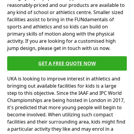
reasonably-priced and our products are available to
any kind of school or athletics centre. Smaller sized
facilities assist to bring in the FUNdamentals of
sports and athletics and so kids can build on
primary skills of motion along with the physical
activity. If you are looking for a customised high
jump design, please get in touch with us now.
GET A FREE QUOTE NOW
UKA is looking to improve interest in athletics and
bringing out available facilities for kids is a large
step to this objective. Since the IAAF and IPC World
Championships are being hosted in London in 2017,
it's predicted that more young people will begin to
become involved. When utilizing such compact
facilities and their surrounding area, kids might find
a particular activity they like and may enrol in a