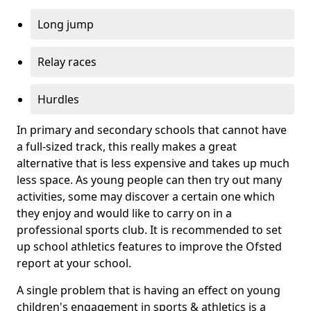
Long jump
Relay races
Hurdles
In primary and secondary schools that cannot have
a full-sized track, this really makes a great
alternative that is less expensive and takes up much
less space. As young people can then try out many
activities, some may discover a certain one which
they enjoy and would like to carry on in a
professional sports club. It is recommended to set
up school athletics features to improve the Ofsted
report at your school.
A single problem that is having an effect on young
children's engagement in sports & athletics is a