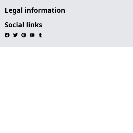
Legal information
Social links