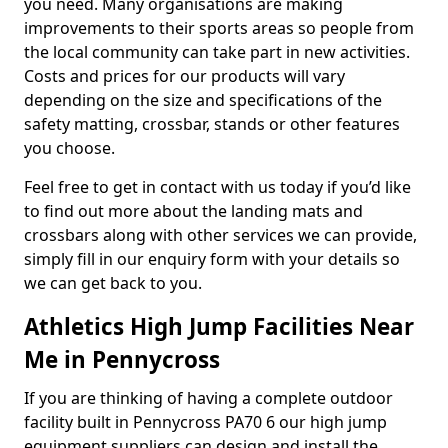
you need. Many organisations are making
improvements to their sports areas so people from
the local community can take part in new activities.
Costs and prices for our products will vary
depending on the size and specifications of the
safety matting, crossbar, stands or other features
you choose.
Feel free to get in contact with us today if you’d like
to find out more about the landing mats and
crossbars along with other services we can provide,
simply fill in our enquiry form with your details so
we can get back to you.
Athletics High Jump Facilities Near
Me in Pennycross
If you are thinking of having a complete outdoor
facility built in Pennycross PA70 6 our high jump
equipment suppliers can design and install the