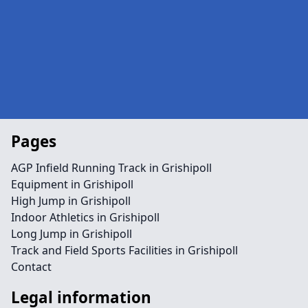
Pages
AGP Infield Running Track in Grishipoll
Equipment in Grishipoll
High Jump in Grishipoll
Indoor Athletics in Grishipoll
Long Jump in Grishipoll
Track and Field Sports Facilities in Grishipoll
Contact
Legal information