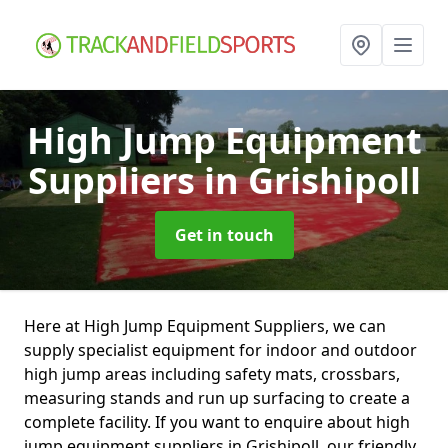
High Jump Equipment
Suppliers
in Grishipoll
Get in touch
Here at High Jump Equipment Suppliers, we can
supply specialist equipment for indoor and outdoor
high jump areas including safety mats, crossbars,
measuring stands and run up surfacing to create a
complete facility. If you want to enquire about high
jump equipment suppliers in Grishipoll, our friendly