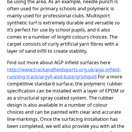
be using the area. As an example, needle punch is
often used for primary schools and polymeric is
mainly used for professional clubs. Multisport
synthetic turf is extremely durable and versatile so
it’s perfect for use by school pupils, and it also
comes in a number of bright colours choices. The
carpet consists of curly artificial yarn fibres with a
layer of sand infill to create stability.
Find out more about AGP infield surfaces here
http://www.trackandfieldsports.org.uk/agp-infield-
running-track/argyll-and-bute/grishipoll
For a more
competitive standard surface, the polymeric rubber
specification can be installed with a layer of EPDM or
as a structural spray coated system. The rubber
design is also available in a number of colour
choices and can be painted with clear and accurate
line-markings. Once the surfacing installation has
been completed, we will also provide you with all the