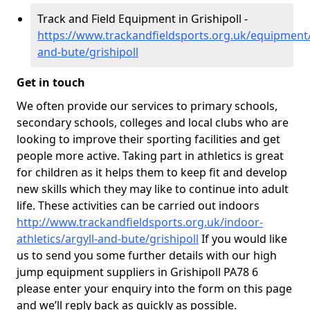
Track and Field Equipment in Grishipoll -
https://www.trackandfieldsports.org.uk/equipment/
and-bute/grishipoll
Get in touch
We often provide our services to primary schools,
secondary schools, colleges and local clubs who are
looking to improve their sporting facilities and get
people more active. Taking part in athletics is great
for children as it helps them to keep fit and develop
new skills which they may like to continue into adult
life. These activities can be carried out indoors
http://www.trackandfieldsports.org.uk/indoor-
athletics/argyll-and-bute/grishipoll
If you would like
us to send you some further details with our high
jump equipment suppliers in Grishipoll PA78 6
please enter your enquiry into the form on this page
and we’ll reply back as quickly as possible.