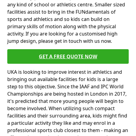
any kind of school or athletics centre. Smaller sized
facilities assist to bring in the FUNdamentals of
sports and athletics and so kids can build on
primary skills of motion along with the physical
activity. If you are looking for a customised high
jump design, please get in touch with us now.
GET A FREE QUOTE NOW
UKA is looking to improve interest in athletics and
bringing out available facilities for kids is a large
step to this objective. Since the IAAF and IPC World
Championships are being hosted in London in 2017,
it's predicted that more young people will begin to
become involved. When utilizing such compact
facilities and their surrounding area, kids might find
a particular activity they like and may enrol in a
professional sports club closest to them - making an