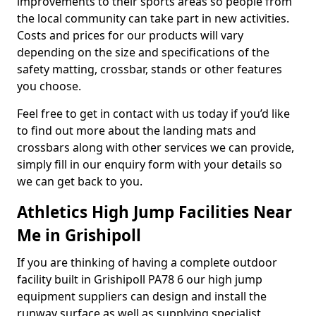
improvements to their sports areas so people from
the local community can take part in new activities.
Costs and prices for our products will vary
depending on the size and specifications of the
safety matting, crossbar, stands or other features
you choose.
Feel free to get in contact with us today if you’d like
to find out more about the landing mats and
crossbars along with other services we can provide,
simply fill in our enquiry form with your details so
we can get back to you.
Athletics High Jump Facilities Near
Me in Grishipoll
If you are thinking of having a complete outdoor
facility built in Grishipoll PA78 6 our high jump
equipment suppliers can design and install the
runway surface as well as supplying specialist