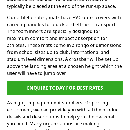
typically be placed at the end of the run-up space.
Our athletic safety mats have PVC outer covers with
carrying handles for quick and efficient transport.
The foam inners are specially designed for
maximum comfort and impact absorption for
athletes. These mats come in a range of dimensions
from school sizes up to club, international and
stadium level dimensions. A crossbar will be set up
above the landing area at a chosen height which the
user will have to jump over.
ENQUIRE TODAY FOR BEST RATES
As high jump equipment suppliers of sporting
equipment, we can provide you with all the product
details and descriptions to help you choose what
you need. Many organisations are making