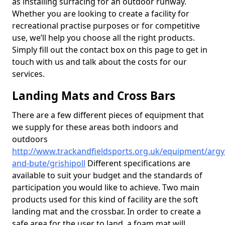
as installing surfacing for an outdoor runway.
Whether you are looking to create a facility for
recreational practise purposes or for competitive
use, we’ll help you choose all the right products.
Simply fill out the contact box on this page to get in
touch with us and talk about the costs for our
services.
Landing Mats and Cross Bars
There are a few different pieces of equipment that
we supply for these areas both indoors and
outdoors
http://www.trackandfieldsports.org.uk/equipment/argyl
and-bute/grishipoll
Different specifications are
available to suit your budget and the standards of
participation you would like to achieve. Two main
products used for this kind of facility are the soft
landing mat and the crossbar. In order to create a
safe area for the user to land, a foam mat will