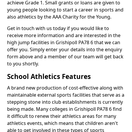
achieve Grade 1. Small grants or loans are given to
young people looking to start a career in sports and
also athletics by the AAA Charity for the Young.
Get in touch with us today if you would like to
receive more information and are interested in the
high jump facilities in Grishipoll PA78 6 that we can
offer you. Simply enter your details into the enquiry
form above and a member of our team will get back
to you shortly.
School Athletics Features
A brand new production of cost-effective along with
maintainable external sports facilities that serve as a
stepping stone into club establishments is currently
being made. Many colleges in Grishipoll PA78 6 find
it difficult to renew their athletics areas for many
athletics events, which means that children aren't
able to get involved in these types of sports