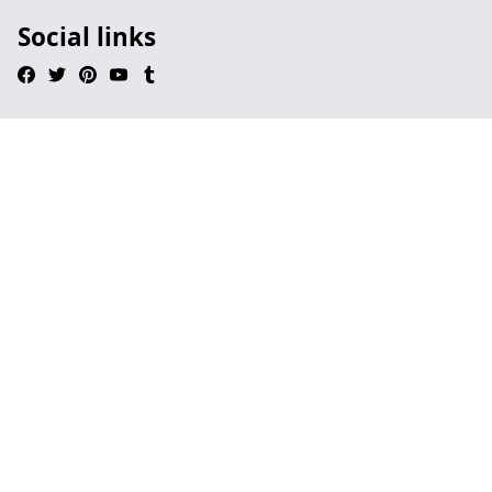
Social links