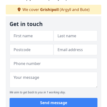
We cover
Grishipoll
(Argyll and Bute)
Get in touch
We aim to get back to you in 1 working day.
Send message