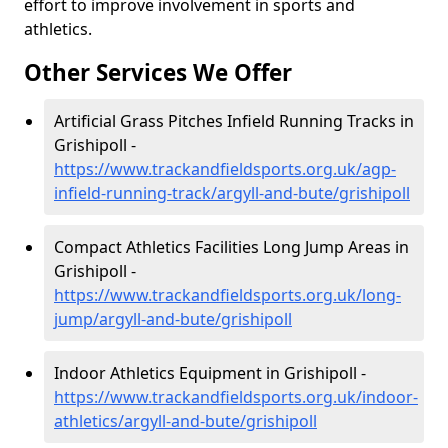
effort to improve involvement in sports and
athletics.
Other Services We Offer
Artificial Grass Pitches Infield Running Tracks in
Grishipoll -
https://www.trackandfieldsports.org.uk/agp-
infield-running-track/argyll-and-bute/grishipoll
Compact Athletics Facilities Long Jump Areas in
Grishipoll -
https://www.trackandfieldsports.org.uk/long-
jump/argyll-and-bute/grishipoll
Indoor Athletics Equipment in Grishipoll -
https://www.trackandfieldsports.org.uk/indoor-
athletics/argyll-and-bute/grishipoll