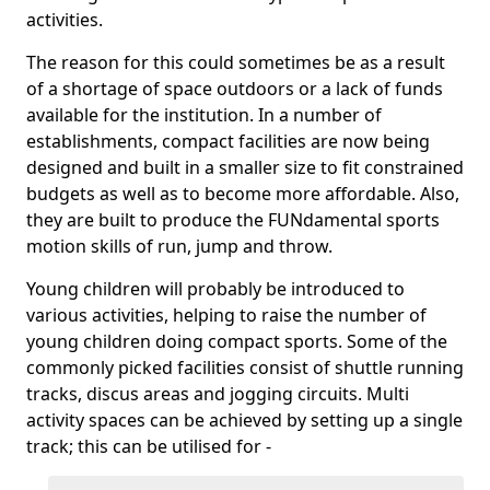
activities.
The reason for this could sometimes be as a result
of a shortage of space outdoors or a lack of funds
available for the institution. In a number of
establishments, compact facilities are now being
designed and built in a smaller size to fit constrained
budgets as well as to become more affordable. Also,
they are built to produce the FUNdamental sports
motion skills of run, jump and throw.
Young children will probably be introduced to
various activities, helping to raise the number of
young children doing compact sports. Some of the
commonly picked facilities consist of shuttle running
tracks, discus areas and jogging circuits. Multi
activity spaces can be achieved by setting up a single
track; this can be utilised for -