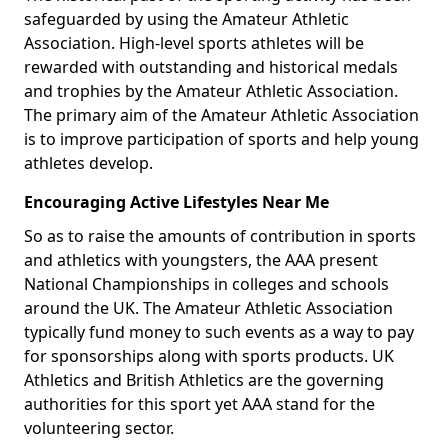
safeguarded by using the Amateur Athletic
Association. High-level sports athletes will be
rewarded with outstanding and historical medals
and trophies by the Amateur Athletic Association.
The primary aim of the Amateur Athletic Association
is to improve participation of sports and help young
athletes develop.
Encouraging Active Lifestyles Near Me
So as to raise the amounts of contribution in sports
and athletics with youngsters, the AAA present
National Championships in colleges and schools
around the UK. The Amateur Athletic Association
typically fund money to such events as a way to pay
for sponsorships along with sports products. UK
Athletics and British Athletics are the governing
authorities for this sport yet AAA stand for the
volunteering sector.