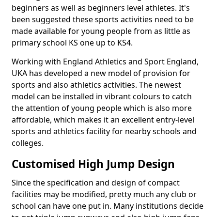
beginners as well as beginners level athletes. It's
been suggested these sports activities need to be
made available for young people from as little as
primary school KS one up to KS4.
Working with England Athletics and Sport England,
UKA has developed a new model of provision for
sports and also athletics activities. The newest
model can be installed in vibrant colours to catch
the attention of young people which is also more
affordable, which makes it an excellent entry-level
sports and athletics facility for nearby schools and
colleges.
Customised High Jump Design
Since the specification and design of compact
facilities may be modified, pretty much any club or
school can have one put in. Many institutions decide