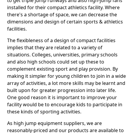
to get triple jump runways and also high-jump fans
installed for their compact athletics facility. Where
there's a shortage of space, we can decrease the
dimensions and design of certain sports & athletics
facilities.
The flexibleness of a design of compact facilities
implies that they are related to a variety of
situations. Colleges, universities, primary schools
and also high schools could set up these to
complement existing sport and play provision. By
making it simpler for young children to join in a wide
array of activities, a lot more skills may be learnt and
built upon for greater progression into later life.
One good reason it is important to improve your
facility would be to encourage kids to participate in
these kinds of sporting activities.
As high jump equipment suppliers, we are
reasonably-priced and our products are available to