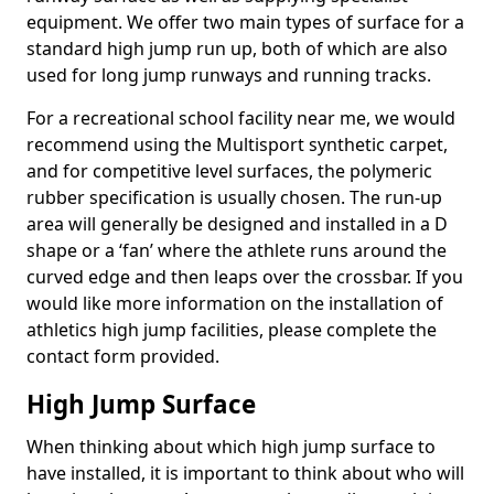
equipment. We offer two main types of surface for a
standard high jump run up, both of which are also
used for long jump runways and running tracks.
For a recreational school facility near me, we would
recommend using the Multisport synthetic carpet,
and for competitive level surfaces, the polymeric
rubber specification is usually chosen. The run-up
area will generally be designed and installed in a D
shape or a ‘fan’ where the athlete runs around the
curved edge and then leaps over the crossbar. If you
would like more information on the installation of
athletics high jump facilities, please complete the
contact form provided.
High Jump Surface
When thinking about which high jump surface to
have installed, it is important to think about who will