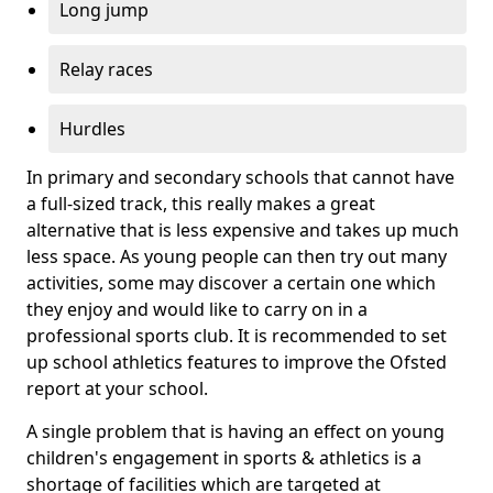
Long jump
Relay races
Hurdles
In primary and secondary schools that cannot have
a full-sized track, this really makes a great
alternative that is less expensive and takes up much
less space. As young people can then try out many
activities, some may discover a certain one which
they enjoy and would like to carry on in a
professional sports club. It is recommended to set
up school athletics features to improve the Ofsted
report at your school.
A single problem that is having an effect on young
children's engagement in sports & athletics is a
shortage of facilities which are targeted at