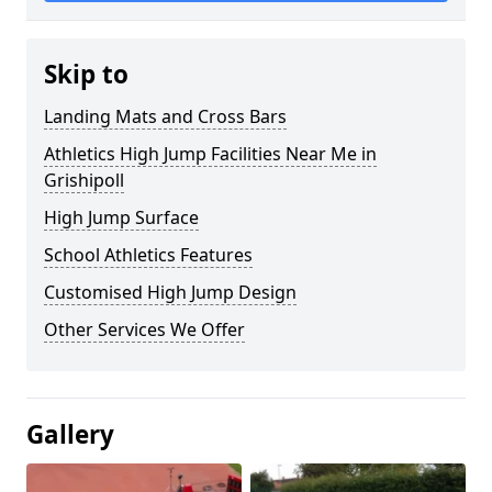
Skip to
Landing Mats and Cross Bars
Athletics High Jump Facilities Near Me in
Grishipoll
High Jump Surface
School Athletics Features
Customised High Jump Design
Other Services We Offer
Gallery