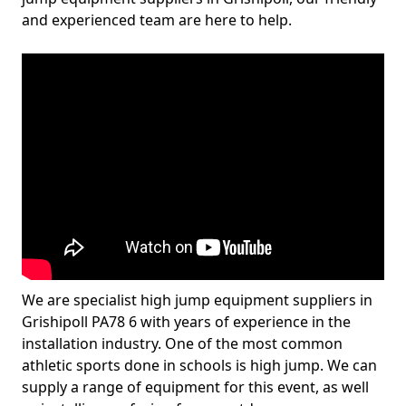
and experienced team are here to help.
We are specialist high jump equipment suppliers in
Grishipoll PA78 6 with years of experience in the
installation industry. One of the most common
athletic sports done in schools is high jump. We can
supply a range of equipment for this event, as well