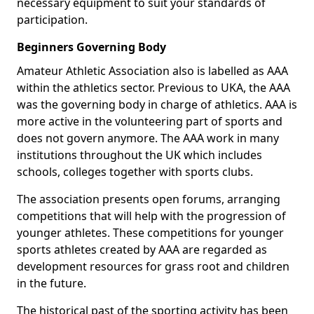
necessary equipment to suit your standards of
participation.
Beginners Governing Body
Amateur Athletic Association also is labelled as AAA
within the athletics sector. Previous to UKA, the AAA
was the governing body in charge of athletics. AAA is
more active in the volunteering part of sports and
does not govern anymore. The AAA work in many
institutions throughout the UK which includes
schools, colleges together with sports clubs.
The association presents open forums, arranging
competitions that will help with the progression of
younger athletes. These competitions for younger
sports athletes created by AAA are regarded as
development resources for grass root and children
in the future.
The historical past of the sporting activity has been