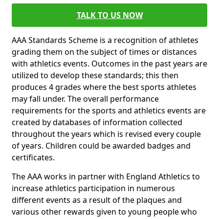
TALK TO US NOW
AAA Standards Scheme is a recognition of athletes
grading them on the subject of times or distances
with athletics events. Outcomes in the past years are
utilized to develop these standards; this then
produces 4 grades where the best sports athletes
may fall under. The overall performance
requirements for the sports and athletics events are
created by databases of information collected
throughout the years which is revised every couple
of years. Children could be awarded badges and
certificates.
The AAA works in partner with England Athletics to
increase athletics participation in numerous
different events as a result of the plaques and
various other rewards given to young people who