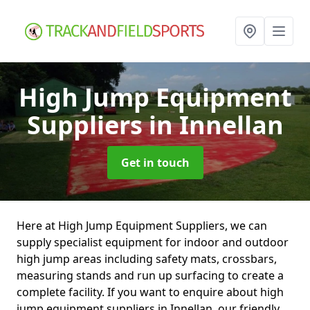
High Jump Equipment
Suppliers
in Innellan
Get in touch
Here at High Jump Equipment Suppliers, we can
supply specialist equipment for indoor and outdoor
high jump areas including safety mats, crossbars,
measuring stands and run up surfacing to create a
complete facility. If you want to enquire about high
jump equipment suppliers in Innellan, our friendly