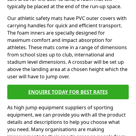
typically be placed at the end of the run-up space.
Our athletic safety mats have PVC outer covers with
carrying handles for quick and efficient transport.
The foam inners are specially designed for
maximum comfort and impact absorption for
athletes. These mats come in a range of dimensions
from school sizes up to club, international and
stadium level dimensions. A crossbar will be set up
above the landing area at a chosen height which the
user will have to jump over.
ENQUIRE TODAY FOR BEST RATES
As high jump equipment suppliers of sporting
equipment, we can provide you with all the product
details and descriptions to help you choose what
you need. Many organisations are making