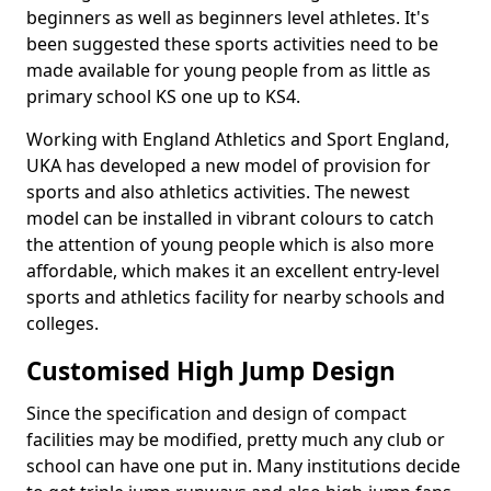
beginners as well as beginners level athletes. It's
been suggested these sports activities need to be
made available for young people from as little as
primary school KS one up to KS4.
Working with England Athletics and Sport England,
UKA has developed a new model of provision for
sports and also athletics activities. The newest
model can be installed in vibrant colours to catch
the attention of young people which is also more
affordable, which makes it an excellent entry-level
sports and athletics facility for nearby schools and
colleges.
Customised High Jump Design
Since the specification and design of compact
facilities may be modified, pretty much any club or
school can have one put in. Many institutions decide