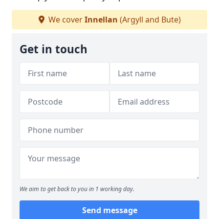
We cover
Innellan
(Argyll and Bute)
Get in touch
We aim to get back to you in 1 working day.
Send message