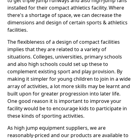
to get triple jump runways and also high-jump fans
installed for their compact athletics facility. Where
there's a shortage of space, we can decrease the
dimensions and design of certain sports & athletics
facilities.
The flexibleness of a design of compact facilities
implies that they are related to a variety of
situations. Colleges, universities, primary schools
and also high schools could set up these to
complement existing sport and play provision. By
making it simpler for young children to join in a wide
array of activities, a lot more skills may be learnt and
built upon for greater progression into later life.
One good reason it is important to improve your
facility would be to encourage kids to participate in
these kinds of sporting activities.
As high jump equipment suppliers, we are
reasonably-priced and our products are available to