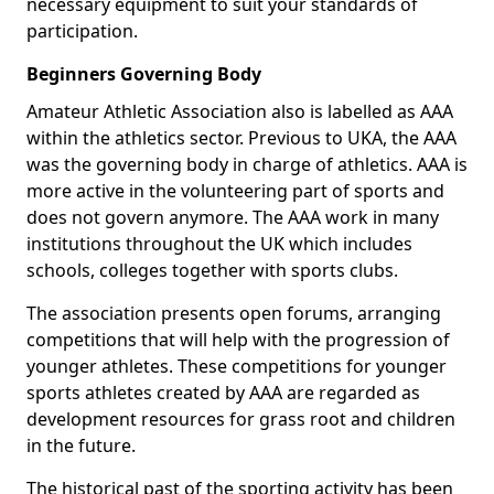
necessary equipment to suit your standards of
participation.
Beginners Governing Body
Amateur Athletic Association also is labelled as AAA
within the athletics sector. Previous to UKA, the AAA
was the governing body in charge of athletics. AAA is
more active in the volunteering part of sports and
does not govern anymore. The AAA work in many
institutions throughout the UK which includes
schools, colleges together with sports clubs.
The association presents open forums, arranging
competitions that will help with the progression of
younger athletes. These competitions for younger
sports athletes created by AAA are regarded as
development resources for grass root and children
in the future.
The historical past of the sporting activity has been