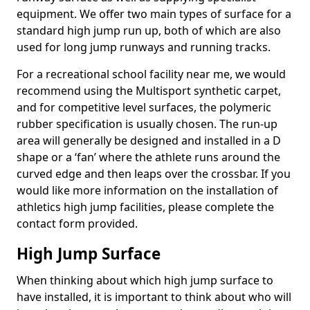
equipment. We offer two main types of surface for a
standard high jump run up, both of which are also
used for long jump runways and running tracks.
For a recreational school facility near me, we would
recommend using the Multisport synthetic carpet,
and for competitive level surfaces, the polymeric
rubber specification is usually chosen. The run-up
area will generally be designed and installed in a D
shape or a ‘fan’ where the athlete runs around the
curved edge and then leaps over the crossbar. If you
would like more information on the installation of
athletics high jump facilities, please complete the
contact form provided.
High Jump Surface
When thinking about which high jump surface to
have installed, it is important to think about who will