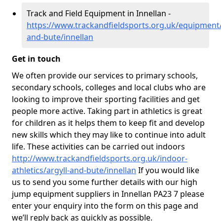
Track and Field Equipment in Innellan -
https://www.trackandfieldsports.org.uk/equipment/
and-bute/innellan
Get in touch
We often provide our services to primary schools,
secondary schools, colleges and local clubs who are
looking to improve their sporting facilities and get
people more active. Taking part in athletics is great
for children as it helps them to keep fit and develop
new skills which they may like to continue into adult
life. These activities can be carried out indoors
http://www.trackandfieldsports.org.uk/indoor-
athletics/argyll-and-bute/innellan
If you would like
us to send you some further details with our high
jump equipment suppliers in Innellan PA23 7 please
enter your enquiry into the form on this page and
we’ll reply back as quickly as possible.