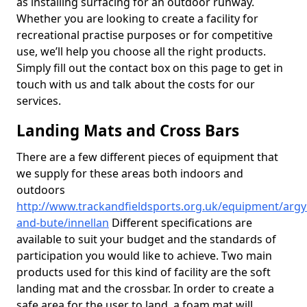
as installing surfacing for an outdoor runway.
Whether you are looking to create a facility for
recreational practise purposes or for competitive
use, we’ll help you choose all the right products.
Simply fill out the contact box on this page to get in
touch with us and talk about the costs for our
services.
Landing Mats and Cross Bars
There are a few different pieces of equipment that
we supply for these areas both indoors and
outdoors
http://www.trackandfieldsports.org.uk/equipment/argyl
and-bute/innellan
Different specifications are
available to suit your budget and the standards of
participation you would like to achieve. Two main
products used for this kind of facility are the soft
landing mat and the crossbar. In order to create a
safe area for the user to land, a foam mat will