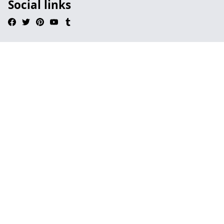
Social links