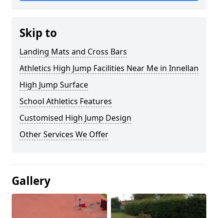
Skip to
Landing Mats and Cross Bars
Athletics High Jump Facilities Near Me in Innellan
High Jump Surface
School Athletics Features
Customised High Jump Design
Other Services We Offer
Gallery