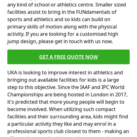
any kind of school or athletics centre. Smaller sized
facilities assist to bring in the FUNdamentals of
sports and athletics and so kids can build on
primary skills of motion along with the physical
activity. If you are looking for a customised high
jump design, please get in touch with us now.
GET A FREE QUOTE NOW
UKA is looking to improve interest in athletics and
bringing out available facilities for kids is a large
step to this objective. Since the IAAF and IPC World
Championships are being hosted in London in 2017,
it's predicted that more young people will begin to
become involved. When utilizing such compact
facilities and their surrounding area, kids might find
a particular activity they like and may enrol in a
professional sports club closest to them - making an