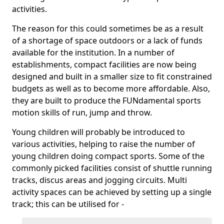
activities.
The reason for this could sometimes be as a result
of a shortage of space outdoors or a lack of funds
available for the institution. In a number of
establishments, compact facilities are now being
designed and built in a smaller size to fit constrained
budgets as well as to become more affordable. Also,
they are built to produce the FUNdamental sports
motion skills of run, jump and throw.
Young children will probably be introduced to
various activities, helping to raise the number of
young children doing compact sports. Some of the
commonly picked facilities consist of shuttle running
tracks, discus areas and jogging circuits. Multi
activity spaces can be achieved by setting up a single
track; this can be utilised for -