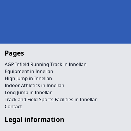
Pages
AGP Infield Running Track in Innellan
Equipment in Innellan
High Jump in Innellan
Indoor Athletics in Innellan
Long Jump in Innellan
Track and Field Sports Facilities in Innellan
Contact
Legal information