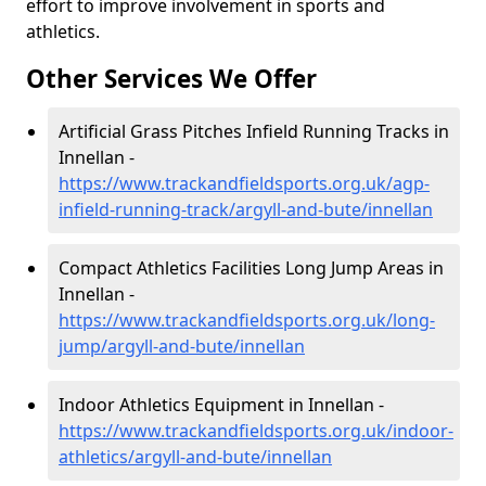
effort to improve involvement in sports and
athletics.
Other Services We Offer
Artificial Grass Pitches Infield Running Tracks in
Innellan -
https://www.trackandfieldsports.org.uk/agp-
infield-running-track/argyll-and-bute/innellan
Compact Athletics Facilities Long Jump Areas in
Innellan -
https://www.trackandfieldsports.org.uk/long-
jump/argyll-and-bute/innellan
Indoor Athletics Equipment in Innellan -
https://www.trackandfieldsports.org.uk/indoor-
athletics/argyll-and-bute/innellan