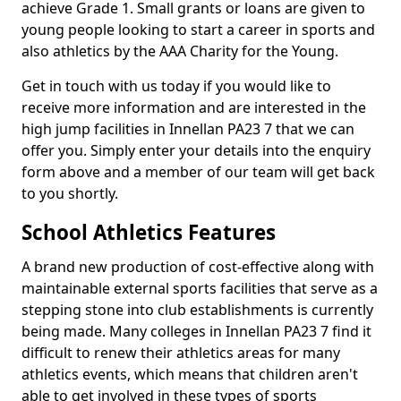
achieve Grade 1. Small grants or loans are given to
young people looking to start a career in sports and
also athletics by the AAA Charity for the Young.
Get in touch with us today if you would like to
receive more information and are interested in the
high jump facilities in Innellan PA23 7 that we can
offer you. Simply enter your details into the enquiry
form above and a member of our team will get back
to you shortly.
School Athletics Features
A brand new production of cost-effective along with
maintainable external sports facilities that serve as a
stepping stone into club establishments is currently
being made. Many colleges in Innellan PA23 7 find it
difficult to renew their athletics areas for many
athletics events, which means that children aren't
able to get involved in these types of sports