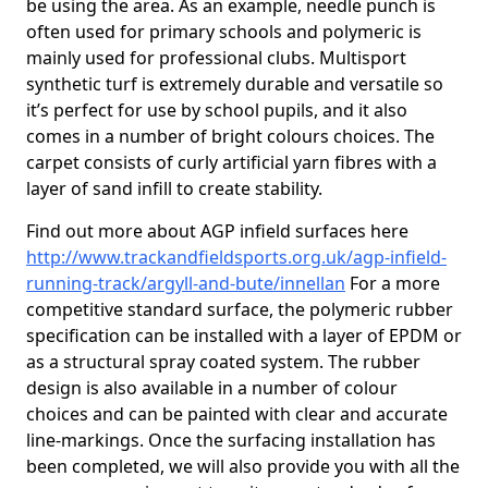
be using the area. As an example, needle punch is
often used for primary schools and polymeric is
mainly used for professional clubs. Multisport
synthetic turf is extremely durable and versatile so
it’s perfect for use by school pupils, and it also
comes in a number of bright colours choices. The
carpet consists of curly artificial yarn fibres with a
layer of sand infill to create stability.
Find out more about AGP infield surfaces here
http://www.trackandfieldsports.org.uk/agp-infield-
running-track/argyll-and-bute/innellan
For a more
competitive standard surface, the polymeric rubber
specification can be installed with a layer of EPDM or
as a structural spray coated system. The rubber
design is also available in a number of colour
choices and can be painted with clear and accurate
line-markings. Once the surfacing installation has
been completed, we will also provide you with all the