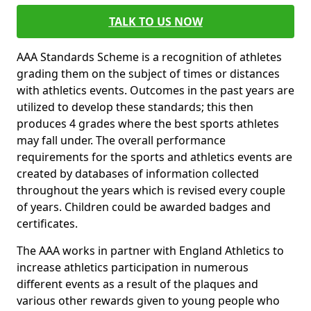
TALK TO US NOW
AAA Standards Scheme is a recognition of athletes
grading them on the subject of times or distances
with athletics events. Outcomes in the past years are
utilized to develop these standards; this then
produces 4 grades where the best sports athletes
may fall under. The overall performance
requirements for the sports and athletics events are
created by databases of information collected
throughout the years which is revised every couple
of years. Children could be awarded badges and
certificates.
The AAA works in partner with England Athletics to
increase athletics participation in numerous
different events as a result of the plaques and
various other rewards given to young people who