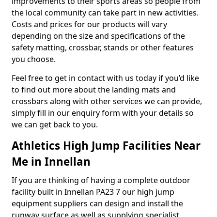
improvements to their sports areas so people from
the local community can take part in new activities.
Costs and prices for our products will vary
depending on the size and specifications of the
safety matting, crossbar, stands or other features
you choose.
Feel free to get in contact with us today if you’d like
to find out more about the landing mats and
crossbars along with other services we can provide,
simply fill in our enquiry form with your details so
we can get back to you.
Athletics High Jump Facilities Near
Me in Innellan
If you are thinking of having a complete outdoor
facility built in Innellan PA23 7 our high jump
equipment suppliers can design and install the
runway surface as well as supplying specialist