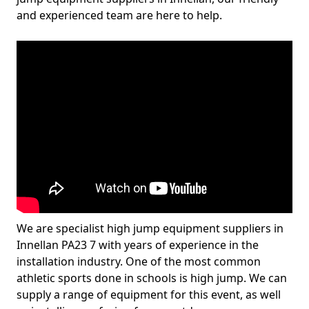
and experienced team are here to help.
We are specialist high jump equipment suppliers in
Innellan PA23 7 with years of experience in the
installation industry. One of the most common
athletic sports done in schools is high jump. We can
supply a range of equipment for this event, as well