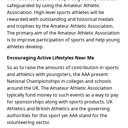
safeguarded by using the Amateur Athletic
Association. High-level sports athletes will be
rewarded with outstanding and historical medals
and trophies by the Amateur Athletic Association.
The primary aim of the Amateur Athletic Association
is to improve participation of sports and help young
athletes develop.
Encouraging Active Lifestyles Near Me
So as to raise the amounts of contribution in sports
and athletics with youngsters, the AAA present
National Championships in colleges and schools
around the UK. The Amateur Athletic Association
typically fund money to such events as a way to pay
for sponsorships along with sports products. UK
Athletics and British Athletics are the governing
authorities for this sport yet AAA stand for the
volunteering sector.