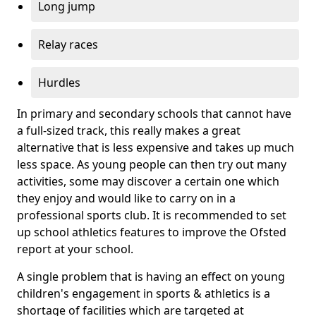
Long jump
Relay races
Hurdles
In primary and secondary schools that cannot have
a full-sized track, this really makes a great
alternative that is less expensive and takes up much
less space. As young people can then try out many
activities, some may discover a certain one which
they enjoy and would like to carry on in a
professional sports club. It is recommended to set
up school athletics features to improve the Ofsted
report at your school.
A single problem that is having an effect on young
children's engagement in sports & athletics is a
shortage of facilities which are targeted at