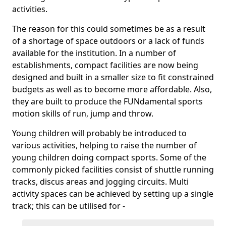
activities.
The reason for this could sometimes be as a result
of a shortage of space outdoors or a lack of funds
available for the institution. In a number of
establishments, compact facilities are now being
designed and built in a smaller size to fit constrained
budgets as well as to become more affordable. Also,
they are built to produce the FUNdamental sports
motion skills of run, jump and throw.
Young children will probably be introduced to
various activities, helping to raise the number of
young children doing compact sports. Some of the
commonly picked facilities consist of shuttle running
tracks, discus areas and jogging circuits. Multi
activity spaces can be achieved by setting up a single
track; this can be utilised for -