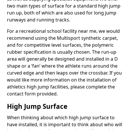
two main types of surface for a standard high jump
run up, both of which are also used for long jump
runways and running tracks.
For a recreational school facility near me, we would
recommend using the Multisport synthetic carpet,
and for competitive level surfaces, the polymeric
rubber specification is usually chosen. The run-up
area will generally be designed and installed in a D
shape or a ‘fan’ where the athlete runs around the
curved edge and then leaps over the crossbar. If you
would like more information on the installation of
athletics high jump facilities, please complete the
contact form provided.
High Jump Surface
When thinking about which high jump surface to
have installed, it is important to think about who will