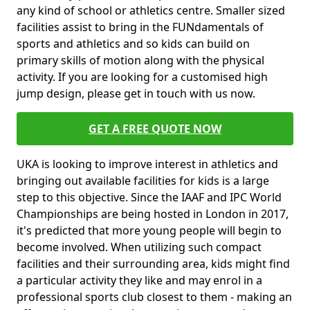
any kind of school or athletics centre. Smaller sized
facilities assist to bring in the FUNdamentals of
sports and athletics and so kids can build on
primary skills of motion along with the physical
activity. If you are looking for a customised high
jump design, please get in touch with us now.
GET A FREE QUOTE NOW
UKA is looking to improve interest in athletics and
bringing out available facilities for kids is a large
step to this objective. Since the IAAF and IPC World
Championships are being hosted in London in 2017,
it's predicted that more young people will begin to
become involved. When utilizing such compact
facilities and their surrounding area, kids might find
a particular activity they like and may enrol in a
professional sports club closest to them - making an