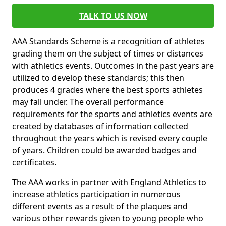
TALK TO US NOW
AAA Standards Scheme is a recognition of athletes
grading them on the subject of times or distances
with athletics events. Outcomes in the past years are
utilized to develop these standards; this then
produces 4 grades where the best sports athletes
may fall under. The overall performance
requirements for the sports and athletics events are
created by databases of information collected
throughout the years which is revised every couple
of years. Children could be awarded badges and
certificates.
The AAA works in partner with England Athletics to
increase athletics participation in numerous
different events as a result of the plaques and
various other rewards given to young people who