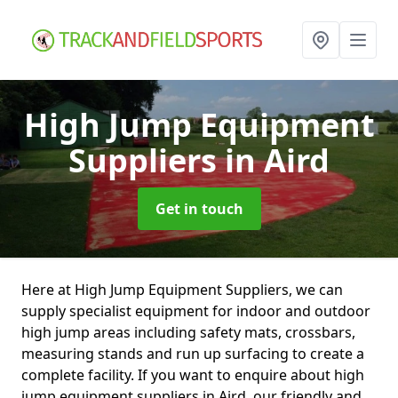
High Jump Equipment
Suppliers
in Aird
Get in touch
Here at High Jump Equipment Suppliers, we can
supply specialist equipment for indoor and outdoor
high jump areas including safety mats, crossbars,
measuring stands and run up surfacing to create a
complete facility. If you want to enquire about high
jump equipment suppliers in Aird, our friendly and