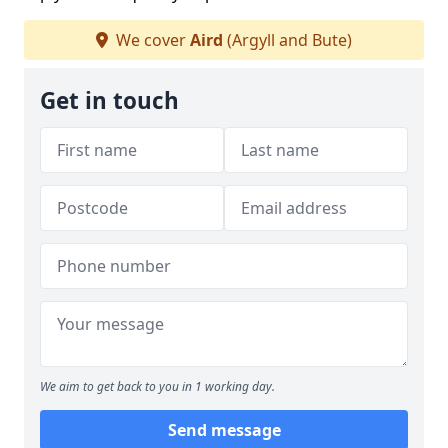
We cover
Aird
(Argyll and Bute)
Get in touch
We aim to get back to you in 1 working day.
Send message