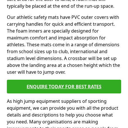
typically be placed at the end of the run-up space.
Our athletic safety mats have PVC outer covers with
carrying handles for quick and efficient transport.
The foam inners are specially designed for
maximum comfort and impact absorption for
athletes. These mats come in a range of dimensions
from school sizes up to club, international and
stadium level dimensions. A crossbar will be set up
above the landing area at a chosen height which the
user will have to jump over.
ENQUIRE TODAY FOR BEST RATES
As high jump equipment suppliers of sporting
equipment, we can provide you with all the product
details and descriptions to help you choose what
you need. Many organisations are making