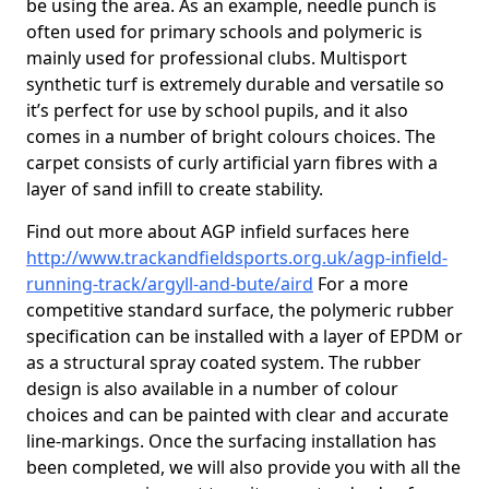
be using the area. As an example, needle punch is
often used for primary schools and polymeric is
mainly used for professional clubs. Multisport
synthetic turf is extremely durable and versatile so
it’s perfect for use by school pupils, and it also
comes in a number of bright colours choices. The
carpet consists of curly artificial yarn fibres with a
layer of sand infill to create stability.
Find out more about AGP infield surfaces here
http://www.trackandfieldsports.org.uk/agp-infield-
running-track/argyll-and-bute/aird
For a more
competitive standard surface, the polymeric rubber
specification can be installed with a layer of EPDM or
as a structural spray coated system. The rubber
design is also available in a number of colour
choices and can be painted with clear and accurate
line-markings. Once the surfacing installation has
been completed, we will also provide you with all the