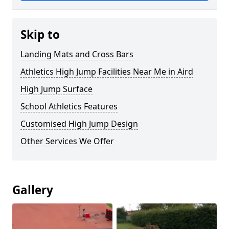
Skip to
Landing Mats and Cross Bars
Athletics High Jump Facilities Near Me in Aird
High Jump Surface
School Athletics Features
Customised High Jump Design
Other Services We Offer
Gallery