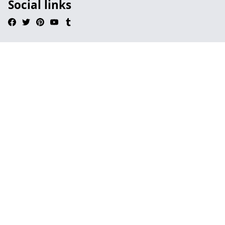
Social links