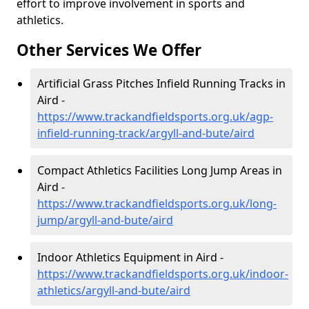
effort to improve involvement in sports and
athletics.
Other Services We Offer
Artificial Grass Pitches Infield Running Tracks in
Aird -
https://www.trackandfieldsports.org.uk/agp-
infield-running-track/argyll-and-bute/aird
Compact Athletics Facilities Long Jump Areas in
Aird -
https://www.trackandfieldsports.org.uk/long-
jump/argyll-and-bute/aird
Indoor Athletics Equipment in Aird -
https://www.trackandfieldsports.org.uk/indoor-
athletics/argyll-and-bute/aird