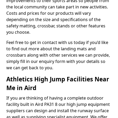
improvements to their sports areas so people from
the local community can take part in new activities.
Costs and prices for our products will vary
depending on the size and specifications of the
safety matting, crossbar, stands or other features
you choose.
Feel free to get in contact with us today if you’d like
to find out more about the landing mats and
crossbars along with other services we can provide,
simply fill in our enquiry form with your details so
we can get back to you.
Athletics High Jump Facilities Near
Me in Aird
If you are thinking of having a complete outdoor
facility built in Aird PA31 8 our high jump equipment
suppliers can design and install the runway surface
as well as supplying specialist equipment. We offer