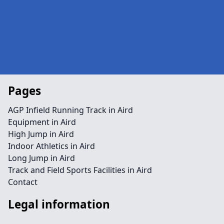
Pages
AGP Infield Running Track in Aird
Equipment in Aird
High Jump in Aird
Indoor Athletics in Aird
Long Jump in Aird
Track and Field Sports Facilities in Aird
Contact
Legal information