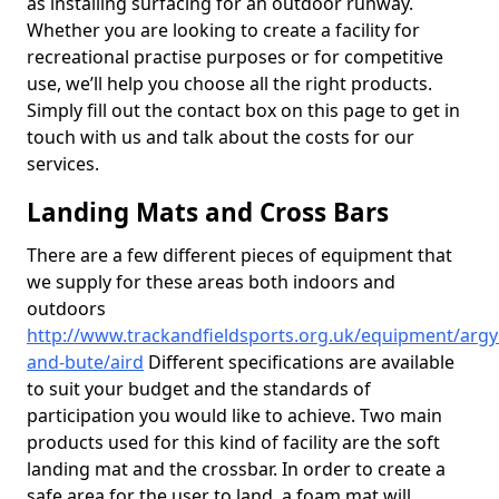
as installing surfacing for an outdoor runway.
Whether you are looking to create a facility for
recreational practise purposes or for competitive
use, we’ll help you choose all the right products.
Simply fill out the contact box on this page to get in
touch with us and talk about the costs for our
services.
Landing Mats and Cross Bars
There are a few different pieces of equipment that
we supply for these areas both indoors and
outdoors
http://www.trackandfieldsports.org.uk/equipment/argyl
and-bute/aird
Different specifications are available
to suit your budget and the standards of
participation you would like to achieve. Two main
products used for this kind of facility are the soft
landing mat and the crossbar. In order to create a
safe area for the user to land, a foam mat will