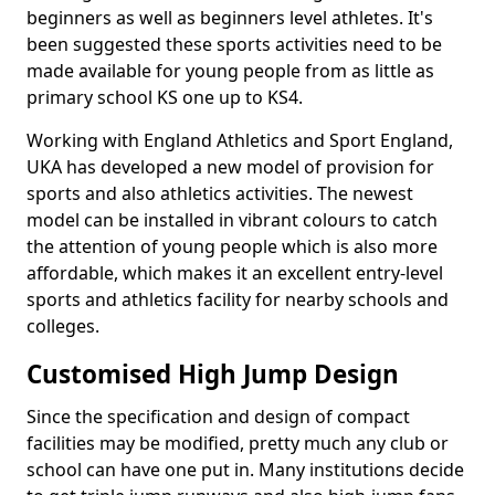
beginners as well as beginners level athletes. It's
been suggested these sports activities need to be
made available for young people from as little as
primary school KS one up to KS4.
Working with England Athletics and Sport England,
UKA has developed a new model of provision for
sports and also athletics activities. The newest
model can be installed in vibrant colours to catch
the attention of young people which is also more
affordable, which makes it an excellent entry-level
sports and athletics facility for nearby schools and
colleges.
Customised High Jump Design
Since the specification and design of compact
facilities may be modified, pretty much any club or
school can have one put in. Many institutions decide