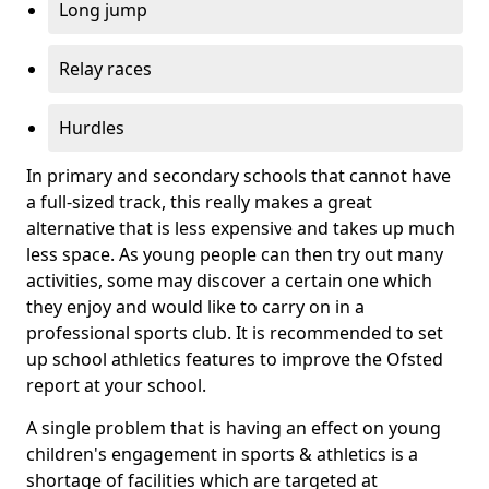
Long jump
Relay races
Hurdles
In primary and secondary schools that cannot have
a full-sized track, this really makes a great
alternative that is less expensive and takes up much
less space. As young people can then try out many
activities, some may discover a certain one which
they enjoy and would like to carry on in a
professional sports club. It is recommended to set
up school athletics features to improve the Ofsted
report at your school.
A single problem that is having an effect on young
children's engagement in sports & athletics is a
shortage of facilities which are targeted at