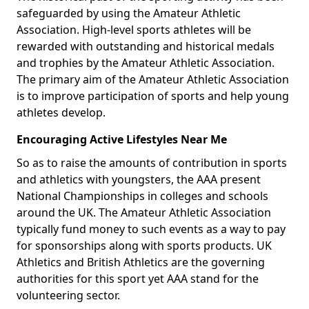
safeguarded by using the Amateur Athletic
Association. High-level sports athletes will be
rewarded with outstanding and historical medals
and trophies by the Amateur Athletic Association.
The primary aim of the Amateur Athletic Association
is to improve participation of sports and help young
athletes develop.
Encouraging Active Lifestyles Near Me
So as to raise the amounts of contribution in sports
and athletics with youngsters, the AAA present
National Championships in colleges and schools
around the UK. The Amateur Athletic Association
typically fund money to such events as a way to pay
for sponsorships along with sports products. UK
Athletics and British Athletics are the governing
authorities for this sport yet AAA stand for the
volunteering sector.