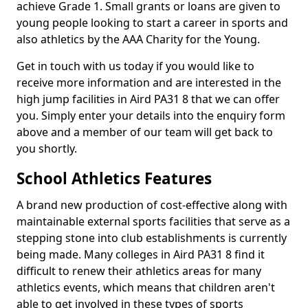
achieve Grade 1. Small grants or loans are given to
young people looking to start a career in sports and
also athletics by the AAA Charity for the Young.
Get in touch with us today if you would like to
receive more information and are interested in the
high jump facilities in Aird PA31 8 that we can offer
you. Simply enter your details into the enquiry form
above and a member of our team will get back to
you shortly.
School Athletics Features
A brand new production of cost-effective along with
maintainable external sports facilities that serve as a
stepping stone into club establishments is currently
being made. Many colleges in Aird PA31 8 find it
difficult to renew their athletics areas for many
athletics events, which means that children aren't
able to get involved in these types of sports