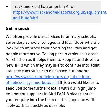
Track and Field Equipment in Aird -
https://www.trackandfieldsports.org.uk/equipment/
and-bute/aird
Get in touch
We often provide our services to primary schools,
secondary schools, colleges and local clubs who are
looking to improve their sporting facilities and get
people more active. Taking part in athletics is great
for children as it helps them to keep fit and develop
new skills which they may like to continue into adult
life. These activities can be carried out indoors
http://www.trackandfieldsports.org.uk/indoor-
athletics/argyll-and-bute/aird
If you would like us to
send you some further details with our high jump
equipment suppliers in Aird PA31 8 please enter
your enquiry into the form on this page and we’ll
reply back as quickly as possible.