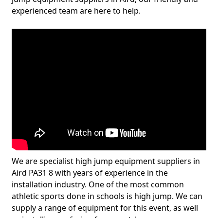
experienced team are here to help.
We are specialist high jump equipment suppliers in
Aird PA31 8 with years of experience in the
installation industry. One of the most common
athletic sports done in schools is high jump. We can
supply a range of equipment for this event, as well