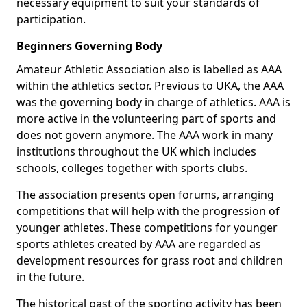
necessary equipment to suit your standards of
participation.
Beginners Governing Body
Amateur Athletic Association also is labelled as AAA
within the athletics sector. Previous to UKA, the AAA
was the governing body in charge of athletics. AAA is
more active in the volunteering part of sports and
does not govern anymore. The AAA work in many
institutions throughout the UK which includes
schools, colleges together with sports clubs.
The association presents open forums, arranging
competitions that will help with the progression of
younger athletes. These competitions for younger
sports athletes created by AAA are regarded as
development resources for grass root and children
in the future.
The historical past of the sporting activity has been