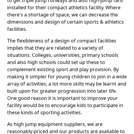
to get triple jump runways and also high-jump fans
installed for their compact athletics facility. Where
there's a shortage of space, we can decrease the
dimensions and design of certain sports & athletics
facilities.
The flexibleness of a design of compact facilities
implies that they are related to a variety of
situations. Colleges, universities, primary schools
and also high schools could set up these to
complement existing sport and play provision. By
making it simpler for young children to join in a wide
array of activities, a lot more skills may be learnt and
built upon for greater progression into later life.
One good reason it is important to improve your
facility would be to encourage kids to participate in
these kinds of sporting activities.
As high jump equipment suppliers, we are
reasonably-priced and our products are available to