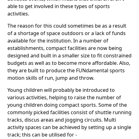
able to get involved in these types of sports
activities.
The reason for this could sometimes be as a result
of a shortage of space outdoors or a lack of funds
available for the institution. In a number of
establishments, compact facilities are now being
designed and built in a smaller size to fit constrained
budgets as well as to become more affordable. Also,
they are built to produce the FUNdamental sports
motion skills of run, jump and throw.
Young children will probably be introduced to
various activities, helping to raise the number of
young children doing compact sports. Some of the
commonly picked facilities consist of shuttle running
tracks, discus areas and jogging circuits. Multi
activity spaces can be achieved by setting up a single
track; this can be utilised for -