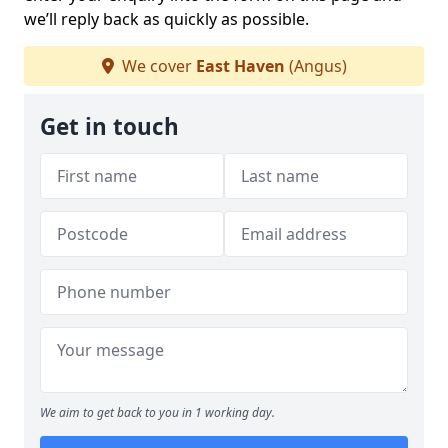
we’ll reply back as quickly as possible.
We cover
East Haven
(Angus)
Get in touch
We aim to get back to you in 1 working day.