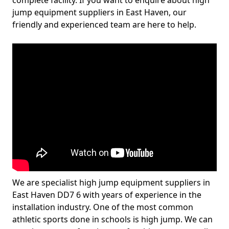
complete facility. If you want to enquire about high
jump equipment suppliers in East Haven, our
friendly and experienced team are here to help.
We are specialist high jump equipment suppliers in
East Haven DD7 6 with years of experience in the
installation industry. One of the most common
athletic sports done in schools is high jump. We can