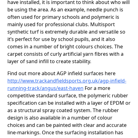
have installed, it is important to think about who will
be using the area. As an example, needle punch is
often used for primary schools and polymeric is
mainly used for professional clubs. Multisport
synthetic turf is extremely durable and versatile so
it’s perfect for use by school pupils, and it also
comes in a number of bright colours choices. The
carpet consists of curly artificial yarn fibres with a
layer of sand infill to create stability.
Find out more about AGP infield surfaces here
http://www.trackandfieldsports.org.uk/agp-infield-
running-track/angus/east-haven
For a more
competitive standard surface, the polymeric rubber
specification can be installed with a layer of EPDM or
as a structural spray coated system. The rubber
design is also available in a number of colour
choices and can be painted with clear and accurate
line-markings. Once the surfacing installation has