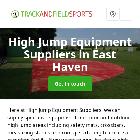
High Jump Equipment
Suppliers
in East
Haven
Get in touch
Here at High Jump Equipment Suppliers, we can
supply specialist equipment for indoor and outdoor
high jump areas including safety mats, crossbars,
measuring stands and run up surfacing to create a