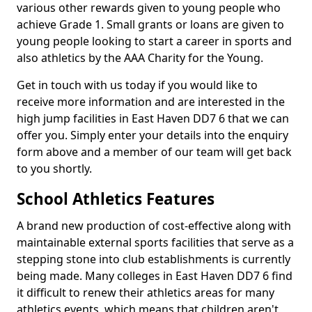
various other rewards given to young people who
achieve Grade 1. Small grants or loans are given to
young people looking to start a career in sports and
also athletics by the AAA Charity for the Young.
Get in touch with us today if you would like to
receive more information and are interested in the
high jump facilities in East Haven DD7 6 that we can
offer you. Simply enter your details into the enquiry
form above and a member of our team will get back
to you shortly.
School Athletics Features
A brand new production of cost-effective along with
maintainable external sports facilities that serve as a
stepping stone into club establishments is currently
being made. Many colleges in East Haven DD7 6 find
it difficult to renew their athletics areas for many
athletics events, which means that children aren't