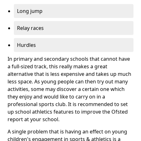
Long jump
Relay races
Hurdles
In primary and secondary schools that cannot have
a full-sized track, this really makes a great
alternative that is less expensive and takes up much
less space. As young people can then try out many
activities, some may discover a certain one which
they enjoy and would like to carry on in a
professional sports club. It is recommended to set
up school athletics features to improve the Ofsted
report at your school.
A single problem that is having an effect on young
children's engagement in sports & athletics is a