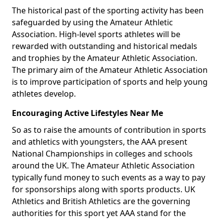
The historical past of the sporting activity has been
safeguarded by using the Amateur Athletic
Association. High-level sports athletes will be
rewarded with outstanding and historical medals
and trophies by the Amateur Athletic Association.
The primary aim of the Amateur Athletic Association
is to improve participation of sports and help young
athletes develop.
Encouraging Active Lifestyles Near Me
So as to raise the amounts of contribution in sports
and athletics with youngsters, the AAA present
National Championships in colleges and schools
around the UK. The Amateur Athletic Association
typically fund money to such events as a way to pay
for sponsorships along with sports products. UK
Athletics and British Athletics are the governing
authorities for this sport yet AAA stand for the