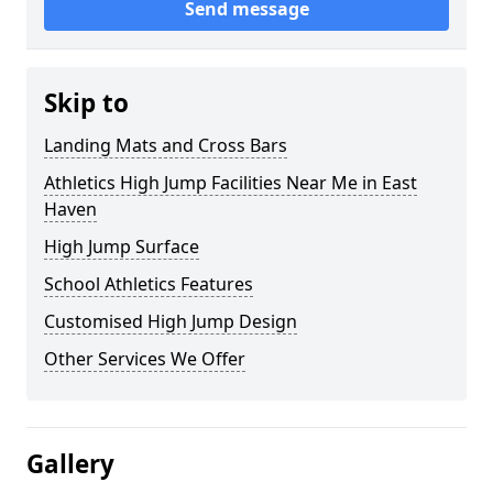
Send message
Skip to
Landing Mats and Cross Bars
Athletics High Jump Facilities Near Me in East
Haven
High Jump Surface
School Athletics Features
Customised High Jump Design
Other Services We Offer
Gallery