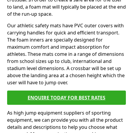
to land, a foam mat will typically be placed at the end
of the run-up space.
Our athletic safety mats have PVC outer covers with
carrying handles for quick and efficient transport.
The foam inners are specially designed for
maximum comfort and impact absorption for
athletes. These mats come in a range of dimensions
from school sizes up to club, international and
stadium level dimensions. A crossbar will be set up
above the landing area at a chosen height which the
user will have to jump over.
ENQUIRE TODAY FOR BEST RATES
As high jump equipment suppliers of sporting
equipment, we can provide you with all the product
details and descriptions to help you choose what