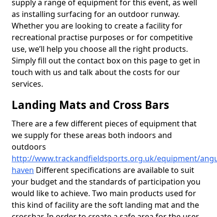
supply a range of equipment for this event, as well
as installing surfacing for an outdoor runway.
Whether you are looking to create a facility for
recreational practise purposes or for competitive
use, we’ll help you choose all the right products.
Simply fill out the contact box on this page to get in
touch with us and talk about the costs for our
services.
Landing Mats and Cross Bars
There are a few different pieces of equipment that
we supply for these areas both indoors and
outdoors
http://www.trackandfieldsports.org.uk/equipment/angu
haven
Different specifications are available to suit
your budget and the standards of participation you
would like to achieve. Two main products used for
this kind of facility are the soft landing mat and the
crossbar. In order to create a safe area for the user