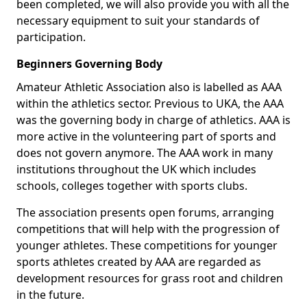
been completed, we will also provide you with all the
necessary equipment to suit your standards of
participation.
Beginners Governing Body
Amateur Athletic Association also is labelled as AAA
within the athletics sector. Previous to UKA, the AAA
was the governing body in charge of athletics. AAA is
more active in the volunteering part of sports and
does not govern anymore. The AAA work in many
institutions throughout the UK which includes
schools, colleges together with sports clubs.
The association presents open forums, arranging
competitions that will help with the progression of
younger athletes. These competitions for younger
sports athletes created by AAA are regarded as
development resources for grass root and children
in the future.