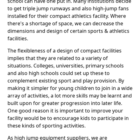
school can have one put in. Many institutions decide
to get triple jump runways and also high-jump fans
installed for their compact athletics facility. Where
there's a shortage of space, we can decrease the
dimensions and design of certain sports & athletics
facilities.
The flexibleness of a design of compact facilities
implies that they are related to a variety of
situations. Colleges, universities, primary schools
and also high schools could set up these to
complement existing sport and play provision. By
making it simpler for young children to join in a wide
array of activities, a lot more skills may be learnt and
built upon for greater progression into later life.
One good reason it is important to improve your
facility would be to encourage kids to participate in
these kinds of sporting activities.
As high jump equipment suppliers, we are