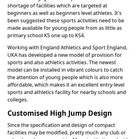
shortage of facilities which are targeted at
beginners as well as beginners level athletes. It's
been suggested these sports activities need to be
made available for young people from as little as
primary school KS one up to KS4.
Working with England Athletics and Sport England,
UKA has developed a new model of provision for
sports and also athletics activities. The newest
model can be installed in vibrant colours to catch
the attention of young people which is also more
affordable, which makes it an excellent entry-level
sports and athletics facility for nearby schools and
colleges.
Customised High Jump Design
Since the specification and design of compact
facilities may be modified, pretty much any club or