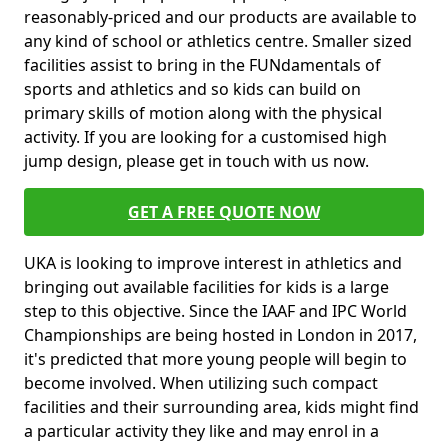
reasonably-priced and our products are available to
any kind of school or athletics centre. Smaller sized
facilities assist to bring in the FUNdamentals of
sports and athletics and so kids can build on
primary skills of motion along with the physical
activity. If you are looking for a customised high
jump design, please get in touch with us now.
GET A FREE QUOTE NOW
UKA is looking to improve interest in athletics and
bringing out available facilities for kids is a large
step to this objective. Since the IAAF and IPC World
Championships are being hosted in London in 2017,
it's predicted that more young people will begin to
become involved. When utilizing such compact
facilities and their surrounding area, kids might find
a particular activity they like and may enrol in a