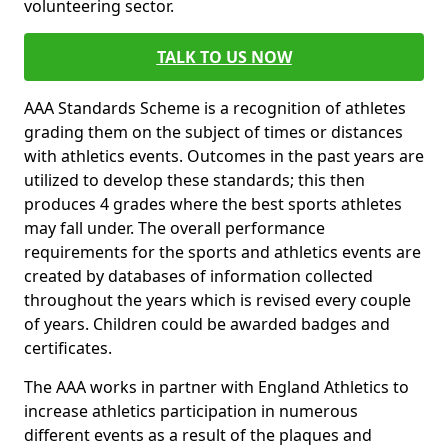
volunteering sector.
TALK TO US NOW
AAA Standards Scheme is a recognition of athletes
grading them on the subject of times or distances
with athletics events. Outcomes in the past years are
utilized to develop these standards; this then
produces 4 grades where the best sports athletes
may fall under. The overall performance
requirements for the sports and athletics events are
created by databases of information collected
throughout the years which is revised every couple
of years. Children could be awarded badges and
certificates.
The AAA works in partner with England Athletics to
increase athletics participation in numerous
different events as a result of the plaques and