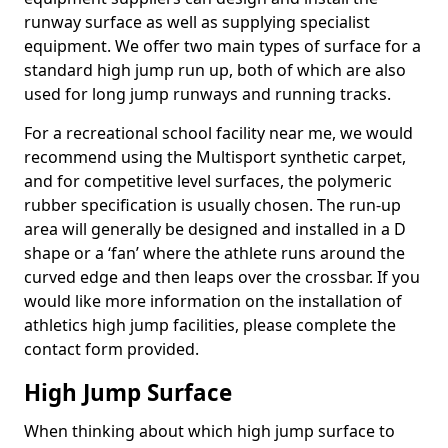
runway surface as well as supplying specialist
equipment. We offer two main types of surface for a
standard high jump run up, both of which are also
used for long jump runways and running tracks.
For a recreational school facility near me, we would
recommend using the Multisport synthetic carpet,
and for competitive level surfaces, the polymeric
rubber specification is usually chosen. The run-up
area will generally be designed and installed in a D
shape or a ‘fan’ where the athlete runs around the
curved edge and then leaps over the crossbar. If you
would like more information on the installation of
athletics high jump facilities, please complete the
contact form provided.
High Jump Surface
When thinking about which high jump surface to