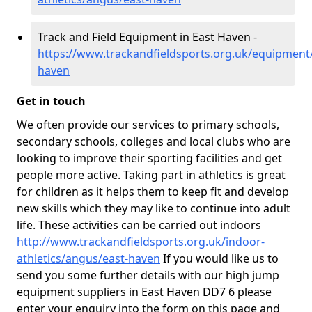
Track and Field Equipment in East Haven -
https://www.trackandfieldsports.org.uk/equipment
haven
Get in touch
We often provide our services to primary schools,
secondary schools, colleges and local clubs who are
looking to improve their sporting facilities and get
people more active. Taking part in athletics is great
for children as it helps them to keep fit and develop
new skills which they may like to continue into adult
life. These activities can be carried out indoors
http://www.trackandfieldsports.org.uk/indoor-
athletics/angus/east-haven
If you would like us to
send you some further details with our high jump
equipment suppliers in East Haven DD7 6 please
enter your enquiry into the form on this page and