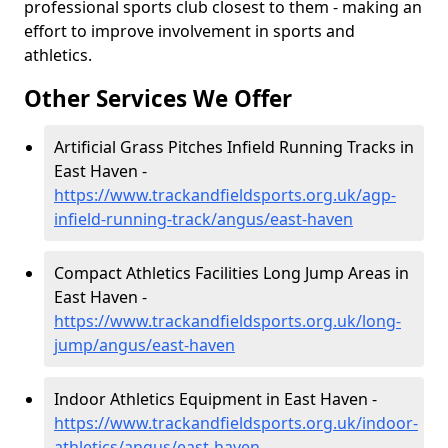
professional sports club closest to them - making an
effort to improve involvement in sports and
athletics.
Other Services We Offer
Artificial Grass Pitches Infield Running Tracks in
East Haven -
https://www.trackandfieldsports.org.uk/agp-
infield-running-track/angus/east-haven
Compact Athletics Facilities Long Jump Areas in
East Haven -
https://www.trackandfieldsports.org.uk/long-
jump/angus/east-haven
Indoor Athletics Equipment in East Haven -
https://www.trackandfieldsports.org.uk/indoor-
athletics/angus/east-haven