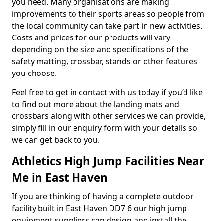
you need. Many organisations are making
improvements to their sports areas so people from
the local community can take part in new activities.
Costs and prices for our products will vary
depending on the size and specifications of the
safety matting, crossbar, stands or other features
you choose.
Feel free to get in contact with us today if you’d like
to find out more about the landing mats and
crossbars along with other services we can provide,
simply fill in our enquiry form with your details so
we can get back to you.
Athletics High Jump Facilities Near
Me in East Haven
If you are thinking of having a complete outdoor
facility built in East Haven DD7 6 our high jump
equipment suppliers can design and install the