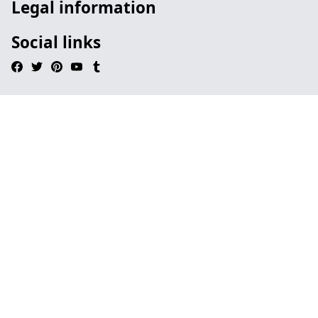
Legal information
Social links