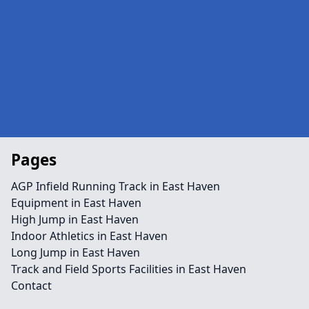
Pages
AGP Infield Running Track in East Haven
Equipment in East Haven
High Jump in East Haven
Indoor Athletics in East Haven
Long Jump in East Haven
Track and Field Sports Facilities in East Haven
Contact