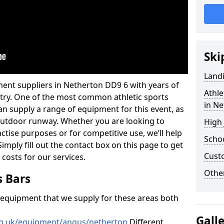
Ski
Land
ment suppliers in Netherton DD9 6 with years of
Athle
ustry. One of the most common athletic sports
in N
an supply a range of equipment for this event, as
n outdoor runway. Whether you are looking to
High
ractise purposes or for competitive use, we’ll help
Schoo
imply fill out the contact box on this page to get
Cust
 costs for our services.
Other
s Bars
f equipment that we supply for these areas both
Gall
rg.uk/equipment/angus/netherton
Different