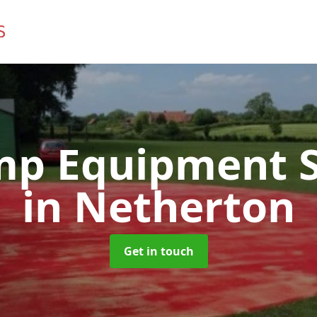
mp Equipment S
in Netherton
Get in touch