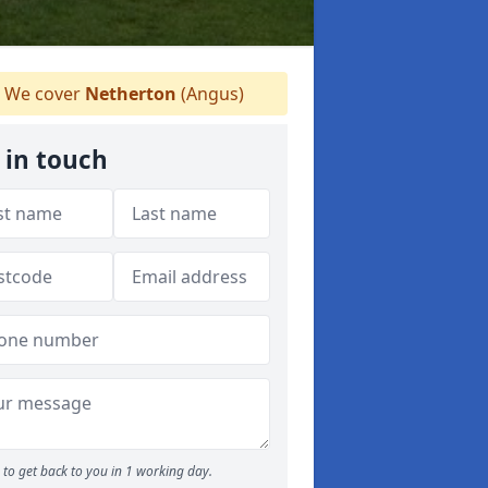
We cover
Netherton
(Angus)
 in touch
to get back to you in 1 working day.