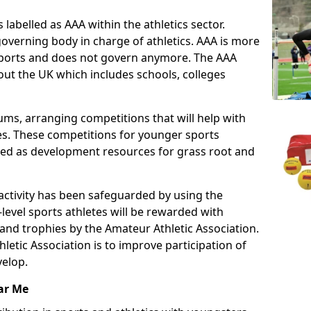
 labelled as AAA within the athletics sector.
overning body in charge of athletics. AAA is more
 sports and does not govern anymore. The AAA
ut the UK which includes schools, colleges
ms, arranging competitions that will help with
es. These competitions for younger sports
ded as development resources for grass root and
 activity has been safeguarded by using the
level sports athletes will be rewarded with
and trophies by the Amateur Athletic Association.
letic Association is to improve participation of
velop.
ar Me