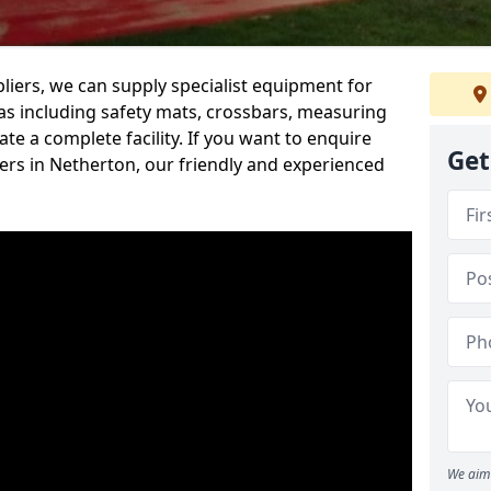
iers, we can supply specialist equipment for
s including safety mats, crossbars, measuring
te a complete facility. If you want to enquire
Get
rs in Netherton, our friendly and experienced
We aim 