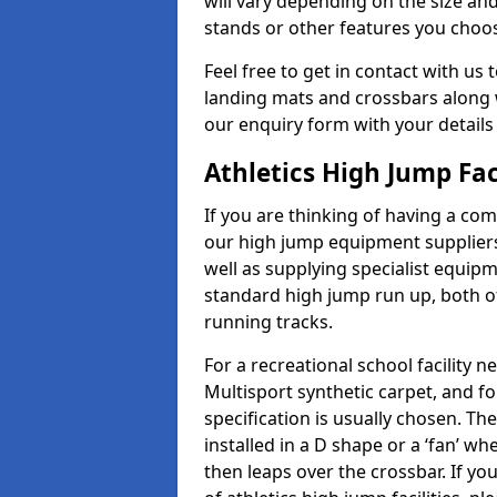
will vary depending on the size and
stands or other features you choo
Feel free to get in contact with us 
landing mats and crossbars along wi
our enquiry form with your details
Athletics High Jump Fac
If you are thinking of having a com
our high jump equipment suppliers
well as supplying specialist equip
standard high jump run up, both o
running tracks.
For a recreational school facilit
Multisport synthetic carpet, and fo
specification is usually chosen. Th
installed in a D shape or a ‘fan’ 
then leaps over the crossbar. If yo