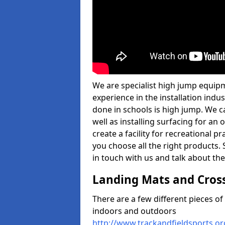
We are specialist high jump equip
experience in the installation ind
done in schools is high jump. We c
well as installing surfacing for a
create a facility for recreational p
you choose all the right products. S
in touch with us and talk about the
Landing Mats and Cros
There are a few different pieces o
indoors and outdoors
http://www.trackandfieldsports.o