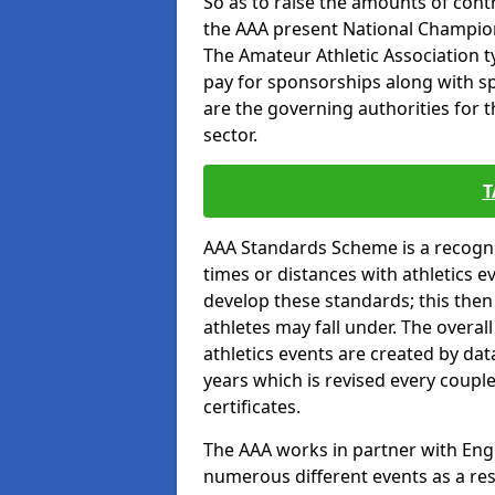
So as to raise the amounts of contr
the AAA present National Champion
The Amateur Athletic Association t
pay for sponsorships along with spo
are the governing authorities for t
sector.
T
AAA Standards Scheme is a recogni
times or distances with athletics e
develop these standards; this the
athletes may fall under. The overa
athletics events are created by da
years which is revised every coupl
certificates.
The AAA works in partner with Engla
numerous different events as a res