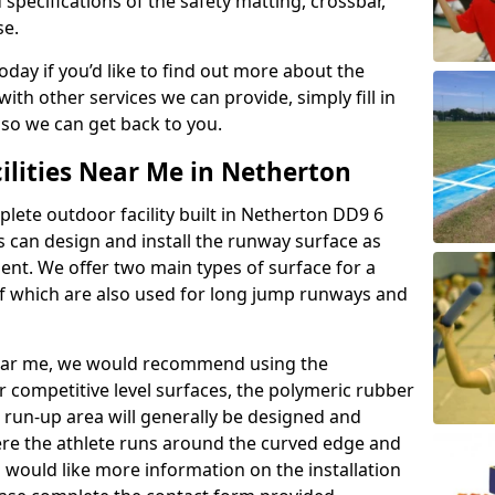
 specifications of the safety matting, crossbar,
se.
today if you’d like to find out more about the
th other services we can provide, simply fill in
 so we can get back to you.
ilities Near Me in Netherton
plete outdoor facility built in Netherton DD9 6
 can design and install the runway surface as
ment. We offer two main types of surface for a
f which are also used for long jump runways and
y near me, we would recommend using the
r competitive level surfaces, the polymeric rubber
e run-up area will generally be designed and
where the athlete runs around the curved edge and
u would like more information on the installation