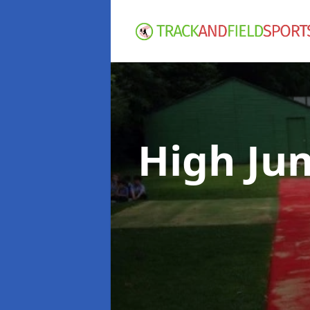
High Ju