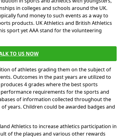
ibution in sports and athletics with youngsters,
ships in colleges and schools around the UK.
ypically fund money to such events as a way to
rts products. UK Athletics and British Athletics
his sport yet AAA stand for the volunteering
ALK TO US NOW
tion of athletes grading them on the subject of
vents. Outcomes in the past years are utilized to
n produces 4 grades where the best sports
ll performance requirements for the sports and
tabases of information collected throughout the
e of years. Children could be awarded badges and
nd Athletics to increase athletics participation in
ult of the plaques and various other rewards