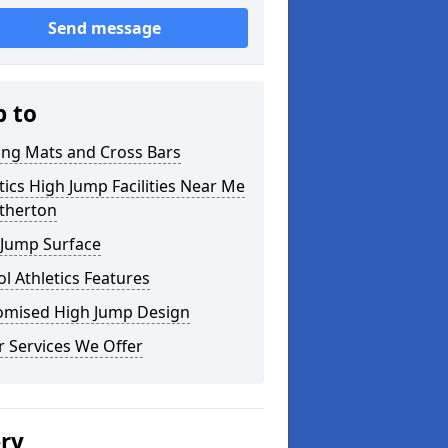
Send message
p to
ing Mats and Cross Bars
tics High Jump Facilities Near Me
etherton
 Jump Surface
l Athletics Features
omised High Jump Design
 Services We Offer
ery