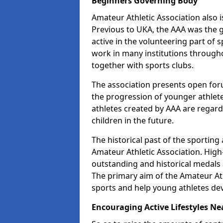
Beginners Governing Body
Amateur Athletic Association also is
Previous to UKA, the AAA was the g
active in the volunteering part of
work in many institutions througho
together with sports clubs.
The association presents open foru
the progression of younger athlet
athletes created by AAA are regar
children in the future.
The historical past of the sporting
Amateur Athletic Association. High-
outstanding and historical medals 
The primary aim of the Amateur Ath
sports and help young athletes de
Encouraging Active Lifestyles Ne