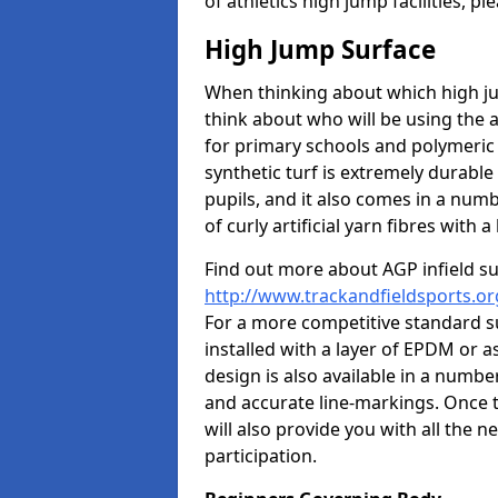
of athletics high jump facilities, 
High Jump Surface
When thinking about which high jum
think about who will be using the 
for primary schools and polymeric 
synthetic turf is extremely durable 
pupils, and it also comes in a numb
of curly artificial yarn fibres with a 
Find out more about AGP infield s
http://www.trackandfieldsports.or
For a more competitive standard su
installed with a layer of EPDM or 
design is also available in a numbe
and accurate line-markings. Once t
will also provide you with all the 
participation.