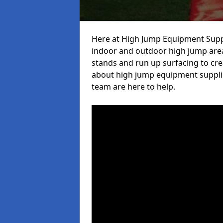
Here at High Jump Equipment Suppl
indoor and outdoor high jump area
stands and run up surfacing to crea
about high jump equipment supplie
team are here to help.