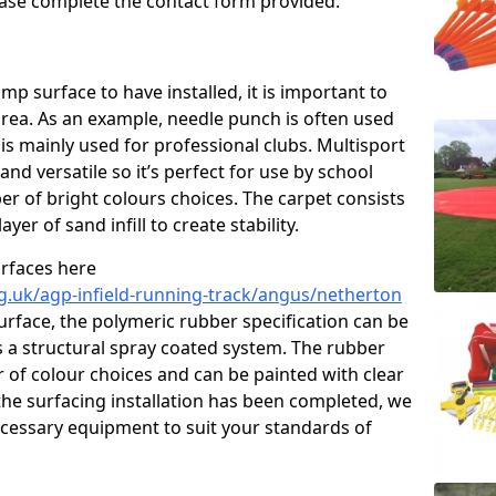
please complete the contact form provided.
p surface to have installed, it is important to
area. As an example, needle punch is often used
is mainly used for professional clubs. Multisport
and versatile so it’s perfect for use by school
er of bright colours choices. The carpet consists
layer of sand infill to create stability.
urfaces here
g.uk/agp-infield-running-track/angus/netherton
rface, the polymeric rubber specification can be
as a structural spray coated system. The rubber
r of colour choices and can be painted with clear
he surfacing installation has been completed, we
necessary equipment to suit your standards of