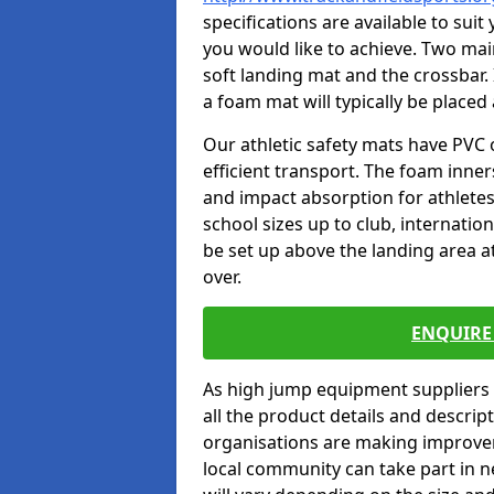
specifications are available to sui
you would like to achieve. Two main
soft landing mat and the crossbar. 
a foam mat will typically be placed
Our athletic safety mats have PVC 
efficient transport. The foam inn
and impact absorption for athlete
school sizes up to club, internatio
be set up above the landing area a
over.
ENQUIRE 
As high jump equipment suppliers 
all the product details and descri
organisations are making improvem
local community can take part in ne