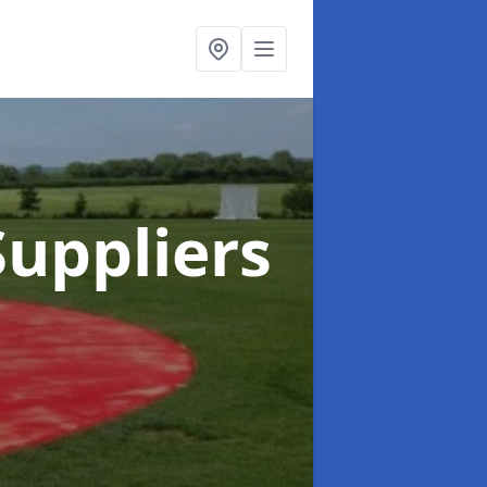
uppliers