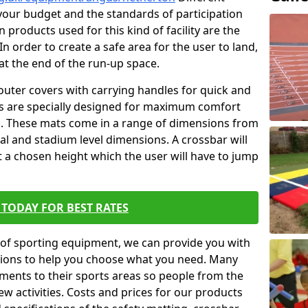
t your budget and the standards of participation
 products used for this kind of facility are the
In order to create a safe area for the user to land,
 at the end of the run-up space.
outer covers with carrying handles for quick and
ers are specially designed for maximum comfort
s. These mats come in a range of dimensions from
nal and stadium level dimensions. A crossbar will
t a chosen height which the user will have to jump
TODAY FOR BEST RATES
of sporting equipment, we can provide you with
ptions to help you choose what you need. Many
ents to their sports areas so people from the
w activities. Costs and prices for our products