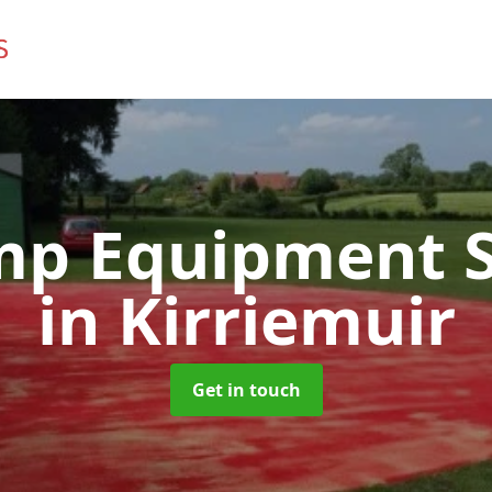
mp Equipment S
in Kirriemuir
Get in touch