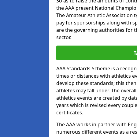
So as to raise the amounts of contr
the AAA present National Champion
The Amateur Athletic Association t
pay for sponsorships along with spo
are the governing authorities for t
sector.
T
AAA Standards Scheme is a recogni
times or distances with athletics e
develop these standards; this the
athletes may fall under. The overa
athletics events are created by da
years which is revised every coupl
certificates.
The AAA works in partner with Engla
numerous different events as a res