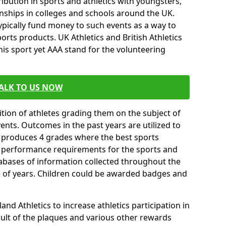
ibution in sports and athletics with youngsters,
ships in colleges and schools around the UK.
ypically fund money to such events as a way to
rts products. UK Athletics and British Athletics
his sport yet AAA stand for the volunteering
ALK TO US NOW
tion of athletes grading them on the subject of
vents. Outcomes in the past years are utilized to
n produces 4 grades where the best sports
ll performance requirements for the sports and
tabases of information collected throughout the
e of years. Children could be awarded badges and
nd Athletics to increase athletics participation in
ult of the plaques and various other rewards