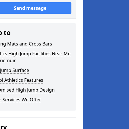
Send message
p to
ing Mats and Cross Bars
tics High Jump Facilities Near Me
rriemuir
 Jump Surface
l Athletics Features
omised High Jump Design
 Services We Offer
ery