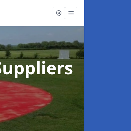
uppliers