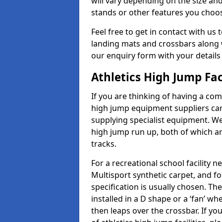
will vary depending on the size and
stands or other features you choo
Feel free to get in contact with us 
landing mats and crossbars along wi
our enquiry form with your details
Athletics High Jump Fac
If you are thinking of having a com
high jump equipment suppliers can 
supplying specialist equipment. We
high jump run up, both of which a
tracks.
For a recreational school facilit
Multisport synthetic carpet, and fo
specification is usually chosen. Th
installed in a D shape or a ‘fan’ 
then leaps over the crossbar. If yo