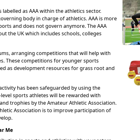
 labelled as AAA within the athletics sector.
overning body in charge of athletics. AAA is more
 sports and does not govern anymore. The AAA
ut the UK which includes schools, colleges
ms, arranging competitions that will help with
es. These competitions for younger sports
ded as development resources for grass root and
 activity has been safeguarded by using the
level sports athletes will be rewarded with
and trophies by the Amateur Athletic Association.
letic Association is to improve participation of
velop.
ar Me