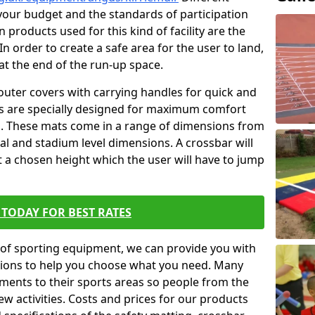
t your budget and the standards of participation
 products used for this kind of facility are the
In order to create a safe area for the user to land,
 at the end of the run-up space.
outer covers with carrying handles for quick and
ers are specially designed for maximum comfort
s. These mats come in a range of dimensions from
nal and stadium level dimensions. A crossbar will
t a chosen height which the user will have to jump
TODAY FOR BEST RATES
of sporting equipment, we can provide you with
ptions to help you choose what you need. Many
ents to their sports areas so people from the
w activities. Costs and prices for our products