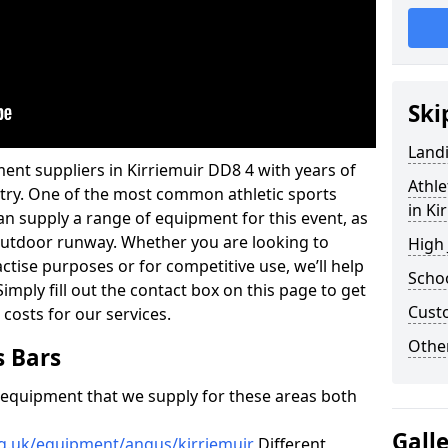
Ski
Land
ent suppliers in Kirriemuir DD8 4 with years of
Athle
ustry. One of the most common athletic sports
in Ki
an supply a range of equipment for this event, as
n outdoor runway. Whether you are looking to
High
ractise purposes or for competitive use, we’ll help
Schoo
imply fill out the contact box on this page to get
Cust
 costs for our services.
Other
s Bars
f equipment that we supply for these areas both
Gall
rg.uk/equipment/angus/kirriemuir
Different