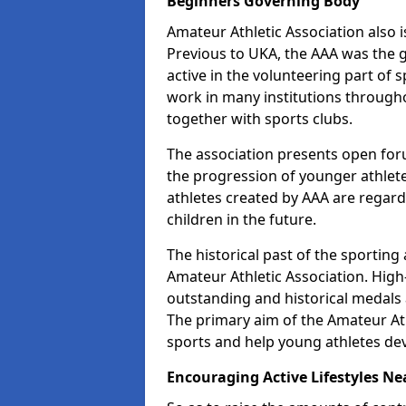
Beginners Governing Body
Amateur Athletic Association also is
Previous to UKA, the AAA was the g
active in the volunteering part of
work in many institutions througho
together with sports clubs.
The association presents open foru
the progression of younger athlet
athletes created by AAA are regar
children in the future.
The historical past of the sporting
Amateur Athletic Association. High-
outstanding and historical medals 
The primary aim of the Amateur Ath
sports and help young athletes de
Encouraging Active Lifestyles Ne