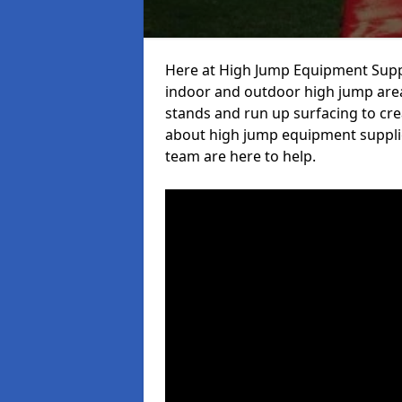
Here at High Jump Equipment Suppl
indoor and outdoor high jump area
stands and run up surfacing to crea
about high jump equipment supplier
team are here to help.