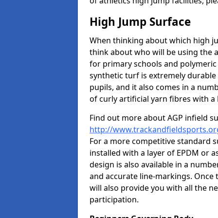
of athletics high jump facilities, 
High Jump Surface
When thinking about which high jum
think about who will be using the 
for primary schools and polymeric 
synthetic turf is extremely durable 
pupils, and it also comes in a numb
of curly artificial yarn fibres with a 
Find out more about AGP infield s
http://www.trackandfieldsports.or
For a more competitive standard su
installed with a layer of EPDM or 
design is also available in a numbe
and accurate line-markings. Once t
will also provide you with all the 
participation.