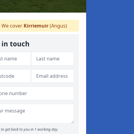
We cover
Kirriemuir
(Angus)
 in touch
to get back to you in 1 working day.