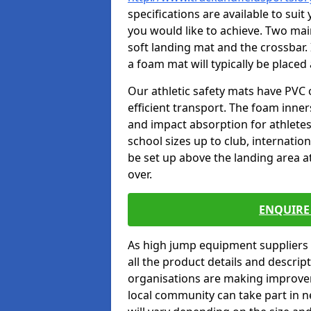
specifications are available to sui
you would like to achieve. Two main
soft landing mat and the crossbar. 
a foam mat will typically be placed
Our athletic safety mats have PVC 
efficient transport. The foam inn
and impact absorption for athlete
school sizes up to club, internatio
be set up above the landing area a
over.
ENQUIRE 
As high jump equipment suppliers 
all the product details and descri
organisations are making improvem
local community can take part in ne