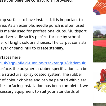
please complete the contact form provided.
p surface to have installed, it is important to
area. As an example, needle punch is often used
is mainly used for professional clubs. Multisport
and versatile so it’s perfect for use by school
er of bright colours choices. The carpet consists
layer of sand infill to create stability.
urfaces here
g.uk/agp-infield-running-track/angus/kirriemuir
rface, the polymeric rubber specification can be
as a structural spray coated system. The rubber
r of colour choices and can be painted with clear
he surfacing installation has been completed, we
necessary equipment to suit your standards of