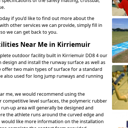
 specifications of the safety matting, crossbar,
se.
today if you’d like to find out more about the
th other services we can provide, simply fill in
 so we can get back to you.
ilities Near Me in Kirriemuir
plete outdoor facility built in Kirriemuir DD8 4 our
design and install the runway surface as well as
 offer two main types of surface for a standard
re also used for long jump runways and running
y near me, we would recommend using the
r competitive level surfaces, the polymeric rubber
e run-up area will generally be designed and
where the athlete runs around the curved edge and
u would like more information on the installation