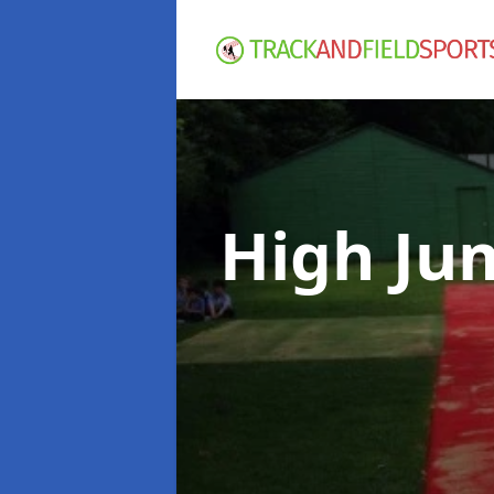
High Ju