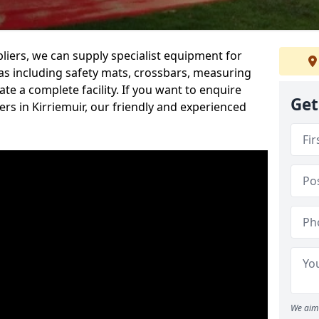
iers, we can supply specialist equipment for
s including safety mats, crossbars, measuring
te a complete facility. If you want to enquire
Get
s in Kirriemuir, our friendly and experienced
We aim 