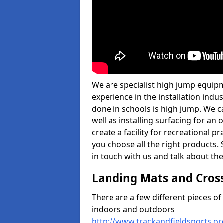
We are specialist high jump equipm
experience in the installation ind
done in schools is high jump. We c
well as installing surfacing for a
create a facility for recreational p
you choose all the right products. S
in touch with us and talk about the
Landing Mats and Cros
There are a few different pieces o
indoors and outdoors
http://www.trackandfieldsports.o