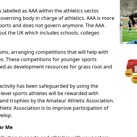
 labelled as AAA within the athletics sector.
overning body in charge of athletics. AAA is more
 sports and does not govern anymore. The AAA
ut the UK which includes schools, colleges
ms, arranging competitions that will help with
es. These competitions for younger sports
ded as development resources for grass root and
 activity has been safeguarded by using the
level sports athletes will be rewarded with
and trophies by the Amateur Athletic Association.
letic Association is to improve participation of
velop.
ar Me