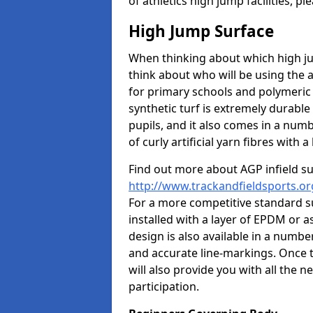
of athletics high jump facilities, 
High Jump Surface
When thinking about which high jum
think about who will be using the 
for primary schools and polymeric 
synthetic turf is extremely durable 
pupils, and it also comes in a numb
of curly artificial yarn fibres with a 
Find out more about AGP infield s
http://www.trackandfieldsports.or
For a more competitive standard su
installed with a layer of EPDM or 
design is also available in a numbe
and accurate line-markings. Once t
will also provide you with all the 
participation.