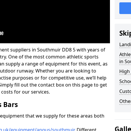
Ski
Land
ment suppliers in Southmuir DD8 5 with years of
Athle
ustry. One of the most common athletic sports
in S
an supply a range of equipment for this event, as
n outdoor runway. Whether you are looking to
High
ractise purposes or for competitive use, we’ll help
Schoo
imply fill out the contact box on this page to get
Cust
 costs for our services.
Other
s Bars
f equipment that we supply for these areas both
Gall
org.uk/equipment/angus/southmuir
Different