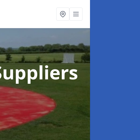
uppliers