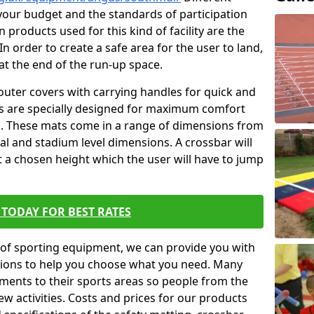
t your budget and the standards of participation
 products used for this kind of facility are the
In order to create a safe area for the user to land,
 at the end of the run-up space.
outer covers with carrying handles for quick and
ers are specially designed for maximum comfort
s. These mats come in a range of dimensions from
nal and stadium level dimensions. A crossbar will
t a chosen height which the user will have to jump
TODAY FOR BEST RATES
of sporting equipment, we can provide you with
ptions to help you choose what you need. Many
ents to their sports areas so people from the
w activities. Costs and prices for our products