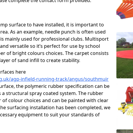
please complete the contact form provided.
p surface to have installed, it is important to
area. As an example, needle punch is often used
is mainly used for professional clubs. Multisport
and versatile so it’s perfect for use by school
er of bright colours choices. The carpet consists
layer of sand infill to create stability.
urfaces here
g.uk/agp-infield-running-track/angus/southmuir
rface, the polymeric rubber specification can be
as a structural spray coated system. The rubber
r of colour choices and can be painted with clear
he surfacing installation has been completed, we
necessary equipment to suit your standards of