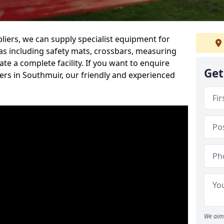
iers, we can supply specialist equipment for
s including safety mats, crossbars, measuring
te a complete facility. If you want to enquire
Get
rs in Southmuir, our friendly and experienced
We aim 