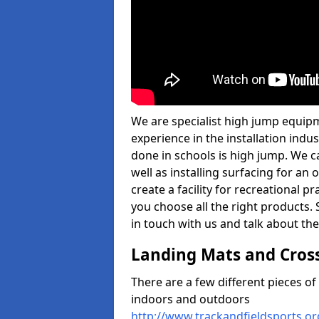
We are specialist high jump equip
experience in the installation ind
done in schools is high jump. We c
well as installing surfacing for a
create a facility for recreational p
you choose all the right products. S
in touch with us and talk about the
Landing Mats and Cros
There are a few different pieces o
indoors and outdoors
http://www.trackandfieldsports.