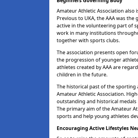
Beginners Governing Body
Amateur Athletic Association also is
Previous to UKA, the AAA was the g
active in the volunteering part of
work in many institutions througho
together with sports clubs.
The association presents open foru
the progression of younger athlet
athletes created by AAA are regar
children in the future.
The historical past of the sporting
Amateur Athletic Association. High-
outstanding and historical medals 
The primary aim of the Amateur Ath
sports and help young athletes de
Encouraging Active Lifestyles Ne