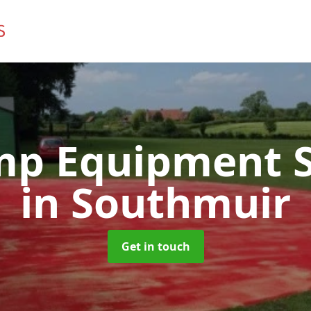
mp Equipment S
in Southmuir
Get in touch