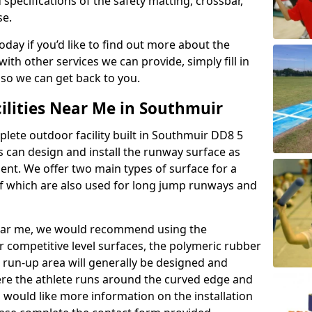
 specifications of the safety matting, crossbar,
se.
today if you’d like to find out more about the
th other services we can provide, simply fill in
 so we can get back to you.
ilities Near Me in Southmuir
plete outdoor facility built in Southmuir DD8 5
 can design and install the runway surface as
ment. We offer two main types of surface for a
f which are also used for long jump runways and
y near me, we would recommend using the
r competitive level surfaces, the polymeric rubber
e run-up area will generally be designed and
where the athlete runs around the curved edge and
u would like more information on the installation