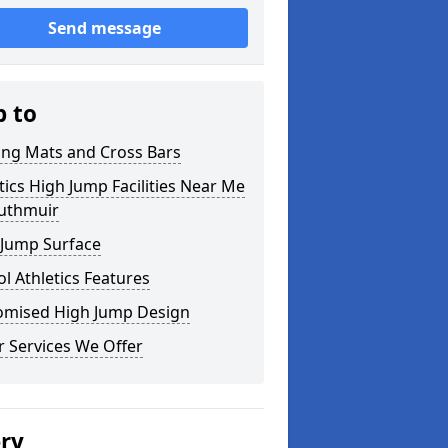
Send message
p to
ing Mats and Cross Bars
tics High Jump Facilities Near Me
outhmuir
 Jump Surface
l Athletics Features
omised High Jump Design
 Services We Offer
ery