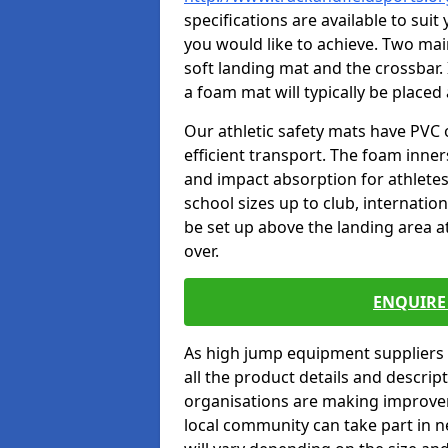
specifications are available to sui
you would like to achieve. Two main
soft landing mat and the crossbar. 
a foam mat will typically be placed
Our athletic safety mats have PVC 
efficient transport. The foam inn
and impact absorption for athlete
school sizes up to club, internatio
be set up above the landing area a
over.
ENQUIRE 
As high jump equipment suppliers 
all the product details and descri
organisations are making improvem
local community can take part in ne