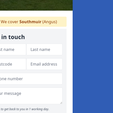
We cover
Southmuir
(Angus)
 in touch
to get back to you in 1 working day.