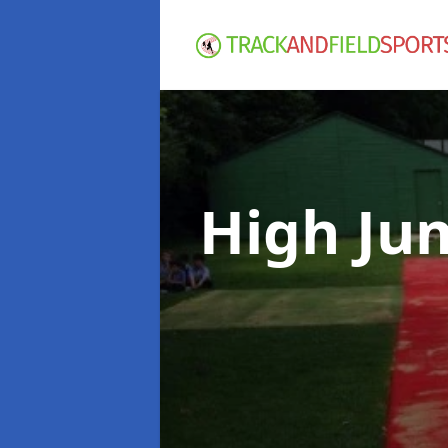
High Ju