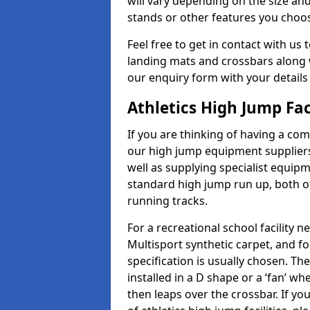
will vary depending on the size and
stands or other features you choo
Feel free to get in contact with us 
landing mats and crossbars along wi
our enquiry form with your details
Athletics High Jump Fac
If you are thinking of having a com
our high jump equipment suppliers
well as supplying specialist equip
standard high jump run up, both o
running tracks.
For a recreational school facilit
Multisport synthetic carpet, and fo
specification is usually chosen. Th
installed in a D shape or a ‘fan’ 
then leaps over the crossbar. If yo