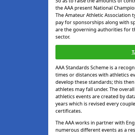
So as to raise the amounts of contr
the AAA present National Champion
The Amateur Athletic Association t
pay for sponsorships along with spo
are the governing authorities for t
sector.
T
AAA Standards Scheme is a recogni
times or distances with athletics e
develop these standards; this the
athletes may fall under. The overa
athletics events are created by da
years which is revised every coupl
certificates.
The AAA works in partner with Engla
numerous different events as a res