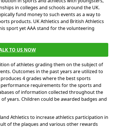
ibution in sports and athletics with youngsters,
ships in colleges and schools around the UK.
ypically fund money to such events as a way to
rts products. UK Athletics and British Athletics
his sport yet AAA stand for the volunteering
ALK TO US NOW
tion of athletes grading them on the subject of
vents. Outcomes in the past years are utilized to
n produces 4 grades where the best sports
ll performance requirements for the sports and
tabases of information collected throughout the
e of years. Children could be awarded badges and
nd Athletics to increase athletics participation in
ult of the plaques and various other rewards