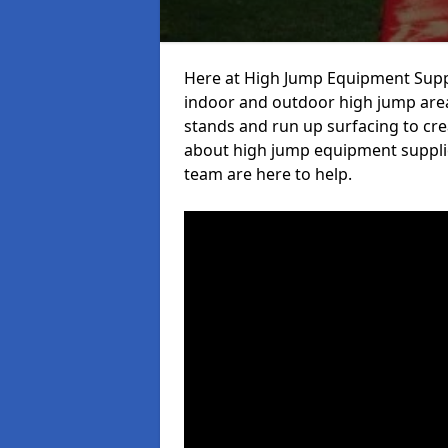
Here at High Jump Equipment Suppl
indoor and outdoor high jump area
stands and run up surfacing to crea
about high jump equipment supplie
team are here to help.