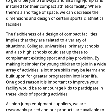
to get triple jump runways and also high-jump fans
installed for their compact athletics facility. Where
there's a shortage of space, we can decrease the
dimensions and design of certain sports & athletics
facilities.
The flexibleness of a design of compact facilities
implies that they are related to a variety of
situations. Colleges, universities, primary schools
and also high schools could set up these to
complement existing sport and play provision. By
making it simpler for young children to join in a wide
array of activities, a lot more skills may be learnt and
built upon for greater progression into later life.
One good reason it is important to improve your
facility would be to encourage kids to participate in
these kinds of sporting activities.
As high jump equipment suppliers, we are
reasonably-priced and our products are available to