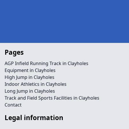
Pages
AGP Infield Running Track in Clayholes
Equipment in Clayholes
High Jump in Clayholes
Indoor Athletics in Clayholes
Long Jump in Clayholes
Track and Field Sports Facilities in Clayholes
Contact
Legal information