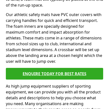
of the run-up space.
Our athletic safety mats have PVC outer covers with
carrying handles for quick and efficient transport.
The foam inners are specially designed for
maximum comfort and impact absorption for
athletes. These mats come in a range of dimensions
from school sizes up to club, international and
stadium level dimensions. A crossbar will be set up
above the landing area at a chosen height which the
user will have to jump over.
ENQUIRE TODAY FOR BEST RATES
As high jump equipment suppliers of sporting
equipment, we can provide you with all the product
details and descriptions to help you choose what
you need. Many organisations are making