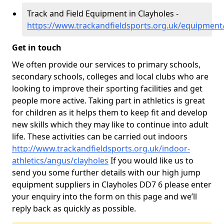
Track and Field Equipment in Clayholes -
https://www.trackandfieldsports.org.uk/equipment
Get in touch
We often provide our services to primary schools,
secondary schools, colleges and local clubs who are
looking to improve their sporting facilities and get
people more active. Taking part in athletics is great
for children as it helps them to keep fit and develop
new skills which they may like to continue into adult
life. These activities can be carried out indoors
http://www.trackandfieldsports.org.uk/indoor-
athletics/angus/clayholes
If you would like us to
send you some further details with our high jump
equipment suppliers in Clayholes DD7 6 please enter
your enquiry into the form on this page and we’ll
reply back as quickly as possible.