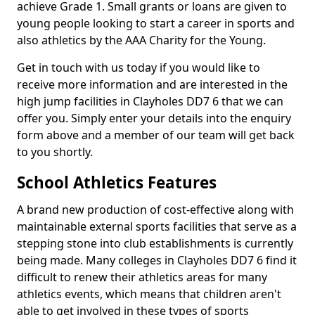
achieve Grade 1. Small grants or loans are given to
young people looking to start a career in sports and
also athletics by the AAA Charity for the Young.
Get in touch with us today if you would like to
receive more information and are interested in the
high jump facilities in Clayholes DD7 6 that we can
offer you. Simply enter your details into the enquiry
form above and a member of our team will get back
to you shortly.
School Athletics Features
A brand new production of cost-effective along with
maintainable external sports facilities that serve as a
stepping stone into club establishments is currently
being made. Many colleges in Clayholes DD7 6 find it
difficult to renew their athletics areas for many
athletics events, which means that children aren't
able to get involved in these types of sports