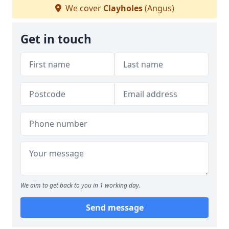
We cover
Clayholes
(Angus)
Get in touch
We aim to get back to you in 1 working day.
Send message