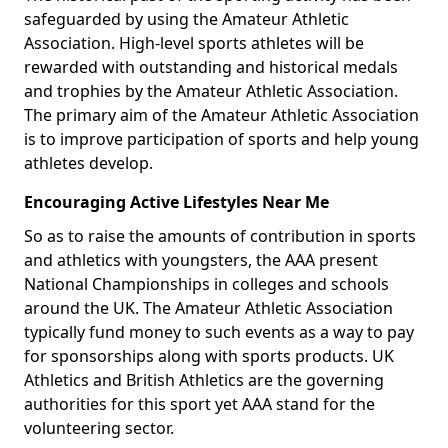
safeguarded by using the Amateur Athletic
Association. High-level sports athletes will be
rewarded with outstanding and historical medals
and trophies by the Amateur Athletic Association.
The primary aim of the Amateur Athletic Association
is to improve participation of sports and help young
athletes develop.
Encouraging Active Lifestyles Near Me
So as to raise the amounts of contribution in sports
and athletics with youngsters, the AAA present
National Championships in colleges and schools
around the UK. The Amateur Athletic Association
typically fund money to such events as a way to pay
for sponsorships along with sports products. UK
Athletics and British Athletics are the governing
authorities for this sport yet AAA stand for the
volunteering sector.