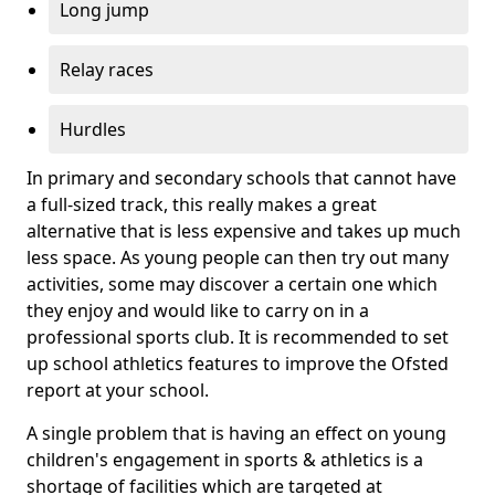
Long jump
Relay races
Hurdles
In primary and secondary schools that cannot have
a full-sized track, this really makes a great
alternative that is less expensive and takes up much
less space. As young people can then try out many
activities, some may discover a certain one which
they enjoy and would like to carry on in a
professional sports club. It is recommended to set
up school athletics features to improve the Ofsted
report at your school.
A single problem that is having an effect on young
children's engagement in sports & athletics is a
shortage of facilities which are targeted at