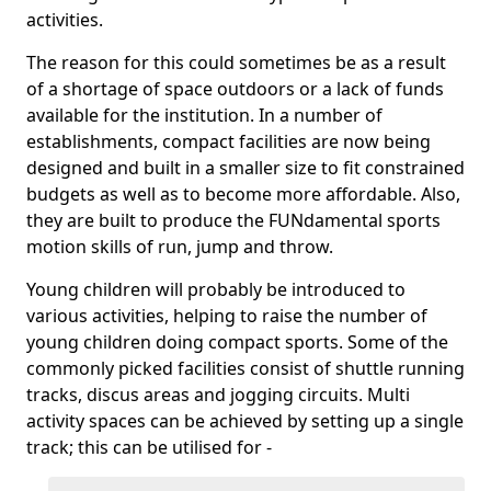
activities.
The reason for this could sometimes be as a result
of a shortage of space outdoors or a lack of funds
available for the institution. In a number of
establishments, compact facilities are now being
designed and built in a smaller size to fit constrained
budgets as well as to become more affordable. Also,
they are built to produce the FUNdamental sports
motion skills of run, jump and throw.
Young children will probably be introduced to
various activities, helping to raise the number of
young children doing compact sports. Some of the
commonly picked facilities consist of shuttle running
tracks, discus areas and jogging circuits. Multi
activity spaces can be achieved by setting up a single
track; this can be utilised for -