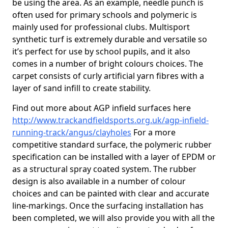
be using the area. As an example, needle punch is
often used for primary schools and polymeric is
mainly used for professional clubs. Multisport
synthetic turf is extremely durable and versatile so
it’s perfect for use by school pupils, and it also
comes in a number of bright colours choices. The
carpet consists of curly artificial yarn fibres with a
layer of sand infill to create stability.
Find out more about AGP infield surfaces here
http://www.trackandfieldsports.org.uk/agp-infield-
running-track/angus/clayholes
For a more
competitive standard surface, the polymeric rubber
specification can be installed with a layer of EPDM or
as a structural spray coated system. The rubber
design is also available in a number of colour
choices and can be painted with clear and accurate
line-markings. Once the surfacing installation has
been completed, we will also provide you with all the