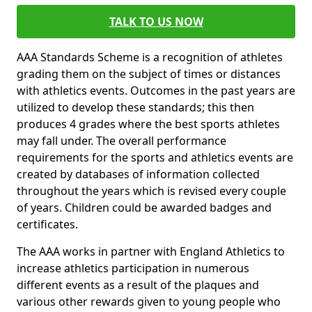
TALK TO US NOW
AAA Standards Scheme is a recognition of athletes
grading them on the subject of times or distances
with athletics events. Outcomes in the past years are
utilized to develop these standards; this then
produces 4 grades where the best sports athletes
may fall under. The overall performance
requirements for the sports and athletics events are
created by databases of information collected
throughout the years which is revised every couple
of years. Children could be awarded badges and
certificates.
The AAA works in partner with England Athletics to
increase athletics participation in numerous
different events as a result of the plaques and
various other rewards given to young people who