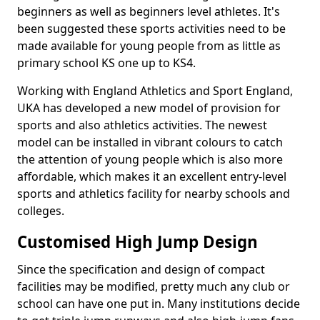
beginners as well as beginners level athletes. It's
been suggested these sports activities need to be
made available for young people from as little as
primary school KS one up to KS4.
Working with England Athletics and Sport England,
UKA has developed a new model of provision for
sports and also athletics activities. The newest
model can be installed in vibrant colours to catch
the attention of young people which is also more
affordable, which makes it an excellent entry-level
sports and athletics facility for nearby schools and
colleges.
Customised High Jump Design
Since the specification and design of compact
facilities may be modified, pretty much any club or
school can have one put in. Many institutions decide