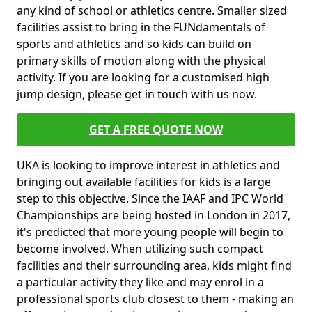
any kind of school or athletics centre. Smaller sized
facilities assist to bring in the FUNdamentals of
sports and athletics and so kids can build on
primary skills of motion along with the physical
activity. If you are looking for a customised high
jump design, please get in touch with us now.
GET A FREE QUOTE NOW
UKA is looking to improve interest in athletics and
bringing out available facilities for kids is a large
step to this objective. Since the IAAF and IPC World
Championships are being hosted in London in 2017,
it's predicted that more young people will begin to
become involved. When utilizing such compact
facilities and their surrounding area, kids might find
a particular activity they like and may enrol in a
professional sports club closest to them - making an