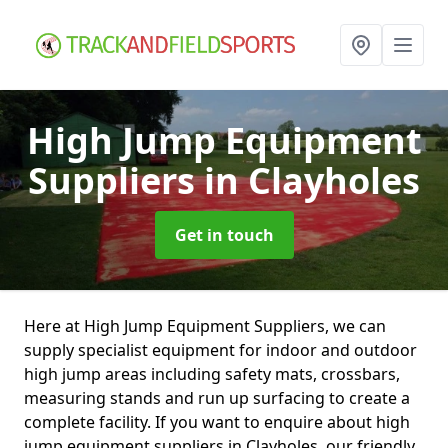
High Jump Equipment
Suppliers
in Clayholes
Get in touch
Here at High Jump Equipment Suppliers, we can
supply specialist equipment for indoor and outdoor
high jump areas including safety mats, crossbars,
measuring stands and run up surfacing to create a
complete facility. If you want to enquire about high
jump equipment suppliers in Clayholes, our friendly