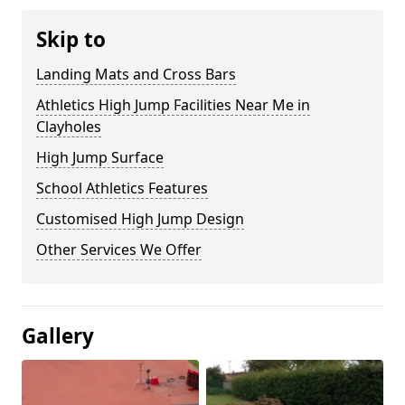
Skip to
Landing Mats and Cross Bars
Athletics High Jump Facilities Near Me in
Clayholes
High Jump Surface
School Athletics Features
Customised High Jump Design
Other Services We Offer
Gallery