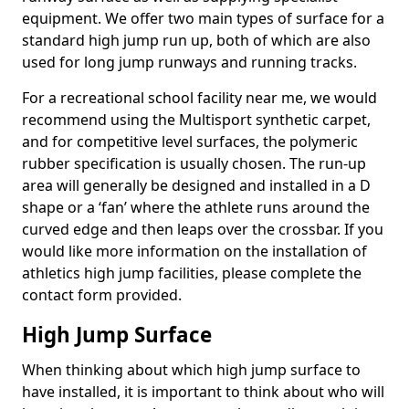
equipment. We offer two main types of surface for a
standard high jump run up, both of which are also
used for long jump runways and running tracks.
For a recreational school facility near me, we would
recommend using the Multisport synthetic carpet,
and for competitive level surfaces, the polymeric
rubber specification is usually chosen. The run-up
area will generally be designed and installed in a D
shape or a ‘fan’ where the athlete runs around the
curved edge and then leaps over the crossbar. If you
would like more information on the installation of
athletics high jump facilities, please complete the
contact form provided.
High Jump Surface
When thinking about which high jump surface to
have installed, it is important to think about who will