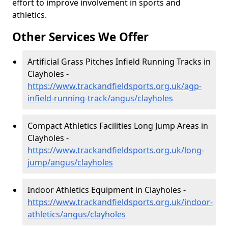
effort to improve involvement in sports and
athletics.
Other Services We Offer
Artificial Grass Pitches Infield Running Tracks in
Clayholes -
https://www.trackandfieldsports.org.uk/agp-
infield-running-track/angus/clayholes
Compact Athletics Facilities Long Jump Areas in
Clayholes -
https://www.trackandfieldsports.org.uk/long-
jump/angus/clayholes
Indoor Athletics Equipment in Clayholes -
https://www.trackandfieldsports.org.uk/indoor-
athletics/angus/clayholes