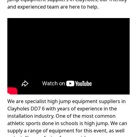
and experienced team are here to help.
We are specialist high jump equipment suppliers in
Clayholes DD7 6 with years of experience in the
installation industry. One of the most common
athletic sports done in schools is high jump. We can
supply a range of equipment for this event, as well