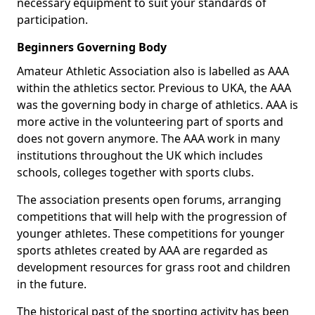
necessary equipment to suit your standards of
participation.
Beginners Governing Body
Amateur Athletic Association also is labelled as AAA
within the athletics sector. Previous to UKA, the AAA
was the governing body in charge of athletics. AAA is
more active in the volunteering part of sports and
does not govern anymore. The AAA work in many
institutions throughout the UK which includes
schools, colleges together with sports clubs.
The association presents open forums, arranging
competitions that will help with the progression of
younger athletes. These competitions for younger
sports athletes created by AAA are regarded as
development resources for grass root and children
in the future.
The historical past of the sporting activity has been