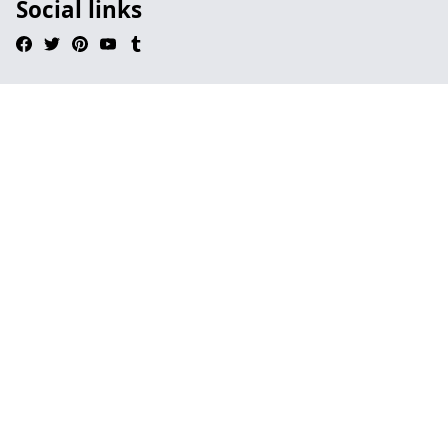
Social links