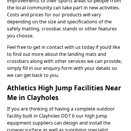
improvements to their sports areas so people from
the local community can take part in new activities.
Costs and prices for our products will vary
depending on the size and specifications of the
safety matting, crossbar, stands or other features
you choose.
Feel free to get in contact with us today if you’d like
to find out more about the landing mats and
crossbars along with other services we can provide,
simply fill in our enquiry form with your details so
we can get back to you.
Athletics High Jump Facilities Near
Me in Clayholes
If you are thinking of having a complete outdoor
facility built in Clayholes DD7 6 our high jump
equipment suppliers can design and install the
runway surface as well as supplying specialist