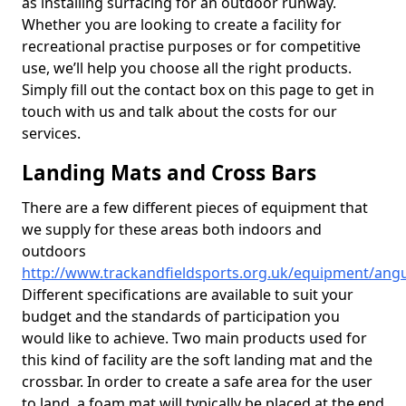
as installing surfacing for an outdoor runway.
Whether you are looking to create a facility for
recreational practise purposes or for competitive
use, we’ll help you choose all the right products.
Simply fill out the contact box on this page to get in
touch with us and talk about the costs for our
services.
Landing Mats and Cross Bars
There are a few different pieces of equipment that
we supply for these areas both indoors and
outdoors
http://www.trackandfieldsports.org.uk/equipment/angu
Different specifications are available to suit your
budget and the standards of participation you
would like to achieve. Two main products used for
this kind of facility are the soft landing mat and the
crossbar. In order to create a safe area for the user
to land, a foam mat will typically be placed at the end