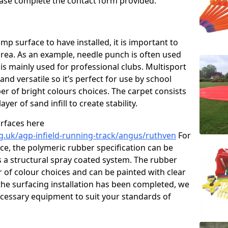
please complete the contact form provided.
p surface to have installed, it is important to
area. As an example, needle punch is often used
is mainly used for professional clubs. Multisport
and versatile so it’s perfect for use by school
er of bright colours choices. The carpet consists
layer of sand infill to create stability.
urfaces here
g.uk/agp-infield-running-track/angus/ruthven
For
e, the polymeric rubber specification can be
as a structural spray coated system. The rubber
r of colour choices and can be painted with clear
he surfacing installation has been completed, we
necessary equipment to suit your standards of