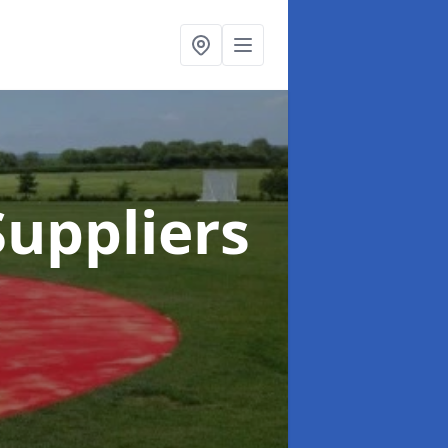
uppliers