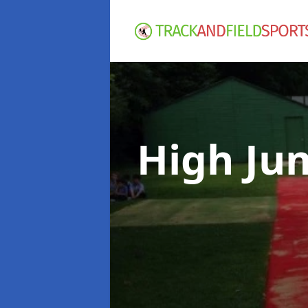
High Ju