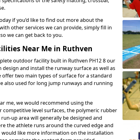
 specifications of the safety matting, crossbar,
se.
today if you’d like to find out more about the
th other services we can provide, simply fill in
 so we can get back to you.
ilities Near Me in Ruthven
plete outdoor facility built in Ruthven PH12 8 our
design and install the runway surface as well as
 offer two main types of surface for a standard
re also used for long jump runways and running
y near me, we would recommend using the
r competitive level surfaces, the polymeric rubber
e run-up area will generally be designed and
where the athlete runs around the curved edge and
u would like more information on the installation