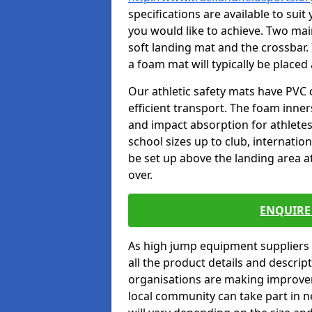
specifications are available to sui
you would like to achieve. Two main
soft landing mat and the crossbar. 
a foam mat will typically be placed
Our athletic safety mats have PVC 
efficient transport. The foam inn
and impact absorption for athlete
school sizes up to club, internatio
be set up above the landing area a
over.
ENQUIRE 
As high jump equipment suppliers 
all the product details and descri
organisations are making improvem
local community can take part in ne