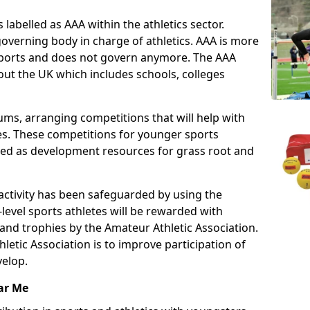
 labelled as AAA within the athletics sector.
overning body in charge of athletics. AAA is more
 sports and does not govern anymore. The AAA
ut the UK which includes schools, colleges
ms, arranging competitions that will help with
es. These competitions for younger sports
ded as development resources for grass root and
 activity has been safeguarded by using the
level sports athletes will be rewarded with
and trophies by the Amateur Athletic Association.
letic Association is to improve participation of
velop.
ar Me