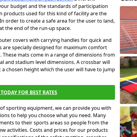
t your budget and the standards of participation
 products used for this kind of facility are the
In order to create a safe area for the user to land,
 at the end of the run-up space.
outer covers with carrying handles for quick and
ers are specially designed for maximum comfort
s. These mats come in a range of dimensions from
nal and stadium level dimensions. A crossbar will
t a chosen height which the user will have to jump
TODAY FOR BEST RATES
of sporting equipment, we can provide you with
ptions to help you choose what you need. Many
ents to their sports areas so people from the
w activities. Costs and prices for our products