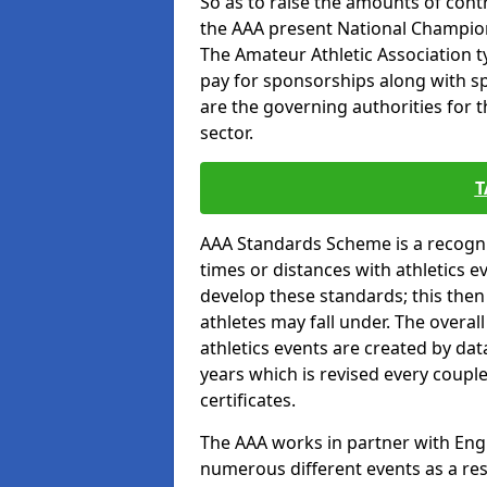
So as to raise the amounts of contr
the AAA present National Champion
The Amateur Athletic Association t
pay for sponsorships along with spo
are the governing authorities for t
sector.
T
AAA Standards Scheme is a recogni
times or distances with athletics e
develop these standards; this the
athletes may fall under. The overa
athletics events are created by da
years which is revised every coupl
certificates.
The AAA works in partner with Engla
numerous different events as a res