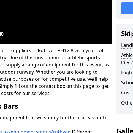
Ski
Land
ent suppliers in Ruthven PH12 8 with years of
Athle
ustry. One of the most common athletic sports
in R
an supply a range of equipment for this event, as
n outdoor runway. Whether you are looking to
High
ractise purposes or for competitive use, we’ll help
Schoo
imply fill out the contact box on this page to get
Cust
 costs for our services.
Other
s Bars
f equipment that we supply for these areas both
Gall
rg.uk/equipment/angus/ruthven
Different