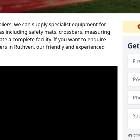
iers, we can supply specialist equipment for
s including safety mats, crossbars, measuring
te a complete facility. If you want to enquire
Get
rs in Ruthven, our friendly and experienced
We aim 