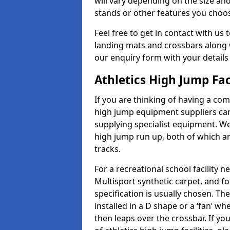
will vary depending on the size and
stands or other features you choo
Feel free to get in contact with us 
landing mats and crossbars along wi
our enquiry form with your details
Athletics High Jump Fac
If you are thinking of having a com
high jump equipment suppliers can 
supplying specialist equipment. We
high jump run up, both of which a
tracks.
For a recreational school facilit
Multisport synthetic carpet, and fo
specification is usually chosen. Th
installed in a D shape or a ‘fan’ 
then leaps over the crossbar. If yo