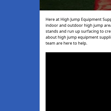
Here at High Jump Equipment Suppl
indoor and outdoor high jump area
stands and run up surfacing to crea
about high jump equipment supplie
team are here to help.