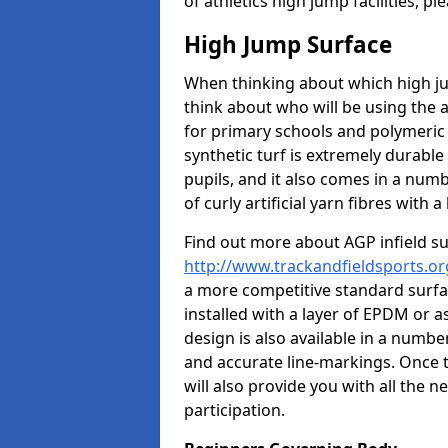
of athletics high jump facilities, 
High Jump Surface
When thinking about which high jum
think about who will be using the 
for primary schools and polymeric 
synthetic turf is extremely durable 
pupils, and it also comes in a numb
of curly artificial yarn fibres with a 
Find out more about AGP infield s
http://www.trackandfieldsports.or
a more competitive standard surfac
installed with a layer of EPDM or 
design is also available in a numbe
and accurate line-markings. Once t
will also provide you with all the 
participation.