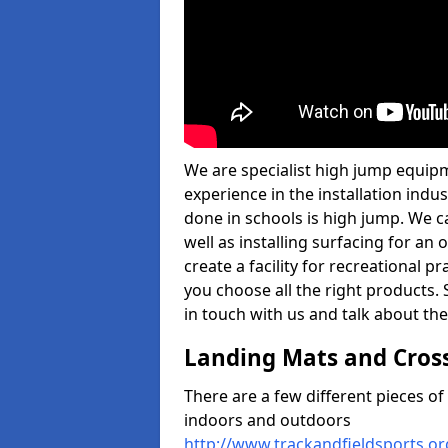
We are specialist high jump equipm
experience in the installation ind
done in schools is high jump. We c
well as installing surfacing for a
create a facility for recreational p
you choose all the right products. S
in touch with us and talk about the
Landing Mats and Cros
There are a few different pieces o
indoors and outdoors
http://www.trackandfieldsports.o