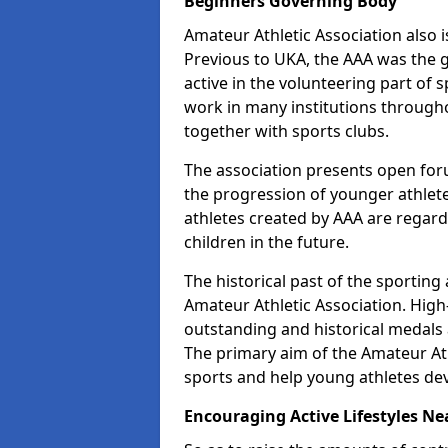
Beginners Governing Body
Amateur Athletic Association also is
Previous to UKA, the AAA was the g
active in the volunteering part of
work in many institutions througho
together with sports clubs.
The association presents open foru
the progression of younger athlet
athletes created by AAA are regar
children in the future.
The historical past of the sporting
Amateur Athletic Association. High-
outstanding and historical medals 
The primary aim of the Amateur Ath
sports and help young athletes de
Encouraging Active Lifestyles Ne