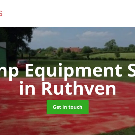
mp Equipment S
in Ruthven
Get in touch