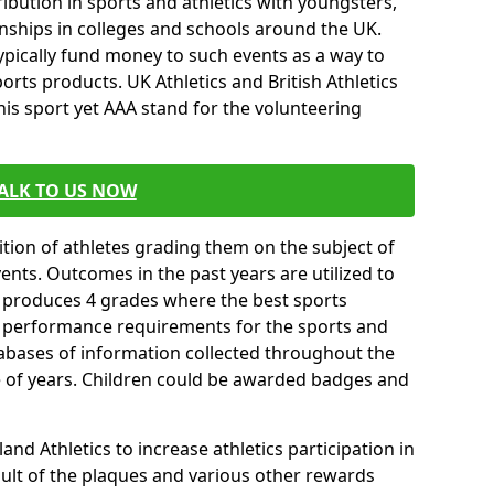
ibution in sports and athletics with youngsters,
ships in colleges and schools around the UK.
ypically fund money to such events as a way to
rts products. UK Athletics and British Athletics
his sport yet AAA stand for the volunteering
ALK TO US NOW
tion of athletes grading them on the subject of
vents. Outcomes in the past years are utilized to
n produces 4 grades where the best sports
ll performance requirements for the sports and
tabases of information collected throughout the
e of years. Children could be awarded badges and
nd Athletics to increase athletics participation in
ult of the plaques and various other rewards