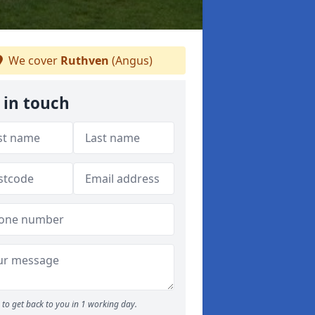
We cover
Ruthven
(Angus)
 in touch
to get back to you in 1 working day.