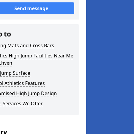
Send message
p to
ing Mats and Cross Bars
tics High Jump Facilities Near Me
uthven
 Jump Surface
l Athletics Features
omised High Jump Design
 Services We Offer
ery