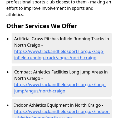
professional sports club closest to them - making an
effort to improve involvement in sports and
athletics.
Other Services We Offer
Artificial Grass Pitches Infield Running Tracks in
North Craigo -
https://www.trackandfieldsports.org.uk/agp-
infield-running-track/angus/north-craigo
Compact Athletics Facilities Long Jump Areas in
North Craigo -
https://www.trackandfieldsports.org.uk/long-
jump/angus/north-craigo
Indoor Athletics Equipment in North Craigo -
https://www.trackandfieldsports.org.uk/indoor-
athletics/angus/north-craigo