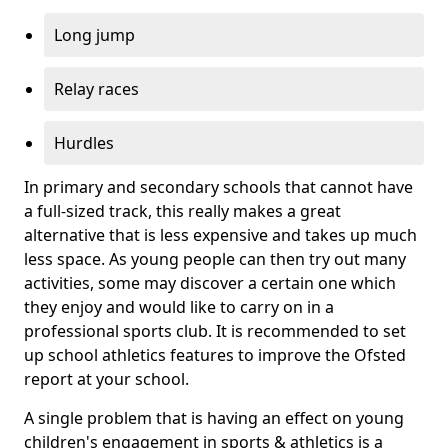
Long jump
Relay races
Hurdles
In primary and secondary schools that cannot have
a full-sized track, this really makes a great
alternative that is less expensive and takes up much
less space. As young people can then try out many
activities, some may discover a certain one which
they enjoy and would like to carry on in a
professional sports club. It is recommended to set
up school athletics features to improve the Ofsted
report at your school.
A single problem that is having an effect on young
children's engagement in sports & athletics is a