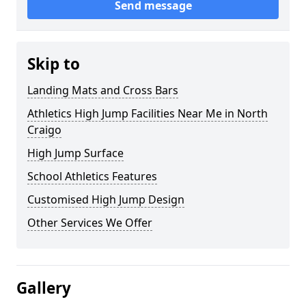
Send message
Skip to
Landing Mats and Cross Bars
Athletics High Jump Facilities Near Me in North
Craigo
High Jump Surface
School Athletics Features
Customised High Jump Design
Other Services We Offer
Gallery