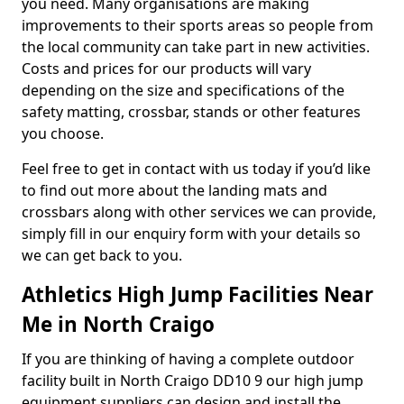
you need. Many organisations are making
improvements to their sports areas so people from
the local community can take part in new activities.
Costs and prices for our products will vary
depending on the size and specifications of the
safety matting, crossbar, stands or other features
you choose.
Feel free to get in contact with us today if you’d like
to find out more about the landing mats and
crossbars along with other services we can provide,
simply fill in our enquiry form with your details so
we can get back to you.
Athletics High Jump Facilities Near
Me in North Craigo
If you are thinking of having a complete outdoor
facility built in North Craigo DD10 9 our high jump
equipment suppliers can design and install the