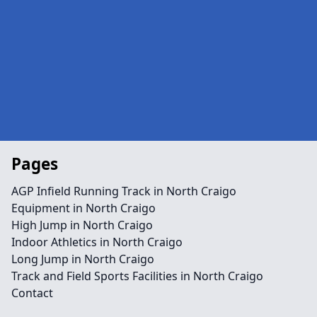
Pages
AGP Infield Running Track in North Craigo
Equipment in North Craigo
High Jump in North Craigo
Indoor Athletics in North Craigo
Long Jump in North Craigo
Track and Field Sports Facilities in North Craigo
Contact