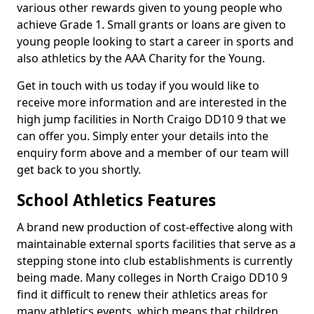
various other rewards given to young people who
achieve Grade 1. Small grants or loans are given to
young people looking to start a career in sports and
also athletics by the AAA Charity for the Young.
Get in touch with us today if you would like to
receive more information and are interested in the
high jump facilities in North Craigo DD10 9 that we
can offer you. Simply enter your details into the
enquiry form above and a member of our team will
get back to you shortly.
School Athletics Features
A brand new production of cost-effective along with
maintainable external sports facilities that serve as a
stepping stone into club establishments is currently
being made. Many colleges in North Craigo DD10 9
find it difficult to renew their athletics areas for
many athletics events, which means that children