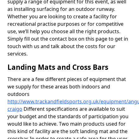
supply a range of equipment for this event, as well
as installing surfacing for an outdoor runway.
Whether you are looking to create a facility for
recreational practise purposes or for competitive
use, we’ll help you choose all the right products.
Simply fill out the contact box on this page to get in
touch with us and talk about the costs for our
services.
Landing Mats and Cross Bars
There are a few different pieces of equipment that
we supply for these areas both indoors and
outdoors
http://www.trackandfieldsports.org.uk/equipment/ang
craigo
Different specifications are available to suit
your budget and the standards of participation you
would like to achieve. Two main products used for
this kind of facility are the soft landing mat and the
crossbar. In order to create a safe area for the user