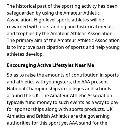
The historical past of the sporting activity has been
safeguarded by using the Amateur Athletic
Association. High-level sports athletes will be
rewarded with outstanding and historical medals
and trophies by the Amateur Athletic Association.
The primary aim of the Amateur Athletic Association
is to improve participation of sports and help young
athletes develop.
Encouraging Active Lifestyles Near Me
So as to raise the amounts of contribution in sports
and athletics with youngsters, the AAA present
National Championships in colleges and schools
around the UK. The Amateur Athletic Association
typically fund money to such events as a way to pay
for sponsorships along with sports products. UK
Athletics and British Athletics are the governing
authorities for this sport yet AAA stand for the