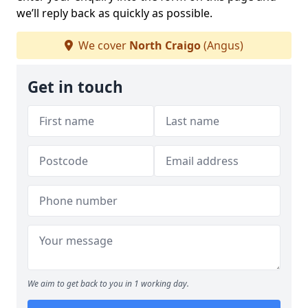
we’ll reply back as quickly as possible.
We cover
North Craigo
(Angus)
Get in touch
We aim to get back to you in 1 working day.