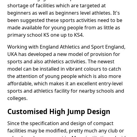
shortage of facilities which are targeted at
beginners as well as beginners level athletes. It's
been suggested these sports activities need to be
made available for young people from as little as
primary school KS one up to KS4.
Working with England Athletics and Sport England,
UKA has developed a new model of provision for
sports and also athletics activities. The newest
model can be installed in vibrant colours to catch
the attention of young people which is also more
affordable, which makes it an excellent entry-level
sports and athletics facility for nearby schools and
colleges.
Customised High Jump Design
Since the specification and design of compact
facilities may be modified, pretty much any club or