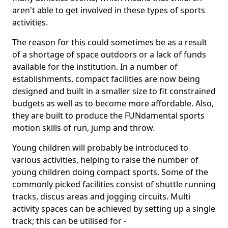
aren't able to get involved in these types of sports
activities.
The reason for this could sometimes be as a result
of a shortage of space outdoors or a lack of funds
available for the institution. In a number of
establishments, compact facilities are now being
designed and built in a smaller size to fit constrained
budgets as well as to become more affordable. Also,
they are built to produce the FUNdamental sports
motion skills of run, jump and throw.
Young children will probably be introduced to
various activities, helping to raise the number of
young children doing compact sports. Some of the
commonly picked facilities consist of shuttle running
tracks, discus areas and jogging circuits. Multi
activity spaces can be achieved by setting up a single
track; this can be utilised for -