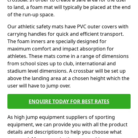
to land, a foam mat will typically be placed at the end
of the run-up space.
Our athletic safety mats have PVC outer covers with
carrying handles for quick and efficient transport.
The foam inners are specially designed for
maximum comfort and impact absorption for
athletes. These mats come in a range of dimensions
from school sizes up to club, international and
stadium level dimensions. A crossbar will be set up
above the landing area at a chosen height which the
user will have to jump over.
ENQUIRE TODAY FOR BEST RATES
As high jump equipment suppliers of sporting
equipment, we can provide you with all the product
details and descriptions to help you choose what