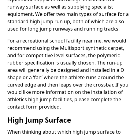
runway surface as well as supplying specialist
equipment. We offer two main types of surface for a
standard high jump run up, both of which are also
used for long jump runways and running tracks.
For a recreational school facility near me, we would
recommend using the Multisport synthetic carpet,
and for competitive level surfaces, the polymeric
rubber specification is usually chosen. The run-up
area will generally be designed and installed in a D
shape or a ‘fan’ where the athlete runs around the
curved edge and then leaps over the crossbar. If you
would like more information on the installation of
athletics high jump facilities, please complete the
contact form provided.
High Jump Surface
When thinking about which high jump surface to