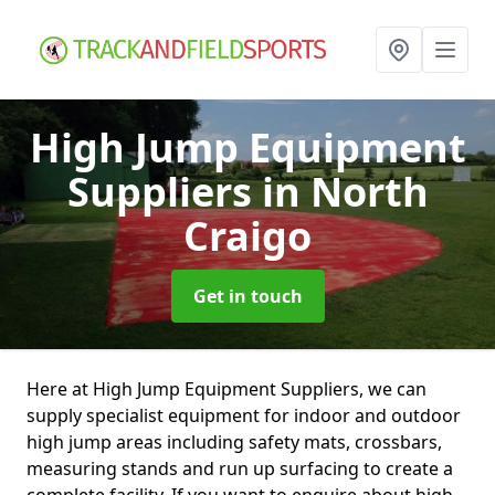
High Jump Equipment
Suppliers
in North
Craigo
Get in touch
Here at High Jump Equipment Suppliers, we can
supply specialist equipment for indoor and outdoor
high jump areas including safety mats, crossbars,
measuring stands and run up surfacing to create a