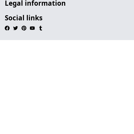
Legal information
Social links