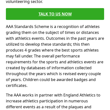
volunteering sector.
TALK TO US NOW
AAA Standards Scheme is a recognition of athletes
grading them on the subject of times or distances
with athletics events. Outcomes in the past years are
utilized to develop these standards; this then
produces 4 grades where the best sports athletes
may fall under. The overall performance
requirements for the sports and athletics events are
created by databases of information collected
throughout the years which is revised every couple
of years. Children could be awarded badges and
certificates.
The AAA works in partner with England Athletics to
increase athletics participation in numerous
different events as a result of the plaques and