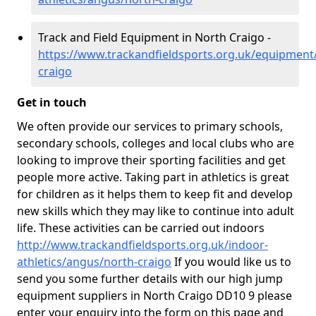
Track and Field Equipment in North Craigo -
https://www.trackandfieldsports.org.uk/equipment
craigo
Get in touch
We often provide our services to primary schools,
secondary schools, colleges and local clubs who are
looking to improve their sporting facilities and get
people more active. Taking part in athletics is great
for children as it helps them to keep fit and develop
new skills which they may like to continue into adult
life. These activities can be carried out indoors
http://www.trackandfieldsports.org.uk/indoor-
athletics/angus/north-craigo
If you would like us to
send you some further details with our high jump
equipment suppliers in North Craigo DD10 9 please
enter your enquiry into the form on this page and