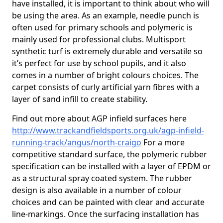
have installed, it is important to think about who will
be using the area. As an example, needle punch is
often used for primary schools and polymeric is
mainly used for professional clubs. Multisport
synthetic turf is extremely durable and versatile so
it’s perfect for use by school pupils, and it also
comes in a number of bright colours choices. The
carpet consists of curly artificial yarn fibres with a
layer of sand infill to create stability.
Find out more about AGP infield surfaces here
http://www.trackandfieldsports.org.uk/agp-infield-
running-track/angus/north-craigo
For a more
competitive standard surface, the polymeric rubber
specification can be installed with a layer of EPDM or
as a structural spray coated system. The rubber
design is also available in a number of colour
choices and can be painted with clear and accurate
line-markings. Once the surfacing installation has