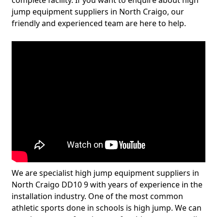
complete facility. If you want to enquire about high
jump equipment suppliers in North Craigo, our
friendly and experienced team are here to help.
We are specialist high jump equipment suppliers in
North Craigo DD10 9 with years of experience in the
installation industry. One of the most common
athletic sports done in schools is high jump. We can