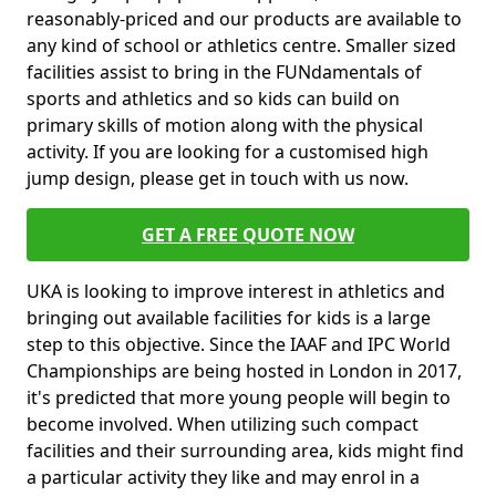
reasonably-priced and our products are available to
any kind of school or athletics centre. Smaller sized
facilities assist to bring in the FUNdamentals of
sports and athletics and so kids can build on
primary skills of motion along with the physical
activity. If you are looking for a customised high
jump design, please get in touch with us now.
GET A FREE QUOTE NOW
UKA is looking to improve interest in athletics and
bringing out available facilities for kids is a large
step to this objective. Since the IAAF and IPC World
Championships are being hosted in London in 2017,
it's predicted that more young people will begin to
become involved. When utilizing such compact
facilities and their surrounding area, kids might find
a particular activity they like and may enrol in a