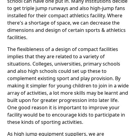
school can have one put in. Many institutions decide
to get triple jump runways and also high-jump fans
installed for their compact athletics facility. Where
there's a shortage of space, we can decrease the
dimensions and design of certain sports & athletics
facilities.
The flexibleness of a design of compact facilities
implies that they are related to a variety of
situations. Colleges, universities, primary schools
and also high schools could set up these to
complement existing sport and play provision. By
making it simpler for young children to join in a wide
array of activities, a lot more skills may be learnt and
built upon for greater progression into later life.
One good reason it is important to improve your
facility would be to encourage kids to participate in
these kinds of sporting activities.
As high jump equipment suppliers, we are