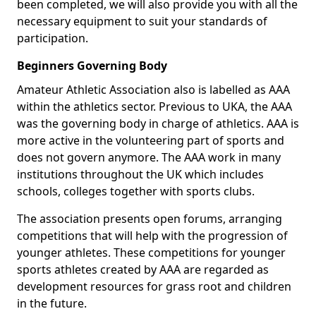
been completed, we will also provide you with all the
necessary equipment to suit your standards of
participation.
Beginners Governing Body
Amateur Athletic Association also is labelled as AAA
within the athletics sector. Previous to UKA, the AAA
was the governing body in charge of athletics. AAA is
more active in the volunteering part of sports and
does not govern anymore. The AAA work in many
institutions throughout the UK which includes
schools, colleges together with sports clubs.
The association presents open forums, arranging
competitions that will help with the progression of
younger athletes. These competitions for younger
sports athletes created by AAA are regarded as
development resources for grass root and children
in the future.