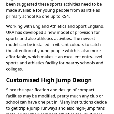
been suggested these sports activities need to be
made available for young people from as little as
primary school KS one up to KS4.
Working with England Athletics and Sport England,
UKA has developed a new model of provision for
sports and also athletics activities. The newest
model can be installed in vibrant colours to catch
the attention of young people which is also more
affordable, which makes it an excellent entry-level
sports and athletics facility for nearby schools and
colleges.
Customised High Jump Design
Since the specification and design of compact
facilities may be modified, pretty much any club or
school can have one put in. Many institutions decide
to get triple jump runways and also high-jump fans