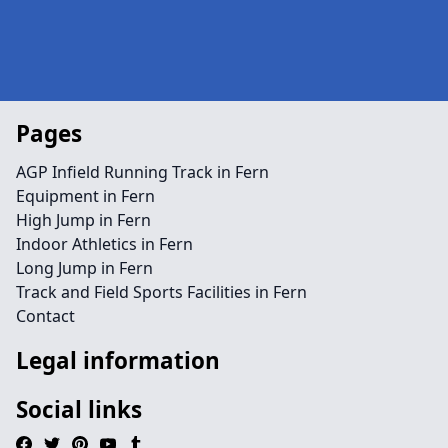
Pages
AGP Infield Running Track in Fern
Equipment in Fern
High Jump in Fern
Indoor Athletics in Fern
Long Jump in Fern
Track and Field Sports Facilities in Fern
Contact
Legal information
Social links