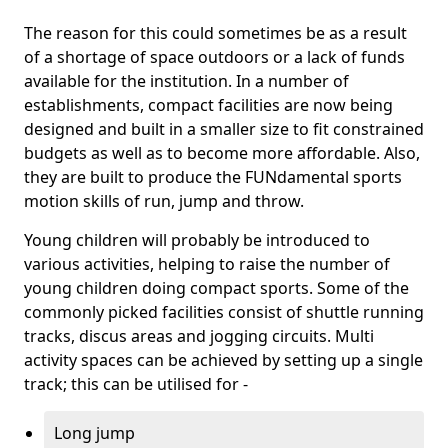
The reason for this could sometimes be as a result
of a shortage of space outdoors or a lack of funds
available for the institution. In a number of
establishments, compact facilities are now being
designed and built in a smaller size to fit constrained
budgets as well as to become more affordable. Also,
they are built to produce the FUNdamental sports
motion skills of run, jump and throw.
Young children will probably be introduced to
various activities, helping to raise the number of
young children doing compact sports. Some of the
commonly picked facilities consist of shuttle running
tracks, discus areas and jogging circuits. Multi
activity spaces can be achieved by setting up a single
track; this can be utilised for -
Long jump