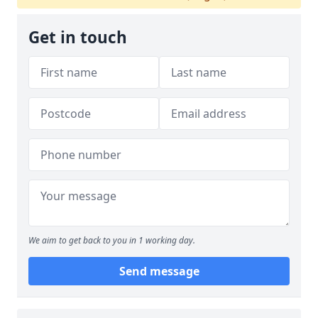
Get in touch
We aim to get back to you in 1 working day.
Send message