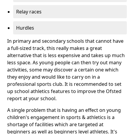
Relay races
Hurdles
In primary and secondary schools that cannot have
a full-sized track, this really makes a great
alternative that is less expensive and takes up much
less space. As young people can then try out many
activities, some may discover a certain one which
they enjoy and would like to carry on in a
professional sports club. It is recommended to set
up school athletics features to improve the Ofsted
report at your school.
A single problem that is having an effect on young
children's engagement in sports & athletics is a
shortage of facilities which are targeted at
beginners as well as beginners level athletes. It's