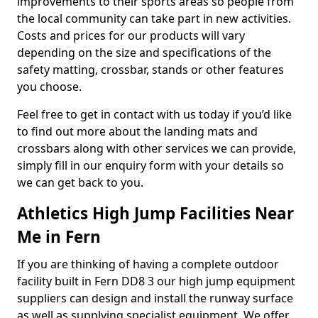
improvements to their sports areas so people from
the local community can take part in new activities.
Costs and prices for our products will vary
depending on the size and specifications of the
safety matting, crossbar, stands or other features
you choose.
Feel free to get in contact with us today if you’d like
to find out more about the landing mats and
crossbars along with other services we can provide,
simply fill in our enquiry form with your details so
we can get back to you.
Athletics High Jump Facilities Near
Me in Fern
If you are thinking of having a complete outdoor
facility built in Fern DD8 3 our high jump equipment
suppliers can design and install the runway surface
as well as supplying specialist equipment. We offer