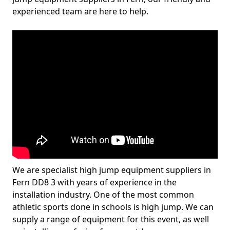
experienced team are here to help.
We are specialist high jump equipment suppliers in
Fern DD8 3 with years of experience in the
installation industry. One of the most common
athletic sports done in schools is high jump. We can
supply a range of equipment for this event, as well