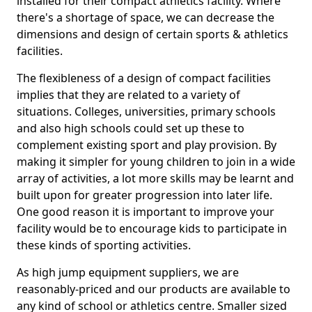
installed for their compact athletics facility. Where
there's a shortage of space, we can decrease the
dimensions and design of certain sports & athletics
facilities.
The flexibleness of a design of compact facilities
implies that they are related to a variety of
situations. Colleges, universities, primary schools
and also high schools could set up these to
complement existing sport and play provision. By
making it simpler for young children to join in a wide
array of activities, a lot more skills may be learnt and
built upon for greater progression into later life.
One good reason it is important to improve your
facility would be to encourage kids to participate in
these kinds of sporting activities.
As high jump equipment suppliers, we are
reasonably-priced and our products are available to
any kind of school or athletics centre. Smaller sized