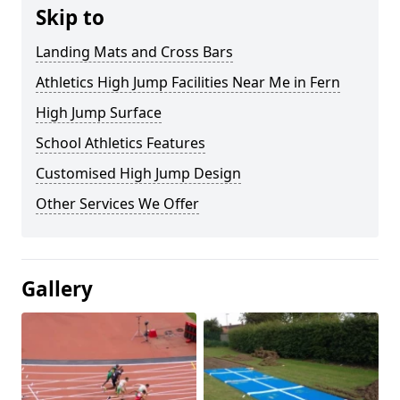
Skip to
Landing Mats and Cross Bars
Athletics High Jump Facilities Near Me in Fern
High Jump Surface
School Athletics Features
Customised High Jump Design
Other Services We Offer
Gallery