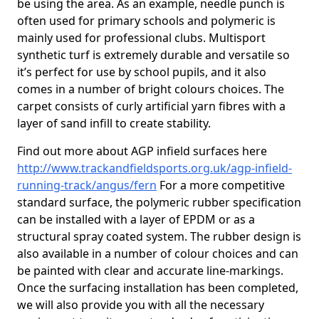
be using the area. As an example, needle punch is
often used for primary schools and polymeric is
mainly used for professional clubs. Multisport
synthetic turf is extremely durable and versatile so
it’s perfect for use by school pupils, and it also
comes in a number of bright colours choices. The
carpet consists of curly artificial yarn fibres with a
layer of sand infill to create stability.
Find out more about AGP infield surfaces here
http://www.trackandfieldsports.org.uk/agp-infield-
running-track/angus/fern
For a more competitive
standard surface, the polymeric rubber specification
can be installed with a layer of EPDM or as a
structural spray coated system. The rubber design is
also available in a number of colour choices and can
be painted with clear and accurate line-markings.
Once the surfacing installation has been completed,
we will also provide you with all the necessary