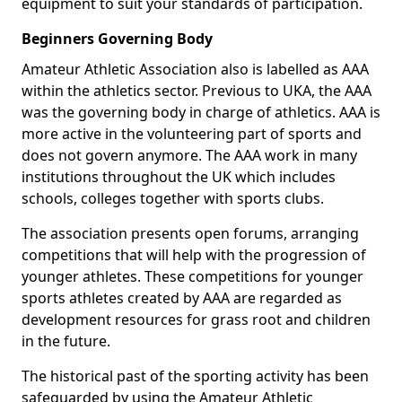
equipment to suit your standards of participation.
Beginners Governing Body
Amateur Athletic Association also is labelled as AAA
within the athletics sector. Previous to UKA, the AAA
was the governing body in charge of athletics. AAA is
more active in the volunteering part of sports and
does not govern anymore. The AAA work in many
institutions throughout the UK which includes
schools, colleges together with sports clubs.
The association presents open forums, arranging
competitions that will help with the progression of
younger athletes. These competitions for younger
sports athletes created by AAA are regarded as
development resources for grass root and children
in the future.
The historical past of the sporting activity has been
safeguarded by using the Amateur Athletic