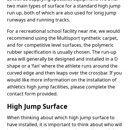
two main types of surface for a standard high jump
run up, both of which are also used for long jump
runways and running tracks.
For a recreational school facility near me, we would
recommend using the Multisport synthetic carpet,
and for competitive level surfaces, the polymeric
rubber specification is usually chosen. The run-up
area will generally be designed and installed in a D
shape or a ‘fan’ where the athlete runs around the
curved edge and then leaps over the crossbar. If you
would like more information on the installation of
athletics high jump facilities, please complete the
contact form provided.
High Jump Surface
When thinking about which high jump surface to
have installed, it is important to think about who will