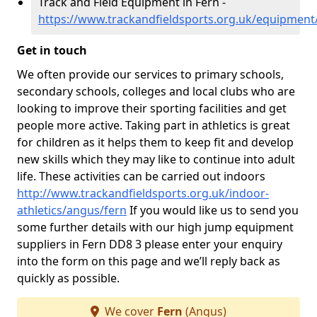
Track and Field Equipment in Fern -
https://www.trackandfieldsports.org.uk/equipment
Get in touch
We often provide our services to primary schools,
secondary schools, colleges and local clubs who are
looking to improve their sporting facilities and get
people more active. Taking part in athletics is great
for children as it helps them to keep fit and develop
new skills which they may like to continue into adult
life. These activities can be carried out indoors
http://www.trackandfieldsports.org.uk/indoor-
athletics/angus/fern
If you would like us to send you
some further details with our high jump equipment
suppliers in Fern DD8 3 please enter your enquiry
into the form on this page and we’ll reply back as
quickly as possible.
We cover
Fern
(Angus)