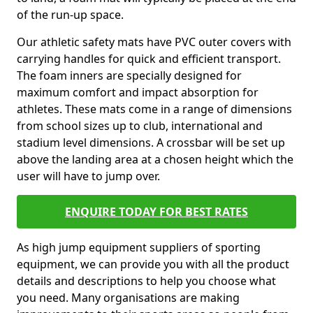
of the run-up space.
Our athletic safety mats have PVC outer covers with
carrying handles for quick and efficient transport.
The foam inners are specially designed for
maximum comfort and impact absorption for
athletes. These mats come in a range of dimensions
from school sizes up to club, international and
stadium level dimensions. A crossbar will be set up
above the landing area at a chosen height which the
user will have to jump over.
ENQUIRE TODAY FOR BEST RATES
As high jump equipment suppliers of sporting
equipment, we can provide you with all the product
details and descriptions to help you choose what
you need. Many organisations are making