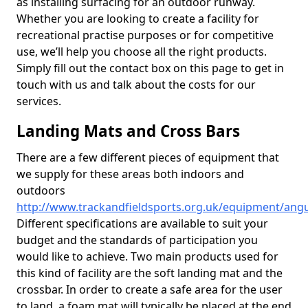
as installing surfacing for an outdoor runway.
Whether you are looking to create a facility for
recreational practise purposes or for competitive
use, we’ll help you choose all the right products.
Simply fill out the contact box on this page to get in
touch with us and talk about the costs for our
services.
Landing Mats and Cross Bars
There are a few different pieces of equipment that
we supply for these areas both indoors and
outdoors
http://www.trackandfieldsports.org.uk/equipment/ang
Different specifications are available to suit your
budget and the standards of participation you
would like to achieve. Two main products used for
this kind of facility are the soft landing mat and the
crossbar. In order to create a safe area for the user
to land, a foam mat will typically be placed at the end