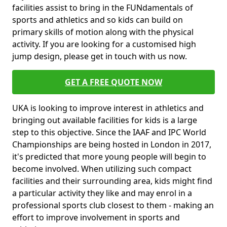
facilities assist to bring in the FUNdamentals of
sports and athletics and so kids can build on
primary skills of motion along with the physical
activity. If you are looking for a customised high
jump design, please get in touch with us now.
GET A FREE QUOTE NOW
UKA is looking to improve interest in athletics and
bringing out available facilities for kids is a large
step to this objective. Since the IAAF and IPC World
Championships are being hosted in London in 2017,
it's predicted that more young people will begin to
become involved. When utilizing such compact
facilities and their surrounding area, kids might find
a particular activity they like and may enrol in a
professional sports club closest to them - making an
effort to improve involvement in sports and