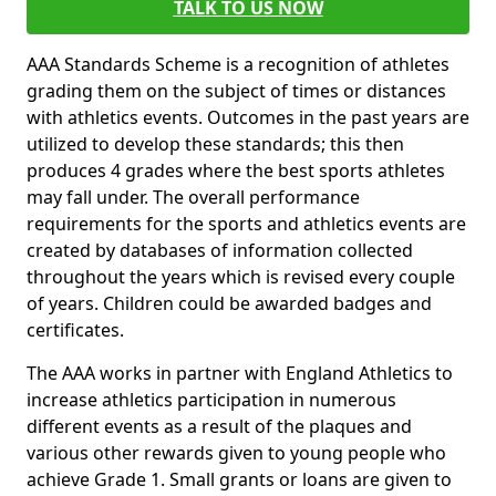
TALK TO US NOW
AAA Standards Scheme is a recognition of athletes
grading them on the subject of times or distances
with athletics events. Outcomes in the past years are
utilized to develop these standards; this then
produces 4 grades where the best sports athletes
may fall under. The overall performance
requirements for the sports and athletics events are
created by databases of information collected
throughout the years which is revised every couple
of years. Children could be awarded badges and
certificates.
The AAA works in partner with England Athletics to
increase athletics participation in numerous
different events as a result of the plaques and
various other rewards given to young people who
achieve Grade 1. Small grants or loans are given to