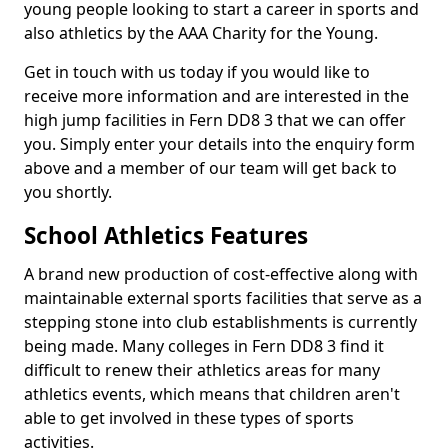
young people looking to start a career in sports and
also athletics by the AAA Charity for the Young.
Get in touch with us today if you would like to
receive more information and are interested in the
high jump facilities in Fern DD8 3 that we can offer
you. Simply enter your details into the enquiry form
above and a member of our team will get back to
you shortly.
School Athletics Features
A brand new production of cost-effective along with
maintainable external sports facilities that serve as a
stepping stone into club establishments is currently
being made. Many colleges in Fern DD8 3 find it
difficult to renew their athletics areas for many
athletics events, which means that children aren't
able to get involved in these types of sports
activities.