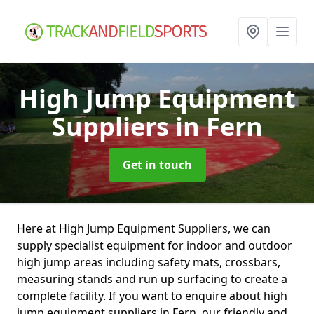
High Jump Equipment
Suppliers
in Fern
Get in touch
Here at High Jump Equipment Suppliers, we can
supply specialist equipment for indoor and outdoor
high jump areas including safety mats, crossbars,
measuring stands and run up surfacing to create a
complete facility. If you want to enquire about high
jump equipment suppliers in Fern, our friendly and