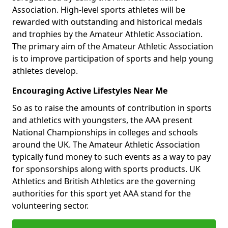
Association. High-level sports athletes will be
rewarded with outstanding and historical medals
and trophies by the Amateur Athletic Association.
The primary aim of the Amateur Athletic Association
is to improve participation of sports and help young
athletes develop.
Encouraging Active Lifestyles Near Me
So as to raise the amounts of contribution in sports
and athletics with youngsters, the AAA present
National Championships in colleges and schools
around the UK. The Amateur Athletic Association
typically fund money to such events as a way to pay
for sponsorships along with sports products. UK
Athletics and British Athletics are the governing
authorities for this sport yet AAA stand for the
volunteering sector.