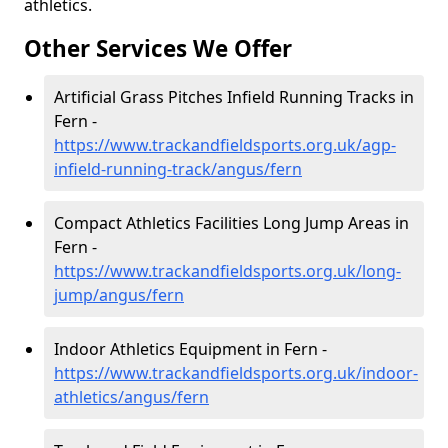
athletics.
Other Services We Offer
Artificial Grass Pitches Infield Running Tracks in
Fern -
https://www.trackandfieldsports.org.uk/agp-
infield-running-track/angus/fern
Compact Athletics Facilities Long Jump Areas in
Fern -
https://www.trackandfieldsports.org.uk/long-
jump/angus/fern
Indoor Athletics Equipment in Fern -
https://www.trackandfieldsports.org.uk/indoor-
athletics/angus/fern