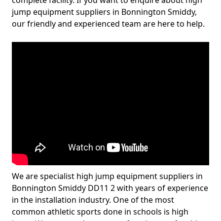
complete facility. If you want to enquire about high
jump equipment suppliers in Bonnington Smiddy,
our friendly and experienced team are here to help.
We are specialist high jump equipment suppliers in
Bonnington Smiddy DD11 2 with years of experience
in the installation industry. One of the most
common athletic sports done in schools is high