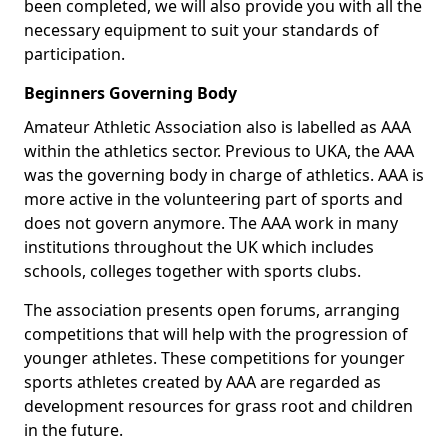
been completed, we will also provide you with all the
necessary equipment to suit your standards of
participation.
Beginners Governing Body
Amateur Athletic Association also is labelled as AAA
within the athletics sector. Previous to UKA, the AAA
was the governing body in charge of athletics. AAA is
more active in the volunteering part of sports and
does not govern anymore. The AAA work in many
institutions throughout the UK which includes
schools, colleges together with sports clubs.
The association presents open forums, arranging
competitions that will help with the progression of
younger athletes. These competitions for younger
sports athletes created by AAA are regarded as
development resources for grass root and children
in the future.