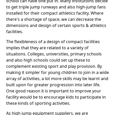
school can have one put in. Many institutions decide
to get triple jump runways and also high-jump fans
installed for their compact athletics facility. Where
there's a shortage of space, we can decrease the
dimensions and design of certain sports & athletics
facilities.
The flexibleness of a design of compact facilities
implies that they are related to a variety of
situations. Colleges, universities, primary schools
and also high schools could set up these to
complement existing sport and play provision. By
making it simpler for young children to join in a wide
array of activities, a lot more skills may be learnt and
built upon for greater progression into later life.
One good reason it is important to improve your
facility would be to encourage kids to participate in
these kinds of sporting activities.
As high jump equipment suppliers, we are