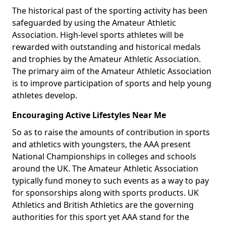
The historical past of the sporting activity has been
safeguarded by using the Amateur Athletic
Association. High-level sports athletes will be
rewarded with outstanding and historical medals
and trophies by the Amateur Athletic Association.
The primary aim of the Amateur Athletic Association
is to improve participation of sports and help young
athletes develop.
Encouraging Active Lifestyles Near Me
So as to raise the amounts of contribution in sports
and athletics with youngsters, the AAA present
National Championships in colleges and schools
around the UK. The Amateur Athletic Association
typically fund money to such events as a way to pay
for sponsorships along with sports products. UK
Athletics and British Athletics are the governing
authorities for this sport yet AAA stand for the