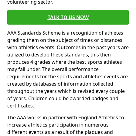
volunteering sector.
TALK TO US NOW
AAA Standards Scheme is a recognition of athletes
grading them on the subject of times or distances
with athletics events. Outcomes in the past years are
utilized to develop these standards; this then
produces 4 grades where the best sports athletes
may fall under. The overall performance
requirements for the sports and athletics events are
created by databases of information collected
throughout the years which is revised every couple
of years. Children could be awarded badges and
certificates.
The AAA works in partner with England Athletics to
increase athletics participation in numerous
different events as a result of the plaques and