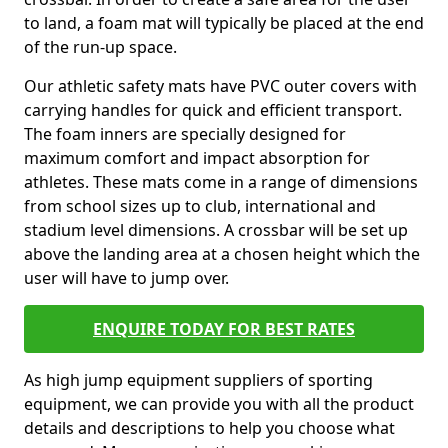
to land, a foam mat will typically be placed at the end
of the run-up space.
Our athletic safety mats have PVC outer covers with
carrying handles for quick and efficient transport.
The foam inners are specially designed for
maximum comfort and impact absorption for
athletes. These mats come in a range of dimensions
from school sizes up to club, international and
stadium level dimensions. A crossbar will be set up
above the landing area at a chosen height which the
user will have to jump over.
ENQUIRE TODAY FOR BEST RATES
As high jump equipment suppliers of sporting
equipment, we can provide you with all the product
details and descriptions to help you choose what