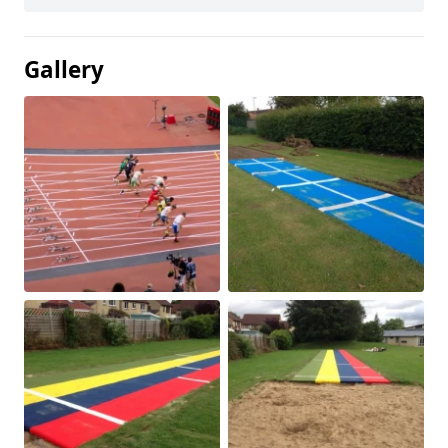
Gallery