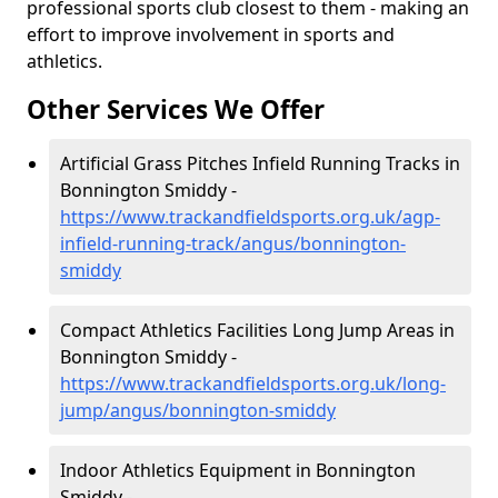
professional sports club closest to them - making an
effort to improve involvement in sports and
athletics.
Other Services We Offer
Artificial Grass Pitches Infield Running Tracks in
Bonnington Smiddy -
https://www.trackandfieldsports.org.uk/agp-
infield-running-track/angus/bonnington-
smiddy
Compact Athletics Facilities Long Jump Areas in
Bonnington Smiddy -
https://www.trackandfieldsports.org.uk/long-
jump/angus/bonnington-smiddy
Indoor Athletics Equipment in Bonnington
Smiddy -