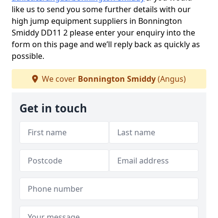
like us to send you some further details with our
high jump equipment suppliers in Bonnington
Smiddy DD11 2 please enter your enquiry into the
form on this page and we’ll reply back as quickly as
possible.
We cover
Bonnington Smiddy
(Angus)
Get in touch