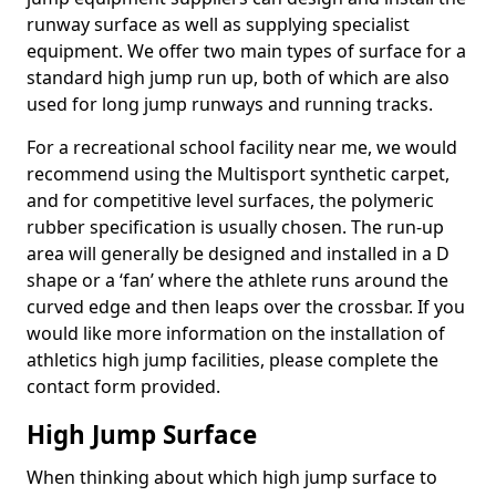
runway surface as well as supplying specialist
equipment. We offer two main types of surface for a
standard high jump run up, both of which are also
used for long jump runways and running tracks.
For a recreational school facility near me, we would
recommend using the Multisport synthetic carpet,
and for competitive level surfaces, the polymeric
rubber specification is usually chosen. The run-up
area will generally be designed and installed in a D
shape or a ‘fan’ where the athlete runs around the
curved edge and then leaps over the crossbar. If you
would like more information on the installation of
athletics high jump facilities, please complete the
contact form provided.
High Jump Surface
When thinking about which high jump surface to