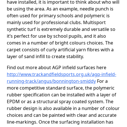
have installed, it is important to think about who will
be using the area. As an example, needle punch is
often used for primary schools and polymeric is
mainly used for professional clubs. Multisport
synthetic turf is extremely durable and versatile so
it’s perfect for use by school pupils, and it also
comes in a number of bright colours choices. The
carpet consists of curly artificial yarn fibres with a
layer of sand infill to create stability.
Find out more about AGP infield surfaces here
http://www.trackandfieldsports.org.uk/agp-infield-
running-track/angus/bonnington-smiddy
For a
more competitive standard surface, the polymeric
rubber specification can be installed with a layer of
EPDM or as a structural spray coated system. The
rubber design is also available in a number of colour
choices and can be painted with clear and accurate
line-markings. Once the surfacing installation has