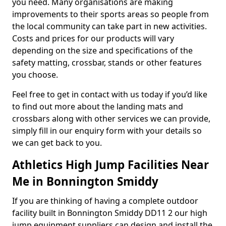
you need. Many organisations are making
improvements to their sports areas so people from
the local community can take part in new activities.
Costs and prices for our products will vary
depending on the size and specifications of the
safety matting, crossbar, stands or other features
you choose.
Feel free to get in contact with us today if you’d like
to find out more about the landing mats and
crossbars along with other services we can provide,
simply fill in our enquiry form with your details so
we can get back to you.
Athletics High Jump Facilities Near
Me in Bonnington Smiddy
If you are thinking of having a complete outdoor
facility built in Bonnington Smiddy DD11 2 our high
jump equipment suppliers can design and install the