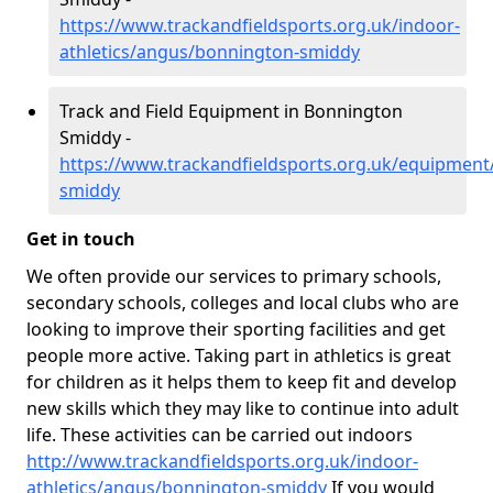
https://www.trackandfieldsports.org.uk/indoor-
athletics/angus/bonnington-smiddy
Track and Field Equipment in Bonnington
Smiddy -
https://www.trackandfieldsports.org.uk/equipmen
smiddy
Get in touch
We often provide our services to primary schools,
secondary schools, colleges and local clubs who are
looking to improve their sporting facilities and get
people more active. Taking part in athletics is great
for children as it helps them to keep fit and develop
new skills which they may like to continue into adult
life. These activities can be carried out indoors
http://www.trackandfieldsports.org.uk/indoor-
athletics/angus/bonnington-smiddy
If you would