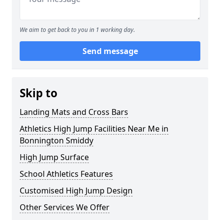
We aim to get back to you in 1 working day.
Send message
Skip to
Landing Mats and Cross Bars
Athletics High Jump Facilities Near Me in
Bonnington Smiddy
High Jump Surface
School Athletics Features
Customised High Jump Design
Other Services We Offer