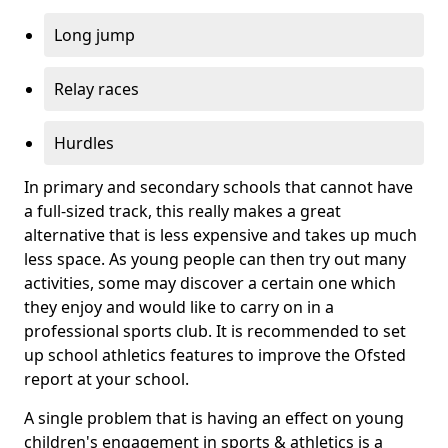
Long jump
Relay races
Hurdles
In primary and secondary schools that cannot have
a full-sized track, this really makes a great
alternative that is less expensive and takes up much
less space. As young people can then try out many
activities, some may discover a certain one which
they enjoy and would like to carry on in a
professional sports club. It is recommended to set
up school athletics features to improve the Ofsted
report at your school.
A single problem that is having an effect on young
children's engagement in sports & athletics is a