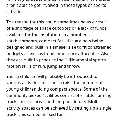
aren't able to get involved in these types of sports
activities.
The reason for this could sometimes be as a result
of a shortage of space outdoors or a lack of funds
available for the institution. In a number of
establishments, compact facilities are now being
designed and built in a smaller size to fit constrained
budgets as well as to become more affordable. Also,
they are built to produce the FUNdamental sports
motion skills of run, jump and throw.
Young children will probably be introduced to
various activities, helping to raise the number of
young children doing compact sports. Some of the
commonly picked facilities consist of shuttle running
tracks, discus areas and jogging circuits. Multi
activity spaces can be achieved by setting up a single
track; this can be utilised for -