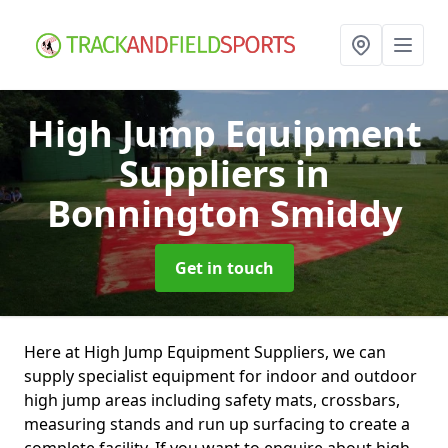
High Jump Equipment
Suppliers
in
Bonnington Smiddy
Get in touch
Here at High Jump Equipment Suppliers, we can
supply specialist equipment for indoor and outdoor
high jump areas including safety mats, crossbars,
measuring stands and run up surfacing to create a