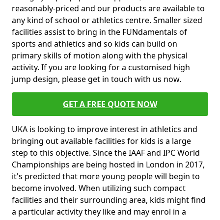
reasonably-priced and our products are available to
any kind of school or athletics centre. Smaller sized
facilities assist to bring in the FUNdamentals of
sports and athletics and so kids can build on
primary skills of motion along with the physical
activity. If you are looking for a customised high
jump design, please get in touch with us now.
GET A FREE QUOTE NOW
UKA is looking to improve interest in athletics and
bringing out available facilities for kids is a large
step to this objective. Since the IAAF and IPC World
Championships are being hosted in London in 2017,
it's predicted that more young people will begin to
become involved. When utilizing such compact
facilities and their surrounding area, kids might find
a particular activity they like and may enrol in a