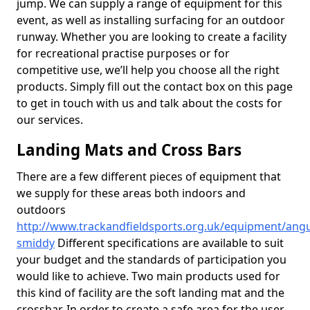
jump. We can supply a range of equipment for this
event, as well as installing surfacing for an outdoor
runway. Whether you are looking to create a facility
for recreational practise purposes or for
competitive use, we’ll help you choose all the right
products. Simply fill out the contact box on this page
to get in touch with us and talk about the costs for
our services.
Landing Mats and Cross Bars
There are a few different pieces of equipment that
we supply for these areas both indoors and
outdoors
http://www.trackandfieldsports.org.uk/equipment/ang
smiddy
Different specifications are available to suit
your budget and the standards of participation you
would like to achieve. Two main products used for
this kind of facility are the soft landing mat and the
crossbar. In order to create a safe area for the user