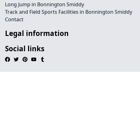
Long Jump in Bonnington Smiddy
Track and Field Sports Facilities in Bonnington Smiddy
Contact
Legal information
Social links