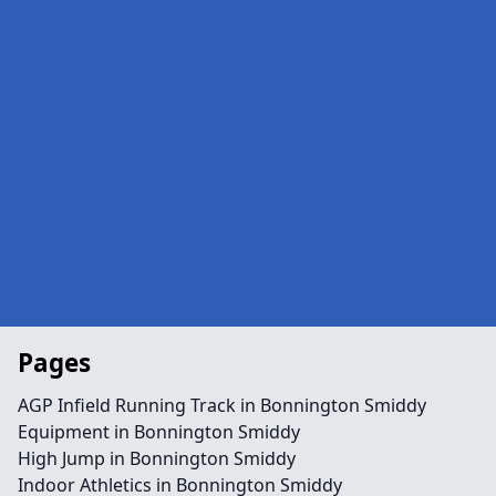
Pages
AGP Infield Running Track in Bonnington Smiddy
Equipment in Bonnington Smiddy
High Jump in Bonnington Smiddy
Indoor Athletics in Bonnington Smiddy