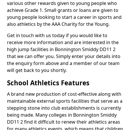
various other rewards given to young people who
achieve Grade 1. Small grants or loans are given to
young people looking to start a career in sports and
also athletics by the AAA Charity for the Young.
Get in touch with us today if you would like to
receive more information and are interested in the
high jump facilities in Bonnington Smiddy DD11 2
that we can offer you. Simply enter your details into
the enquiry form above and a member of our team
will get back to you shortly.
School Athletics Features
A brand new production of cost-effective along with
maintainable external sports facilities that serve as a
stepping stone into club establishments is currently
being made. Many colleges in Bonnington Smiddy
DD11 2 find it difficult to renew their athletics areas
for many athletics events, which means that children