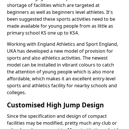
shortage of facilities which are targeted at
beginners as well as beginners level athletes. It's
been suggested these sports activities need to be
made available for young people from as little as
primary school KS one up to KS4.
Working with England Athletics and Sport England,
UKA has developed a new model of provision for
sports and also athletics activities. The newest
model can be installed in vibrant colours to catch
the attention of young people which is also more
affordable, which makes it an excellent entry-level
sports and athletics facility for nearby schools and
colleges.
Customised High Jump Design
Since the specification and design of compact
facilities may be modified, pretty much any club or