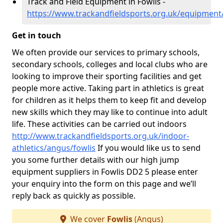
Track and Field Equipment in Fowlis -
https://www.trackandfieldsports.org.uk/equipment
Get in touch
We often provide our services to primary schools,
secondary schools, colleges and local clubs who are
looking to improve their sporting facilities and get
people more active. Taking part in athletics is great
for children as it helps them to keep fit and develop
new skills which they may like to continue into adult
life. These activities can be carried out indoors
http://www.trackandfieldsports.org.uk/indoor-
athletics/angus/fowlis
If you would like us to send
you some further details with our high jump
equipment suppliers in Fowlis DD2 5 please enter
your enquiry into the form on this page and we’ll
reply back as quickly as possible.
We cover
Fowlis
(Angus)