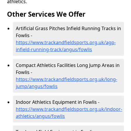
athletics.
Other Services We Offer
Artificial Grass Pitches Infield Running Tracks in
Fowlis -
https://www.trackandfieldsports.org.uk/agp-
infield-running-track/angus/fowlis
Compact Athletics Facilities Long Jump Areas in
Fowlis -
https://www.trackandfieldsports.org.uk/long-
jump/angus/fowlis
Indoor Athletics Equipment in Fowlis -
https://www.trackandfieldsports.org.uk/indoor-
athletics/angus/fowlis