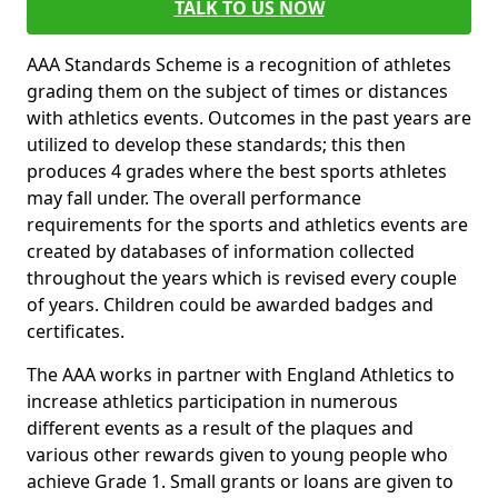
TALK TO US NOW
AAA Standards Scheme is a recognition of athletes
grading them on the subject of times or distances
with athletics events. Outcomes in the past years are
utilized to develop these standards; this then
produces 4 grades where the best sports athletes
may fall under. The overall performance
requirements for the sports and athletics events are
created by databases of information collected
throughout the years which is revised every couple
of years. Children could be awarded badges and
certificates.
The AAA works in partner with England Athletics to
increase athletics participation in numerous
different events as a result of the plaques and
various other rewards given to young people who
achieve Grade 1. Small grants or loans are given to