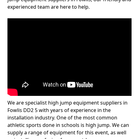
experienced team are here to help.
We are specialist high jump equipment suppliers in
Fowlis DD2 5 with years of experience in the
installation industry. One of the most common
athletic sports done in schools is high jump. We can
supply a range of equipment for this event, as well