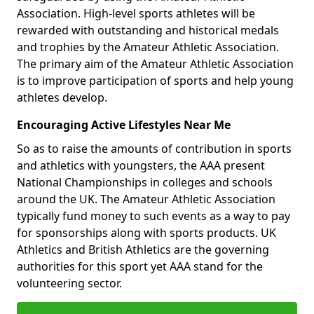
Association. High-level sports athletes will be
rewarded with outstanding and historical medals
and trophies by the Amateur Athletic Association.
The primary aim of the Amateur Athletic Association
is to improve participation of sports and help young
athletes develop.
Encouraging Active Lifestyles Near Me
So as to raise the amounts of contribution in sports
and athletics with youngsters, the AAA present
National Championships in colleges and schools
around the UK. The Amateur Athletic Association
typically fund money to such events as a way to pay
for sponsorships along with sports products. UK
Athletics and British Athletics are the governing
authorities for this sport yet AAA stand for the
volunteering sector.