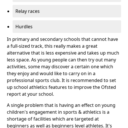
Relay races
Hurdles
In primary and secondary schools that cannot have
a full-sized track, this really makes a great
alternative that is less expensive and takes up much
less space. As young people can then try out many
activities, some may discover a certain one which
they enjoy and would like to carry on in a
professional sports club. It is recommended to set
up school athletics features to improve the Ofsted
report at your school.
A single problem that is having an effect on young
children's engagement in sports & athletics is a
shortage of facilities which are targeted at
beginners as well as beginners level athletes. It's