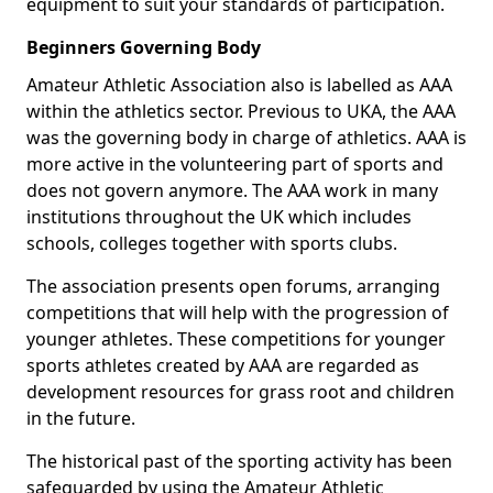
equipment to suit your standards of participation.
Beginners Governing Body
Amateur Athletic Association also is labelled as AAA
within the athletics sector. Previous to UKA, the AAA
was the governing body in charge of athletics. AAA is
more active in the volunteering part of sports and
does not govern anymore. The AAA work in many
institutions throughout the UK which includes
schools, colleges together with sports clubs.
The association presents open forums, arranging
competitions that will help with the progression of
younger athletes. These competitions for younger
sports athletes created by AAA are regarded as
development resources for grass root and children
in the future.
The historical past of the sporting activity has been
safeguarded by using the Amateur Athletic