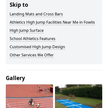
Skip to
Landing Mats and Cross Bars
Athletics High Jump Facilities Near Me in Fowlis
High Jump Surface
School Athletics Features
Customised High Jump Design
Other Services We Offer
Gallery