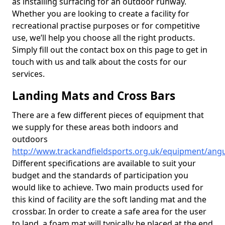
as installing surfacing for an outdoor runway.
Whether you are looking to create a facility for
recreational practise purposes or for competitive
use, we’ll help you choose all the right products.
Simply fill out the contact box on this page to get in
touch with us and talk about the costs for our
services.
Landing Mats and Cross Bars
There are a few different pieces of equipment that
we supply for these areas both indoors and
outdoors
http://www.trackandfieldsports.org.uk/equipment/angu
Different specifications are available to suit your
budget and the standards of participation you
would like to achieve. Two main products used for
this kind of facility are the soft landing mat and the
crossbar. In order to create a safe area for the user
to land, a foam mat will typically be placed at the end