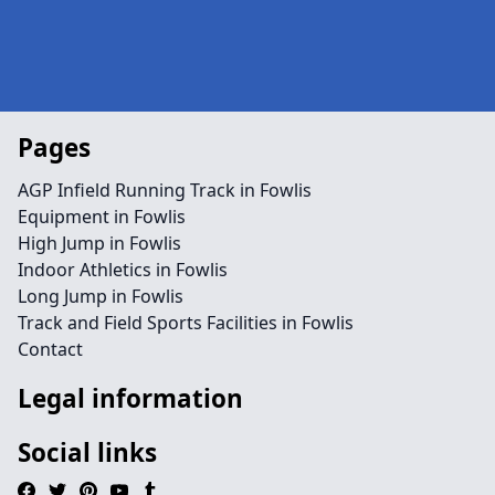
Pages
AGP Infield Running Track in Fowlis
Equipment in Fowlis
High Jump in Fowlis
Indoor Athletics in Fowlis
Long Jump in Fowlis
Track and Field Sports Facilities in Fowlis
Contact
Legal information
Social links