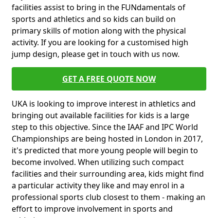
facilities assist to bring in the FUNdamentals of
sports and athletics and so kids can build on
primary skills of motion along with the physical
activity. If you are looking for a customised high
jump design, please get in touch with us now.
GET A FREE QUOTE NOW
UKA is looking to improve interest in athletics and
bringing out available facilities for kids is a large
step to this objective. Since the IAAF and IPC World
Championships are being hosted in London in 2017,
it's predicted that more young people will begin to
become involved. When utilizing such compact
facilities and their surrounding area, kids might find
a particular activity they like and may enrol in a
professional sports club closest to them - making an
effort to improve involvement in sports and