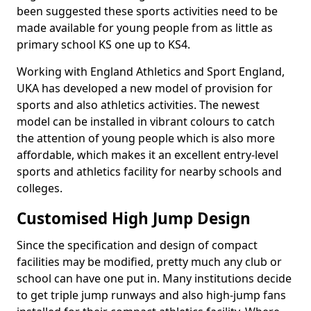
been suggested these sports activities need to be
made available for young people from as little as
primary school KS one up to KS4.
Working with England Athletics and Sport England,
UKA has developed a new model of provision for
sports and also athletics activities. The newest
model can be installed in vibrant colours to catch
the attention of young people which is also more
affordable, which makes it an excellent entry-level
sports and athletics facility for nearby schools and
colleges.
Customised High Jump Design
Since the specification and design of compact
facilities may be modified, pretty much any club or
school can have one put in. Many institutions decide
to get triple jump runways and also high-jump fans