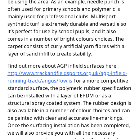
be using the area. As an example, needle punch is
often used for primary schools and polymeric is
mainly used for professional clubs. Multisport
synthetic turf is extremely durable and versatile so
it’s perfect for use by school pupils, and it also
comes in a number of bright colours choices. The
carpet consists of curly artificial yarn fibres with a
layer of sand infill to create stability.
Find out more about AGP infield surfaces here
http://www.trackandfieldsports.org.uk/agp-infield-
running-track/angus/fowlis
For a more competitive
standard surface, the polymeric rubber specification
can be installed with a layer of EPDM or as a
structural spray coated system. The rubber design is
also available in a number of colour choices and can
be painted with clear and accurate line-markings.
Once the surfacing installation has been completed,
we will also provide you with all the necessary