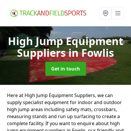
High Jump Equipment
Suppliers
in Fowlis
Get in touch
Here at High Jump Equipment Suppliers, we can
supply specialist equipment for indoor and outdoor
high jump areas including safety mats, crossbars,
measuring stands and run up surfacing to create a
complete facility. If you want to enquire about high
jump equipment suppliers in Fowlis, our friendly and