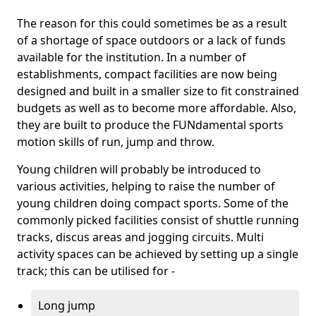
The reason for this could sometimes be as a result
of a shortage of space outdoors or a lack of funds
available for the institution. In a number of
establishments, compact facilities are now being
designed and built in a smaller size to fit constrained
budgets as well as to become more affordable. Also,
they are built to produce the FUNdamental sports
motion skills of run, jump and throw.
Young children will probably be introduced to
various activities, helping to raise the number of
young children doing compact sports. Some of the
commonly picked facilities consist of shuttle running
tracks, discus areas and jogging circuits. Multi
activity spaces can be achieved by setting up a single
track; this can be utilised for -
Long jump