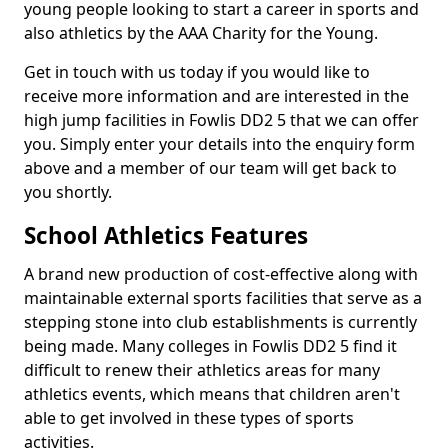
young people looking to start a career in sports and
also athletics by the AAA Charity for the Young.
Get in touch with us today if you would like to
receive more information and are interested in the
high jump facilities in Fowlis DD2 5 that we can offer
you. Simply enter your details into the enquiry form
above and a member of our team will get back to
you shortly.
School Athletics Features
A brand new production of cost-effective along with
maintainable external sports facilities that serve as a
stepping stone into club establishments is currently
being made. Many colleges in Fowlis DD2 5 find it
difficult to renew their athletics areas for many
athletics events, which means that children aren't
able to get involved in these types of sports
activities.