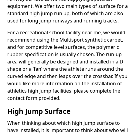
equipment. We offer two main types of surface for a
standard high jump run up, both of which are also
used for long jump runways and running tracks.
For a recreational school facility near me, we would
recommend using the Multisport synthetic carpet,
and for competitive level surfaces, the polymeric
rubber specification is usually chosen. The run-up
area will generally be designed and installed in a D
shape or a ‘fan’ where the athlete runs around the
curved edge and then leaps over the crossbar. If you
would like more information on the installation of
athletics high jump facilities, please complete the
contact form provided.
High Jump Surface
When thinking about which high jump surface to
have installed, it is important to think about who will