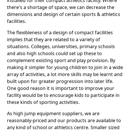
installed for their compact athletics facility. Where
there's a shortage of space, we can decrease the
dimensions and design of certain sports & athletics
facilities.
The flexibleness of a design of compact facilities
implies that they are related to a variety of
situations. Colleges, universities, primary schools
and also high schools could set up these to
complement existing sport and play provision. By
making it simpler for young children to join in a wide
array of activities, a lot more skills may be learnt and
built upon for greater progression into later life.
One good reason it is important to improve your
facility would be to encourage kids to participate in
these kinds of sporting activities.
As high jump equipment suppliers, we are
reasonably-priced and our products are available to
any kind of school or athletics centre. Smaller sized