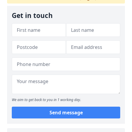
Get in touch
We aim to get back to you in 1 working day.
Send message