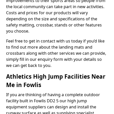
improvements to their sports areas so people from
the local community can take part in new activities.
Costs and prices for our products will vary
depending on the size and specifications of the
safety matting, crossbar, stands or other features
you choose.
Feel free to get in contact with us today if you’d like
to find out more about the landing mats and
crossbars along with other services we can provide,
simply fill in our enquiry form with your details so
we can get back to you.
Athletics High Jump Facilities Near
Me in Fowlis
If you are thinking of having a complete outdoor
facility built in Fowlis DD2 5 our high jump
equipment suppliers can design and install the
runway surface as well as supplying specialist