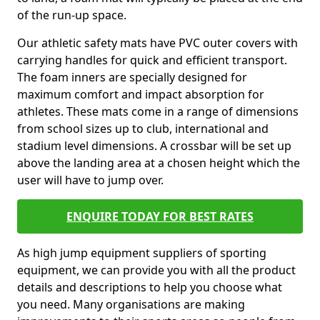
of the run-up space.
Our athletic safety mats have PVC outer covers with
carrying handles for quick and efficient transport.
The foam inners are specially designed for
maximum comfort and impact absorption for
athletes. These mats come in a range of dimensions
from school sizes up to club, international and
stadium level dimensions. A crossbar will be set up
above the landing area at a chosen height which the
user will have to jump over.
ENQUIRE TODAY FOR BEST RATES
As high jump equipment suppliers of sporting
equipment, we can provide you with all the product
details and descriptions to help you choose what
you need. Many organisations are making