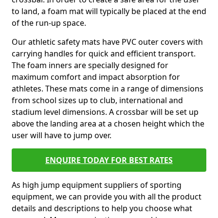
to land, a foam mat will typically be placed at the end
of the run-up space.
Our athletic safety mats have PVC outer covers with
carrying handles for quick and efficient transport.
The foam inners are specially designed for
maximum comfort and impact absorption for
athletes. These mats come in a range of dimensions
from school sizes up to club, international and
stadium level dimensions. A crossbar will be set up
above the landing area at a chosen height which the
user will have to jump over.
ENQUIRE TODAY FOR BEST RATES
As high jump equipment suppliers of sporting
equipment, we can provide you with all the product
details and descriptions to help you choose what