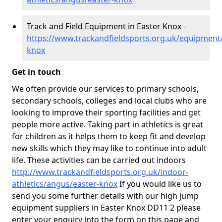
Track and Field Equipment in Easter Knox -
https://www.trackandfieldsports.org.uk/equipment
knox
Get in touch
We often provide our services to primary schools,
secondary schools, colleges and local clubs who are
looking to improve their sporting facilities and get
people more active. Taking part in athletics is great
for children as it helps them to keep fit and develop
new skills which they may like to continue into adult
life. These activities can be carried out indoors
http://www.trackandfieldsports.org.uk/indoor-
athletics/angus/easter-knox
If you would like us to
send you some further details with our high jump
equipment suppliers in Easter Knox DD11 2 please
enter your enquiry into the form on this page and