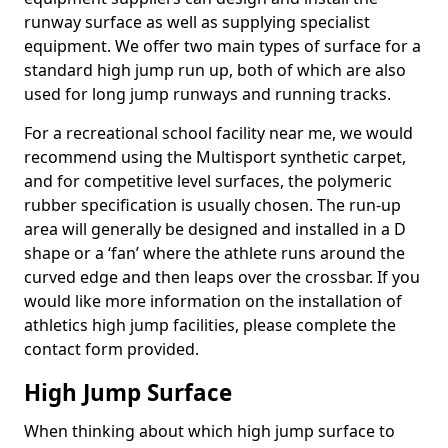
runway surface as well as supplying specialist
equipment. We offer two main types of surface for a
standard high jump run up, both of which are also
used for long jump runways and running tracks.
For a recreational school facility near me, we would
recommend using the Multisport synthetic carpet,
and for competitive level surfaces, the polymeric
rubber specification is usually chosen. The run-up
area will generally be designed and installed in a D
shape or a ‘fan’ where the athlete runs around the
curved edge and then leaps over the crossbar. If you
would like more information on the installation of
athletics high jump facilities, please complete the
contact form provided.
High Jump Surface
When thinking about which high jump surface to