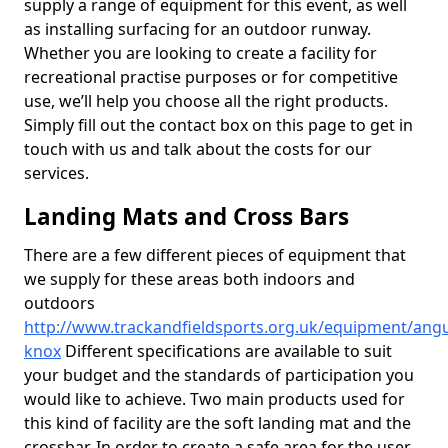
supply a range of equipment for this event, as well
as installing surfacing for an outdoor runway.
Whether you are looking to create a facility for
recreational practise purposes or for competitive
use, we’ll help you choose all the right products.
Simply fill out the contact box on this page to get in
touch with us and talk about the costs for our
services.
Landing Mats and Cross Bars
There are a few different pieces of equipment that
we supply for these areas both indoors and
outdoors
http://www.trackandfieldsports.org.uk/equipment/angu
knox
Different specifications are available to suit
your budget and the standards of participation you
would like to achieve. Two main products used for
this kind of facility are the soft landing mat and the
crossbar. In order to create a safe area for the user