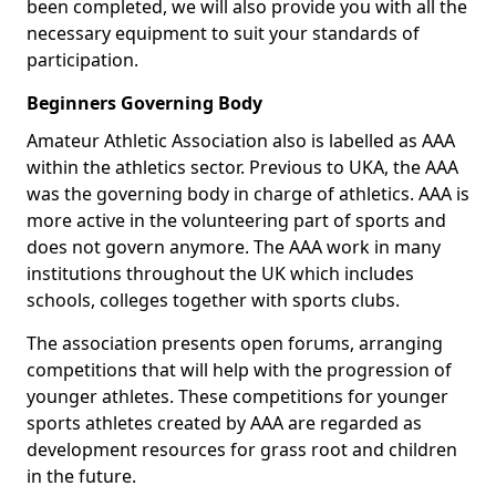
been completed, we will also provide you with all the
necessary equipment to suit your standards of
participation.
Beginners Governing Body
Amateur Athletic Association also is labelled as AAA
within the athletics sector. Previous to UKA, the AAA
was the governing body in charge of athletics. AAA is
more active in the volunteering part of sports and
does not govern anymore. The AAA work in many
institutions throughout the UK which includes
schools, colleges together with sports clubs.
The association presents open forums, arranging
competitions that will help with the progression of
younger athletes. These competitions for younger
sports athletes created by AAA are regarded as
development resources for grass root and children
in the future.