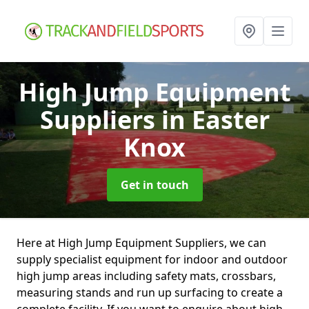
High Jump Equipment
Suppliers
in Easter
Knox
Get in touch
Here at High Jump Equipment Suppliers, we can
supply specialist equipment for indoor and outdoor
high jump areas including safety mats, crossbars,
measuring stands and run up surfacing to create a