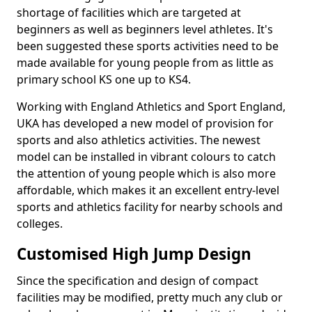
shortage of facilities which are targeted at
beginners as well as beginners level athletes. It's
been suggested these sports activities need to be
made available for young people from as little as
primary school KS one up to KS4.
Working with England Athletics and Sport England,
UKA has developed a new model of provision for
sports and also athletics activities. The newest
model can be installed in vibrant colours to catch
the attention of young people which is also more
affordable, which makes it an excellent entry-level
sports and athletics facility for nearby schools and
colleges.
Customised High Jump Design
Since the specification and design of compact
facilities may be modified, pretty much any club or