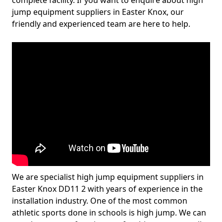
complete facility. If you want to enquire about high
jump equipment suppliers in Easter Knox, our
friendly and experienced team are here to help.
We are specialist high jump equipment suppliers in
Easter Knox DD11 2 with years of experience in the
installation industry. One of the most common
athletic sports done in schools is high jump. We can