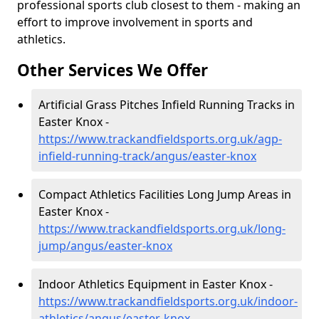
professional sports club closest to them - making an
effort to improve involvement in sports and
athletics.
Other Services We Offer
Artificial Grass Pitches Infield Running Tracks in
Easter Knox -
https://www.trackandfieldsports.org.uk/agp-
infield-running-track/angus/easter-knox
Compact Athletics Facilities Long Jump Areas in
Easter Knox -
https://www.trackandfieldsports.org.uk/long-
jump/angus/easter-knox
Indoor Athletics Equipment in Easter Knox -
https://www.trackandfieldsports.org.uk/indoor-
athletics/angus/easter-knox