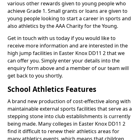
various other rewards given to young people who
achieve Grade 1. Small grants or loans are given to
young people looking to start a career in sports and
also athletics by the AAA Charity for the Young.
Get in touch with us today if you would like to
receive more information and are interested in the
high jump facilities in Easter Knox DD11 2 that we
can offer you. Simply enter your details into the
enquiry form above and a member of our team will
get back to you shortly.
School Athletics Features
A brand new production of cost-effective along with
maintainable external sports facilities that serve as a
stepping stone into club establishments is currently
being made. Many colleges in Easter Knox DD11 2
find it difficult to renew their athletics areas for
many athletics events, which means that children