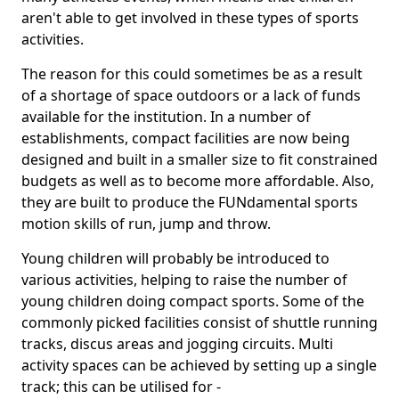
aren't able to get involved in these types of sports
activities.
The reason for this could sometimes be as a result
of a shortage of space outdoors or a lack of funds
available for the institution. In a number of
establishments, compact facilities are now being
designed and built in a smaller size to fit constrained
budgets as well as to become more affordable. Also,
they are built to produce the FUNdamental sports
motion skills of run, jump and throw.
Young children will probably be introduced to
various activities, helping to raise the number of
young children doing compact sports. Some of the
commonly picked facilities consist of shuttle running
tracks, discus areas and jogging circuits. Multi
activity spaces can be achieved by setting up a single
track; this can be utilised for -