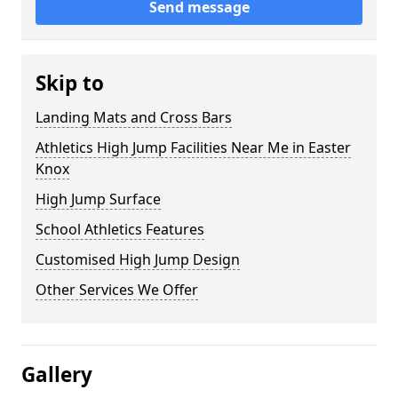
Send message
Skip to
Landing Mats and Cross Bars
Athletics High Jump Facilities Near Me in Easter
Knox
High Jump Surface
School Athletics Features
Customised High Jump Design
Other Services We Offer
Gallery