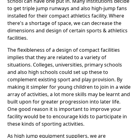
school can have one put in. Many institutions decide
to get triple jump runways and also high-jump fans
installed for their compact athletics facility. Where
there's a shortage of space, we can decrease the
dimensions and design of certain sports & athletics
facilities.
The flexibleness of a design of compact facilities
implies that they are related to a variety of
situations. Colleges, universities, primary schools
and also high schools could set up these to
complement existing sport and play provision. By
making it simpler for young children to join in a wide
array of activities, a lot more skills may be learnt and
built upon for greater progression into later life.
One good reason it is important to improve your
facility would be to encourage kids to participate in
these kinds of sporting activities.
As high jump equipment suppliers, we are