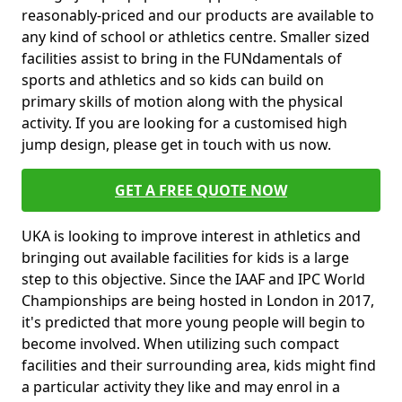
reasonably-priced and our products are available to
any kind of school or athletics centre. Smaller sized
facilities assist to bring in the FUNdamentals of
sports and athletics and so kids can build on
primary skills of motion along with the physical
activity. If you are looking for a customised high
jump design, please get in touch with us now.
GET A FREE QUOTE NOW
UKA is looking to improve interest in athletics and
bringing out available facilities for kids is a large
step to this objective. Since the IAAF and IPC World
Championships are being hosted in London in 2017,
it's predicted that more young people will begin to
become involved. When utilizing such compact
facilities and their surrounding area, kids might find
a particular activity they like and may enrol in a