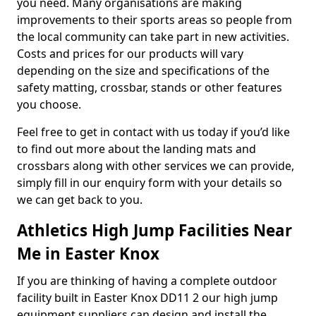
you need. Many organisations are making
improvements to their sports areas so people from
the local community can take part in new activities.
Costs and prices for our products will vary
depending on the size and specifications of the
safety matting, crossbar, stands or other features
you choose.
Feel free to get in contact with us today if you’d like
to find out more about the landing mats and
crossbars along with other services we can provide,
simply fill in our enquiry form with your details so
we can get back to you.
Athletics High Jump Facilities Near
Me in Easter Knox
If you are thinking of having a complete outdoor
facility built in Easter Knox DD11 2 our high jump
equipment suppliers can design and install the