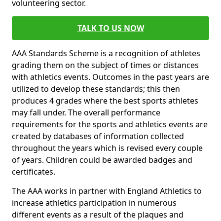
volunteering sector.
TALK TO US NOW
AAA Standards Scheme is a recognition of athletes
grading them on the subject of times or distances
with athletics events. Outcomes in the past years are
utilized to develop these standards; this then
produces 4 grades where the best sports athletes
may fall under. The overall performance
requirements for the sports and athletics events are
created by databases of information collected
throughout the years which is revised every couple
of years. Children could be awarded badges and
certificates.
The AAA works in partner with England Athletics to
increase athletics participation in numerous
different events as a result of the plaques and