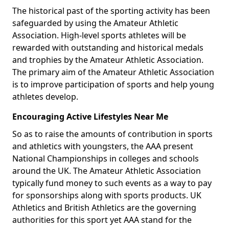
The historical past of the sporting activity has been
safeguarded by using the Amateur Athletic
Association. High-level sports athletes will be
rewarded with outstanding and historical medals
and trophies by the Amateur Athletic Association.
The primary aim of the Amateur Athletic Association
is to improve participation of sports and help young
athletes develop.
Encouraging Active Lifestyles Near Me
So as to raise the amounts of contribution in sports
and athletics with youngsters, the AAA present
National Championships in colleges and schools
around the UK. The Amateur Athletic Association
typically fund money to such events as a way to pay
for sponsorships along with sports products. UK
Athletics and British Athletics are the governing
authorities for this sport yet AAA stand for the