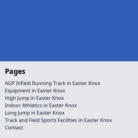
Pages
AGP Infield Running Track in Easter Knox
Equipment in Easter Knox
High Jump in Easter Knox
Indoor Athletics in Easter Knox
Long Jump in Easter Knox
Track and Field Sports Facilities in Easter Knox
Contact