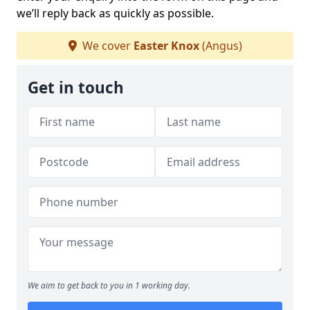
we’ll reply back as quickly as possible.
We cover
Easter Knox
(Angus)
Get in touch
We aim to get back to you in 1 working day.