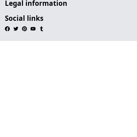
Legal information
Social links