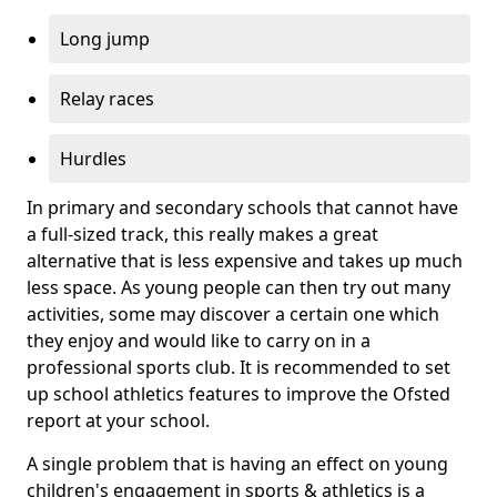
Long jump
Relay races
Hurdles
In primary and secondary schools that cannot have
a full-sized track, this really makes a great
alternative that is less expensive and takes up much
less space. As young people can then try out many
activities, some may discover a certain one which
they enjoy and would like to carry on in a
professional sports club. It is recommended to set
up school athletics features to improve the Ofsted
report at your school.
A single problem that is having an effect on young
children's engagement in sports & athletics is a