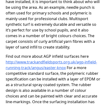
have installed, it is important to think about who will
be using the area. As an example, needle punch is
often used for primary schools and polymeric is
mainly used for professional clubs. Multisport
synthetic turf is extremely durable and versatile so
it’s perfect for use by school pupils, and it also
comes in a number of bright colours choices. The
carpet consists of curly artificial yarn fibres with a
layer of sand infill to create stability.
Find out more about AGP infield surfaces here
http://www.trackandfieldsports.org.uk/agp-infield-
running-track/angus/easter-knox
For a more
competitive standard surface, the polymeric rubber
specification can be installed with a layer of EPDM or
as a structural spray coated system. The rubber
design is also available in a number of colour
choices and can be painted with clear and accurate
line-markings. Once the surfacing installation has