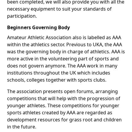
been completed, we will also provide you with all the
necessary equipment to suit your standards of
participation.
Beginners Governing Body
Amateur Athletic Association also is labelled as AAA
within the athletics sector. Previous to UKA, the AAA
was the governing body in charge of athletics. AAA is
more active in the volunteering part of sports and
does not govern anymore. The AAA work in many
institutions throughout the UK which includes
schools, colleges together with sports clubs.
The association presents open forums, arranging
competitions that will help with the progression of
younger athletes. These competitions for younger
sports athletes created by AAA are regarded as
development resources for grass root and children
in the future.