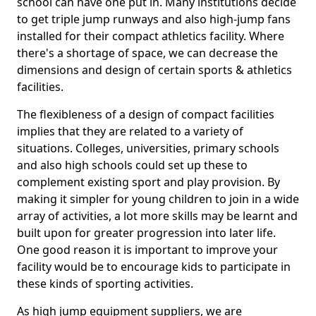
school can have one put in. Many institutions decide
to get triple jump runways and also high-jump fans
installed for their compact athletics facility. Where
there's a shortage of space, we can decrease the
dimensions and design of certain sports & athletics
facilities.
The flexibleness of a design of compact facilities
implies that they are related to a variety of
situations. Colleges, universities, primary schools
and also high schools could set up these to
complement existing sport and play provision. By
making it simpler for young children to join in a wide
array of activities, a lot more skills may be learnt and
built upon for greater progression into later life.
One good reason it is important to improve your
facility would be to encourage kids to participate in
these kinds of sporting activities.
As high jump equipment suppliers, we are