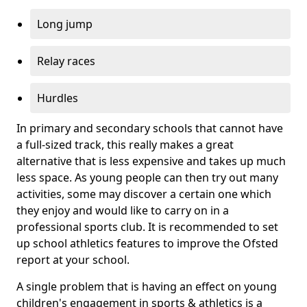
Long jump
Relay races
Hurdles
In primary and secondary schools that cannot have
a full-sized track, this really makes a great
alternative that is less expensive and takes up much
less space. As young people can then try out many
activities, some may discover a certain one which
they enjoy and would like to carry on in a
professional sports club. It is recommended to set
up school athletics features to improve the Ofsted
report at your school.
A single problem that is having an effect on young
children's engagement in sports & athletics is a