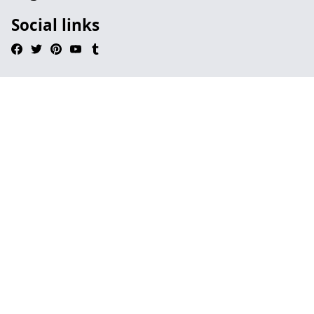
Social links