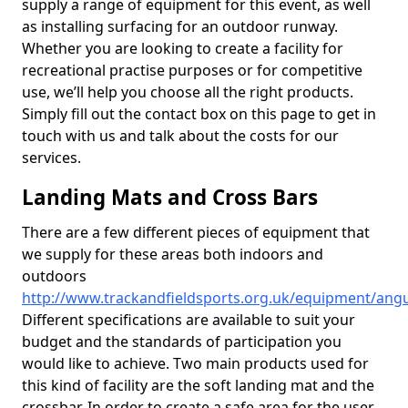
supply a range of equipment for this event, as well
as installing surfacing for an outdoor runway.
Whether you are looking to create a facility for
recreational practise purposes or for competitive
use, we’ll help you choose all the right products.
Simply fill out the contact box on this page to get in
touch with us and talk about the costs for our
services.
Landing Mats and Cross Bars
There are a few different pieces of equipment that
we supply for these areas both indoors and
outdoors
http://www.trackandfieldsports.org.uk/equipment/ang
Different specifications are available to suit your
budget and the standards of participation you
would like to achieve. Two main products used for
this kind of facility are the soft landing mat and the
crossbar. In order to create a safe area for the user