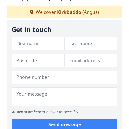
We cover
Kirkbuddo
(Angus)
Get in touch
We aim to get back to you in 1 working day.
Send message