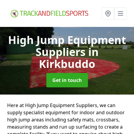
High Jump Equipment
Suppliers
in
Kirkbuddo
Get in touch
Here at High Jump Equipment Suppliers, we can
supply specialist equipment for indoor and outdoor
high jump areas including safety mats, crossbars,
measuring stands and run up surfacing to create a