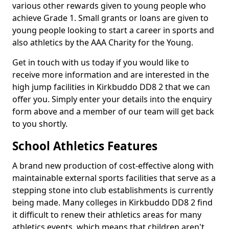
various other rewards given to young people who
achieve Grade 1. Small grants or loans are given to
young people looking to start a career in sports and
also athletics by the AAA Charity for the Young.
Get in touch with us today if you would like to
receive more information and are interested in the
high jump facilities in Kirkbuddo DD8 2 that we can
offer you. Simply enter your details into the enquiry
form above and a member of our team will get back
to you shortly.
School Athletics Features
A brand new production of cost-effective along with
maintainable external sports facilities that serve as a
stepping stone into club establishments is currently
being made. Many colleges in Kirkbuddo DD8 2 find
it difficult to renew their athletics areas for many
athletics events, which means that children aren't