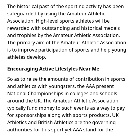
The historical past of the sporting activity has been
safeguarded by using the Amateur Athletic
Association. High-level sports athletes will be
rewarded with outstanding and historical medals
and trophies by the Amateur Athletic Association.
The primary aim of the Amateur Athletic Association
is to improve participation of sports and help young
athletes develop.
Encouraging Active Lifestyles Near Me
So as to raise the amounts of contribution in sports
and athletics with youngsters, the AAA present
National Championships in colleges and schools
around the UK. The Amateur Athletic Association
typically fund money to such events as a way to pay
for sponsorships along with sports products. UK
Athletics and British Athletics are the governing
authorities for this sport yet AAA stand for the