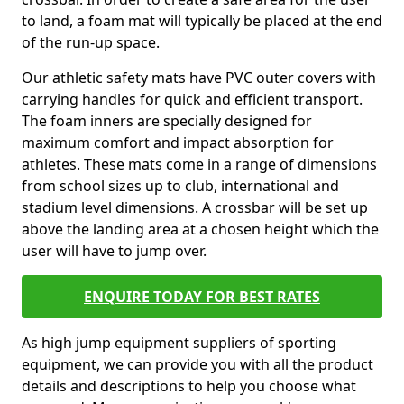
to land, a foam mat will typically be placed at the end
of the run-up space.
Our athletic safety mats have PVC outer covers with
carrying handles for quick and efficient transport.
The foam inners are specially designed for
maximum comfort and impact absorption for
athletes. These mats come in a range of dimensions
from school sizes up to club, international and
stadium level dimensions. A crossbar will be set up
above the landing area at a chosen height which the
user will have to jump over.
ENQUIRE TODAY FOR BEST RATES
As high jump equipment suppliers of sporting
equipment, we can provide you with all the product
details and descriptions to help you choose what