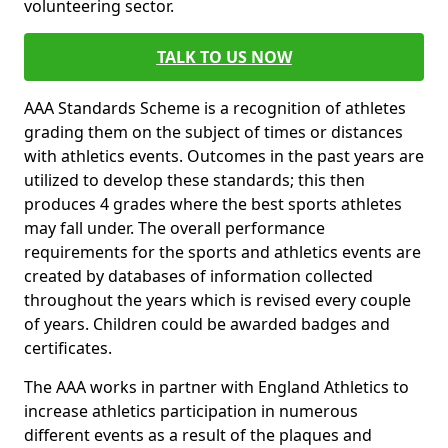
volunteering sector.
TALK TO US NOW
AAA Standards Scheme is a recognition of athletes
grading them on the subject of times or distances
with athletics events. Outcomes in the past years are
utilized to develop these standards; this then
produces 4 grades where the best sports athletes
may fall under. The overall performance
requirements for the sports and athletics events are
created by databases of information collected
throughout the years which is revised every couple
of years. Children could be awarded badges and
certificates.
The AAA works in partner with England Athletics to
increase athletics participation in numerous
different events as a result of the plaques and