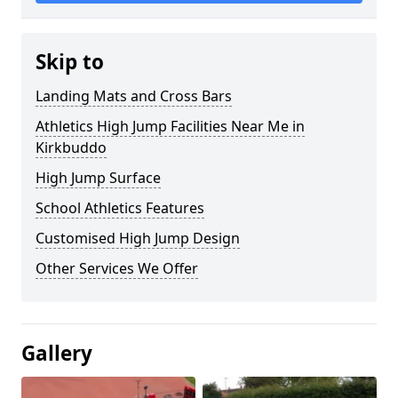
Skip to
Landing Mats and Cross Bars
Athletics High Jump Facilities Near Me in
Kirkbuddo
High Jump Surface
School Athletics Features
Customised High Jump Design
Other Services We Offer
Gallery