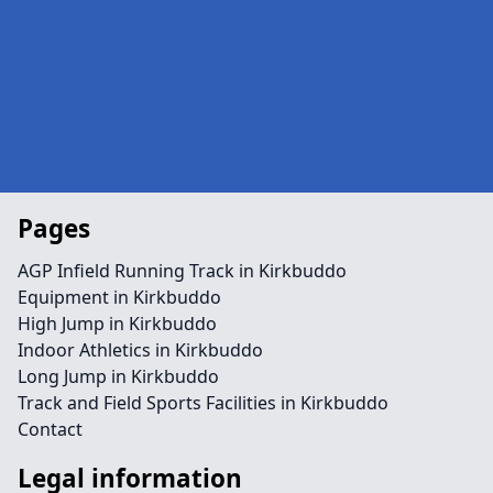
Pages
AGP Infield Running Track in Kirkbuddo
Equipment in Kirkbuddo
High Jump in Kirkbuddo
Indoor Athletics in Kirkbuddo
Long Jump in Kirkbuddo
Track and Field Sports Facilities in Kirkbuddo
Contact
Legal information