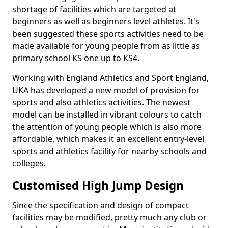
shortage of facilities which are targeted at
beginners as well as beginners level athletes. It's
been suggested these sports activities need to be
made available for young people from as little as
primary school KS one up to KS4.
Working with England Athletics and Sport England,
UKA has developed a new model of provision for
sports and also athletics activities. The newest
model can be installed in vibrant colours to catch
the attention of young people which is also more
affordable, which makes it an excellent entry-level
sports and athletics facility for nearby schools and
colleges.
Customised High Jump Design
Since the specification and design of compact
facilities may be modified, pretty much any club or