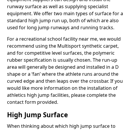
runway surface as well as supplying specialist
equipment. We offer two main types of surface for a
standard high jump run up, both of which are also
used for long jump runways and running tracks.
For a recreational school facility near me, we would
recommend using the Multisport synthetic carpet,
and for competitive level surfaces, the polymeric
rubber specification is usually chosen. The run-up
area will generally be designed and installed in a D
shape or a ‘fan’ where the athlete runs around the
curved edge and then leaps over the crossbar. If you
would like more information on the installation of
athletics high jump facilities, please complete the
contact form provided.
High Jump Surface
When thinking about which high jump surface to