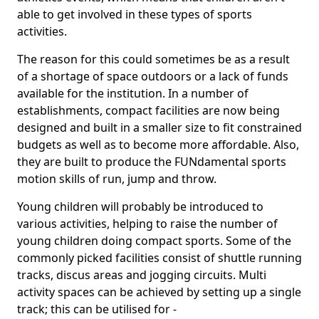
able to get involved in these types of sports
activities.
The reason for this could sometimes be as a result
of a shortage of space outdoors or a lack of funds
available for the institution. In a number of
establishments, compact facilities are now being
designed and built in a smaller size to fit constrained
budgets as well as to become more affordable. Also,
they are built to produce the FUNdamental sports
motion skills of run, jump and throw.
Young children will probably be introduced to
various activities, helping to raise the number of
young children doing compact sports. Some of the
commonly picked facilities consist of shuttle running
tracks, discus areas and jogging circuits. Multi
activity spaces can be achieved by setting up a single
track; this can be utilised for -