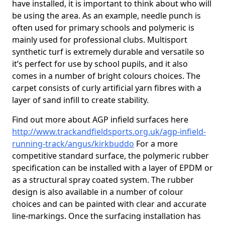
have installed, it is important to think about who will
be using the area. As an example, needle punch is
often used for primary schools and polymeric is
mainly used for professional clubs. Multisport
synthetic turf is extremely durable and versatile so
it’s perfect for use by school pupils, and it also
comes in a number of bright colours choices. The
carpet consists of curly artificial yarn fibres with a
layer of sand infill to create stability.
Find out more about AGP infield surfaces here
http://www.trackandfieldsports.org.uk/agp-infield-
running-track/angus/kirkbuddo
For a more
competitive standard surface, the polymeric rubber
specification can be installed with a layer of EPDM or
as a structural spray coated system. The rubber
design is also available in a number of colour
choices and can be painted with clear and accurate
line-markings. Once the surfacing installation has