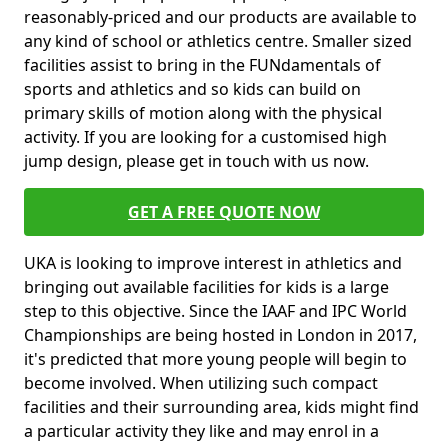
reasonably-priced and our products are available to
any kind of school or athletics centre. Smaller sized
facilities assist to bring in the FUNdamentals of
sports and athletics and so kids can build on
primary skills of motion along with the physical
activity. If you are looking for a customised high
jump design, please get in touch with us now.
GET A FREE QUOTE NOW
UKA is looking to improve interest in athletics and
bringing out available facilities for kids is a large
step to this objective. Since the IAAF and IPC World
Championships are being hosted in London in 2017,
it's predicted that more young people will begin to
become involved. When utilizing such compact
facilities and their surrounding area, kids might find
a particular activity they like and may enrol in a