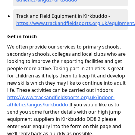
Track and Field Equipment in Kirkbuddo -
https://www.trackandfieldsports.org.uk/equipmen
Get in touch
We often provide our services to primary schools,
secondary schools, colleges and local clubs who are
looking to improve their sporting facilities and get
people more active. Taking part in athletics is great
for children as it helps them to keep fit and develop
new skills which they may like to continue into adult
life. These activities can be carried out indoors
http://www.trackandfieldsports.org.uk/indoor-
athletics/angus/kirkbuddo
If you would like us to
send you some further details with our high jump
equipment suppliers in Kirkbuddo DD8 2 please
enter your enquiry into the form on this page and
we’ll reply back as quickly as possible.