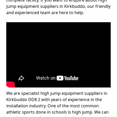
complete facility. If you want to enquire about high
jump equipment suppliers in Kirkbuddo, our friendly
and experienced team are here to help.
We are specialist high jump equipment suppliers in
Kirkbuddo DD8 2 with years of experience in the
installation industry. One of the most common
athletic sports done in schools is high jump. We can