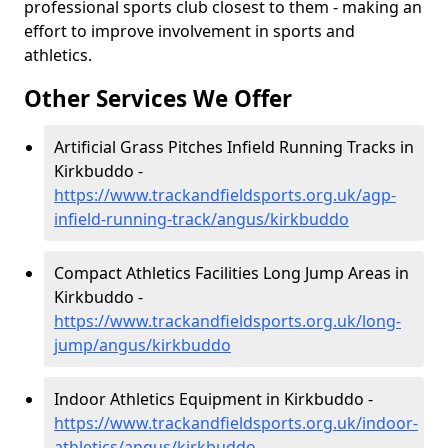
professional sports club closest to them - making an
effort to improve involvement in sports and
athletics.
Other Services We Offer
Artificial Grass Pitches Infield Running Tracks in
Kirkbuddo -
https://www.trackandfieldsports.org.uk/agp-
infield-running-track/angus/kirkbuddo
Compact Athletics Facilities Long Jump Areas in
Kirkbuddo -
https://www.trackandfieldsports.org.uk/long-
jump/angus/kirkbuddo
Indoor Athletics Equipment in Kirkbuddo -
https://www.trackandfieldsports.org.uk/indoor-
athletics/angus/kirkbuddo