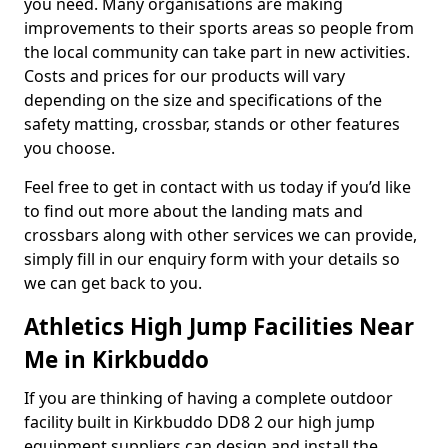
you need. Many organisations are making
improvements to their sports areas so people from
the local community can take part in new activities.
Costs and prices for our products will vary
depending on the size and specifications of the
safety matting, crossbar, stands or other features
you choose.
Feel free to get in contact with us today if you’d like
to find out more about the landing mats and
crossbars along with other services we can provide,
simply fill in our enquiry form with your details so
we can get back to you.
Athletics High Jump Facilities Near
Me in Kirkbuddo
If you are thinking of having a complete outdoor
facility built in Kirkbuddo DD8 2 our high jump
equipment suppliers can design and install the