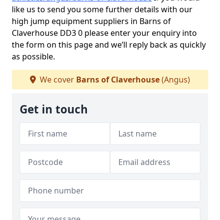
like us to send you some further details with our
high jump equipment suppliers in Barns of
Claverhouse DD3 0 please enter your enquiry into
the form on this page and we’ll reply back as quickly
as possible.
We cover
Barns of Claverhouse
(Angus)
Get in touch