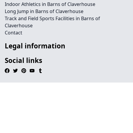
Indoor Athletics in Barns of Claverhouse
Long Jump in Barns of Claverhouse
Track and Field Sports Facilities in Barns of
Claverhouse
Contact
Legal information
Social links