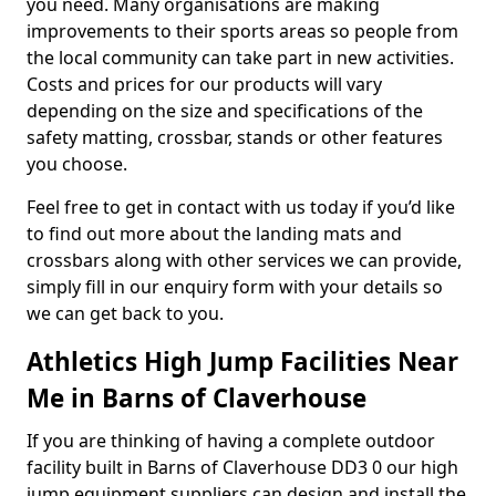
you need. Many organisations are making
improvements to their sports areas so people from
the local community can take part in new activities.
Costs and prices for our products will vary
depending on the size and specifications of the
safety matting, crossbar, stands or other features
you choose.
Feel free to get in contact with us today if you’d like
to find out more about the landing mats and
crossbars along with other services we can provide,
simply fill in our enquiry form with your details so
we can get back to you.
Athletics High Jump Facilities Near
Me in Barns of Claverhouse
If you are thinking of having a complete outdoor
facility built in Barns of Claverhouse DD3 0 our high
jump equipment suppliers can design and install the