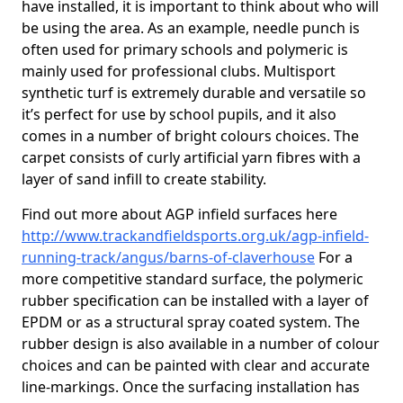
have installed, it is important to think about who will
be using the area. As an example, needle punch is
often used for primary schools and polymeric is
mainly used for professional clubs. Multisport
synthetic turf is extremely durable and versatile so
it’s perfect for use by school pupils, and it also
comes in a number of bright colours choices. The
carpet consists of curly artificial yarn fibres with a
layer of sand infill to create stability.
Find out more about AGP infield surfaces here
http://www.trackandfieldsports.org.uk/agp-infield-
running-track/angus/barns-of-claverhouse
For a
more competitive standard surface, the polymeric
rubber specification can be installed with a layer of
EPDM or as a structural spray coated system. The
rubber design is also available in a number of colour
choices and can be painted with clear and accurate
line-markings. Once the surfacing installation has