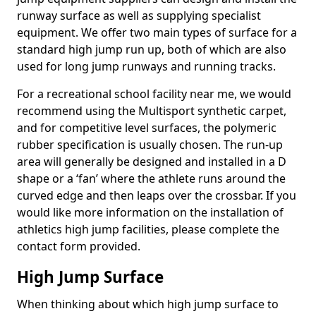
runway surface as well as supplying specialist
equipment. We offer two main types of surface for a
standard high jump run up, both of which are also
used for long jump runways and running tracks.
For a recreational school facility near me, we would
recommend using the Multisport synthetic carpet,
and for competitive level surfaces, the polymeric
rubber specification is usually chosen. The run-up
area will generally be designed and installed in a D
shape or a ‘fan’ where the athlete runs around the
curved edge and then leaps over the crossbar. If you
would like more information on the installation of
athletics high jump facilities, please complete the
contact form provided.
High Jump Surface
When thinking about which high jump surface to