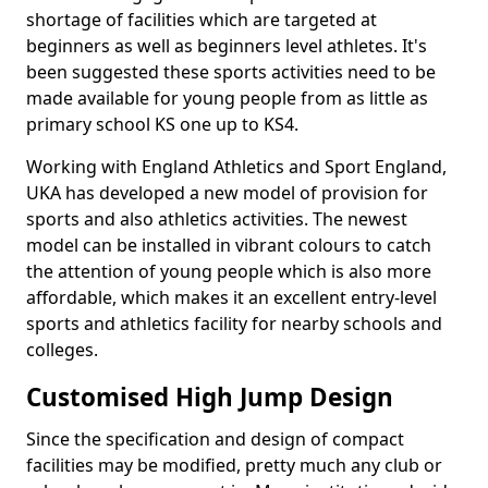
shortage of facilities which are targeted at
beginners as well as beginners level athletes. It's
been suggested these sports activities need to be
made available for young people from as little as
primary school KS one up to KS4.
Working with England Athletics and Sport England,
UKA has developed a new model of provision for
sports and also athletics activities. The newest
model can be installed in vibrant colours to catch
the attention of young people which is also more
affordable, which makes it an excellent entry-level
sports and athletics facility for nearby schools and
colleges.
Customised High Jump Design
Since the specification and design of compact
facilities may be modified, pretty much any club or