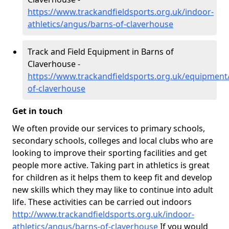
https://www.trackandfieldsports.org.uk/indoor-
athletics/angus/barns-of-claverhouse
Track and Field Equipment in Barns of
Claverhouse -
https://www.trackandfieldsports.org.uk/equipment
of-claverhouse
Get in touch
We often provide our services to primary schools,
secondary schools, colleges and local clubs who are
looking to improve their sporting facilities and get
people more active. Taking part in athletics is great
for children as it helps them to keep fit and develop
new skills which they may like to continue into adult
life. These activities can be carried out indoors
http://www.trackandfieldsports.org.uk/indoor-
athletics/angus/barns-of-claverhouse
If you would