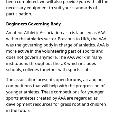
been completed, we will also provide you with all the
necessary equipment to suit your standards of
participation.
Beginners Governing Body
Amateur Athletic Association also is labelled as AAA
within the athletics sector. Previous to UKA, the AAA
was the governing body in charge of athletics. AAA is
more active in the volunteering part of sports and
does not govern anymore. The AAA work in many
institutions throughout the UK which includes
schools, colleges together with sports clubs.
The association presents open forums, arranging
competitions that will help with the progression of
younger athletes. These competitions for younger
sports athletes created by AAA are regarded as
development resources for grass root and children
in the future.