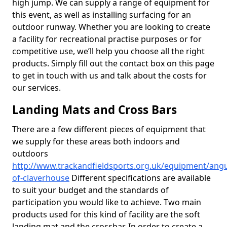
high jump. We can supply a range of equipment for
this event, as well as installing surfacing for an
outdoor runway. Whether you are looking to create
a facility for recreational practise purposes or for
competitive use, we’ll help you choose all the right
products. Simply fill out the contact box on this page
to get in touch with us and talk about the costs for
our services.
Landing Mats and Cross Bars
There are a few different pieces of equipment that
we supply for these areas both indoors and
outdoors
http://www.trackandfieldsports.org.uk/equipment/ang
of-claverhouse
Different specifications are available
to suit your budget and the standards of
participation you would like to achieve. Two main
products used for this kind of facility are the soft
landing mat and the crossbar. In order to create a