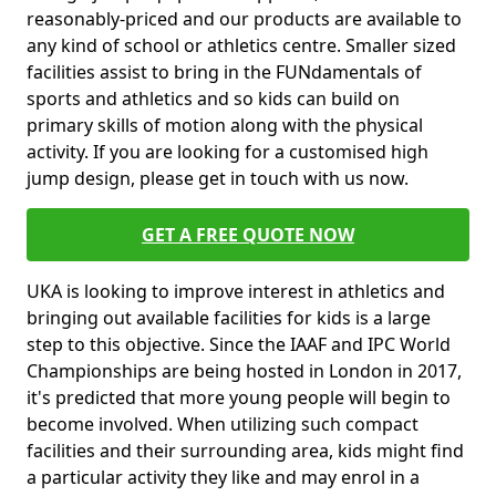
reasonably-priced and our products are available to
any kind of school or athletics centre. Smaller sized
facilities assist to bring in the FUNdamentals of
sports and athletics and so kids can build on
primary skills of motion along with the physical
activity. If you are looking for a customised high
jump design, please get in touch with us now.
GET A FREE QUOTE NOW
UKA is looking to improve interest in athletics and
bringing out available facilities for kids is a large
step to this objective. Since the IAAF and IPC World
Championships are being hosted in London in 2017,
it's predicted that more young people will begin to
become involved. When utilizing such compact
facilities and their surrounding area, kids might find
a particular activity they like and may enrol in a