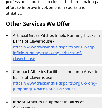
professional sports club closest to them - making an
effort to improve involvement in sports and
athletics.
Other Services We Offer
Artificial Grass Pitches Infield Running Tracks in
Barns of Claverhouse -
https://www.trackandfieldsports.org.uk/agp-
infield-running-track/angus/barns-of-
claverhouse
Compact Athletics Facilities Long Jump Areas in
Barns of Claverhouse -
https://www.trackandfieldsports.org.uk/long-
jump/angus/barns-of-claverhouse
Indoor Athletics Equipment in Barns of
Claverhouse -