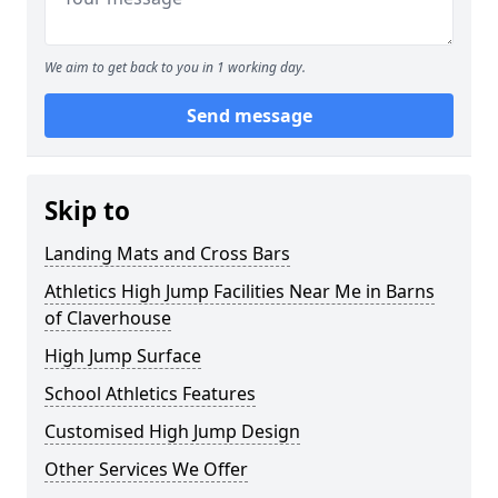
We aim to get back to you in 1 working day.
Send message
Skip to
Landing Mats and Cross Bars
Athletics High Jump Facilities Near Me in Barns
of Claverhouse
High Jump Surface
School Athletics Features
Customised High Jump Design
Other Services We Offer