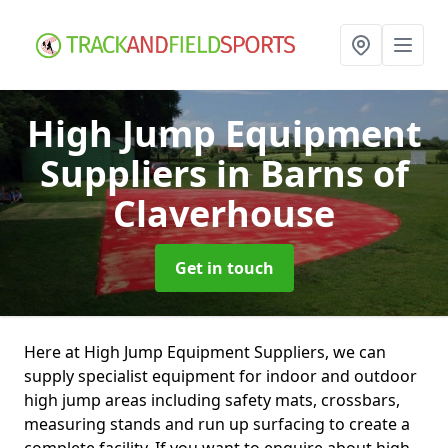
High Jump Equipment
Suppliers
in Barns of
Claverhouse
Get in touch
Here at High Jump Equipment Suppliers, we can
supply specialist equipment for indoor and outdoor
high jump areas including safety mats, crossbars,
measuring stands and run up surfacing to create a