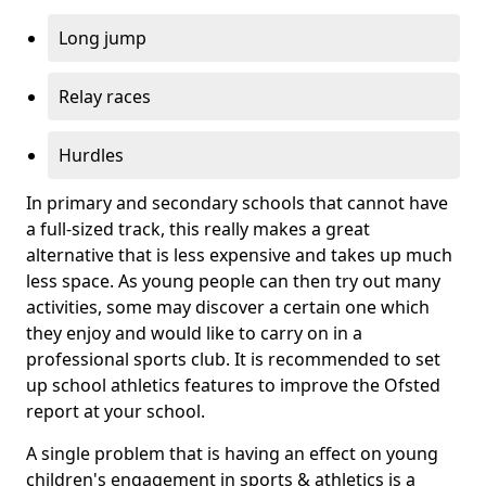
Long jump
Relay races
Hurdles
In primary and secondary schools that cannot have
a full-sized track, this really makes a great
alternative that is less expensive and takes up much
less space. As young people can then try out many
activities, some may discover a certain one which
they enjoy and would like to carry on in a
professional sports club. It is recommended to set
up school athletics features to improve the Ofsted
report at your school.
A single problem that is having an effect on young
children's engagement in sports & athletics is a