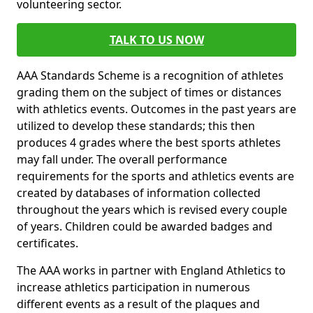
volunteering sector.
TALK TO US NOW
AAA Standards Scheme is a recognition of athletes
grading them on the subject of times or distances
with athletics events. Outcomes in the past years are
utilized to develop these standards; this then
produces 4 grades where the best sports athletes
may fall under. The overall performance
requirements for the sports and athletics events are
created by databases of information collected
throughout the years which is revised every couple
of years. Children could be awarded badges and
certificates.
The AAA works in partner with England Athletics to
increase athletics participation in numerous
different events as a result of the plaques and