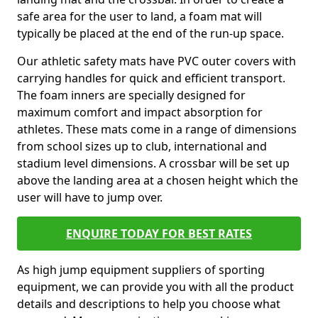
safe area for the user to land, a foam mat will
typically be placed at the end of the run-up space.
Our athletic safety mats have PVC outer covers with
carrying handles for quick and efficient transport.
The foam inners are specially designed for
maximum comfort and impact absorption for
athletes. These mats come in a range of dimensions
from school sizes up to club, international and
stadium level dimensions. A crossbar will be set up
above the landing area at a chosen height which the
user will have to jump over.
ENQUIRE TODAY FOR BEST RATES
As high jump equipment suppliers of sporting
equipment, we can provide you with all the product
details and descriptions to help you choose what