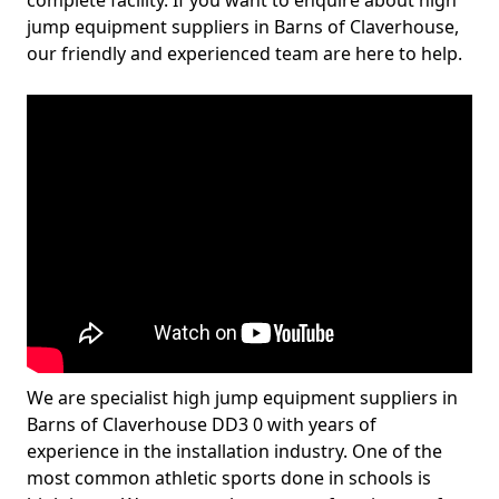
complete facility. If you want to enquire about high
jump equipment suppliers in Barns of Claverhouse,
our friendly and experienced team are here to help.
We are specialist high jump equipment suppliers in
Barns of Claverhouse DD3 0 with years of
experience in the installation industry. One of the
most common athletic sports done in schools is