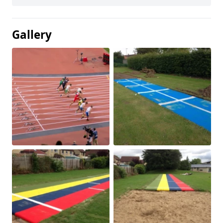
Gallery