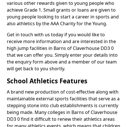
various other rewards given to young people who
achieve Grade 1. Small grants or loans are given to
young people looking to start a career in sports and
also athletics by the AAA Charity for the Young.
Get in touch with us today if you would like to
receive more information and are interested in the
high jump facilities in Barns of Claverhouse DD3 0
that we can offer you. Simply enter your details into
the enquiry form above and a member of our team
will get back to you shortly.
School Athletics Features
A brand new production of cost-effective along with
maintainable external sports facilities that serve as a
stepping stone into club establishments is currently
being made. Many colleges in Barns of Claverhouse
DD3 0 find it difficult to renew their athletics areas
for many athletics events, which means that children