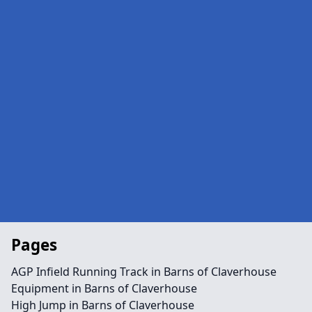
Pages
AGP Infield Running Track in Barns of Claverhouse
Equipment in Barns of Claverhouse
High Jump in Barns of Claverhouse