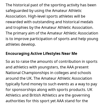
The historical past of the sporting activity has been
safeguarded by using the Amateur Athletic
Association. High-level sports athletes will be
rewarded with outstanding and historical medals
and trophies by the Amateur Athletic Association.
The primary aim of the Amateur Athletic Association
is to improve participation of sports and help young
athletes develop.
Encouraging Active Lifestyles Near Me
So as to raise the amounts of contribution in sports
and athletics with youngsters, the AAA present
National Championships in colleges and schools
around the UK. The Amateur Athletic Association
typically fund money to such events as a way to pay
for sponsorships along with sports products. UK
Athletics and British Athletics are the governing
authorities for this sport yet AAA stand for the