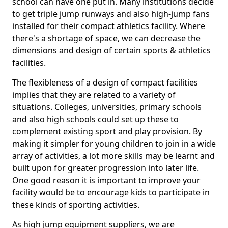
school can have one put in. Many institutions decide
to get triple jump runways and also high-jump fans
installed for their compact athletics facility. Where
there's a shortage of space, we can decrease the
dimensions and design of certain sports & athletics
facilities.
The flexibleness of a design of compact facilities
implies that they are related to a variety of
situations. Colleges, universities, primary schools
and also high schools could set up these to
complement existing sport and play provision. By
making it simpler for young children to join in a wide
array of activities, a lot more skills may be learnt and
built upon for greater progression into later life.
One good reason it is important to improve your
facility would be to encourage kids to participate in
these kinds of sporting activities.
As high jump equipment suppliers, we are