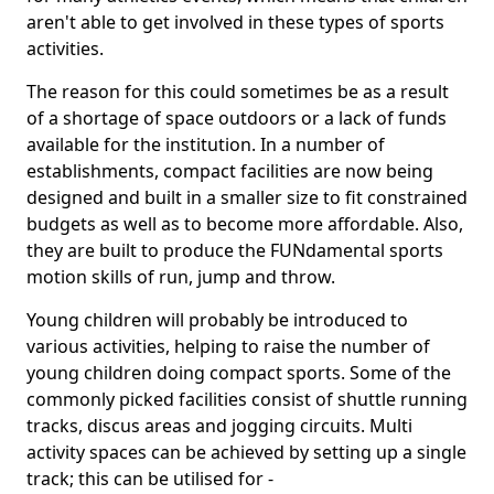
aren't able to get involved in these types of sports
activities.
The reason for this could sometimes be as a result
of a shortage of space outdoors or a lack of funds
available for the institution. In a number of
establishments, compact facilities are now being
designed and built in a smaller size to fit constrained
budgets as well as to become more affordable. Also,
they are built to produce the FUNdamental sports
motion skills of run, jump and throw.
Young children will probably be introduced to
various activities, helping to raise the number of
young children doing compact sports. Some of the
commonly picked facilities consist of shuttle running
tracks, discus areas and jogging circuits. Multi
activity spaces can be achieved by setting up a single
track; this can be utilised for -