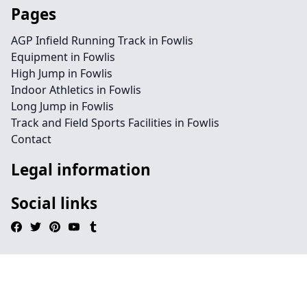
Pages
AGP Infield Running Track in Fowlis
Equipment in Fowlis
High Jump in Fowlis
Indoor Athletics in Fowlis
Long Jump in Fowlis
Track and Field Sports Facilities in Fowlis
Contact
Legal information
Social links