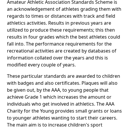
Amateur Athletic Association Standards Scheme is
an acknowledgement of athletes grading them with
regards to times or distances with track and field
athletics activities. Results in previous years are
utilized to produce these requirements; this then
results in four grades which the best athletes could
fall into. The performance requirements for the
recreational activities are created by databases of
information collated over the years and this is
modified every couple of years.
These particular standards are awarded to children
with badges and also certificates. Plaques will also
be given out, by the AAA, to young people that
achieve Grade 1 which increases the amount or
individuals who get involved in athletics. The AAA
Charity for the Young provides small grants or loans
to younger athletes wanting to start their careers.
The main aim is to increase children's sport