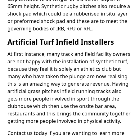
65mm height. Synthetic rugby pitches also require a
shock pad which could be a rubberised in situ layer
or preformed shock pad and these are to meet the
governing bodies of IRB, RFU or RFL.
Artificial Turf Infield Installers
At first instance, many track and field facility owners
are not happy with the installation of synthetic turf,
because they feel it is solely an athletics club but
many who have taken the plunge are now realising
this is an amazing way to generate revenue. Having
artificial grass pitches infield running tracks also
gets more people involved in sport through the
clubhouse which then use the onsite bar area,
restaurants and this brings the community together
getting more people involved in physical activity.
Contact us today if you are wanting to learn more