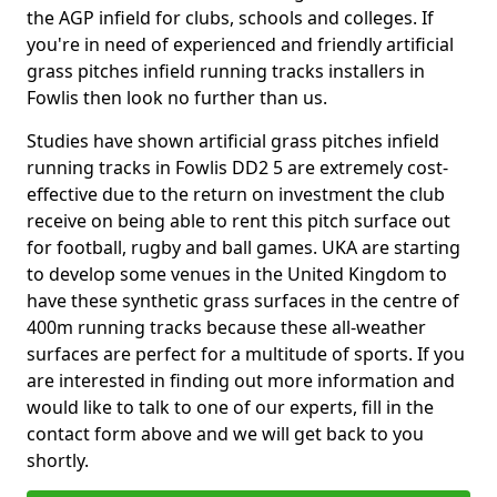
the AGP infield for clubs, schools and colleges. If
you're in need of experienced and friendly artificial
grass pitches infield running tracks installers in
Fowlis then look no further than us.
Studies have shown artificial grass pitches infield
running tracks in Fowlis DD2 5 are extremely cost-
effective due to the return on investment the club
receive on being able to rent this pitch surface out
for football, rugby and ball games. UKA are starting
to develop some venues in the United Kingdom to
have these synthetic grass surfaces in the centre of
400m running tracks because these all-weather
surfaces are perfect for a multitude of sports. If you
are interested in finding out more information and
would like to talk to one of our experts, fill in the
contact form above and we will get back to you
shortly.