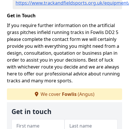
https://www.trackandfieldsports.org.uk/equipment
Get in Touch
If you require further information on the artificial
grass pitches infield running tracks in Fowlis DD2 5
please complete the contact form we will certainly
provide you with everything you might need from a
design, consultation, quotation or business plan in
order to assist you in your decisions. Best of luck
with whichever route you decide and we are always
here to offer our professional advice about running
tracks and many more sports.
We cover
Fowlis
(Angus)
Get in touch