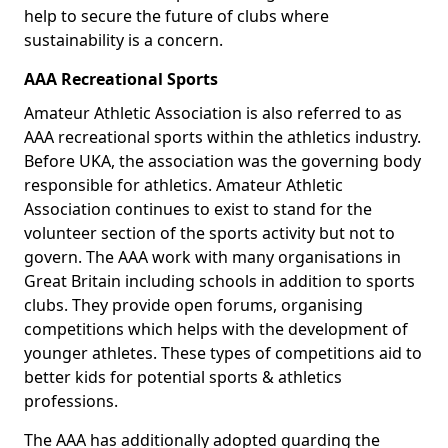
help to secure the future of clubs where
sustainability is a concern.
AAA Recreational Sports
Amateur Athletic Association is also referred to as
AAA recreational sports within the athletics industry.
Before UKA, the association was the governing body
responsible for athletics. Amateur Athletic
Association continues to exist to stand for the
volunteer section of the sports activity but not to
govern. The AAA work with many organisations in
Great Britain including schools in addition to sports
clubs. They provide open forums, organising
competitions which helps with the development of
younger athletes. These types of competitions aid to
better kids for potential sports & athletics
professions.
The AAA has additionally adopted guarding the