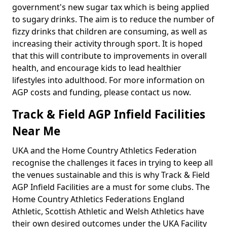
government's new sugar tax which is being applied
to sugary drinks. The aim is to reduce the number of
fizzy drinks that children are consuming, as well as
increasing their activity through sport. It is hoped
that this will contribute to improvements in overall
health, and encourage kids to lead healthier
lifestyles into adulthood. For more information on
AGP costs and funding, please contact us now.
Track & Field AGP Infield Facilities
Near Me
UKA and the Home Country Athletics Federation
recognise the challenges it faces in trying to keep all
the venues sustainable and this is why Track & Field
AGP Infield Facilities are a must for some clubs. The
Home Country Athletics Federations England
Athletic, Scottish Athletic and Welsh Athletics have
their own desired outcomes under the UKA Facility