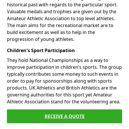
historical past with regards to the particular sport.
Valuable medals and trophies are given out by the
Amateur Athletic Association to top level athletes.
The main aims for the recreational market are to
build excitement as well as to help in the
progression of young athletes.
Children's Sport Participation
They hold National Championships as a way to
improve participation in children’s sports. The group
typically contributes some money to such events in
order to pay for sponsorships along with sports
products. UK Athletics and British Athletics are the
governing authorities for this sport yet Amateur
Athletic Association stand for the volunteering area.
RECEIVE A QUOTE