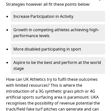
Strategies however all fit these points below:
Increase Participation in Activity
Growth in competing athletes achieving high-
performance levels
More disabled participating in sport
Aspire to be the best and perform at the world
stage
How can UK Athletics try to fulfil these outcomes
with limited resources? This is where the
introduction of a 3G synthetic grass pitch or 4G
artificial sports surfacing area is paramount. UKA
recognises the possibility of revenue potential the
track/field fake turf pitches can generate and can