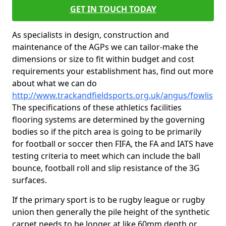
GET IN TOUCH TODAY
As specialists in design, construction and
maintenance of the AGPs we can tailor-make the
dimensions or size to fit within budget and cost
requirements your establishment has, find out more
about what we can do
http://www.trackandfieldsports.org.uk/angus/fowlis
The specifications of these athletics facilities
flooring systems are determined by the governing
bodies so if the pitch area is going to be primarily
for football or soccer then FIFA, the FA and IATS have
testing criteria to meet which can include the ball
bounce, football roll and slip resistance of the 3G
surfaces.
If the primary sport is to be rugby league or rugby
union then generally the pile height of the synthetic
carpet needs to be longer at like 60mm depth or