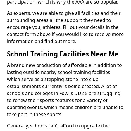
participation, which is why the AAA are so popular.
As experts, we are able to give all facilities and their
surrounding areas all the support they need to
encourage you, athletes. Fill out your details in the
contact form above if you would like to receive more
information and find out more.
School Training Facilities Near Me
A brand new production of affordable in addition to
lasting outside nearby school training facilities
which serve as a stepping-stone into club
establishments currently is being created. A lot of
schools and colleges in Fowlis DD2 5 are struggling
to renew their sports features for a variety of
sporting events, which means children are unable to
take part in these sports.
Generally, schools can't afford to upgrade the