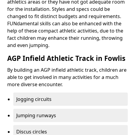
athletics areas or they have not got adequate room
for the installation. Styles and specs could be
changed to fit distinct budgets and requirements.
FUNdamental skills can also be enhanced with the
help of these compact athletic activities, due to the
fact children may enhance their running, throwing
and even jumping.
AGP Infield Athletic Track in Fowlis
By building an AGP infield athletic track, children are
able to get involved in many activities for a much
more diverse encounter.
Jogging circuits
Jumping runways
Discus circles