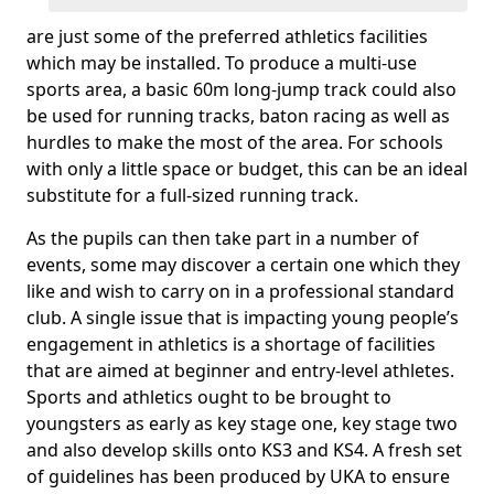
are just some of the preferred athletics facilities
which may be installed. To produce a multi-use
sports area, a basic 60m long-jump track could also
be used for running tracks, baton racing as well as
hurdles to make the most of the area. For schools
with only a little space or budget, this can be an ideal
substitute for a full-sized running track.
As the pupils can then take part in a number of
events, some may discover a certain one which they
like and wish to carry on in a professional standard
club. A single issue that is impacting young people’s
engagement in athletics is a shortage of facilities
that are aimed at beginner and entry-level athletes.
Sports and athletics ought to be brought to
youngsters as early as key stage one, key stage two
and also develop skills onto KS3 and KS4. A fresh set
of guidelines has been produced by UKA to ensure