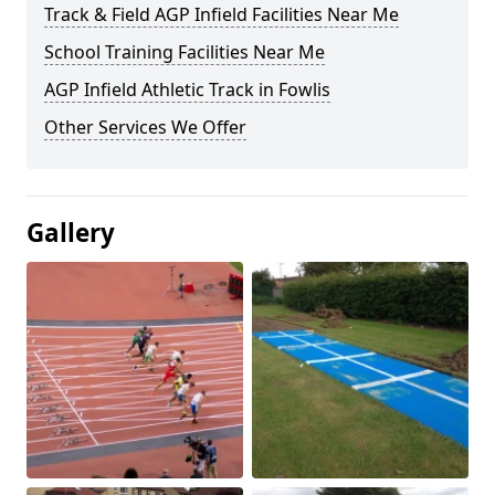
Track & Field AGP Infield Facilities Near Me
School Training Facilities Near Me
AGP Infield Athletic Track in Fowlis
Other Services We Offer
Gallery