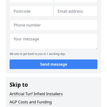
We aim to get back to you in 1 working day.
Send message
Skip to
Artificial Turf Infield Installers
AGP Costs and Funding