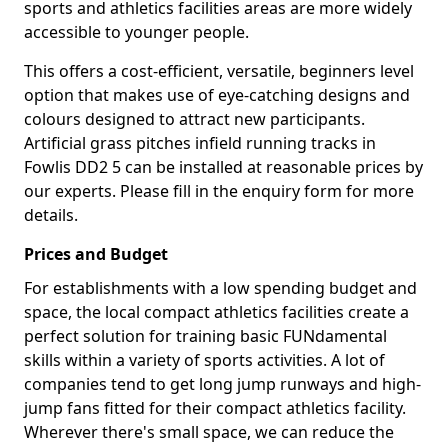
sports and athletics facilities areas are more widely
accessible to younger people.
This offers a cost-efficient, versatile, beginners level
option that makes use of eye-catching designs and
colours designed to attract new participants.
Artificial grass pitches infield running tracks in
Fowlis DD2 5 can be installed at reasonable prices by
our experts. Please fill in the enquiry form for more
details.
Prices and Budget
For establishments with a low spending budget and
space, the local compact athletics facilities create a
perfect solution for training basic FUNdamental
skills within a variety of sports activities. A lot of
companies tend to get long jump runways and high-
jump fans fitted for their compact athletics facility.
Wherever there's small space, we can reduce the