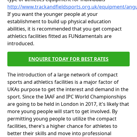
http://www.trackandfieldsports.org.uk/equipment/angu
If you want the younger people at your
establishment to build up physical education
abilities, it is recommended that you get compact
athletics facilities fitted as FUNdamentals are
introduced.
ENQUIRE TODAY FOR BEST RATES
The introduction of a large network of compact
sports and athletics facilities is a major factor of
UKAs purpose to get the interest and demand in the
sport. Since the IAAF and IPC World Championships
are going to be held in London in 2017, it's likely that
more young people will start to get involved. By
permitting young people to utilize the compact
facilities, there's a higher chance for athletes to
better their skills and move into professional