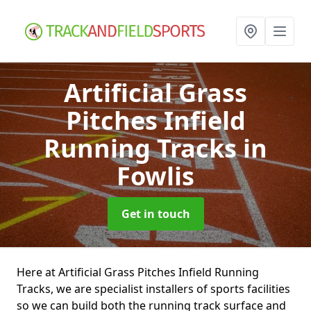
Artificial Grass
Pitches Infield
Running Tracks
in
Fowlis
Get in touch
Here at Artificial Grass Pitches Infield Running
Tracks, we are specialist installers of sports facilities
so we can build both the running track surface and