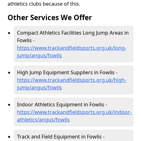
athletics clubs because of this.
Other Services We Offer
Compact Athletics Facilities Long Jump Areas in
Fowlis -
https://www.trackandfieldsports.org.uk/long-
jump/angus/fowlis
High Jump Equipment Suppliers in Fowlis -
https://www.trackandfieldsports.org.uk/high-
jump/angus/fowlis
Indoor Athletics Equipment in Fowlis -
https://www.trackandfieldsports.org.uk/indoor-
athletics/angus/fowlis
Track and Field Equipment in Fowlis -