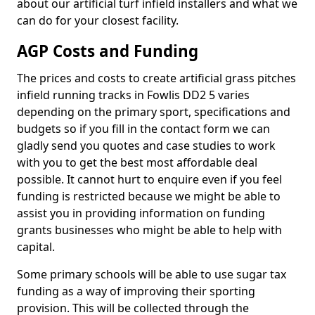
about our artificial turf infield installers and what we
can do for your closest facility.
AGP Costs and Funding
The prices and costs to create artificial grass pitches
infield running tracks in Fowlis DD2 5 varies
depending on the primary sport, specifications and
budgets so if you fill in the contact form we can
gladly send you quotes and case studies to work
with you to get the best most affordable deal
possible. It cannot hurt to enquire even if you feel
funding is restricted because we might be able to
assist you in providing information on funding
grants businesses who might be able to help with
capital.
Some primary schools will be able to use sugar tax
funding as a way of improving their sporting
provision. This will be collected through the