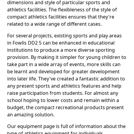
dimensions and style of particular sports and
athletics facilities. The flexibleness of the style of
compact athletics facilities ensures that they're
related to a wide range of different cases.
For several projects, existing sports and play areas
in Fowlis DD2 5 can be enhanced in educational
institutions to produce a more diverse sporting
provision. By making it simpler for young children to
take part in a wide array of events, more skills can
be learnt and developed for greater development
into later life. They've created a fantastic addition to
any present sports and athletics features and help
raise participation from students. For almost any
school hoping to lower costs and remain within a
budget, the compact recreational products present
an amazing solution.
Our equipment page is full of information about the
type of athletics equipment for individuals