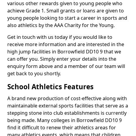
various other rewards given to young people who
achieve Grade 1. Small grants or loans are given to
young people looking to start a career in sports and
also athletics by the AAA Charity for the Young.
Get in touch with us today if you would like to
receive more information and are interested in the
high jump facilities in Borrowfield DD10 9 that we
can offer you. Simply enter your details into the
enquiry form above and a member of our team will
get back to you shortly.
School Athletics Features
A brand new production of cost-effective along with
maintainable external sports facilities that serve as a
stepping stone into club establishments is currently
being made. Many colleges in Borrowfield DD10 9
find it difficult to renew their athletics areas for
many athletics events, which means that children