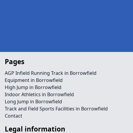
Pages
AGP Infield Running Track in Borrowfield
Equipment in Borrowfield
High Jump in Borrowfield
Indoor Athletics in Borrowfield
Long Jump in Borrowfield
Track and Field Sports Facilities in Borrowfield
Contact
Legal information