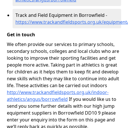
Track and Field Equipment in Borrowfield -
https://www.trackandfieldsports.org.uk/equipment
Get in touch
We often provide our services to primary schools,
secondary schools, colleges and local clubs who are
looking to improve their sporting facilities and get
people more active. Taking part in athletics is great
for children as it helps them to keep fit and develop
new skills which they may like to continue into adult
life. These activities can be carried out indoors
http://www.trackandfieldsports.org.uk/indoor-
athletics/angus/borrowfield
If you would like us to
send you some further details with our high jump
equipment suppliers in Borrowfield DD10 9 please
enter your enquiry into the form on this page and
we’ll reply back as quickly as possible.