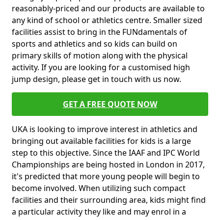
reasonably-priced and our products are available to
any kind of school or athletics centre. Smaller sized
facilities assist to bring in the FUNdamentals of
sports and athletics and so kids can build on
primary skills of motion along with the physical
activity. If you are looking for a customised high
jump design, please get in touch with us now.
GET A FREE QUOTE NOW
UKA is looking to improve interest in athletics and
bringing out available facilities for kids is a large
step to this objective. Since the IAAF and IPC World
Championships are being hosted in London in 2017,
it's predicted that more young people will begin to
become involved. When utilizing such compact
facilities and their surrounding area, kids might find
a particular activity they like and may enrol in a