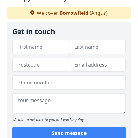
We cover
Borrowfield
(Angus)
Get in touch
We aim to get back to you in 1 working day.
Send message