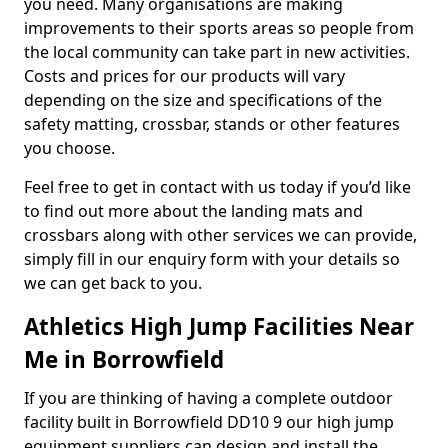
you need. Many organisations are making
improvements to their sports areas so people from
the local community can take part in new activities.
Costs and prices for our products will vary
depending on the size and specifications of the
safety matting, crossbar, stands or other features
you choose.
Feel free to get in contact with us today if you’d like
to find out more about the landing mats and
crossbars along with other services we can provide,
simply fill in our enquiry form with your details so
we can get back to you.
Athletics High Jump Facilities Near
Me in Borrowfield
If you are thinking of having a complete outdoor
facility built in Borrowfield DD10 9 our high jump
equipment suppliers can design and install the