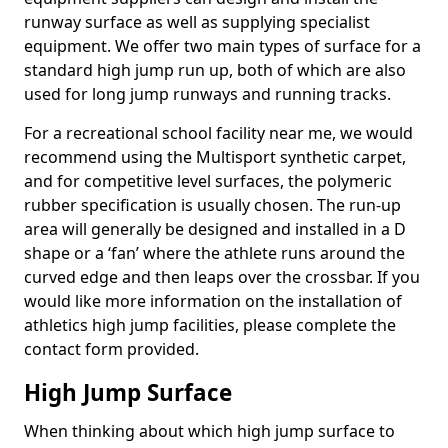
runway surface as well as supplying specialist
equipment. We offer two main types of surface for a
standard high jump run up, both of which are also
used for long jump runways and running tracks.
For a recreational school facility near me, we would
recommend using the Multisport synthetic carpet,
and for competitive level surfaces, the polymeric
rubber specification is usually chosen. The run-up
area will generally be designed and installed in a D
shape or a ‘fan’ where the athlete runs around the
curved edge and then leaps over the crossbar. If you
would like more information on the installation of
athletics high jump facilities, please complete the
contact form provided.
High Jump Surface
When thinking about which high jump surface to