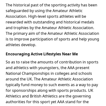
The historical past of the sporting activity has been
safeguarded by using the Amateur Athletic
Association. High-level sports athletes will be
rewarded with outstanding and historical medals
and trophies by the Amateur Athletic Association.
The primary aim of the Amateur Athletic Association
is to improve participation of sports and help young
athletes develop.
Encouraging Active Lifestyles Near Me
So as to raise the amounts of contribution in sports
and athletics with youngsters, the AAA present
National Championships in colleges and schools
around the UK. The Amateur Athletic Association
typically fund money to such events as a way to pay
for sponsorships along with sports products. UK
Athletics and British Athletics are the governing
authorities for this sport yet AAA stand for the