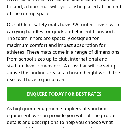
to land, a foam mat will typically be placed at the end
of the run-up space.
Our athletic safety mats have PVC outer covers with
carrying handles for quick and efficient transport.
The foam inners are specially designed for
maximum comfort and impact absorption for
athletes. These mats come in a range of dimensions
from school sizes up to club, international and
stadium level dimensions. A crossbar will be set up
above the landing area at a chosen height which the
user will have to jump over.
ENQUIRE TODAY FOR BEST RATES
As high jump equipment suppliers of sporting
equipment, we can provide you with all the product
details and descriptions to help you choose what