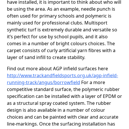
have installed, it is important to think about who will
be using the area. As an example, needle punch is
often used for primary schools and polymeric is
mainly used for professional clubs. Multisport
synthetic turf is extremely durable and versatile so
it’s perfect for use by school pupils, and it also
comes in a number of bright colours choices. The
carpet consists of curly artificial yarn fibres with a
layer of sand infill to create stability.
Find out more about AGP infield surfaces here
http://www.trackandfieldsports.org.uk/agp-infield-
running-track/angus/borrowfield
For a more
competitive standard surface, the polymeric rubber
specification can be installed with a layer of EPDM or
as a structural spray coated system. The rubber
design is also available in a number of colour
choices and can be painted with clear and accurate
line-markings. Once the surfacing installation has