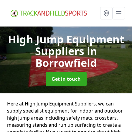
High Jump Equipment
Suppliers
in
Borrowfield
Get in touch
Here at High Jump Equipment Suppliers, we can
supply specialist equipment for indoor and outdoor
high jump areas including safety mats, crossbars,
measuring stands and run up surfacing to create a