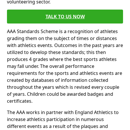
volunteering sector.
TALK TO US NOW
AAA Standards Scheme is a recognition of athletes
grading them on the subject of times or distances
with athletics events. Outcomes in the past years are
utilized to develop these standards; this then
produces 4 grades where the best sports athletes
may fall under. The overall performance
requirements for the sports and athletics events are
created by databases of information collected
throughout the years which is revised every couple
of years. Children could be awarded badges and
certificates.
The AAA works in partner with England Athletics to
increase athletics participation in numerous
different events as a result of the plaques and