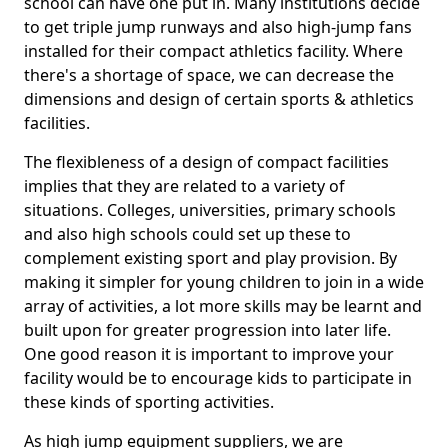
school can have one put in. Many institutions decide
to get triple jump runways and also high-jump fans
installed for their compact athletics facility. Where
there's a shortage of space, we can decrease the
dimensions and design of certain sports & athletics
facilities.
The flexibleness of a design of compact facilities
implies that they are related to a variety of
situations. Colleges, universities, primary schools
and also high schools could set up these to
complement existing sport and play provision. By
making it simpler for young children to join in a wide
array of activities, a lot more skills may be learnt and
built upon for greater progression into later life.
One good reason it is important to improve your
facility would be to encourage kids to participate in
these kinds of sporting activities.
As high jump equipment suppliers, we are