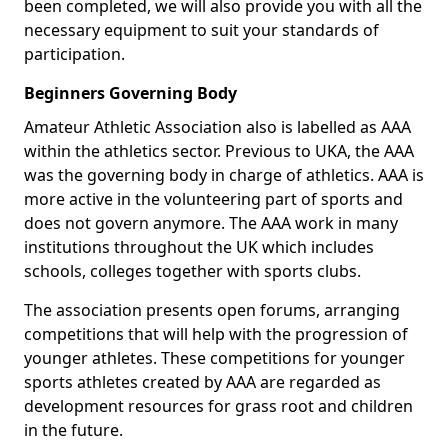
been completed, we will also provide you with all the
necessary equipment to suit your standards of
participation.
Beginners Governing Body
Amateur Athletic Association also is labelled as AAA
within the athletics sector. Previous to UKA, the AAA
was the governing body in charge of athletics. AAA is
more active in the volunteering part of sports and
does not govern anymore. The AAA work in many
institutions throughout the UK which includes
schools, colleges together with sports clubs.
The association presents open forums, arranging
competitions that will help with the progression of
younger athletes. These competitions for younger
sports athletes created by AAA are regarded as
development resources for grass root and children
in the future.