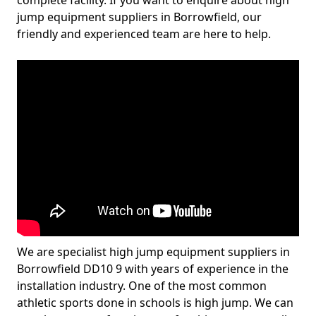
complete facility. If you want to enquire about high
jump equipment suppliers in Borrowfield, our
friendly and experienced team are here to help.
We are specialist high jump equipment suppliers in
Borrowfield DD10 9 with years of experience in the
installation industry. One of the most common
athletic sports done in schools is high jump. We can