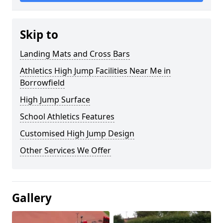
Skip to
Landing Mats and Cross Bars
Athletics High Jump Facilities Near Me in
Borrowfield
High Jump Surface
School Athletics Features
Customised High Jump Design
Other Services We Offer
Gallery