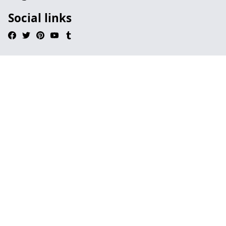
Social links