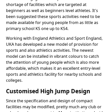
shortage of facilities which are targeted at
beginners as well as beginners level athletes. It's
been suggested these sports activities need to be
made available for young people from as little as
primary school KS one up to KS4.
Working with England Athletics and Sport England,
UKA has developed a new model of provision for
sports and also athletics activities. The newest
model can be installed in vibrant colours to catch
the attention of young people which is also more
affordable, which makes it an excellent entry-level
sports and athletics facility for nearby schools and
colleges.
Customised High Jump Design
Since the specification and design of compact
facilities may be modified, pretty much any club or