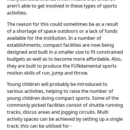
aren't able to get involved in these types of sports
activities.
The reason for this could sometimes be as a result
of a shortage of space outdoors or a lack of funds
available for the institution. In a number of
establishments, compact facilities are now being
designed and built in a smaller size to fit constrained
budgets as well as to become more affordable. Also,
they are built to produce the FUNdamental sports
motion skills of run, jump and throw.
Young children will probably be introduced to
various activities, helping to raise the number of
young children doing compact sports. Some of the
commonly picked facilities consist of shuttle running
tracks, discus areas and jogging circuits. Multi
activity spaces can be achieved by setting up a single
track; this can be utilised for -