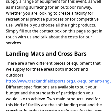
supply a range of equipment for this event, as well
as installing surfacing for an outdoor runway.
Whether you are looking to create a facility for
recreational practise purposes or for competitive
use, we’ll help you choose all the right products.
Simply fill out the contact box on this page to get in
touch with us and talk about the costs for our
services.
Landing Mats and Cross Bars
There are a few different pieces of equipment that
we supply for these areas both indoors and
outdoors
http://www.trackandfieldsports.org.uk/equipment/ang
Different specifications are available to suit your
budget and the standards of participation you
would like to achieve. Two main products used for
this kind of facility are the soft landing mat and the
crossbar. In order to create a safe area for the user