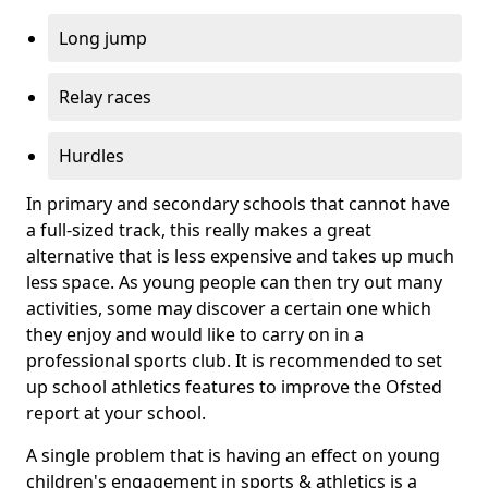
Long jump
Relay races
Hurdles
In primary and secondary schools that cannot have
a full-sized track, this really makes a great
alternative that is less expensive and takes up much
less space. As young people can then try out many
activities, some may discover a certain one which
they enjoy and would like to carry on in a
professional sports club. It is recommended to set
up school athletics features to improve the Ofsted
report at your school.
A single problem that is having an effect on young
children's engagement in sports & athletics is a