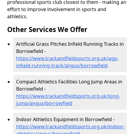
professional sports club closest to them - making an
effort to improve involvement in sports and
athletics.
Other Services We Offer
Artificial Grass Pitches Infield Running Tracks in
Borrowfield -
https://www.trackandfieldsports.org.uk/agp-
infield-running-track/angus/borrowfield
Compact Athletics Facilities Long Jump Areas in
Borrowfield -
https://www.trackandfieldsports.org.uk/long-
jump/angus/borrowfield
Indoor Athletics Equipment in Borrowfield -
https://www.trackandfieldsports.org.uk/indoor-
athletics/angus/borrowfield