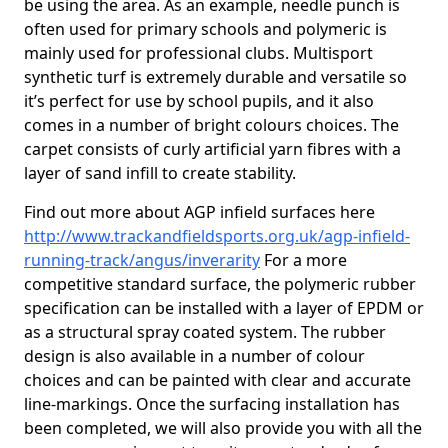
be using the area. As an example, needle punch is
often used for primary schools and polymeric is
mainly used for professional clubs. Multisport
synthetic turf is extremely durable and versatile so
it’s perfect for use by school pupils, and it also
comes in a number of bright colours choices. The
carpet consists of curly artificial yarn fibres with a
layer of sand infill to create stability.
Find out more about AGP infield surfaces here
http://www.trackandfieldsports.org.uk/agp-infield-
running-track/angus/inverarity
For a more
competitive standard surface, the polymeric rubber
specification can be installed with a layer of EPDM or
as a structural spray coated system. The rubber
design is also available in a number of colour
choices and can be painted with clear and accurate
line-markings. Once the surfacing installation has
been completed, we will also provide you with all the