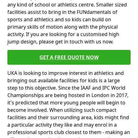
any kind of school or athletics centre. Smaller sized
facilities assist to bring in the FUNdamentals of
sports and athletics and so kids can build on
primary skills of motion along with the physical
activity. If you are looking for a customised high
jump design, please get in touch with us now.
GET A FREE QUOTE NOW
UKA is looking to improve interest in athletics and
bringing out available facilities for kids is a large
step to this objective. Since the IAAF and IPC World
Championships are being hosted in London in 2017,
it's predicted that more young people will begin to
become involved. When utilizing such compact
facilities and their surrounding area, kids might find
a particular activity they like and may enrol in a
professional sports club closest to them - making an