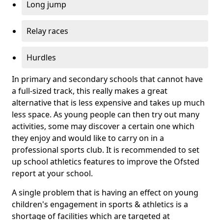
Long jump
Relay races
Hurdles
In primary and secondary schools that cannot have
a full-sized track, this really makes a great
alternative that is less expensive and takes up much
less space. As young people can then try out many
activities, some may discover a certain one which
they enjoy and would like to carry on in a
professional sports club. It is recommended to set
up school athletics features to improve the Ofsted
report at your school.
A single problem that is having an effect on young
children's engagement in sports & athletics is a
shortage of facilities which are targeted at