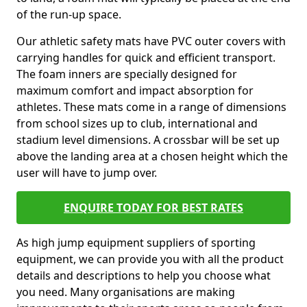
of the run-up space.
Our athletic safety mats have PVC outer covers with
carrying handles for quick and efficient transport.
The foam inners are specially designed for
maximum comfort and impact absorption for
athletes. These mats come in a range of dimensions
from school sizes up to club, international and
stadium level dimensions. A crossbar will be set up
above the landing area at a chosen height which the
user will have to jump over.
ENQUIRE TODAY FOR BEST RATES
As high jump equipment suppliers of sporting
equipment, we can provide you with all the product
details and descriptions to help you choose what
you need. Many organisations are making