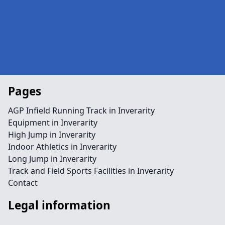
Pages
AGP Infield Running Track in Inverarity
Equipment in Inverarity
High Jump in Inverarity
Indoor Athletics in Inverarity
Long Jump in Inverarity
Track and Field Sports Facilities in Inverarity
Contact
Legal information