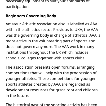
necessary equipment to suit your standards of
participation.
Beginners Governing Body
Amateur Athletic Association also is labelled as AAA
within the athletics sector. Previous to UKA, the AAA
was the governing body in charge of athletics. AAA is
more active in the volunteering part of sports and
does not govern anymore. The AAA work in many
institutions throughout the UK which includes
schools, colleges together with sports clubs.
The association presents open forums, arranging
competitions that will help with the progression of
younger athletes. These competitions for younger
sports athletes created by AAA are regarded as
development resources for grass root and children
in the future.
The historical past of the sporting activity has been