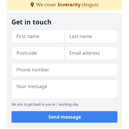
We cover
Inverarity
(Angus)
Get in touch
We aim to get back to you in 1 working day.
Send message