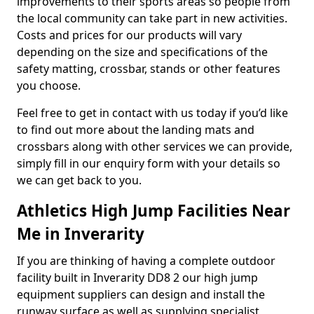
improvements to their sports areas so people from
the local community can take part in new activities.
Costs and prices for our products will vary
depending on the size and specifications of the
safety matting, crossbar, stands or other features
you choose.
Feel free to get in contact with us today if you’d like
to find out more about the landing mats and
crossbars along with other services we can provide,
simply fill in our enquiry form with your details so
we can get back to you.
Athletics High Jump Facilities Near
Me in Inverarity
If you are thinking of having a complete outdoor
facility built in Inverarity DD8 2 our high jump
equipment suppliers can design and install the
runway surface as well as supplying specialist