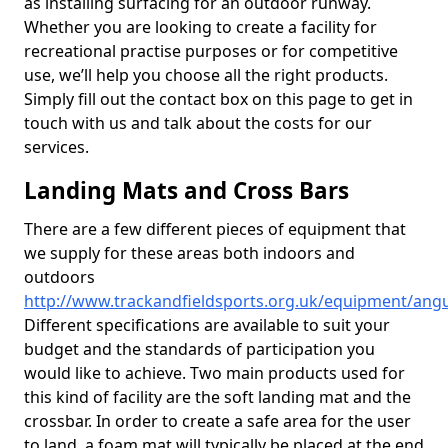
as installing surfacing for an outdoor runway.
Whether you are looking to create a facility for
recreational practise purposes or for competitive
use, we’ll help you choose all the right products.
Simply fill out the contact box on this page to get in
touch with us and talk about the costs for our
services.
Landing Mats and Cross Bars
There are a few different pieces of equipment that
we supply for these areas both indoors and
outdoors
http://www.trackandfieldsports.org.uk/equipment/angu
Different specifications are available to suit your
budget and the standards of participation you
would like to achieve. Two main products used for
this kind of facility are the soft landing mat and the
crossbar. In order to create a safe area for the user
to land, a foam mat will typically be placed at the end