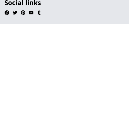
Social links