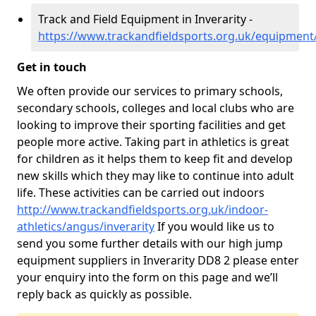
Track and Field Equipment in Inverarity -
https://www.trackandfieldsports.org.uk/equipment/
Get in touch
We often provide our services to primary schools,
secondary schools, colleges and local clubs who are
looking to improve their sporting facilities and get
people more active. Taking part in athletics is great
for children as it helps them to keep fit and develop
new skills which they may like to continue into adult
life. These activities can be carried out indoors
http://www.trackandfieldsports.org.uk/indoor-
athletics/angus/inverarity
If you would like us to
send you some further details with our high jump
equipment suppliers in Inverarity DD8 2 please enter
your enquiry into the form on this page and we’ll
reply back as quickly as possible.