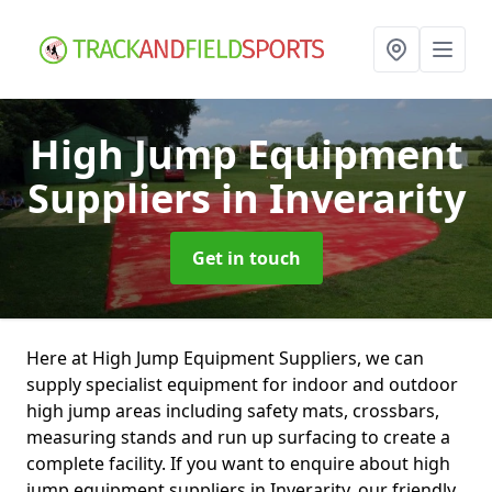
High Jump Equipment
Suppliers
in Inverarity
Get in touch
Here at High Jump Equipment Suppliers, we can
supply specialist equipment for indoor and outdoor
high jump areas including safety mats, crossbars,
measuring stands and run up surfacing to create a
complete facility. If you want to enquire about high
jump equipment suppliers in Inverarity, our friendly