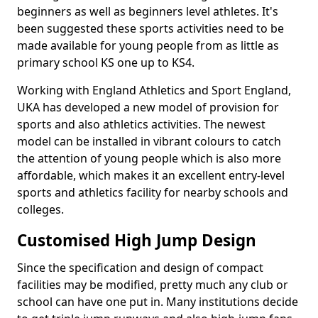
beginners as well as beginners level athletes. It's
been suggested these sports activities need to be
made available for young people from as little as
primary school KS one up to KS4.
Working with England Athletics and Sport England,
UKA has developed a new model of provision for
sports and also athletics activities. The newest
model can be installed in vibrant colours to catch
the attention of young people which is also more
affordable, which makes it an excellent entry-level
sports and athletics facility for nearby schools and
colleges.
Customised High Jump Design
Since the specification and design of compact
facilities may be modified, pretty much any club or
school can have one put in. Many institutions decide