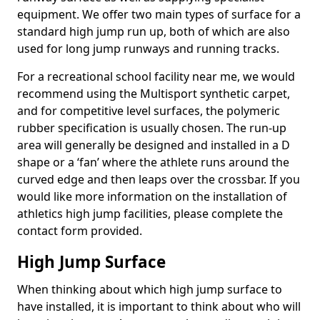
equipment. We offer two main types of surface for a
standard high jump run up, both of which are also
used for long jump runways and running tracks.
For a recreational school facility near me, we would
recommend using the Multisport synthetic carpet,
and for competitive level surfaces, the polymeric
rubber specification is usually chosen. The run-up
area will generally be designed and installed in a D
shape or a ‘fan’ where the athlete runs around the
curved edge and then leaps over the crossbar. If you
would like more information on the installation of
athletics high jump facilities, please complete the
contact form provided.
High Jump Surface
When thinking about which high jump surface to
have installed, it is important to think about who will