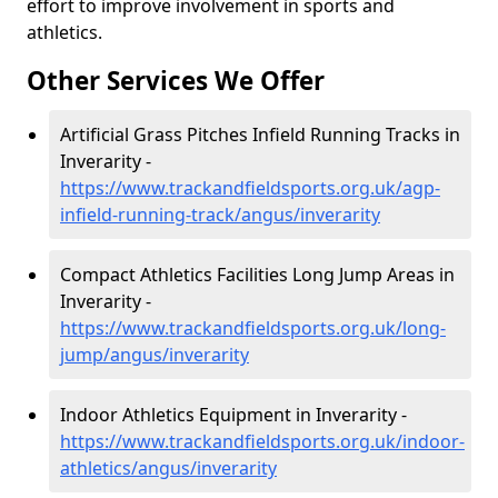
effort to improve involvement in sports and
athletics.
Other Services We Offer
Artificial Grass Pitches Infield Running Tracks in
Inverarity -
https://www.trackandfieldsports.org.uk/agp-
infield-running-track/angus/inverarity
Compact Athletics Facilities Long Jump Areas in
Inverarity -
https://www.trackandfieldsports.org.uk/long-
jump/angus/inverarity
Indoor Athletics Equipment in Inverarity -
https://www.trackandfieldsports.org.uk/indoor-
athletics/angus/inverarity