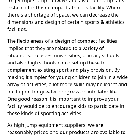
to get triple jump runways and also high-jump fans
installed for their compact athletics facility. Where
there's a shortage of space, we can decrease the
dimensions and design of certain sports & athletics
facilities.
The flexibleness of a design of compact facilities
implies that they are related to a variety of
situations. Colleges, universities, primary schools
and also high schools could set up these to
complement existing sport and play provision. By
making it simpler for young children to join in a wide
array of activities, a lot more skills may be learnt and
built upon for greater progression into later life.
One good reason it is important to improve your
facility would be to encourage kids to participate in
these kinds of sporting activities.
As high jump equipment suppliers, we are
reasonably-priced and our products are available to