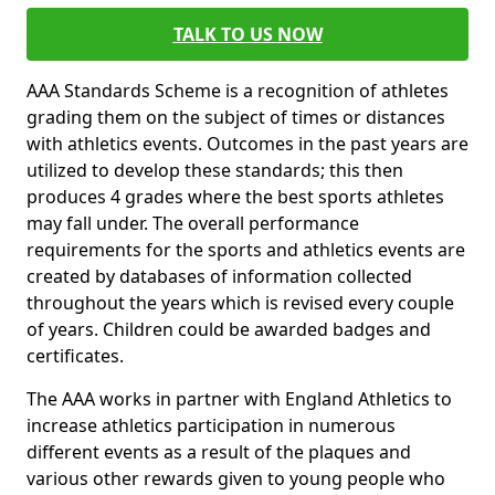
TALK TO US NOW
AAA Standards Scheme is a recognition of athletes
grading them on the subject of times or distances
with athletics events. Outcomes in the past years are
utilized to develop these standards; this then
produces 4 grades where the best sports athletes
may fall under. The overall performance
requirements for the sports and athletics events are
created by databases of information collected
throughout the years which is revised every couple
of years. Children could be awarded badges and
certificates.
The AAA works in partner with England Athletics to
increase athletics participation in numerous
different events as a result of the plaques and
various other rewards given to young people who