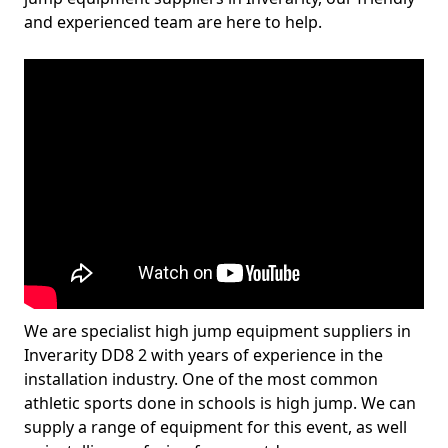
and experienced team are here to help.
We are specialist high jump equipment suppliers in
Inverarity DD8 2 with years of experience in the
installation industry. One of the most common
athletic sports done in schools is high jump. We can
supply a range of equipment for this event, as well