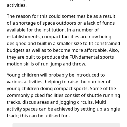
activities.
The reason for this could sometimes be as a result
of a shortage of space outdoors or a lack of funds
available for the institution. In a number of
establishments, compact facilities are now being
designed and built in a smaller size to fit constrained
budgets as well as to become more affordable. Also,
they are built to produce the FUNdamental sports
motion skills of run, jump and throw.
Young children will probably be introduced to
various activities, helping to raise the number of
young children doing compact sports. Some of the
commonly picked facilities consist of shuttle running
tracks, discus areas and jogging circuits. Multi
activity spaces can be achieved by setting up a single
track; this can be utilised for -