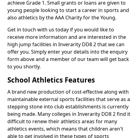
achieve Grade 1. Small grants or loans are given to
young people looking to start a career in sports and
also athletics by the AAA Charity for the Young.
Get in touch with us today if you would like to
receive more information and are interested in the
high jump facilities in Inverarity DD8 2 that we can
offer you. Simply enter your details into the enquiry
form above and a member of our team will get back
to you shortly.
School Athletics Features
A brand new production of cost-effective along with
maintainable external sports facilities that serve as a
stepping stone into club establishments is currently
being made. Many colleges in Inverarity DD8 2 find it
difficult to renew their athletics areas for many
athletics events, which means that children aren't
able to get involved in these types of sports