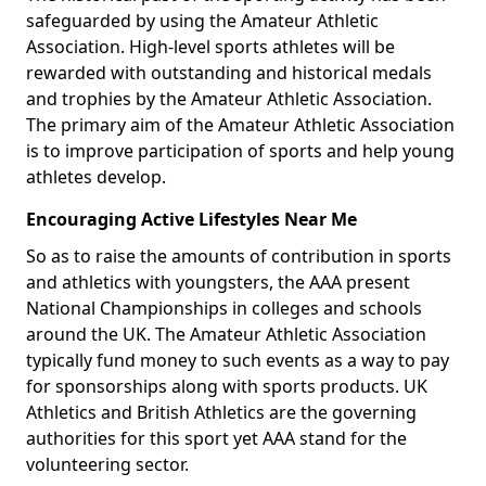
safeguarded by using the Amateur Athletic
Association. High-level sports athletes will be
rewarded with outstanding and historical medals
and trophies by the Amateur Athletic Association.
The primary aim of the Amateur Athletic Association
is to improve participation of sports and help young
athletes develop.
Encouraging Active Lifestyles Near Me
So as to raise the amounts of contribution in sports
and athletics with youngsters, the AAA present
National Championships in colleges and schools
around the UK. The Amateur Athletic Association
typically fund money to such events as a way to pay
for sponsorships along with sports products. UK
Athletics and British Athletics are the governing
authorities for this sport yet AAA stand for the
volunteering sector.