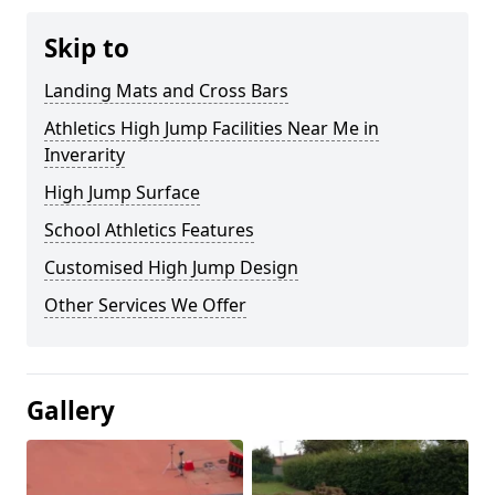
Skip to
Landing Mats and Cross Bars
Athletics High Jump Facilities Near Me in
Inverarity
High Jump Surface
School Athletics Features
Customised High Jump Design
Other Services We Offer
Gallery