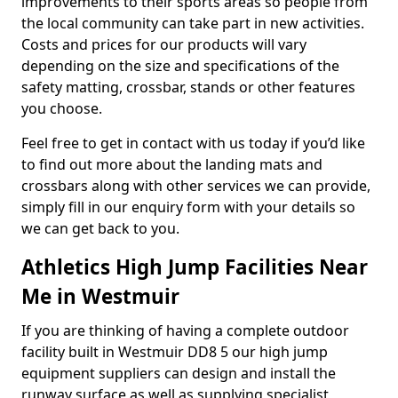
improvements to their sports areas so people from
the local community can take part in new activities.
Costs and prices for our products will vary
depending on the size and specifications of the
safety matting, crossbar, stands or other features
you choose.
Feel free to get in contact with us today if you’d like
to find out more about the landing mats and
crossbars along with other services we can provide,
simply fill in our enquiry form with your details so
we can get back to you.
Athletics High Jump Facilities Near
Me in Westmuir
If you are thinking of having a complete outdoor
facility built in Westmuir DD8 5 our high jump
equipment suppliers can design and install the
runway surface as well as supplying specialist