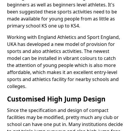
beginners as well as beginners level athletes. It's
been suggested these sports activities need to be
made available for young people from as little as
primary school KS one up to KS4.
Working with England Athletics and Sport England,
UKA has developed a new model of provision for
sports and also athletics activities. The newest
model can be installed in vibrant colours to catch
the attention of young people which is also more
affordable, which makes it an excellent entry-level
sports and athletics facility for nearby schools and
colleges.
Customised High Jump Design
Since the specification and design of compact
facilities may be modified, pretty much any club or
school can have one put in. Many institutions decide