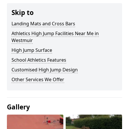
Skip to
Landing Mats and Cross Bars
Athletics High Jump Facilities Near Me in
Westmuir
High Jump Surface
School Athletics Features
Customised High Jump Design
Other Services We Offer
Gallery