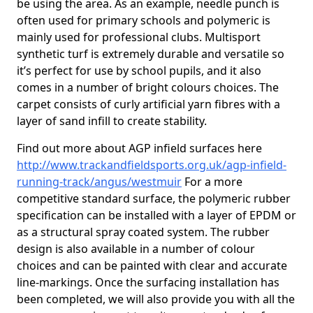
be using the area. As an example, needle punch is
often used for primary schools and polymeric is
mainly used for professional clubs. Multisport
synthetic turf is extremely durable and versatile so
it’s perfect for use by school pupils, and it also
comes in a number of bright colours choices. The
carpet consists of curly artificial yarn fibres with a
layer of sand infill to create stability.
Find out more about AGP infield surfaces here
http://www.trackandfieldsports.org.uk/agp-infield-
running-track/angus/westmuir
For a more
competitive standard surface, the polymeric rubber
specification can be installed with a layer of EPDM or
as a structural spray coated system. The rubber
design is also available in a number of colour
choices and can be painted with clear and accurate
line-markings. Once the surfacing installation has
been completed, we will also provide you with all the