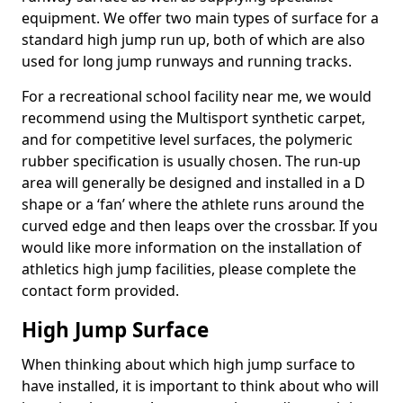
equipment. We offer two main types of surface for a
standard high jump run up, both of which are also
used for long jump runways and running tracks.
For a recreational school facility near me, we would
recommend using the Multisport synthetic carpet,
and for competitive level surfaces, the polymeric
rubber specification is usually chosen. The run-up
area will generally be designed and installed in a D
shape or a ‘fan’ where the athlete runs around the
curved edge and then leaps over the crossbar. If you
would like more information on the installation of
athletics high jump facilities, please complete the
contact form provided.
High Jump Surface
When thinking about which high jump surface to
have installed, it is important to think about who will