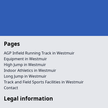
Pages
AGP Infield Running Track in Westmuir
Equipment in Westmuir
High Jump in Westmuir
Indoor Athletics in Westmuir
Long Jump in Westmuir
Track and Field Sports Facilities in Westmuir
Contact
Legal information