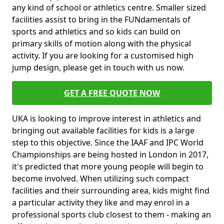
any kind of school or athletics centre. Smaller sized
facilities assist to bring in the FUNdamentals of
sports and athletics and so kids can build on
primary skills of motion along with the physical
activity. If you are looking for a customised high
jump design, please get in touch with us now.
GET A FREE QUOTE NOW
UKA is looking to improve interest in athletics and
bringing out available facilities for kids is a large
step to this objective. Since the IAAF and IPC World
Championships are being hosted in London in 2017,
it's predicted that more young people will begin to
become involved. When utilizing such compact
facilities and their surrounding area, kids might find
a particular activity they like and may enrol in a
professional sports club closest to them - making an