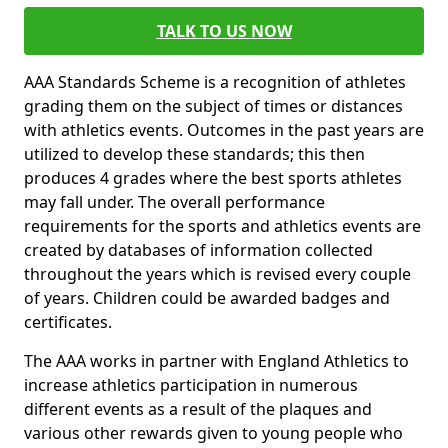
TALK TO US NOW
AAA Standards Scheme is a recognition of athletes
grading them on the subject of times or distances
with athletics events. Outcomes in the past years are
utilized to develop these standards; this then
produces 4 grades where the best sports athletes
may fall under. The overall performance
requirements for the sports and athletics events are
created by databases of information collected
throughout the years which is revised every couple
of years. Children could be awarded badges and
certificates.
The AAA works in partner with England Athletics to
increase athletics participation in numerous
different events as a result of the plaques and
various other rewards given to young people who