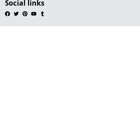
Social links