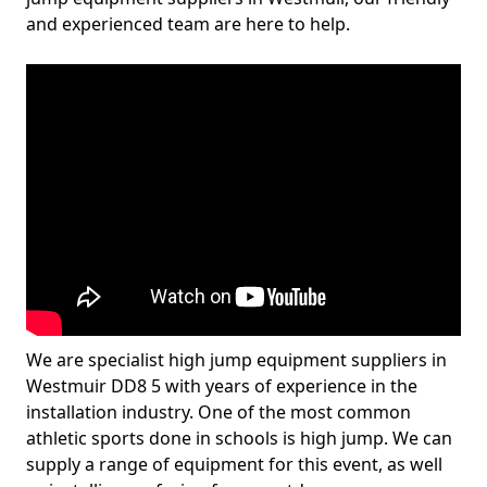
and experienced team are here to help.
We are specialist high jump equipment suppliers in
Westmuir DD8 5 with years of experience in the
installation industry. One of the most common
athletic sports done in schools is high jump. We can
supply a range of equipment for this event, as well