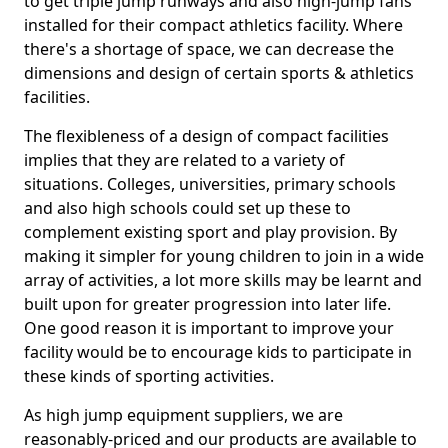
to get triple jump runways and also high-jump fans
installed for their compact athletics facility. Where
there's a shortage of space, we can decrease the
dimensions and design of certain sports & athletics
facilities.
The flexibleness of a design of compact facilities
implies that they are related to a variety of
situations. Colleges, universities, primary schools
and also high schools could set up these to
complement existing sport and play provision. By
making it simpler for young children to join in a wide
array of activities, a lot more skills may be learnt and
built upon for greater progression into later life.
One good reason it is important to improve your
facility would be to encourage kids to participate in
these kinds of sporting activities.
As high jump equipment suppliers, we are
reasonably-priced and our products are available to