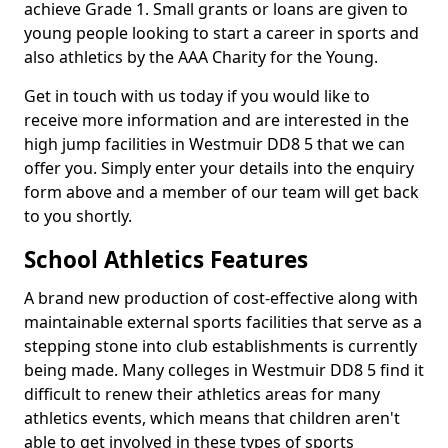
achieve Grade 1. Small grants or loans are given to
young people looking to start a career in sports and
also athletics by the AAA Charity for the Young.
Get in touch with us today if you would like to
receive more information and are interested in the
high jump facilities in Westmuir DD8 5 that we can
offer you. Simply enter your details into the enquiry
form above and a member of our team will get back
to you shortly.
School Athletics Features
A brand new production of cost-effective along with
maintainable external sports facilities that serve as a
stepping stone into club establishments is currently
being made. Many colleges in Westmuir DD8 5 find it
difficult to renew their athletics areas for many
athletics events, which means that children aren't
able to get involved in these types of sports