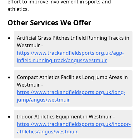
effort to improve involvement in sports and
athletics.
Other Services We Offer
Artificial Grass Pitches Infield Running Tracks in
Westmuir -
https://www.trackandfieldsports.org.uk/agp-
infield-running-track/angus/westmuir
Compact Athletics Facilities Long Jump Areas in
Westmuir -
https://www.trackandfieldsports.org.uk/long-
jump/angus/westmuir
Indoor Athletics Equipment in Westmuir -
https://www.trackandfieldsports.org.uk/indoor-
athletics/angus/westmuir