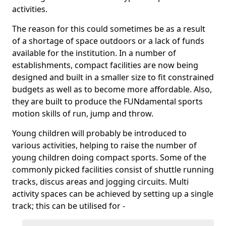
activities.
The reason for this could sometimes be as a result
of a shortage of space outdoors or a lack of funds
available for the institution. In a number of
establishments, compact facilities are now being
designed and built in a smaller size to fit constrained
budgets as well as to become more affordable. Also,
they are built to produce the FUNdamental sports
motion skills of run, jump and throw.
Young children will probably be introduced to
various activities, helping to raise the number of
young children doing compact sports. Some of the
commonly picked facilities consist of shuttle running
tracks, discus areas and jogging circuits. Multi
activity spaces can be achieved by setting up a single
track; this can be utilised for -