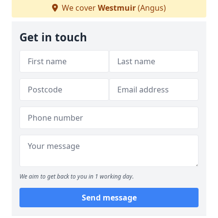
We cover
Westmuir
(Angus)
Get in touch
We aim to get back to you in 1 working day.
Send message