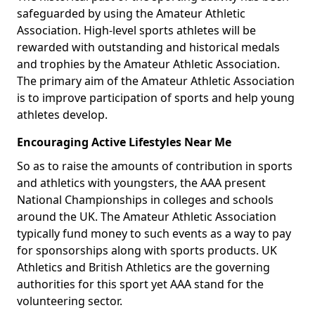
safeguarded by using the Amateur Athletic
Association. High-level sports athletes will be
rewarded with outstanding and historical medals
and trophies by the Amateur Athletic Association.
The primary aim of the Amateur Athletic Association
is to improve participation of sports and help young
athletes develop.
Encouraging Active Lifestyles Near Me
So as to raise the amounts of contribution in sports
and athletics with youngsters, the AAA present
National Championships in colleges and schools
around the UK. The Amateur Athletic Association
typically fund money to such events as a way to pay
for sponsorships along with sports products. UK
Athletics and British Athletics are the governing
authorities for this sport yet AAA stand for the
volunteering sector.