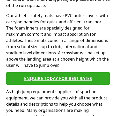
of the run-up space.
Our athletic safety mats have PVC outer covers with
carrying handles for quick and efficient transport.
The foam inners are specially designed for
maximum comfort and impact absorption for
athletes. These mats come in a range of dimensions
from school sizes up to club, international and
stadium level dimensions. A crossbar will be set up
above the landing area at a chosen height which the
user will have to jump over.
ENQUIRE TODAY FOR BEST RATES
As high jump equipment suppliers of sporting
equipment, we can provide you with all the product
details and descriptions to help you choose what
you need. Many organisations are making