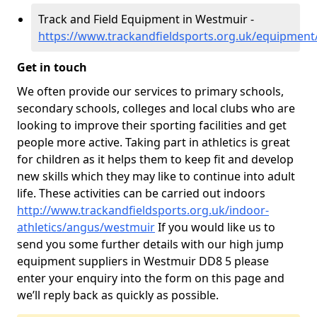
Track and Field Equipment in Westmuir -
https://www.trackandfieldsports.org.uk/equipmen
Get in touch
We often provide our services to primary schools,
secondary schools, colleges and local clubs who are
looking to improve their sporting facilities and get
people more active. Taking part in athletics is great
for children as it helps them to keep fit and develop
new skills which they may like to continue into adult
life. These activities can be carried out indoors
http://www.trackandfieldsports.org.uk/indoor-
athletics/angus/westmuir
If you would like us to
send you some further details with our high jump
equipment suppliers in Westmuir DD8 5 please
enter your enquiry into the form on this page and
we’ll reply back as quickly as possible.