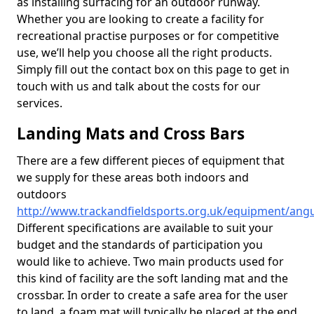
as installing surfacing for an outdoor runway.
Whether you are looking to create a facility for
recreational practise purposes or for competitive
use, we’ll help you choose all the right products.
Simply fill out the contact box on this page to get in
touch with us and talk about the costs for our
services.
Landing Mats and Cross Bars
There are a few different pieces of equipment that
we supply for these areas both indoors and
outdoors
http://www.trackandfieldsports.org.uk/equipment/ang
Different specifications are available to suit your
budget and the standards of participation you
would like to achieve. Two main products used for
this kind of facility are the soft landing mat and the
crossbar. In order to create a safe area for the user
to land, a foam mat will typically be placed at the end