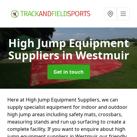
High Jump Equipment
Suppliers
in Westmuir
Get in touch
Here at High Jump Equipment Suppliers, we can
supply specialist equipment for indoor and outdoor
high jump areas including safety mats, crossbars,
measuring stands and run up surfacing to create a
complete facility. If you want to enquire about high
jump equipment suppliers in Westmuir, our friendly