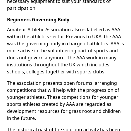
necessary equipment to suit your standards of
participation.
Beginners Governing Body
Amateur Athletic Association also is labelled as AAA
within the athletics sector. Previous to UKA, the AAA
was the governing body in charge of athletics. AAA is
more active in the volunteering part of sports and
does not govern anymore. The AAA work in many
institutions throughout the UK which includes
schools, colleges together with sports clubs.
The association presents open forums, arranging
competitions that will help with the progression of
younger athletes. These competitions for younger
sports athletes created by AAA are regarded as
development resources for grass root and children
in the future.
The historical past of the sporting activity has been