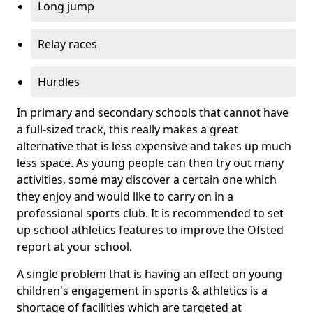
Long jump
Relay races
Hurdles
In primary and secondary schools that cannot have
a full-sized track, this really makes a great
alternative that is less expensive and takes up much
less space. As young people can then try out many
activities, some may discover a certain one which
they enjoy and would like to carry on in a
professional sports club. It is recommended to set
up school athletics features to improve the Ofsted
report at your school.
A single problem that is having an effect on young
children's engagement in sports & athletics is a
shortage of facilities which are targeted at