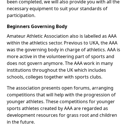
been completed, we will also provide you with all the
necessary equipment to suit your standards of
participation.
Beginners Governing Body
Amateur Athletic Association also is labelled as AAA
within the athletics sector. Previous to UKA, the AAA
was the governing body in charge of athletics. AAA is
more active in the volunteering part of sports and
does not govern anymore. The AAA work in many
institutions throughout the UK which includes
schools, colleges together with sports clubs.
The association presents open forums, arranging
competitions that will help with the progression of
younger athletes. These competitions for younger
sports athletes created by AAA are regarded as
development resources for grass root and children
in the future.