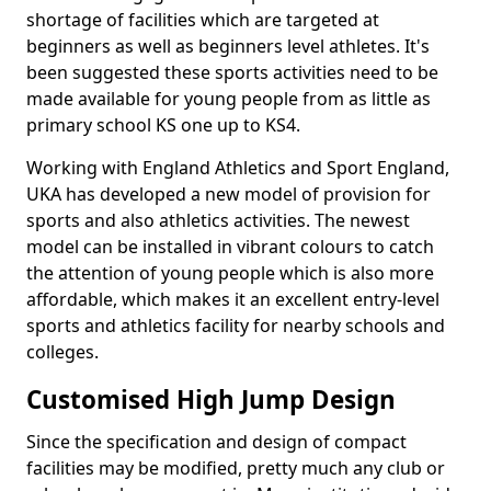
shortage of facilities which are targeted at
beginners as well as beginners level athletes. It's
been suggested these sports activities need to be
made available for young people from as little as
primary school KS one up to KS4.
Working with England Athletics and Sport England,
UKA has developed a new model of provision for
sports and also athletics activities. The newest
model can be installed in vibrant colours to catch
the attention of young people which is also more
affordable, which makes it an excellent entry-level
sports and athletics facility for nearby schools and
colleges.
Customised High Jump Design
Since the specification and design of compact
facilities may be modified, pretty much any club or