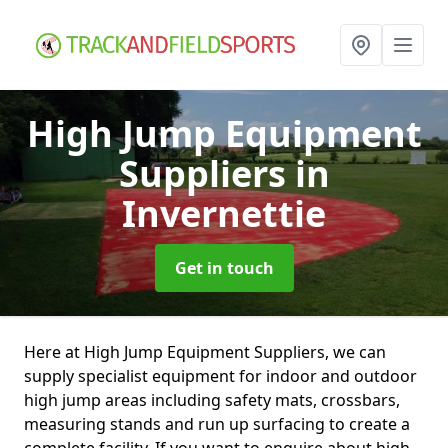
High Jump Equipment
Suppliers
in
Invernettie
Get in touch
Here at High Jump Equipment Suppliers, we can
supply specialist equipment for indoor and outdoor
high jump areas including safety mats, crossbars,
measuring stands and run up surfacing to create a