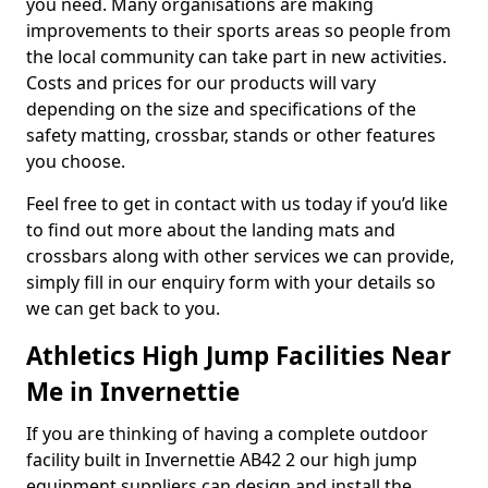
you need. Many organisations are making
improvements to their sports areas so people from
the local community can take part in new activities.
Costs and prices for our products will vary
depending on the size and specifications of the
safety matting, crossbar, stands or other features
you choose.
Feel free to get in contact with us today if you’d like
to find out more about the landing mats and
crossbars along with other services we can provide,
simply fill in our enquiry form with your details so
we can get back to you.
Athletics High Jump Facilities Near
Me in Invernettie
If you are thinking of having a complete outdoor
facility built in Invernettie AB42 2 our high jump
equipment suppliers can design and install the