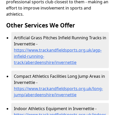
professional sports club closest to them - making an
effort to improve involvement in sports and
athletics.
Other Services We Offer
Artificial Grass Pitches Infield Running Tracks in
Invernettie -
https://www.trackandfieldsports.org.uk/agp-
infield-running-
track/aberdeenshire/invernettie
Compact Athletics Facilities Long Jump Areas in
Invernettie -
https://www.trackandfieldsports.org.uk/long-
jump/aberdeenshire/invernettie
Indoor Athletics Equipment in Invernettie -
https://www.trackandfieldsports.org.uk/indoor-