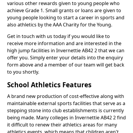
various other rewards given to young people who
achieve Grade 1. Small grants or loans are given to
young people looking to start a career in sports and
also athletics by the AAA Charity for the Young.
Get in touch with us today if you would like to
receive more information and are interested in the
high jump facilities in Invernettie AB42 2 that we can
offer you. Simply enter your details into the enquiry
form above and a member of our team will get back
to you shortly.
School Athletics Features
A brand new production of cost-effective along with
maintainable external sports facilities that serve as a
stepping stone into club establishments is currently
being made. Many colleges in Invernettie AB42 2 find
it difficult to renew their athletics areas for many
athletics events, which means that children aren't