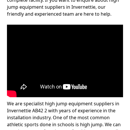
complete facility. If you want to enquire about high
jump equipment suppliers in Invernettie, our
friendly and experienced team are here to help.
We are specialist high jump equipment suppliers in
Invernettie AB42 2 with years of experience in the
installation industry. One of the most common
athletic sports done in schools is high jump. We can