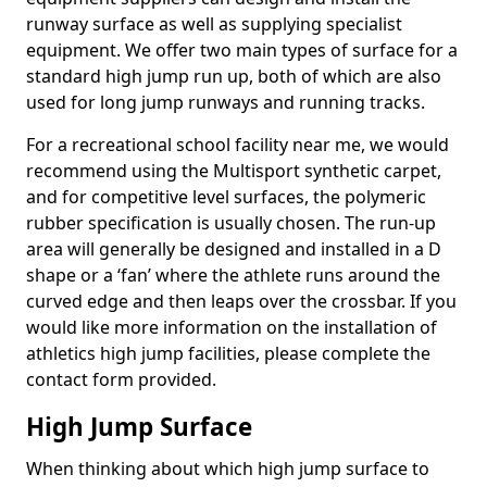
runway surface as well as supplying specialist
equipment. We offer two main types of surface for a
standard high jump run up, both of which are also
used for long jump runways and running tracks.
For a recreational school facility near me, we would
recommend using the Multisport synthetic carpet,
and for competitive level surfaces, the polymeric
rubber specification is usually chosen. The run-up
area will generally be designed and installed in a D
shape or a ‘fan’ where the athlete runs around the
curved edge and then leaps over the crossbar. If you
would like more information on the installation of
athletics high jump facilities, please complete the
contact form provided.
High Jump Surface
When thinking about which high jump surface to