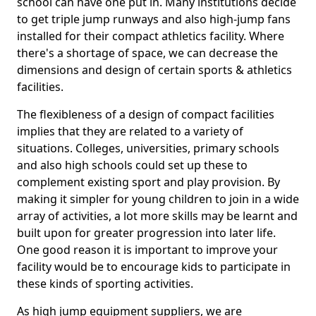
school can have one put in. Many institutions decide
to get triple jump runways and also high-jump fans
installed for their compact athletics facility. Where
there's a shortage of space, we can decrease the
dimensions and design of certain sports & athletics
facilities.
The flexibleness of a design of compact facilities
implies that they are related to a variety of
situations. Colleges, universities, primary schools
and also high schools could set up these to
complement existing sport and play provision. By
making it simpler for young children to join in a wide
array of activities, a lot more skills may be learnt and
built upon for greater progression into later life.
One good reason it is important to improve your
facility would be to encourage kids to participate in
these kinds of sporting activities.
As high jump equipment suppliers, we are