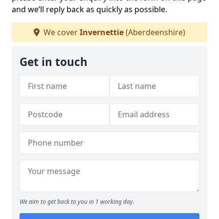
and we’ll reply back as quickly as possible.
We cover
Invernettie
(Aberdeenshire)
Get in touch
We aim to get back to you in 1 working day.