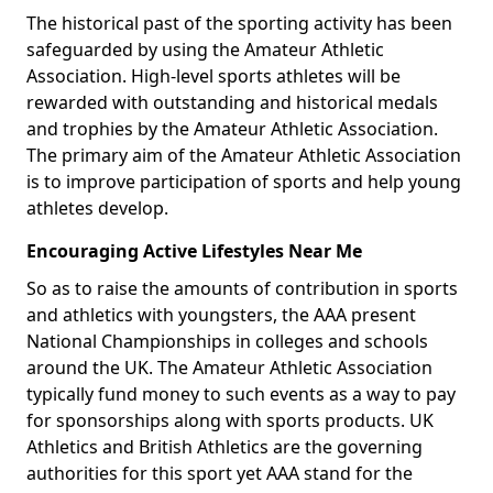
The historical past of the sporting activity has been
safeguarded by using the Amateur Athletic
Association. High-level sports athletes will be
rewarded with outstanding and historical medals
and trophies by the Amateur Athletic Association.
The primary aim of the Amateur Athletic Association
is to improve participation of sports and help young
athletes develop.
Encouraging Active Lifestyles Near Me
So as to raise the amounts of contribution in sports
and athletics with youngsters, the AAA present
National Championships in colleges and schools
around the UK. The Amateur Athletic Association
typically fund money to such events as a way to pay
for sponsorships along with sports products. UK
Athletics and British Athletics are the governing
authorities for this sport yet AAA stand for the