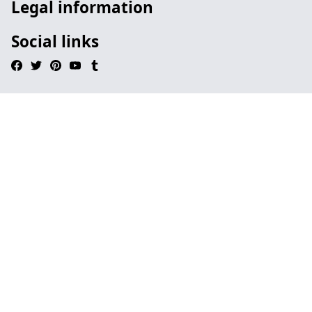
Legal information
Social links