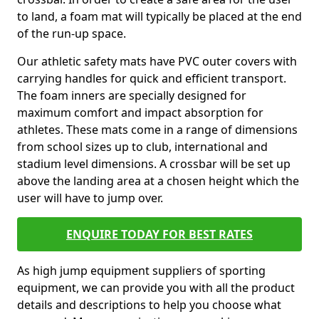
to land, a foam mat will typically be placed at the end
of the run-up space.
Our athletic safety mats have PVC outer covers with
carrying handles for quick and efficient transport.
The foam inners are specially designed for
maximum comfort and impact absorption for
athletes. These mats come in a range of dimensions
from school sizes up to club, international and
stadium level dimensions. A crossbar will be set up
above the landing area at a chosen height which the
user will have to jump over.
ENQUIRE TODAY FOR BEST RATES
As high jump equipment suppliers of sporting
equipment, we can provide you with all the product
details and descriptions to help you choose what