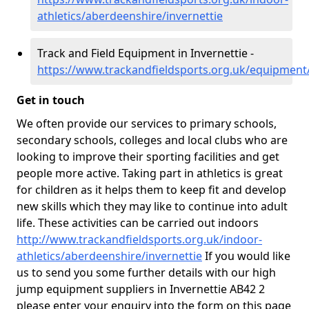
athletics/aberdeenshire/invernettie
Track and Field Equipment in Invernettie -
https://www.trackandfieldsports.org.uk/equipment
Get in touch
We often provide our services to primary schools,
secondary schools, colleges and local clubs who are
looking to improve their sporting facilities and get
people more active. Taking part in athletics is great
for children as it helps them to keep fit and develop
new skills which they may like to continue into adult
life. These activities can be carried out indoors
http://www.trackandfieldsports.org.uk/indoor-
athletics/aberdeenshire/invernettie
If you would like
us to send you some further details with our high
jump equipment suppliers in Invernettie AB42 2
please enter your enquiry into the form on this page