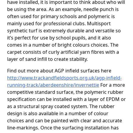
have installed, it is important to think about who will
be using the area. As an example, needle punch is
often used for primary schools and polymeric is
mainly used for professional clubs. Multisport
synthetic turf is extremely durable and versatile so
it’s perfect for use by school pupils, and it also
comes in a number of bright colours choices. The
carpet consists of curly artificial yarn fibres with a
layer of sand infill to create stability.
Find out more about AGP infield surfaces here
http://www.trackandfieldsports.org.uk/agp-infield-
running-track/aberdeenshire/invernettie
For a more
competitive standard surface, the polymeric rubber
specification can be installed with a layer of EPDM or
as a structural spray coated system. The rubber
design is also available in a number of colour
choices and can be painted with clear and accurate
line-markings. Once the surfacing installation has