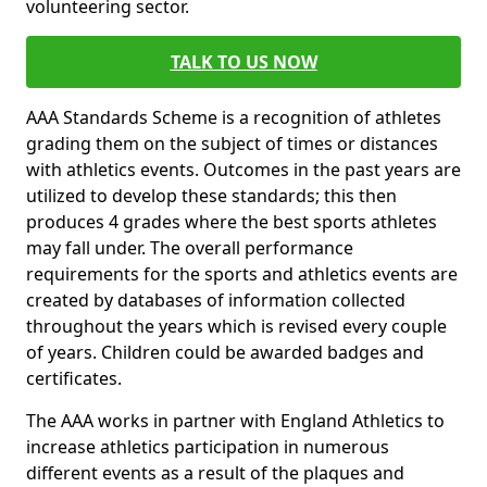
volunteering sector.
TALK TO US NOW
AAA Standards Scheme is a recognition of athletes
grading them on the subject of times or distances
with athletics events. Outcomes in the past years are
utilized to develop these standards; this then
produces 4 grades where the best sports athletes
may fall under. The overall performance
requirements for the sports and athletics events are
created by databases of information collected
throughout the years which is revised every couple
of years. Children could be awarded badges and
certificates.
The AAA works in partner with England Athletics to
increase athletics participation in numerous
different events as a result of the plaques and