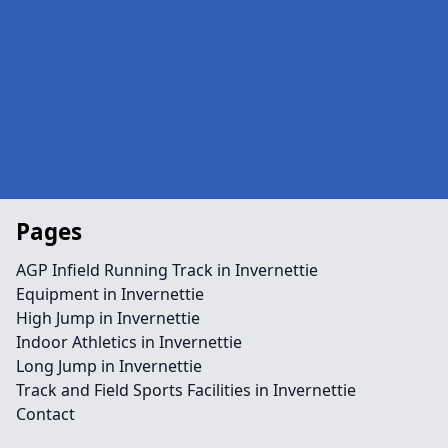
Pages
AGP Infield Running Track in Invernettie
Equipment in Invernettie
High Jump in Invernettie
Indoor Athletics in Invernettie
Long Jump in Invernettie
Track and Field Sports Facilities in Invernettie
Contact