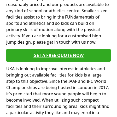
reasonably-priced and our products are available to
any kind of school or athletics centre. Smaller sized
facilities assist to bring in the FUNdamentals of
sports and athletics and so kids can build on
primary skills of motion along with the physical
activity. If you are looking for a customised high
jump design, please get in touch with us now.
GET A FREE QUOTE NOW
UKA is looking to improve interest in athletics and
bringing out available facilities for kids is a large
step to this objective. Since the IAAF and IPC World
Championships are being hosted in London in 2017,
it's predicted that more young people will begin to
become involved. When utilizing such compact
facilities and their surrounding area, kids might find
a particular activity they like and may enrol in a