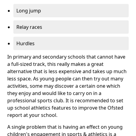
Long jump
Relay races
Hurdles
In primary and secondary schools that cannot have
a full-sized track, this really makes a great
alternative that is less expensive and takes up much
less space. As young people can then try out many
activities, some may discover a certain one which
they enjoy and would like to carry on in a
professional sports club. It is recommended to set
up school athletics features to improve the Ofsted
report at your school.
A single problem that is having an effect on young
children's engagement in sports & athletics is a