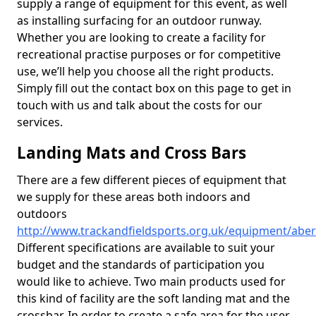
supply a range of equipment for this event, as well
as installing surfacing for an outdoor runway.
Whether you are looking to create a facility for
recreational practise purposes or for competitive
use, we’ll help you choose all the right products.
Simply fill out the contact box on this page to get in
touch with us and talk about the costs for our
services.
Landing Mats and Cross Bars
There are a few different pieces of equipment that
we supply for these areas both indoors and
outdoors
http://www.trackandfieldsports.org.uk/equipment/aber
Different specifications are available to suit your
budget and the standards of participation you
would like to achieve. Two main products used for
this kind of facility are the soft landing mat and the
crossbar. In order to create a safe area for the user