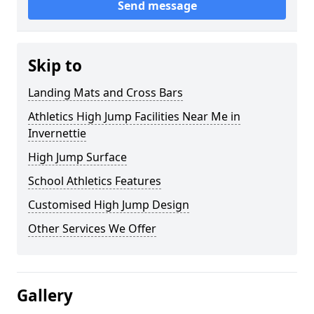
Send message
Skip to
Landing Mats and Cross Bars
Athletics High Jump Facilities Near Me in
Invernettie
High Jump Surface
School Athletics Features
Customised High Jump Design
Other Services We Offer
Gallery