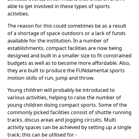
able to get involved in these types of sports
activities.
The reason for this could sometimes be as a result
of a shortage of space outdoors or a lack of funds
available for the institution. In a number of
establishments, compact facilities are now being
designed and built in a smaller size to fit constrained
budgets as well as to become more affordable. Also,
they are built to produce the FUNdamental sports
motion skills of run, jump and throw.
Young children will probably be introduced to
various activities, helping to raise the number of
young children doing compact sports. Some of the
commonly picked facilities consist of shuttle running
tracks, discus areas and jogging circuits. Multi
activity spaces can be achieved by setting up a single
track; this can be utilised for -