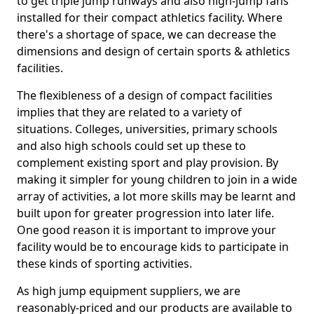
to get triple jump runways and also high-jump fans
installed for their compact athletics facility. Where
there's a shortage of space, we can decrease the
dimensions and design of certain sports & athletics
facilities.
The flexibleness of a design of compact facilities
implies that they are related to a variety of
situations. Colleges, universities, primary schools
and also high schools could set up these to
complement existing sport and play provision. By
making it simpler for young children to join in a wide
array of activities, a lot more skills may be learnt and
built upon for greater progression into later life.
One good reason it is important to improve your
facility would be to encourage kids to participate in
these kinds of sporting activities.
As high jump equipment suppliers, we are
reasonably-priced and our products are available to