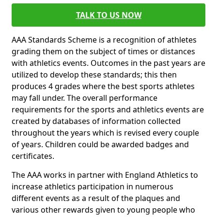
TALK TO US NOW
AAA Standards Scheme is a recognition of athletes
grading them on the subject of times or distances
with athletics events. Outcomes in the past years are
utilized to develop these standards; this then
produces 4 grades where the best sports athletes
may fall under. The overall performance
requirements for the sports and athletics events are
created by databases of information collected
throughout the years which is revised every couple
of years. Children could be awarded badges and
certificates.
The AAA works in partner with England Athletics to
increase athletics participation in numerous
different events as a result of the plaques and
various other rewards given to young people who