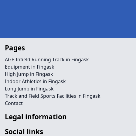
Pages
AGP Infield Running Track in Fingask
Equipment in Fingask
High Jump in Fingask
Indoor Athletics in Fingask
Long Jump in Fingask
Track and Field Sports Facilities in Fingask
Contact
Legal information
Social links