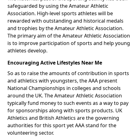
safeguarded by using the Amateur Athletic
Association. High-level sports athletes will be
rewarded with outstanding and historical medals
and trophies by the Amateur Athletic Association.
The primary aim of the Amateur Athletic Association
is to improve participation of sports and help young
athletes develop.
Encouraging Active Lifestyles Near Me
So as to raise the amounts of contribution in sports
and athletics with youngsters, the AAA present
National Championships in colleges and schools
around the UK. The Amateur Athletic Association
typically fund money to such events as a way to pay
for sponsorships along with sports products. UK
Athletics and British Athletics are the governing
authorities for this sport yet AAA stand for the
volunteering sector.