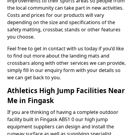
improvements to their sports areas so people from
the local community can take part in new activities.
Costs and prices for our products will vary
depending on the size and specifications of the
safety matting, crossbar, stands or other features
you choose.
Feel free to get in contact with us today if you’d like
to find out more about the landing mats and
crossbars along with other services we can provide,
simply fill in our enquiry form with your details so
we can get back to you.
Athletics High Jump Facilities Near
Me in Fingask
If you are thinking of having a complete outdoor
facility built in Fingask AB51 0 our high jump
equipment suppliers can design and install the
runway surface as well as supplying specialist