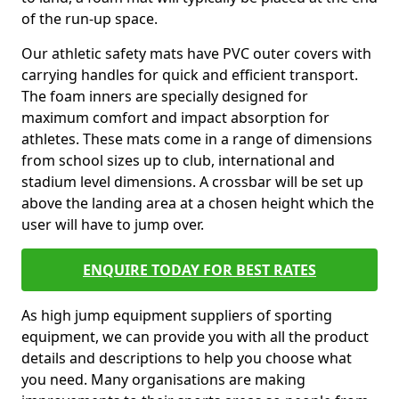
of the run-up space.
Our athletic safety mats have PVC outer covers with
carrying handles for quick and efficient transport.
The foam inners are specially designed for
maximum comfort and impact absorption for
athletes. These mats come in a range of dimensions
from school sizes up to club, international and
stadium level dimensions. A crossbar will be set up
above the landing area at a chosen height which the
user will have to jump over.
ENQUIRE TODAY FOR BEST RATES
As high jump equipment suppliers of sporting
equipment, we can provide you with all the product
details and descriptions to help you choose what
you need. Many organisations are making