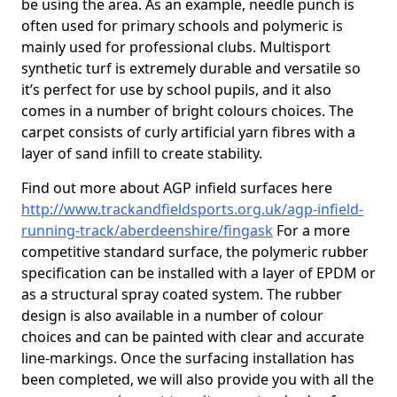
be using the area. As an example, needle punch is
often used for primary schools and polymeric is
mainly used for professional clubs. Multisport
synthetic turf is extremely durable and versatile so
it’s perfect for use by school pupils, and it also
comes in a number of bright colours choices. The
carpet consists of curly artificial yarn fibres with a
layer of sand infill to create stability.
Find out more about AGP infield surfaces here
http://www.trackandfieldsports.org.uk/agp-infield-
running-track/aberdeenshire/fingask
For a more
competitive standard surface, the polymeric rubber
specification can be installed with a layer of EPDM or
as a structural spray coated system. The rubber
design is also available in a number of colour
choices and can be painted with clear and accurate
line-markings. Once the surfacing installation has
been completed, we will also provide you with all the