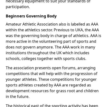
necessary equipment to suit your standards of
participation.
Beginners Governing Body
Amateur Athletic Association also is labelled as AAA
within the athletics sector. Previous to UKA, the AAA
was the governing body in charge of athletics. AAA is
more active in the volunteering part of sports and
does not govern anymore. The AAA work in many
institutions throughout the UK which includes
schools, colleges together with sports clubs.
The association presents open forums, arranging
competitions that will help with the progression of
younger athletes. These competitions for younger
sports athletes created by AAA are regarded as
development resources for grass root and children
in the future.
The historical past of the sporting activity has been