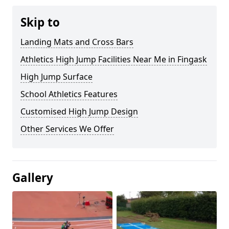
Skip to
Landing Mats and Cross Bars
Athletics High Jump Facilities Near Me in Fingask
High Jump Surface
School Athletics Features
Customised High Jump Design
Other Services We Offer
Gallery