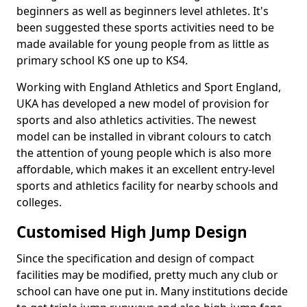
beginners as well as beginners level athletes. It's
been suggested these sports activities need to be
made available for young people from as little as
primary school KS one up to KS4.
Working with England Athletics and Sport England,
UKA has developed a new model of provision for
sports and also athletics activities. The newest
model can be installed in vibrant colours to catch
the attention of young people which is also more
affordable, which makes it an excellent entry-level
sports and athletics facility for nearby schools and
colleges.
Customised High Jump Design
Since the specification and design of compact
facilities may be modified, pretty much any club or
school can have one put in. Many institutions decide