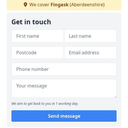
We cover
Fingask
(Aberdeenshire)
Get in touch
We aim to get back to you in 1 working day.
Send message