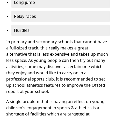
Long jump
Relay races
Hurdles
In primary and secondary schools that cannot have
a full-sized track, this really makes a great
alternative that is less expensive and takes up much
less space. As young people can then try out many
activities, some may discover a certain one which
they enjoy and would like to carry on in a
professional sports club. It is recommended to set
up school athletics features to improve the Ofsted
report at your school.
A single problem that is having an effect on young
children's engagement in sports & athletics is a
shortage of facilities which are targeted at