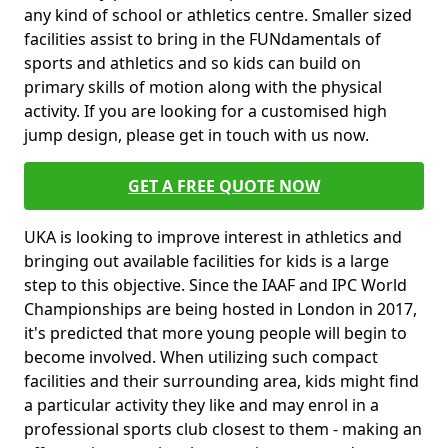
any kind of school or athletics centre. Smaller sized
facilities assist to bring in the FUNdamentals of
sports and athletics and so kids can build on
primary skills of motion along with the physical
activity. If you are looking for a customised high
jump design, please get in touch with us now.
GET A FREE QUOTE NOW
UKA is looking to improve interest in athletics and
bringing out available facilities for kids is a large
step to this objective. Since the IAAF and IPC World
Championships are being hosted in London in 2017,
it's predicted that more young people will begin to
become involved. When utilizing such compact
facilities and their surrounding area, kids might find
a particular activity they like and may enrol in a
professional sports club closest to them - making an