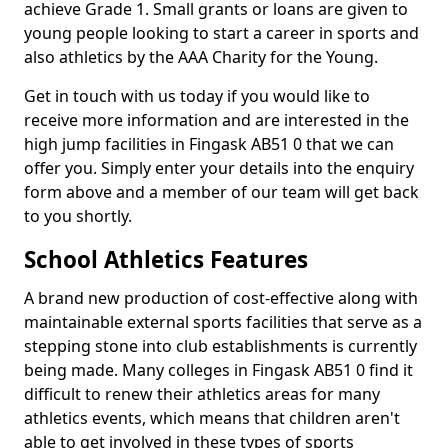
achieve Grade 1. Small grants or loans are given to
young people looking to start a career in sports and
also athletics by the AAA Charity for the Young.
Get in touch with us today if you would like to
receive more information and are interested in the
high jump facilities in Fingask AB51 0 that we can
offer you. Simply enter your details into the enquiry
form above and a member of our team will get back
to you shortly.
School Athletics Features
A brand new production of cost-effective along with
maintainable external sports facilities that serve as a
stepping stone into club establishments is currently
being made. Many colleges in Fingask AB51 0 find it
difficult to renew their athletics areas for many
athletics events, which means that children aren't
able to get involved in these types of sports