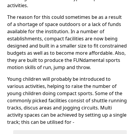
activities.
The reason for this could sometimes be as a result
of a shortage of space outdoors or a lack of funds
available for the institution. In a number of
establishments, compact facilities are now being
designed and built in a smaller size to fit constrained
budgets as well as to become more affordable. Also,
they are built to produce the FUNdamental sports
motion skills of run, jump and throw.
Young children will probably be introduced to
various activities, helping to raise the number of
young children doing compact sports. Some of the
commonly picked facilities consist of shuttle running
tracks, discus areas and jogging circuits. Multi
activity spaces can be achieved by setting up a single
track; this can be utilised for -