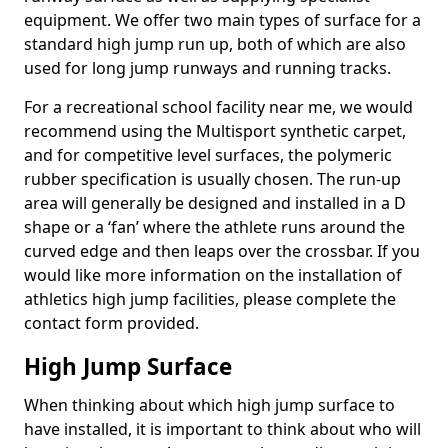
equipment. We offer two main types of surface for a
standard high jump run up, both of which are also
used for long jump runways and running tracks.
For a recreational school facility near me, we would
recommend using the Multisport synthetic carpet,
and for competitive level surfaces, the polymeric
rubber specification is usually chosen. The run-up
area will generally be designed and installed in a D
shape or a ‘fan’ where the athlete runs around the
curved edge and then leaps over the crossbar. If you
would like more information on the installation of
athletics high jump facilities, please complete the
contact form provided.
High Jump Surface
When thinking about which high jump surface to
have installed, it is important to think about who will