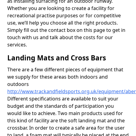
as installing surfacing for an outdoor runway.
Whether you are looking to create a facility for
recreational practise purposes or for competitive
use, we’ll help you choose all the right products.
Simply fill out the contact box on this page to get in
touch with us and talk about the costs for our
services.
Landing Mats and Cross Bars
There are a few different pieces of equipment that
we supply for these areas both indoors and
outdoors
http://www.trackandfieldsports.org.uk/equipment/aber
Different specifications are available to suit your
budget and the standards of participation you
would like to achieve. Two main products used for
this kind of facility are the soft landing mat and the
crossbar. In order to create a safe area for the user
to land, a foam mat will typically be placed at the end