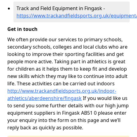
Track and Field Equipment in Fingask -
https://www.trackandfieldsports.org.uk/equipment
Get in touch
We often provide our services to primary schools,
secondary schools, colleges and local clubs who are
looking to improve their sporting facilities and get
people more active. Taking part in athletics is great
for children as it helps them to keep fit and develop
new skills which they may like to continue into adult
life. These activities can be carried out indoors
http://www.trackandfieldsports.org.uk/indoor-
athletics/aberdeenshire/fingask
If you would like us
to send you some further details with our high jump
equipment suppliers in Fingask AB51 0 please enter
your enquiry into the form on this page and we’ll
reply back as quickly as possible.