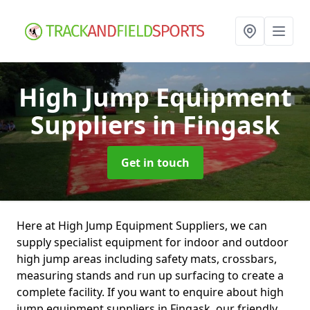
High Jump Equipment
Suppliers
in Fingask
Get in touch
Here at High Jump Equipment Suppliers, we can
supply specialist equipment for indoor and outdoor
high jump areas including safety mats, crossbars,
measuring stands and run up surfacing to create a
complete facility. If you want to enquire about high
jump equipment suppliers in Fingask, our friendly