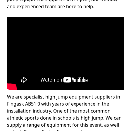
and experienced team are here to help.
We are specialist high jump equipment suppliers in
Fingask AB51 0 with years of experience in the
installation industry. One of the most common
athletic sports done in schools is high jump. We can
supply a range of equipment for this event, as well