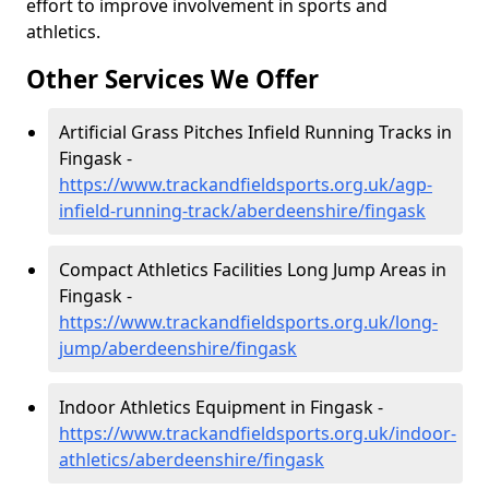
effort to improve involvement in sports and
athletics.
Other Services We Offer
Artificial Grass Pitches Infield Running Tracks in
Fingask -
https://www.trackandfieldsports.org.uk/agp-
infield-running-track/aberdeenshire/fingask
Compact Athletics Facilities Long Jump Areas in
Fingask -
https://www.trackandfieldsports.org.uk/long-
jump/aberdeenshire/fingask
Indoor Athletics Equipment in Fingask -
https://www.trackandfieldsports.org.uk/indoor-
athletics/aberdeenshire/fingask