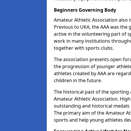
Beginners Governing Body
Amateur Athletic Association also is
Previous to UKA, the AAA was the g
active in the volunteering part of
work in many institutions througho
together with sports clubs.
The association presents open foru
the progression of younger athlet
athletes created by AAA are regar
children in the future.
The historical past of the sporting
Amateur Athletic Association. High-
outstanding and historical medals 
The primary aim of the Amateur Ath
sports and help young athletes de