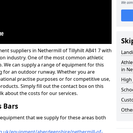
We aim 
Ski
nt suppliers in Nethermill of Tillyhilt AB41 7 with
Land
ation industry. One of the most common athletic
Athle
p. We can supply a range of equipment for this
in Ne
cing for an outdoor runway. Whether you are
reational practise purposes or for competitive use,
High
products. Simply fill out the contact box on this
Schoo
lk about the costs for our services.
Cust
s Bars
Other
f equipment that we supply for these areas both
rg.uk/equipment/aberdeenshire/nethermill-of-