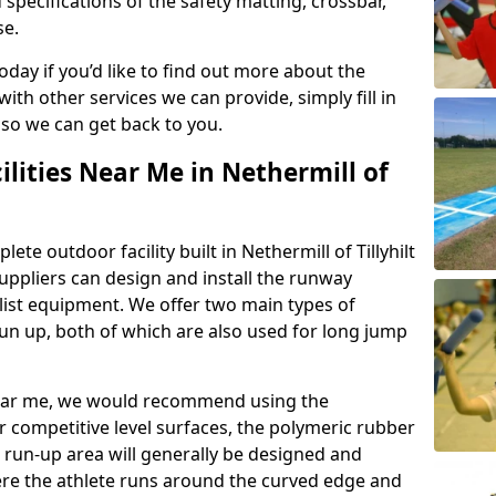
 specifications of the safety matting, crossbar,
se.
today if you’d like to find out more about the
th other services we can provide, simply fill in
 so we can get back to you.
ilities Near Me in Nethermill of
ete outdoor facility built in Nethermill of Tillyhilt
ppliers can design and install the runway
alist equipment. We offer two main types of
un up, both of which are also used for long jump
y near me, we would recommend using the
r competitive level surfaces, the polymeric rubber
e run-up area will generally be designed and
where the athlete runs around the curved edge and