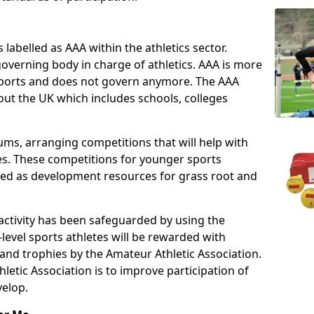
 labelled as AAA within the athletics sector.
overning body in charge of athletics. AAA is more
 sports and does not govern anymore. The AAA
ut the UK which includes schools, colleges
ms, arranging competitions that will help with
es. These competitions for younger sports
ded as development resources for grass root and
 activity has been safeguarded by using the
level sports athletes will be rewarded with
and trophies by the Amateur Athletic Association.
letic Association is to improve participation of
velop.