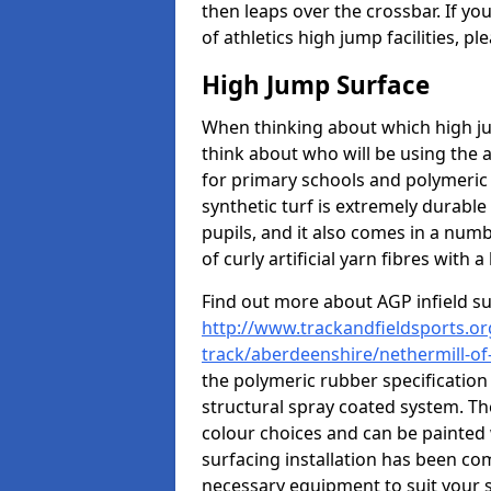
then leaps over the crossbar. If yo
of athletics high jump facilities, 
High Jump Surface
When thinking about which high jum
think about who will be using the 
for primary schools and polymeric 
synthetic turf is extremely durable 
pupils, and it also comes in a numb
of curly artificial yarn fibres with a 
Find out more about AGP infield s
http://www.trackandfieldsports.or
track/aberdeenshire/nethermill-of-t
the polymeric rubber specification 
structural spray coated system. Th
colour choices and can be painted 
surfacing installation has been com
necessary equipment to suit your s