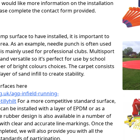
u would like more information on the installation
please complete the contact form provided.
p surface to have installed, it is important to
area. As an example, needle punch is often used
is mainly used for professional clubs. Multisport
and versatile so it’s perfect for use by school
er of bright colours choices. The carpet consists
layer of sand infill to create stability.
urfaces here
g.uk/agp-infield-running-
illyhilt
For a more competitive standard surface,
can be installed with a layer of EPDM or as a
e rubber design is also available in a number of
with clear and accurate line-markings. Once the
pleted, we will also provide you with all the
tandards of participation.