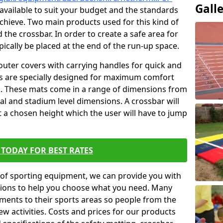
Gall
 available to suit your budget and the standards
achieve. Two main products used for this kind of
d the crossbar. In order to create a safe area for
ypically be placed at the end of the run-up space.
outer covers with carrying handles for quick and
ers are specially designed for maximum comfort
s. These mats come in a range of dimensions from
nal and stadium level dimensions. A crossbar will
t a chosen height which the user will have to jump
TODAY FOR BEST RATES
of sporting equipment, we can provide you with
ptions to help you choose what you need. Many
ents to their sports areas so people from the
w activities. Costs and prices for our products