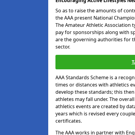
Encouraging Active Lifestyles Ne
So as to raise the amounts of contr
the AAA present National Champion
The Amateur Athletic Association t
pay for sponsorships along with spo
are the governing authorities for t
sector.
T
AAA Standards Scheme is a recogni
times or distances with athletics e
develop these standards; this the
athletes may fall under. The overa
athletics events are created by da
years which is revised every coupl
certificates.
The AAA works in partner with Engla