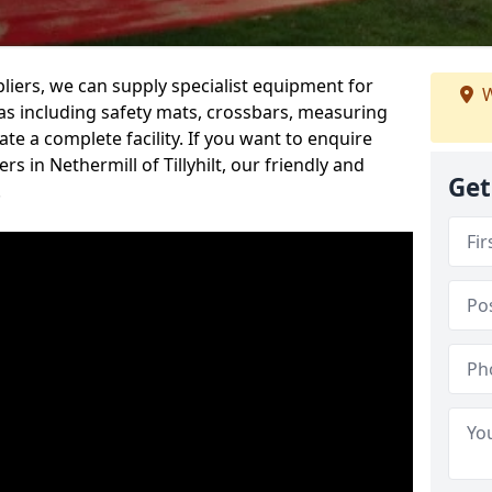
iers, we can supply specialist equipment for
W
s including safety mats, crossbars, measuring
te a complete facility. If you want to enquire
 in Nethermill of Tillyhilt, our friendly and
Get
.