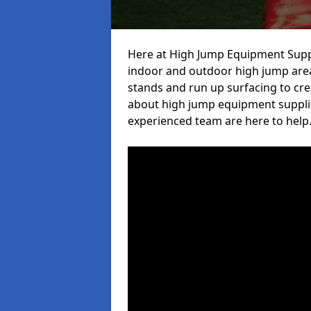
Here at High Jump Equipment Suppl
indoor and outdoor high jump area
stands and run up surfacing to crea
about high jump equipment suppliers
experienced team are here to help