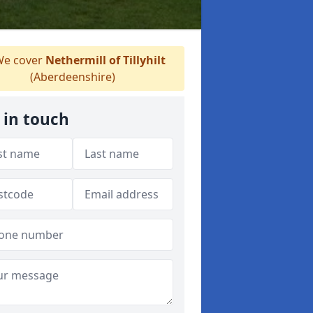
e cover
Nethermill of Tillyhilt
(Aberdeenshire)
 in touch