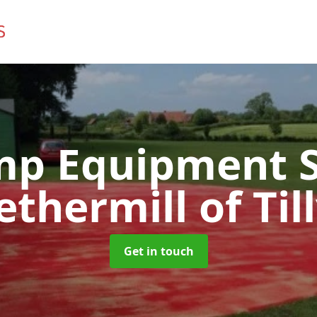
mp Equipment S
ethermill of Till
Get in touch