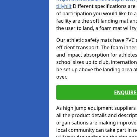
tillyhilt
Different specifications are
of participation you would like to 
facility are the soft landing mat an
the user to land, a foam mat will t
Our athletic safety mats have PVC 
efficient transport. The foam inn
and impact absorption for athlete
school sizes up to club, internatio
be set up above the landing area a
over.
ENQUIRE 
As high jump equipment suppliers 
all the product details and descri
organisations are making improvem
local community can take part in ne