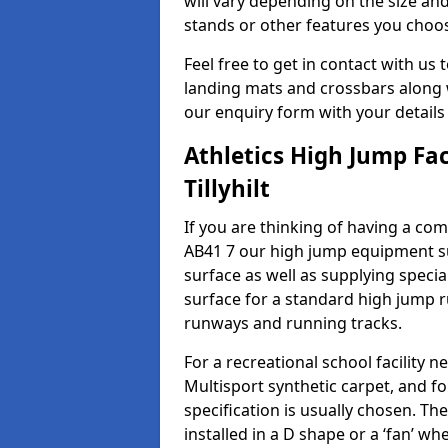
will vary depending on the size and
stands or other features you choo
Feel free to get in contact with us 
landing mats and crossbars along wi
our enquiry form with your details
Athletics High Jump Fac
Tillyhilt
If you are thinking of having a compl
AB41 7 our high jump equipment su
surface as well as supplying speci
surface for a standard high jump r
runways and running tracks.
For a recreational school facilit
Multisport synthetic carpet, and fo
specification is usually chosen. Th
installed in a D shape or a ‘fan’ 