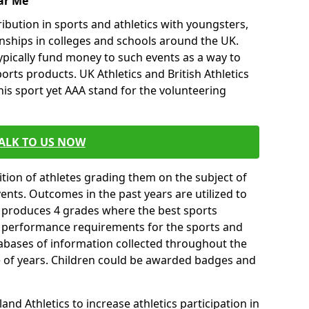
ar Me
ibution in sports and athletics with youngsters,
ships in colleges and schools around the UK.
ypically fund money to such events as a way to
rts products. UK Athletics and British Athletics
his sport yet AAA stand for the volunteering
ALK TO US NOW
tion of athletes grading them on the subject of
vents. Outcomes in the past years are utilized to
n produces 4 grades where the best sports
ll performance requirements for the sports and
tabases of information collected throughout the
e of years. Children could be awarded badges and
nd Athletics to increase athletics participation in