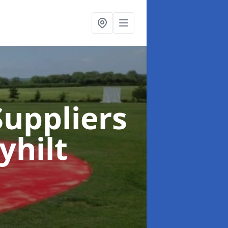
uppliers
yhilt