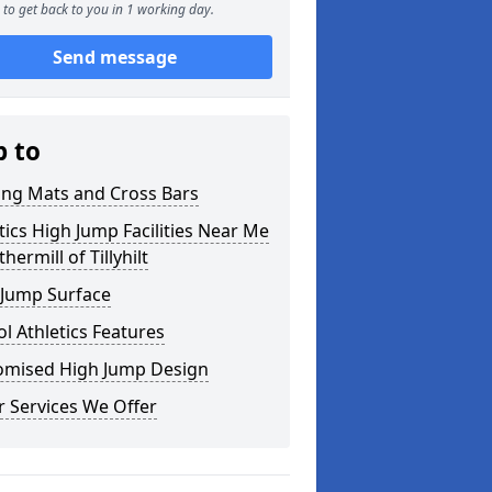
to get back to you in 1 working day.
Send message
p to
ing Mats and Cross Bars
tics High Jump Facilities Near Me
thermill of Tillyhilt
 Jump Surface
l Athletics Features
omised High Jump Design
 Services We Offer