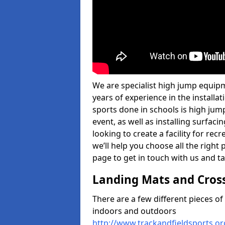
We are specialist high jump equipme
years of experience in the install
sports done in schools is high jum
event, as well as installing surfa
looking to create a facility for rec
we’ll help you choose all the right 
page to get in touch with us and ta
Landing Mats and Cros
There are a few different pieces o
indoors and outdoors
http://www.trackandfieldsports.o