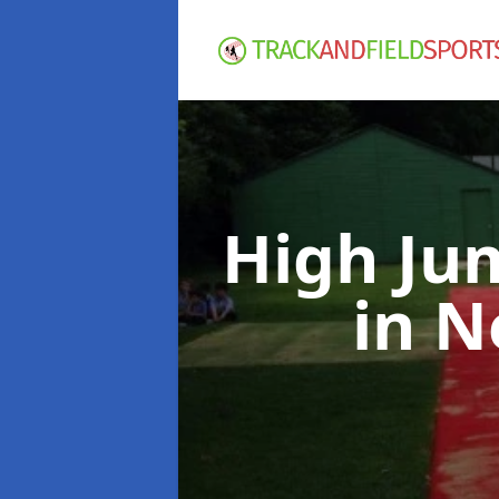
High Ju
in N