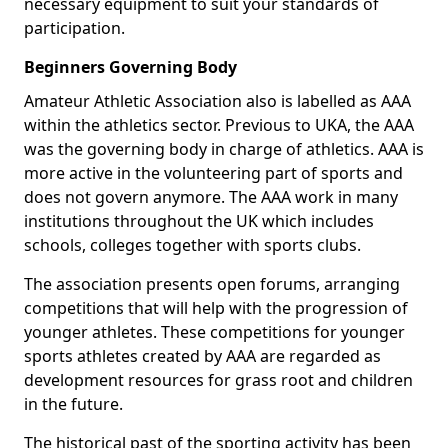
necessary equipment to suit your standards of
participation.
Beginners Governing Body
Amateur Athletic Association also is labelled as AAA
within the athletics sector. Previous to UKA, the AAA
was the governing body in charge of athletics. AAA is
more active in the volunteering part of sports and
does not govern anymore. The AAA work in many
institutions throughout the UK which includes
schools, colleges together with sports clubs.
The association presents open forums, arranging
competitions that will help with the progression of
younger athletes. These competitions for younger
sports athletes created by AAA are regarded as
development resources for grass root and children
in the future.
The historical past of the sporting activity has been