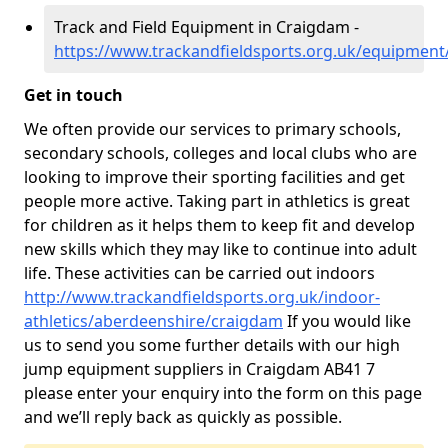
Track and Field Equipment in Craigdam -
https://www.trackandfieldsports.org.uk/equipmen
Get in touch
We often provide our services to primary schools,
secondary schools, colleges and local clubs who are
looking to improve their sporting facilities and get
people more active. Taking part in athletics is great
for children as it helps them to keep fit and develop
new skills which they may like to continue into adult
life. These activities can be carried out indoors
http://www.trackandfieldsports.org.uk/indoor-
athletics/aberdeenshire/craigdam
If you would like
us to send you some further details with our high
jump equipment suppliers in Craigdam AB41 7
please enter your enquiry into the form on this page
and we’ll reply back as quickly as possible.