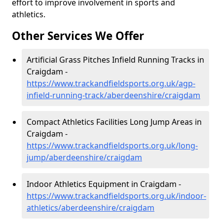
effort to improve involvement in sports and
athletics.
Other Services We Offer
Artificial Grass Pitches Infield Running Tracks in
Craigdam -
https://www.trackandfieldsports.org.uk/agp-
infield-running-track/aberdeenshire/craigdam
Compact Athletics Facilities Long Jump Areas in
Craigdam -
https://www.trackandfieldsports.org.uk/long-
jump/aberdeenshire/craigdam
Indoor Athletics Equipment in Craigdam -
https://www.trackandfieldsports.org.uk/indoor-
athletics/aberdeenshire/craigdam