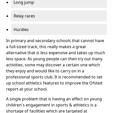
Long jump
Relay races
Hurdles
In primary and secondary schools that cannot have
a full-sized track, this really makes a great
alternative that is less expensive and takes up much
less space. As young people can then try out many
activities, some may discover a certain one which
they enjoy and would like to carry on in a
professional sports club. It is recommended to set
up school athletics features to improve the Ofsted
report at your school.
A single problem that is having an effect on young
children's engagement in sports & athletics is a
shortage of facilities which are targeted at