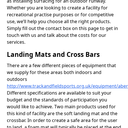
as installing surfacing for an outdoor runway.
Whether you are looking to create a facility for
recreational practise purposes or for competitive
use, we’ll help you choose all the right products.
Simply fill out the contact box on this page to get in
touch with us and talk about the costs for our
services.
Landing Mats and Cross Bars
There are a few different pieces of equipment that
we supply for these areas both indoors and
outdoors
http://www.trackandfieldsports.org.uk/equipment/abe
Different specifications are available to suit your
budget and the standards of participation you
would like to achieve. Two main products used for
this kind of facility are the soft landing mat and the
crossbar. In order to create a safe area for the user
to land, a foam mat will typically be placed at the end