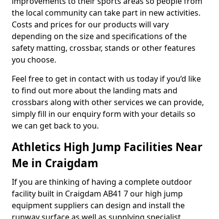
improvements to their sports areas so people from
the local community can take part in new activities.
Costs and prices for our products will vary
depending on the size and specifications of the
safety matting, crossbar, stands or other features
you choose.
Feel free to get in contact with us today if you’d like
to find out more about the landing mats and
crossbars along with other services we can provide,
simply fill in our enquiry form with your details so
we can get back to you.
Athletics High Jump Facilities Near
Me in Craigdam
If you are thinking of having a complete outdoor
facility built in Craigdam AB41 7 our high jump
equipment suppliers can design and install the
runway surface as well as supplying specialist