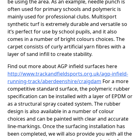
be using the area. As an example, needle punch is
often used for primary schools and polymeric is
mainly used for professional clubs. Multisport
synthetic turf is extremely durable and versatile so
it’s perfect for use by school pupils, and it also
comes in a number of bright colours choices. The
carpet consists of curly artificial yarn fibres with a
layer of sand infill to create stability.
Find out more about AGP infield surfaces here
http://www.trackandfieldsports.org.uk/agp-infield-
running-track/aberdeenshire/craigdam
For a more
competitive standard surface, the polymeric rubber
specification can be installed with a layer of EPDM or
as a structural spray coated system. The rubber
design is also available in a number of colour
choices and can be painted with clear and accurate
line-markings. Once the surfacing installation has
been completed, we will also provide you with all the