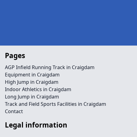
Pages
AGP Infield Running Track in Craigdam
Equipment in Craigdam
High Jump in Craigdam
Indoor Athletics in Craigdam
Long Jump in Craigdam
Track and Field Sports Facilities in Craigdam
Contact
Legal information