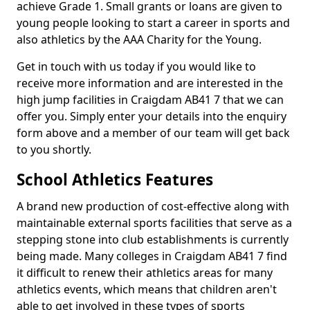
achieve Grade 1. Small grants or loans are given to
young people looking to start a career in sports and
also athletics by the AAA Charity for the Young.
Get in touch with us today if you would like to
receive more information and are interested in the
high jump facilities in Craigdam AB41 7 that we can
offer you. Simply enter your details into the enquiry
form above and a member of our team will get back
to you shortly.
School Athletics Features
A brand new production of cost-effective along with
maintainable external sports facilities that serve as a
stepping stone into club establishments is currently
being made. Many colleges in Craigdam AB41 7 find
it difficult to renew their athletics areas for many
athletics events, which means that children aren't
able to get involved in these types of sports