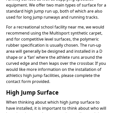
equipment. We offer two main types of surface for a
standard high jump run up, both of which are also
used for long jump runways and running tracks.
For a recreational school facility near me, we would
recommend using the Multisport synthetic carpet,
and for competitive level surfaces, the polymeric
rubber specification is usually chosen. The run-up
area will generally be designed and installed in a D
shape or a ‘fan’ where the athlete runs around the
curved edge and then leaps over the crossbar. If you
would like more information on the installation of
athletics high jump facilities, please complete the
contact form provided.
High Jump Surface
When thinking about which high jump surface to
have installed, it is important to think about who will