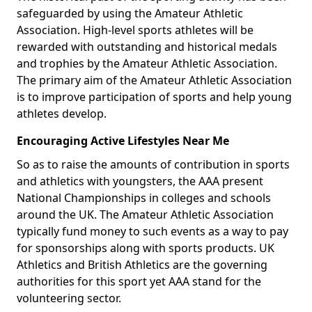
safeguarded by using the Amateur Athletic
Association. High-level sports athletes will be
rewarded with outstanding and historical medals
and trophies by the Amateur Athletic Association.
The primary aim of the Amateur Athletic Association
is to improve participation of sports and help young
athletes develop.
Encouraging Active Lifestyles Near Me
So as to raise the amounts of contribution in sports
and athletics with youngsters, the AAA present
National Championships in colleges and schools
around the UK. The Amateur Athletic Association
typically fund money to such events as a way to pay
for sponsorships along with sports products. UK
Athletics and British Athletics are the governing
authorities for this sport yet AAA stand for the
volunteering sector.