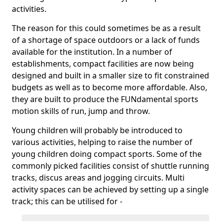
activities.
The reason for this could sometimes be as a result
of a shortage of space outdoors or a lack of funds
available for the institution. In a number of
establishments, compact facilities are now being
designed and built in a smaller size to fit constrained
budgets as well as to become more affordable. Also,
they are built to produce the FUNdamental sports
motion skills of run, jump and throw.
Young children will probably be introduced to
various activities, helping to raise the number of
young children doing compact sports. Some of the
commonly picked facilities consist of shuttle running
tracks, discus areas and jogging circuits. Multi
activity spaces can be achieved by setting up a single
track; this can be utilised for -