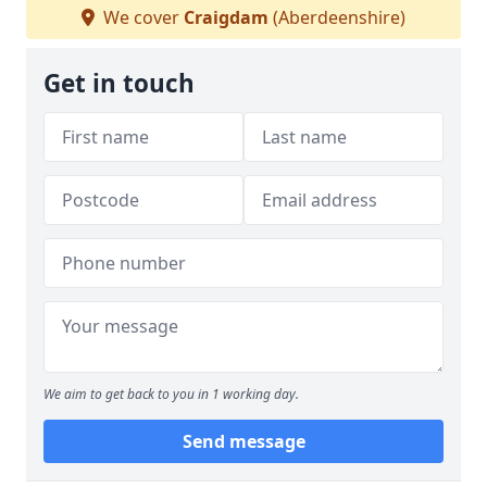
We cover
Craigdam
(Aberdeenshire)
Get in touch
We aim to get back to you in 1 working day.
Send message