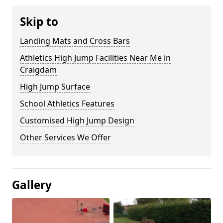
Skip to
Landing Mats and Cross Bars
Athletics High Jump Facilities Near Me in
Craigdam
High Jump Surface
School Athletics Features
Customised High Jump Design
Other Services We Offer
Gallery