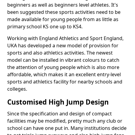
beginners as well as beginners level athletes. It's
been suggested these sports activities need to be
made available for young people from as little as
primary school KS one up to KS4.
Working with England Athletics and Sport England,
UKA has developed a new model of provision for
sports and also athletics activities. The newest
model can be installed in vibrant colours to catch
the attention of young people which is also more
affordable, which makes it an excellent entry-level
sports and athletics facility for nearby schools and
colleges.
Customised High Jump Design
Since the specification and design of compact
facilities may be modified, pretty much any club or
school can have one put in. Many institutions decide