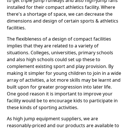
to get triple jump runways and also high-jump fans
installed for their compact athletics facility. Where
there's a shortage of space, we can decrease the
dimensions and design of certain sports & athletics
facilities.
The flexibleness of a design of compact facilities
implies that they are related to a variety of
situations. Colleges, universities, primary schools
and also high schools could set up these to
complement existing sport and play provision. By
making it simpler for young children to join in a wide
array of activities, a lot more skills may be learnt and
built upon for greater progression into later life.
One good reason it is important to improve your
facility would be to encourage kids to participate in
these kinds of sporting activities.
As high jump equipment suppliers, we are
reasonably-priced and our products are available to