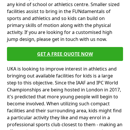
any kind of school or athletics centre. Smaller sized
facilities assist to bring in the FUNdamentals of
sports and athletics and so kids can build on
primary skills of motion along with the physical
activity. If you are looking for a customised high
jump design, please get in touch with us now.
GET A FREE QUOTE NOW
UKA is looking to improve interest in athletics and
bringing out available facilities for kids is a large
step to this objective. Since the IAAF and IPC World
Championships are being hosted in London in 2017,
it's predicted that more young people will begin to
become involved. When utilizing such compact
facilities and their surrounding area, kids might find
a particular activity they like and may enrol in a
professional sports club closest to them - making an