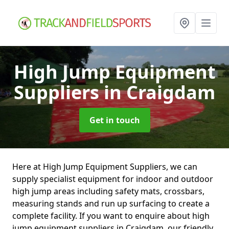
High Jump Equipment
Suppliers
in Craigdam
Get in touch
Here at High Jump Equipment Suppliers, we can
supply specialist equipment for indoor and outdoor
high jump areas including safety mats, crossbars,
measuring stands and run up surfacing to create a
complete facility. If you want to enquire about high
jump equipment suppliers in Craigdam, our friendly