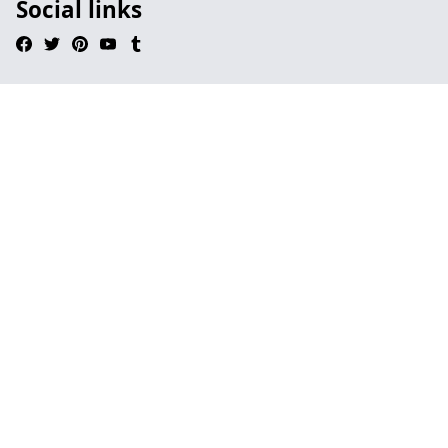
Social links