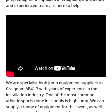
and experienced team are here to help.
We are specialist high jump equipment suppliers in
Craigdam AB41 7 with years of experience in the
installation industry. One of the most common
athletic sports done in schools is high jump. We can
supply a range of equipment for this event, as well