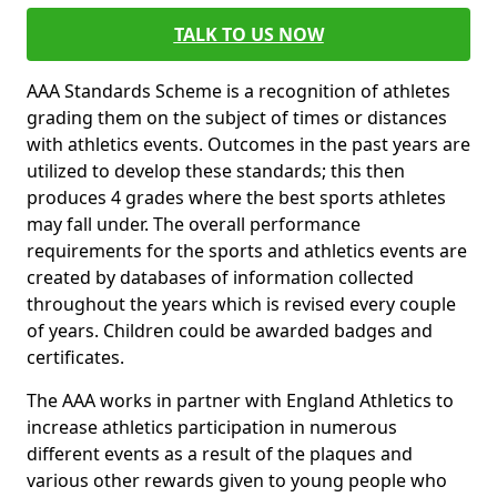
TALK TO US NOW
AAA Standards Scheme is a recognition of athletes
grading them on the subject of times or distances
with athletics events. Outcomes in the past years are
utilized to develop these standards; this then
produces 4 grades where the best sports athletes
may fall under. The overall performance
requirements for the sports and athletics events are
created by databases of information collected
throughout the years which is revised every couple
of years. Children could be awarded badges and
certificates.
The AAA works in partner with England Athletics to
increase athletics participation in numerous
different events as a result of the plaques and
various other rewards given to young people who