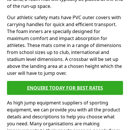
of the run-up space.
Our athletic safety mats have PVC outer covers with
carrying handles for quick and efficient transport.
The foam inners are specially designed for
maximum comfort and impact absorption for
athletes. These mats come in a range of dimensions
from school sizes up to club, international and
stadium level dimensions. A crossbar will be set up
above the landing area at a chosen height which the
user will have to jump over.
ENQUIRE TODAY FOR BEST RATES
As high jump equipment suppliers of sporting
equipment, we can provide you with all the product
details and descriptions to help you choose what
you need. Many organisations are making