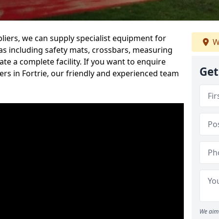
iers, we can supply specialist equipment for
W
s including safety mats, crossbars, measuring
te a complete facility. If you want to enquire
Get
rs in Fortrie, our friendly and experienced team
We aim 