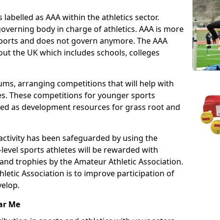
 labelled as AAA within the athletics sector.
overning body in charge of athletics. AAA is more
 sports and does not govern anymore. The AAA
ut the UK which includes schools, colleges
ms, arranging competitions that will help with
es. These competitions for younger sports
ded as development resources for grass root and
 activity has been safeguarded by using the
level sports athletes will be rewarded with
and trophies by the Amateur Athletic Association.
letic Association is to improve participation of
velop.
ar Me