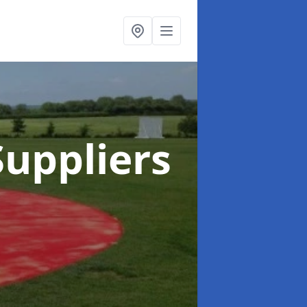
uppliers