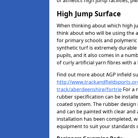
of athletics high jump facilities, 
High Jump Surface
When thinking about which high jum
think about who will be using the 
for primary schools and polymeric 
synthetic turf is extremely durable 
pupils, and it also comes in a numb
of curly artificial yarn fibres with a 
Find out more about AGP infield s
http://www.trackandfieldsports.or
track/aberdeenshire/fortrie
For a 
rubber specification can be install
coated system. The rubber design i
and can be painted with clear and 
installation has been completed, we
equipment to suit your standards o