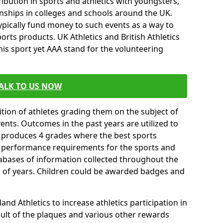
ibution in sports and athletics with youngsters,
ships in colleges and schools around the UK.
ypically fund money to such events as a way to
rts products. UK Athletics and British Athletics
his sport yet AAA stand for the volunteering
ALK TO US NOW
tion of athletes grading them on the subject of
vents. Outcomes in the past years are utilized to
n produces 4 grades where the best sports
ll performance requirements for the sports and
tabases of information collected throughout the
e of years. Children could be awarded badges and
nd Athletics to increase athletics participation in
ult of the plaques and various other rewards