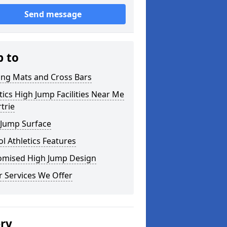
Send message
p to
ing Mats and Cross Bars
tics High Jump Facilities Near Me
rtrie
 Jump Surface
l Athletics Features
omised High Jump Design
 Services We Offer
ery