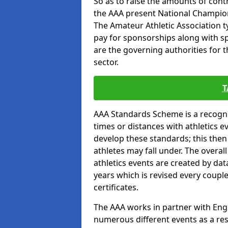
So as to raise the amounts of contr
the AAA present National Champion
The Amateur Athletic Association t
pay for sponsorships along with spo
are the governing authorities for t
sector.
T
AAA Standards Scheme is a recogni
times or distances with athletics e
develop these standards; this the
athletes may fall under. The overa
athletics events are created by da
years which is revised every coupl
certificates.
The AAA works in partner with Engla
numerous different events as a res