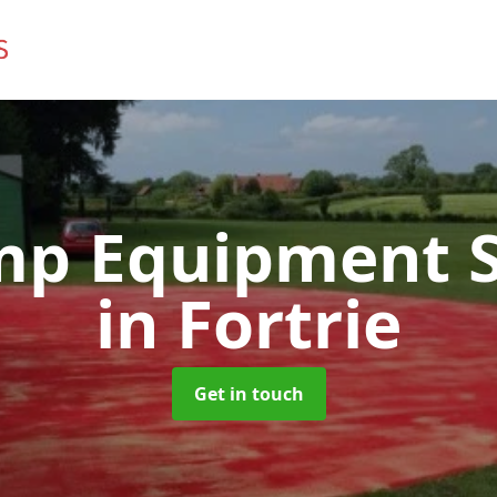
mp Equipment S
in Fortrie
Get in touch