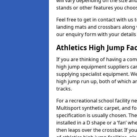
will vary depending on the size and
stands or other features you choo
Feel free to get in contact with us 
landing mats and crossbars along wi
our enquiry form with your details
Athletics High Jump Fac
If you are thinking of having a comp
high jump equipment suppliers can 
supplying specialist equipment. We
high jump run up, both of which a
tracks.
For a recreational school facilit
Multisport synthetic carpet, and fo
specification is usually chosen. Th
installed in a D shape or a ‘fan’ 
then leaps over the crossbar. If yo