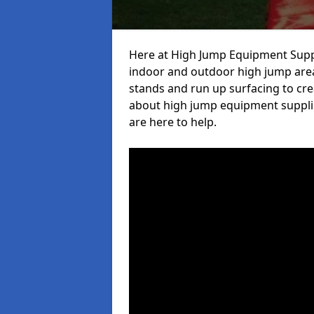
Here at High Jump Equipment Suppl
indoor and outdoor high jump area
stands and run up surfacing to crea
about high jump equipment supplie
are here to help.