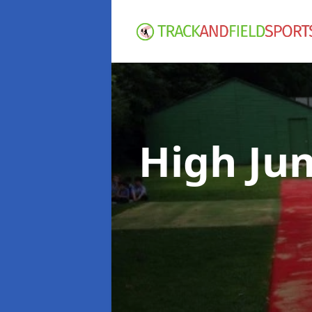
High Ju