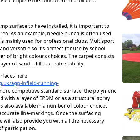
please complete the contact form provided.
p surface to have installed, it is important to
area. As an example, needle punch is often used
is mainly used for professional clubs. Multisport
and versatile so it’s perfect for use by school
er of bright colours choices. The carpet consists
layer of sand infill to create stability.
urfaces here
g.uk/agp-infield-running-
more competitive standard surface, the polymeric
ed with a layer of EPDM or as a structural spray
s also available in a number of colour choices
accurate line-markings. Once the surfacing
 will also provide you with all the necessary
f participation.