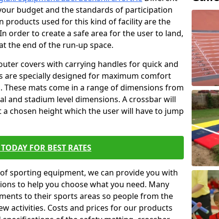
t your budget and the standards of participation
 products used for this kind of facility are the
In order to create a safe area for the user to land,
 at the end of the run-up space.
outer covers with carrying handles for quick and
ers are specially designed for maximum comfort
s. These mats come in a range of dimensions from
nal and stadium level dimensions. A crossbar will
t a chosen height which the user will have to jump
TODAY FOR BEST RATES
of sporting equipment, we can provide you with
ptions to help you choose what you need. Many
ents to their sports areas so people from the
w activities. Costs and prices for our products