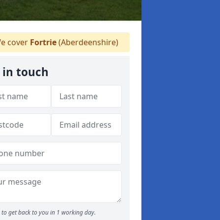
e cover
Fortrie
(Aberdeenshire)
 in touch
to get back to you in 1 working day.