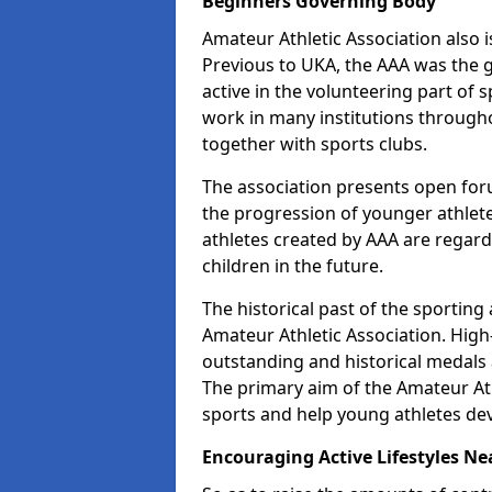
Beginners Governing Body
Amateur Athletic Association also is
Previous to UKA, the AAA was the g
active in the volunteering part of
work in many institutions througho
together with sports clubs.
The association presents open foru
the progression of younger athlet
athletes created by AAA are regar
children in the future.
The historical past of the sporting
Amateur Athletic Association. High-
outstanding and historical medals 
The primary aim of the Amateur Ath
sports and help young athletes de
Encouraging Active Lifestyles Ne