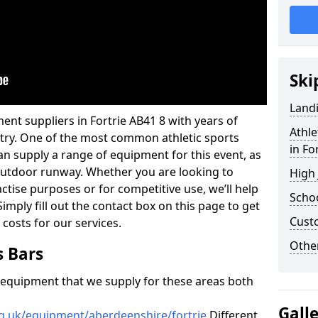
Ski
Land
ent suppliers in Fortrie AB41 8 with years of
Athle
ustry. One of the most common athletic sports
in Fo
an supply a range of equipment for this event, as
n outdoor runway. Whether you are looking to
High
ractise purposes or for competitive use, we’ll help
Schoo
imply fill out the contact box on this page to get
Cust
 costs for our services.
Other
s Bars
f equipment that we supply for these areas both
Gall
rg.uk/equipment/aberdeenshire/fortrie
Different