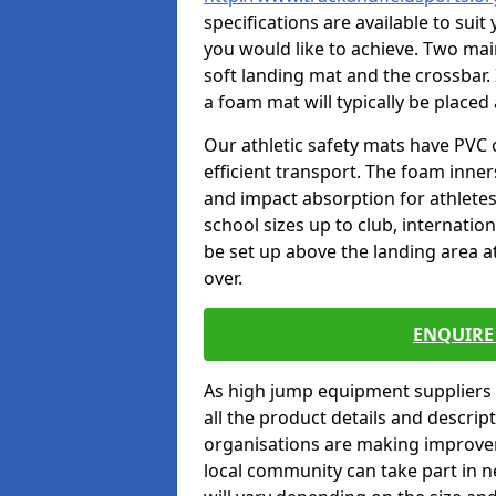
specifications are available to sui
you would like to achieve. Two main
soft landing mat and the crossbar. 
a foam mat will typically be placed
Our athletic safety mats have PVC 
efficient transport. The foam inn
and impact absorption for athlete
school sizes up to club, internatio
be set up above the landing area a
over.
ENQUIRE 
As high jump equipment suppliers 
all the product details and descri
organisations are making improvem
local community can take part in ne