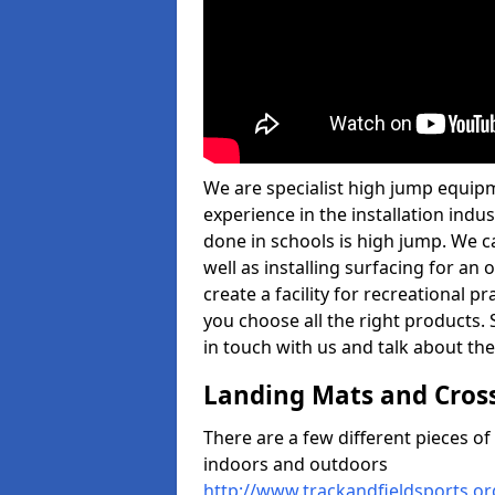
We are specialist high jump equipm
experience in the installation ind
done in schools is high jump. We c
well as installing surfacing for a
create a facility for recreational p
you choose all the right products. S
in touch with us and talk about the
Landing Mats and Cros
There are a few different pieces o
indoors and outdoors
http://www.trackandfieldsports.o