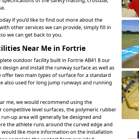
 specifications of the safety matting, crossbar,
se.
today if you’d like to find out more about the
th other services we can provide, simply fill in
 so we can get back to you.
ilities Near Me in Fortrie
lete outdoor facility built in Fortrie AB41 8 our
design and install the runway surface as well as
 offer two main types of surface for a standard
re also used for long jump runways and running
y near me, we would recommend using the
r competitive level surfaces, the polymeric rubber
e run-up area will generally be designed and
where the athlete runs around the curved edge and
u would like more information on the installation