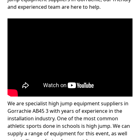
and experienced team are here to help.
We are specialist high jump equipment suppliers in
Gorrachie AB45 3 with years of experience in the
installation industry. One of the most common
athletic sports done in schools is high jump. We can
supply a range of equipment for this event, as well