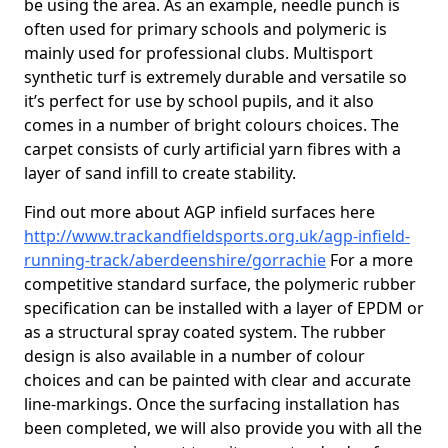
be using the area. As an example, needle punch is
often used for primary schools and polymeric is
mainly used for professional clubs. Multisport
synthetic turf is extremely durable and versatile so
it’s perfect for use by school pupils, and it also
comes in a number of bright colours choices. The
carpet consists of curly artificial yarn fibres with a
layer of sand infill to create stability.
Find out more about AGP infield surfaces here
http://www.trackandfieldsports.org.uk/agp-infield-
running-track/aberdeenshire/gorrachie
For a more
competitive standard surface, the polymeric rubber
specification can be installed with a layer of EPDM or
as a structural spray coated system. The rubber
design is also available in a number of colour
choices and can be painted with clear and accurate
line-markings. Once the surfacing installation has
been completed, we will also provide you with all the