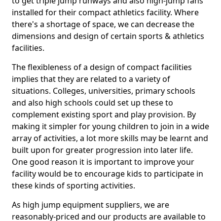
to get triple jump runways and also high-jump fans
installed for their compact athletics facility. Where
there's a shortage of space, we can decrease the
dimensions and design of certain sports & athletics
facilities.
The flexibleness of a design of compact facilities
implies that they are related to a variety of
situations. Colleges, universities, primary schools
and also high schools could set up these to
complement existing sport and play provision. By
making it simpler for young children to join in a wide
array of activities, a lot more skills may be learnt and
built upon for greater progression into later life.
One good reason it is important to improve your
facility would be to encourage kids to participate in
these kinds of sporting activities.
As high jump equipment suppliers, we are
reasonably-priced and our products are available to