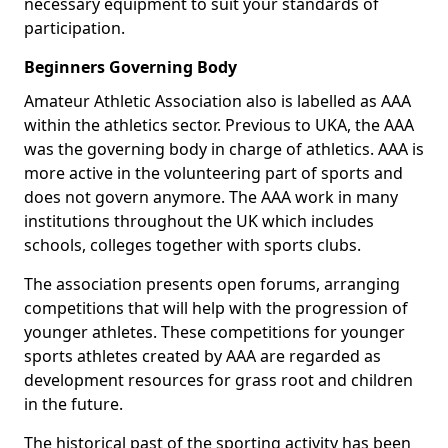
necessary equipment to suit your standards of
participation.
Beginners Governing Body
Amateur Athletic Association also is labelled as AAA
within the athletics sector. Previous to UKA, the AAA
was the governing body in charge of athletics. AAA is
more active in the volunteering part of sports and
does not govern anymore. The AAA work in many
institutions throughout the UK which includes
schools, colleges together with sports clubs.
The association presents open forums, arranging
competitions that will help with the progression of
younger athletes. These competitions for younger
sports athletes created by AAA are regarded as
development resources for grass root and children
in the future.
The historical past of the sporting activity has been