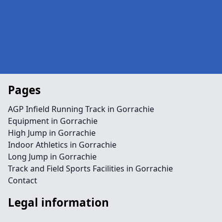
Pages
AGP Infield Running Track in Gorrachie
Equipment in Gorrachie
High Jump in Gorrachie
Indoor Athletics in Gorrachie
Long Jump in Gorrachie
Track and Field Sports Facilities in Gorrachie
Contact
Legal information