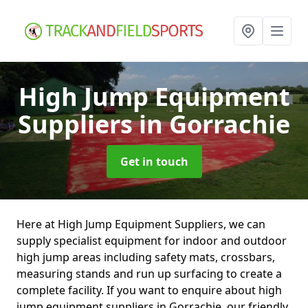
High Jump Equipment
Suppliers
in Gorrachie
Get in touch
Here at High Jump Equipment Suppliers, we can
supply specialist equipment for indoor and outdoor
high jump areas including safety mats, crossbars,
measuring stands and run up surfacing to create a
complete facility. If you want to enquire about high
jump equipment suppliers in Gorrachie, our friendly