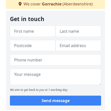
We cover
Gorrachie
(Aberdeenshire)
Get in touch
We aim to get back to you in 1 working day.
Send message