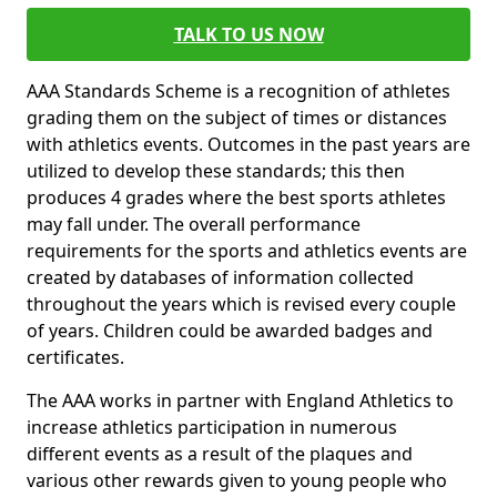
TALK TO US NOW
AAA Standards Scheme is a recognition of athletes
grading them on the subject of times or distances
with athletics events. Outcomes in the past years are
utilized to develop these standards; this then
produces 4 grades where the best sports athletes
may fall under. The overall performance
requirements for the sports and athletics events are
created by databases of information collected
throughout the years which is revised every couple
of years. Children could be awarded badges and
certificates.
The AAA works in partner with England Athletics to
increase athletics participation in numerous
different events as a result of the plaques and
various other rewards given to young people who