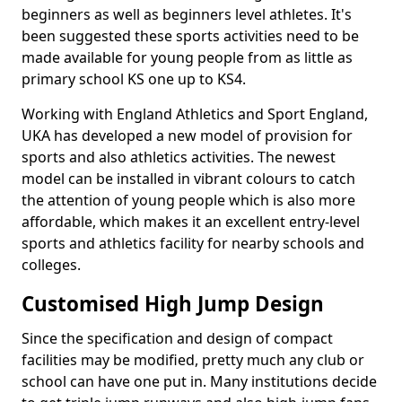
beginners as well as beginners level athletes. It's
been suggested these sports activities need to be
made available for young people from as little as
primary school KS one up to KS4.
Working with England Athletics and Sport England,
UKA has developed a new model of provision for
sports and also athletics activities. The newest
model can be installed in vibrant colours to catch
the attention of young people which is also more
affordable, which makes it an excellent entry-level
sports and athletics facility for nearby schools and
colleges.
Customised High Jump Design
Since the specification and design of compact
facilities may be modified, pretty much any club or
school can have one put in. Many institutions decide