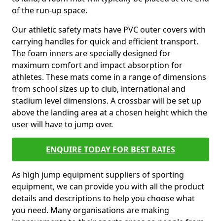
of the run-up space.
Our athletic safety mats have PVC outer covers with
carrying handles for quick and efficient transport.
The foam inners are specially designed for
maximum comfort and impact absorption for
athletes. These mats come in a range of dimensions
from school sizes up to club, international and
stadium level dimensions. A crossbar will be set up
above the landing area at a chosen height which the
user will have to jump over.
ENQUIRE TODAY FOR BEST RATES
As high jump equipment suppliers of sporting
equipment, we can provide you with all the product
details and descriptions to help you choose what
you need. Many organisations are making