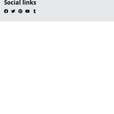
Social links