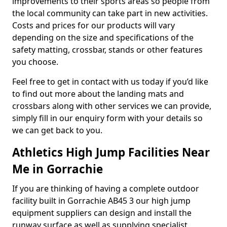
improvements to their sports areas so people from
the local community can take part in new activities.
Costs and prices for our products will vary
depending on the size and specifications of the
safety matting, crossbar, stands or other features
you choose.
Feel free to get in contact with us today if you’d like
to find out more about the landing mats and
crossbars along with other services we can provide,
simply fill in our enquiry form with your details so
we can get back to you.
Athletics High Jump Facilities Near
Me in Gorrachie
If you are thinking of having a complete outdoor
facility built in Gorrachie AB45 3 our high jump
equipment suppliers can design and install the
runway surface as well as supplying specialist