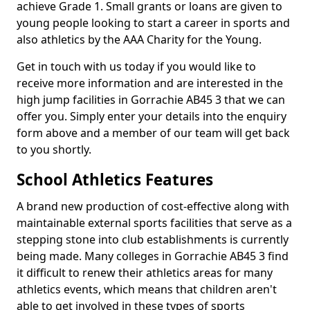
achieve Grade 1. Small grants or loans are given to
young people looking to start a career in sports and
also athletics by the AAA Charity for the Young.
Get in touch with us today if you would like to
receive more information and are interested in the
high jump facilities in Gorrachie AB45 3 that we can
offer you. Simply enter your details into the enquiry
form above and a member of our team will get back
to you shortly.
School Athletics Features
A brand new production of cost-effective along with
maintainable external sports facilities that serve as a
stepping stone into club establishments is currently
being made. Many colleges in Gorrachie AB45 3 find
it difficult to renew their athletics areas for many
athletics events, which means that children aren't
able to get involved in these types of sports