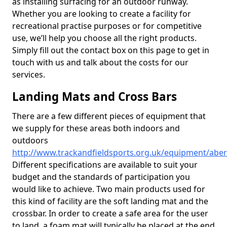
as installing surfacing for an outdoor runway.
Whether you are looking to create a facility for
recreational practise purposes or for competitive
use, we’ll help you choose all the right products.
Simply fill out the contact box on this page to get in
touch with us and talk about the costs for our
services.
Landing Mats and Cross Bars
There are a few different pieces of equipment that
we supply for these areas both indoors and
outdoors
http://www.trackandfieldsports.org.uk/equipment/abe
Different specifications are available to suit your
budget and the standards of participation you
would like to achieve. Two main products used for
this kind of facility are the soft landing mat and the
crossbar. In order to create a safe area for the user
to land, a foam mat will typically be placed at the end