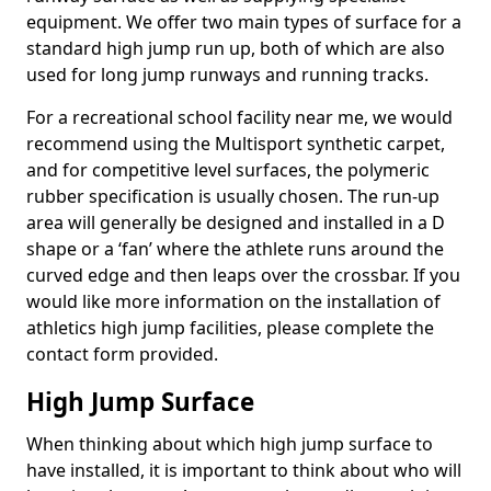
equipment. We offer two main types of surface for a
standard high jump run up, both of which are also
used for long jump runways and running tracks.
For a recreational school facility near me, we would
recommend using the Multisport synthetic carpet,
and for competitive level surfaces, the polymeric
rubber specification is usually chosen. The run-up
area will generally be designed and installed in a D
shape or a ‘fan’ where the athlete runs around the
curved edge and then leaps over the crossbar. If you
would like more information on the installation of
athletics high jump facilities, please complete the
contact form provided.
High Jump Surface
When thinking about which high jump surface to
have installed, it is important to think about who will