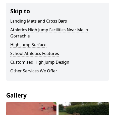
Skip to
Landing Mats and Cross Bars
Athletics High Jump Facilities Near Me in
Gorrachie
High Jump Surface
School Athletics Features
Customised High Jump Design
Other Services We Offer
Gallery