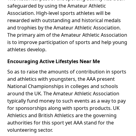
safeguarded by using the Amateur Athletic
Association. High-level sports athletes will be
rewarded with outstanding and historical medals
and trophies by the Amateur Athletic Association.
The primary aim of the Amateur Athletic Association
is to improve participation of sports and help young
athletes develop.
Encouraging Active Lifestyles Near Me
So as to raise the amounts of contribution in sports
and athletics with youngsters, the AAA present
National Championships in colleges and schools
around the UK. The Amateur Athletic Association
typically fund money to such events as a way to pay
for sponsorships along with sports products. UK
Athletics and British Athletics are the governing
authorities for this sport yet AAA stand for the
volunteering sector.