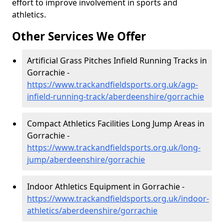
effort to improve involvement in sports and
athletics.
Other Services We Offer
Artificial Grass Pitches Infield Running Tracks in
Gorrachie -
https://www.trackandfieldsports.org.uk/agp-
infield-running-track/aberdeenshire/gorrachie
Compact Athletics Facilities Long Jump Areas in
Gorrachie -
https://www.trackandfieldsports.org.uk/long-
jump/aberdeenshire/gorrachie
Indoor Athletics Equipment in Gorrachie -
https://www.trackandfieldsports.org.uk/indoor-
athletics/aberdeenshire/gorrachie