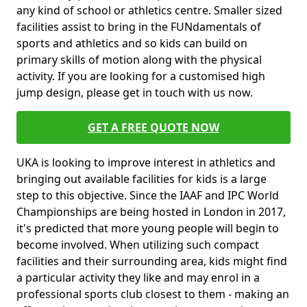
any kind of school or athletics centre. Smaller sized
facilities assist to bring in the FUNdamentals of
sports and athletics and so kids can build on
primary skills of motion along with the physical
activity. If you are looking for a customised high
jump design, please get in touch with us now.
GET A FREE QUOTE NOW
UKA is looking to improve interest in athletics and
bringing out available facilities for kids is a large
step to this objective. Since the IAAF and IPC World
Championships are being hosted in London in 2017,
it's predicted that more young people will begin to
become involved. When utilizing such compact
facilities and their surrounding area, kids might find
a particular activity they like and may enrol in a
professional sports club closest to them - making an