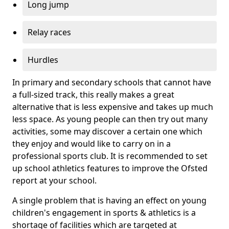
Long jump
Relay races
Hurdles
In primary and secondary schools that cannot have
a full-sized track, this really makes a great
alternative that is less expensive and takes up much
less space. As young people can then try out many
activities, some may discover a certain one which
they enjoy and would like to carry on in a
professional sports club. It is recommended to set
up school athletics features to improve the Ofsted
report at your school.
A single problem that is having an effect on young
children's engagement in sports & athletics is a
shortage of facilities which are targeted at