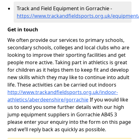
Track and Field Equipment in Gorrachie -
https://www.trackandfieldsports.org.uk/equipment
Get in touch
We often provide our services to primary schools,
secondary schools, colleges and local clubs who are
looking to improve their sporting facilities and get
people more active. Taking part in athletics is great
for children as it helps them to keep fit and develop
new skills which they may like to continue into adult
life. These activities can be carried out indoors
http://www.trackandfieldsports.org.uk/indoor-
athletics/aberdeenshire/gorrachie
If you would like
us to send you some further details with our high
jump equipment suppliers in Gorrachie AB45 3
please enter your enquiry into the form on this page
and we’ll reply back as quickly as possible.