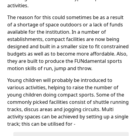
activities.
The reason for this could sometimes be as a result
of a shortage of space outdoors or a lack of funds
available for the institution. In a number of
establishments, compact facilities are now being
designed and built in a smaller size to fit constrained
budgets as well as to become more affordable. Also,
they are built to produce the FUNdamental sports
motion skills of run, jump and throw.
Young children will probably be introduced to
various activities, helping to raise the number of
young children doing compact sports. Some of the
commonly picked facilities consist of shuttle running
tracks, discus areas and jogging circuits. Multi
activity spaces can be achieved by setting up a single
track; this can be utilised for -