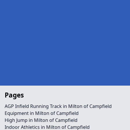
Pages
AGP Infield Running Track in Milton of Campfield
Equipment in Milton of Campfield
High Jump in Milton of Campfield
Indoor Athletics in Milton of Campfield