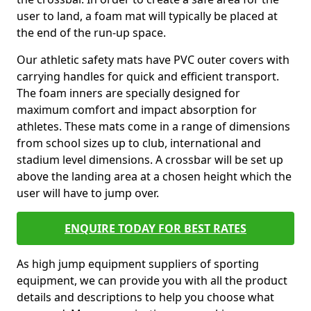
user to land, a foam mat will typically be placed at
the end of the run-up space.
Our athletic safety mats have PVC outer covers with
carrying handles for quick and efficient transport.
The foam inners are specially designed for
maximum comfort and impact absorption for
athletes. These mats come in a range of dimensions
from school sizes up to club, international and
stadium level dimensions. A crossbar will be set up
above the landing area at a chosen height which the
user will have to jump over.
ENQUIRE TODAY FOR BEST RATES
As high jump equipment suppliers of sporting
equipment, we can provide you with all the product
details and descriptions to help you choose what