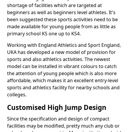
shortage of facilities which are targeted at
beginners as well as beginners level athletes. It's
been suggested these sports activities need to be
made available for young people from as little as
primary school KS one up to KS4.
Working with England Athletics and Sport England,
UKA has developed a new model of provision for
sports and also athletics activities. The newest
model can be installed in vibrant colours to catch
the attention of young people which is also more
affordable, which makes it an excellent entry-level
sports and athletics facility for nearby schools and
colleges.
Customised High Jump Design
Since the specification and design of compact
facilities may be modified, pretty much any club or