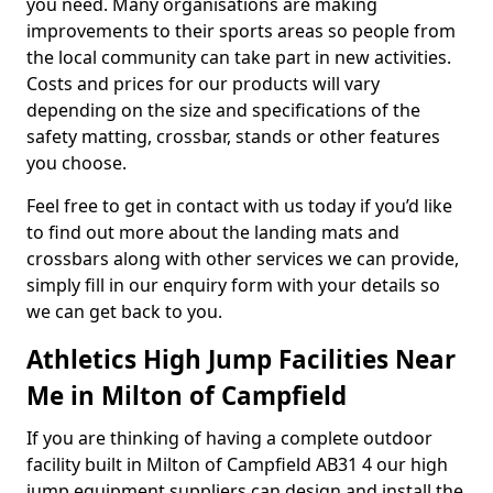
you need. Many organisations are making
improvements to their sports areas so people from
the local community can take part in new activities.
Costs and prices for our products will vary
depending on the size and specifications of the
safety matting, crossbar, stands or other features
you choose.
Feel free to get in contact with us today if you’d like
to find out more about the landing mats and
crossbars along with other services we can provide,
simply fill in our enquiry form with your details so
we can get back to you.
Athletics High Jump Facilities Near
Me in Milton of Campfield
If you are thinking of having a complete outdoor
facility built in Milton of Campfield AB31 4 our high
jump equipment suppliers can design and install the