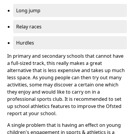
Long jump
Relay races
Hurdles
In primary and secondary schools that cannot have
a full-sized track, this really makes a great
alternative that is less expensive and takes up much
less space. As young people can then try out many
activities, some may discover a certain one which
they enjoy and would like to carry on in a
professional sports club. It is recommended to set
up school athletics features to improve the Ofsted
report at your school.
A single problem that is having an effect on young
children's engagement in sports & athletics is a