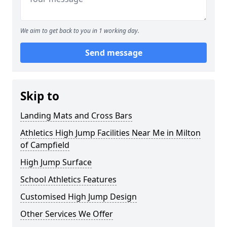
We aim to get back to you in 1 working day.
Send message
Skip to
Landing Mats and Cross Bars
Athletics High Jump Facilities Near Me in Milton
of Campfield
High Jump Surface
School Athletics Features
Customised High Jump Design
Other Services We Offer