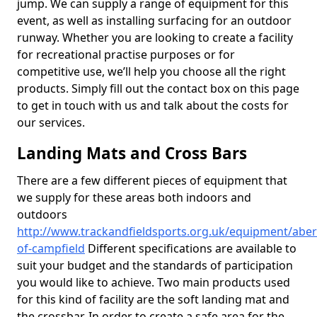
jump. We can supply a range of equipment for this
event, as well as installing surfacing for an outdoor
runway. Whether you are looking to create a facility
for recreational practise purposes or for
competitive use, we’ll help you choose all the right
products. Simply fill out the contact box on this page
to get in touch with us and talk about the costs for
our services.
Landing Mats and Cross Bars
There are a few different pieces of equipment that
we supply for these areas both indoors and
outdoors
http://www.trackandfieldsports.org.uk/equipment/aber
of-campfield
Different specifications are available to
suit your budget and the standards of participation
you would like to achieve. Two main products used
for this kind of facility are the soft landing mat and
the crossbar. In order to create a safe area for the