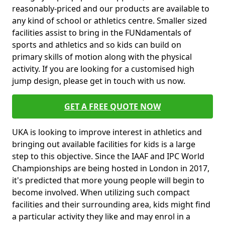
reasonably-priced and our products are available to
any kind of school or athletics centre. Smaller sized
facilities assist to bring in the FUNdamentals of
sports and athletics and so kids can build on
primary skills of motion along with the physical
activity. If you are looking for a customised high
jump design, please get in touch with us now.
GET A FREE QUOTE NOW
UKA is looking to improve interest in athletics and
bringing out available facilities for kids is a large
step to this objective. Since the IAAF and IPC World
Championships are being hosted in London in 2017,
it's predicted that more young people will begin to
become involved. When utilizing such compact
facilities and their surrounding area, kids might find
a particular activity they like and may enrol in a