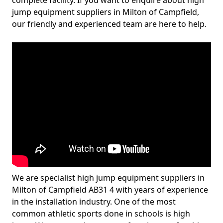
complete facility. If you want to enquire about high
jump equipment suppliers in Milton of Campfield,
our friendly and experienced team are here to help.
We are specialist high jump equipment suppliers in
Milton of Campfield AB31 4 with years of experience
in the installation industry. One of the most
common athletic sports done in schools is high