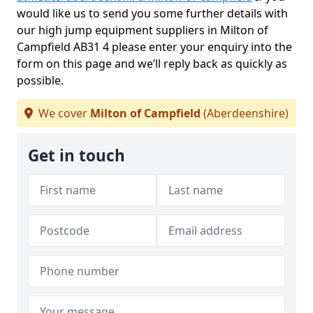
would like us to send you some further details with
our high jump equipment suppliers in Milton of
Campfield AB31 4 please enter your enquiry into the
form on this page and we’ll reply back as quickly as
possible.
We cover
Milton of Campfield
(Aberdeenshire)
Get in touch