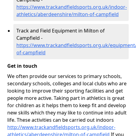
https://www.trackandfieldsports.org.uk/indoor-
athletics/aberdeenshire/milton-of-campfield
Track and Field Equipment in Milton of
Campfield -
https://www.trackandfieldsports.org.uk/equipment
of-campfield
Get in touch
We often provide our services to primary schools,
secondary schools, colleges and local clubs who are
looking to improve their sporting facilities and get
people more active. Taking part in athletics is great
for children as it helps them to keep fit and develop
new skills which they may like to continue into adult
life. These activities can be carried out indoors
http://www.trackandfieldsports.org.uk/indoor-
athletics/aberdeenshire/milton-of-campfield
If you