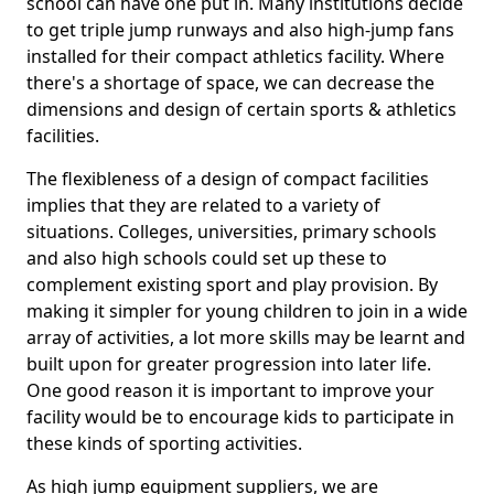
school can have one put in. Many institutions decide
to get triple jump runways and also high-jump fans
installed for their compact athletics facility. Where
there's a shortage of space, we can decrease the
dimensions and design of certain sports & athletics
facilities.
The flexibleness of a design of compact facilities
implies that they are related to a variety of
situations. Colleges, universities, primary schools
and also high schools could set up these to
complement existing sport and play provision. By
making it simpler for young children to join in a wide
array of activities, a lot more skills may be learnt and
built upon for greater progression into later life.
One good reason it is important to improve your
facility would be to encourage kids to participate in
these kinds of sporting activities.
As high jump equipment suppliers, we are