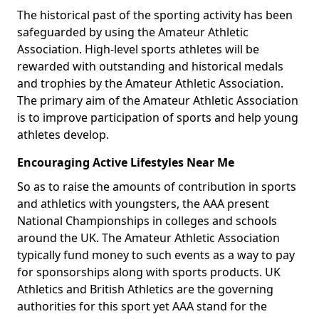
The historical past of the sporting activity has been
safeguarded by using the Amateur Athletic
Association. High-level sports athletes will be
rewarded with outstanding and historical medals
and trophies by the Amateur Athletic Association.
The primary aim of the Amateur Athletic Association
is to improve participation of sports and help young
athletes develop.
Encouraging Active Lifestyles Near Me
So as to raise the amounts of contribution in sports
and athletics with youngsters, the AAA present
National Championships in colleges and schools
around the UK. The Amateur Athletic Association
typically fund money to such events as a way to pay
for sponsorships along with sports products. UK
Athletics and British Athletics are the governing
authorities for this sport yet AAA stand for the