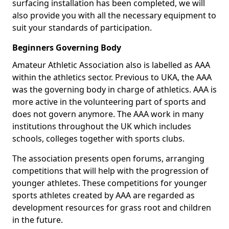
surfacing installation has been completed, we will
also provide you with all the necessary equipment to
suit your standards of participation.
Beginners Governing Body
Amateur Athletic Association also is labelled as AAA
within the athletics sector. Previous to UKA, the AAA
was the governing body in charge of athletics. AAA is
more active in the volunteering part of sports and
does not govern anymore. The AAA work in many
institutions throughout the UK which includes
schools, colleges together with sports clubs.
The association presents open forums, arranging
competitions that will help with the progression of
younger athletes. These competitions for younger
sports athletes created by AAA are regarded as
development resources for grass root and children
in the future.