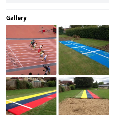
Gallery