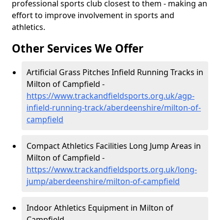
professional sports club closest to them - making an
effort to improve involvement in sports and
athletics.
Other Services We Offer
Artificial Grass Pitches Infield Running Tracks in
Milton of Campfield -
https://www.trackandfieldsports.org.uk/agp-
infield-running-track/aberdeenshire/milton-of-
campfield
Compact Athletics Facilities Long Jump Areas in
Milton of Campfield -
https://www.trackandfieldsports.org.uk/long-
jump/aberdeenshire/milton-of-campfield
Indoor Athletics Equipment in Milton of
Campfield -