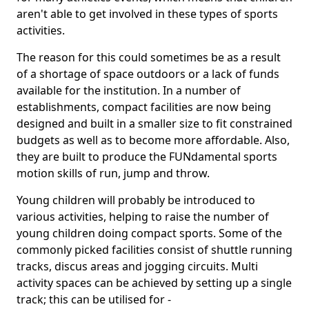
aren't able to get involved in these types of sports
activities.
The reason for this could sometimes be as a result
of a shortage of space outdoors or a lack of funds
available for the institution. In a number of
establishments, compact facilities are now being
designed and built in a smaller size to fit constrained
budgets as well as to become more affordable. Also,
they are built to produce the FUNdamental sports
motion skills of run, jump and throw.
Young children will probably be introduced to
various activities, helping to raise the number of
young children doing compact sports. Some of the
commonly picked facilities consist of shuttle running
tracks, discus areas and jogging circuits. Multi
activity spaces can be achieved by setting up a single
track; this can be utilised for -