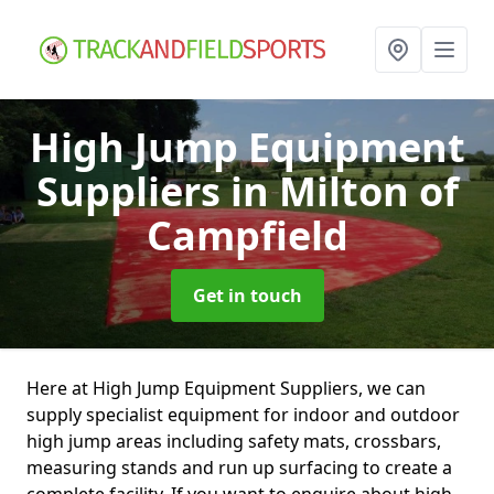
High Jump Equipment
Suppliers
in Milton of
Campfield
Get in touch
Here at High Jump Equipment Suppliers, we can
supply specialist equipment for indoor and outdoor
high jump areas including safety mats, crossbars,
measuring stands and run up surfacing to create a