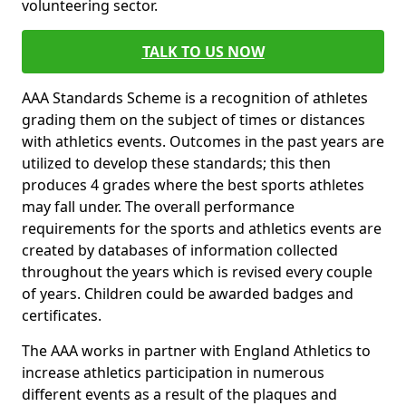
volunteering sector.
TALK TO US NOW
AAA Standards Scheme is a recognition of athletes
grading them on the subject of times or distances
with athletics events. Outcomes in the past years are
utilized to develop these standards; this then
produces 4 grades where the best sports athletes
may fall under. The overall performance
requirements for the sports and athletics events are
created by databases of information collected
throughout the years which is revised every couple
of years. Children could be awarded badges and
certificates.
The AAA works in partner with England Athletics to
increase athletics participation in numerous
different events as a result of the plaques and