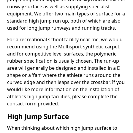
runway surface as well as supplying specialist
equipment. We offer two main types of surface for a
standard high jump run up, both of which are also
used for long jump runways and running tracks.
For a recreational school facility near me, we would
recommend using the Multisport synthetic carpet,
and for competitive level surfaces, the polymeric
rubber specification is usually chosen. The run-up
area will generally be designed and installed in a D
shape or a ‘fan’ where the athlete runs around the
curved edge and then leaps over the crossbar. If you
would like more information on the installation of
athletics high jump facilities, please complete the
contact form provided.
High Jump Surface
When thinking about which high jump surface to