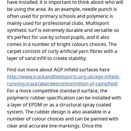
have installed, it is important to think about who will
be using the area. As an example, needle punch is
often used for primary schools and polymeric is
mainly used for professional clubs. Multisport
synthetic turf is extremely durable and versatile so
it’s perfect for use by school pupils, and it also
comes in a number of bright colours choices. The
carpet consists of curly artificial yarn fibres with a
layer of sand infill to create stability.
Find out more about AGP infield surfaces here
http://www.trackandfieldsports.org.uk/agp-infield-
running-track/aberdeenshire/milton-of-campfield
For a more competitive standard surface, the
polymeric rubber specification can be installed with
a layer of EPDM or as a structural spray coated
system. The rubber design is also available in a
number of colour choices and can be painted with
clear and accurate line-markings. Once the