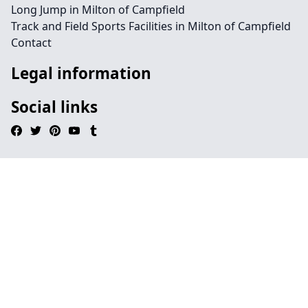
Long Jump in Milton of Campfield
Track and Field Sports Facilities in Milton of Campfield
Contact
Legal information
Social links