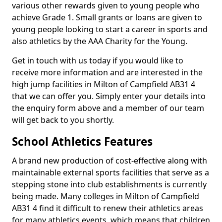
various other rewards given to young people who
achieve Grade 1. Small grants or loans are given to
young people looking to start a career in sports and
also athletics by the AAA Charity for the Young.
Get in touch with us today if you would like to
receive more information and are interested in the
high jump facilities in Milton of Campfield AB31 4
that we can offer you. Simply enter your details into
the enquiry form above and a member of our team
will get back to you shortly.
School Athletics Features
A brand new production of cost-effective along with
maintainable external sports facilities that serve as a
stepping stone into club establishments is currently
being made. Many colleges in Milton of Campfield
AB31 4 find it difficult to renew their athletics areas
for many athletics events, which means that children