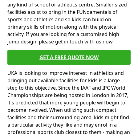
any kind of school or athletics centre. Smaller sized
facilities assist to bring in the FUNdamentals of
sports and athletics and so kids can build on
primary skills of motion along with the physical
activity. If you are looking for a customised high
jump design, please get in touch with us now.
GET A FREE QUOTE NOW
UKA is looking to improve interest in athletics and
bringing out available facilities for kids is a large
step to this objective. Since the IAAF and IPC World
Championships are being hosted in London in 2017,
it's predicted that more young people will begin to
become involved. When utilizing such compact
facilities and their surrounding area, kids might find
a particular activity they like and may enrol in a
professional sports club closest to them - making an