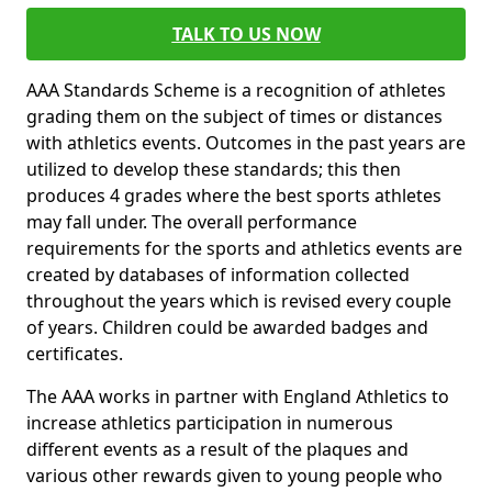
TALK TO US NOW
AAA Standards Scheme is a recognition of athletes
grading them on the subject of times or distances
with athletics events. Outcomes in the past years are
utilized to develop these standards; this then
produces 4 grades where the best sports athletes
may fall under. The overall performance
requirements for the sports and athletics events are
created by databases of information collected
throughout the years which is revised every couple
of years. Children could be awarded badges and
certificates.
The AAA works in partner with England Athletics to
increase athletics participation in numerous
different events as a result of the plaques and
various other rewards given to young people who