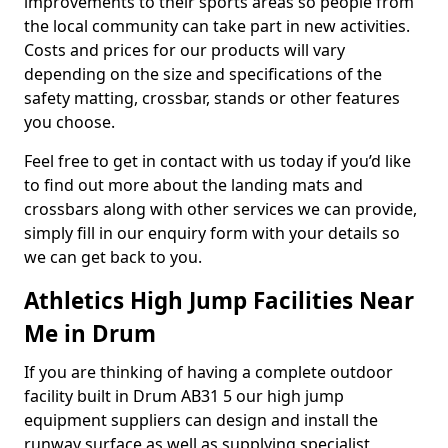
improvements to their sports areas so people from
the local community can take part in new activities.
Costs and prices for our products will vary
depending on the size and specifications of the
safety matting, crossbar, stands or other features
you choose.
Feel free to get in contact with us today if you’d like
to find out more about the landing mats and
crossbars along with other services we can provide,
simply fill in our enquiry form with your details so
we can get back to you.
Athletics High Jump Facilities Near
Me in Drum
If you are thinking of having a complete outdoor
facility built in Drum AB31 5 our high jump
equipment suppliers can design and install the
runway surface as well as supplying specialist