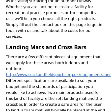
as installing surfacing for an outdoor runway.
Whether you are looking to create a facility for
recreational practise purposes or for competitive
use, we’ll help you choose all the right products.
Simply fill out the contact box on this page to get in
touch with us and talk about the costs for our
services.
Landing Mats and Cross Bars
There are a few different pieces of equipment that
we supply for these areas both indoors and
outdoors
http://www.trackandfieldsports.org.uk/equipment/abe
Different specifications are available to suit your
budget and the standards of participation you
would like to achieve. Two main products used for
this kind of facility are the soft landing mat and the
crossbar. In order to create a safe area for the user
to land, a foam mat will typically be placed at the end