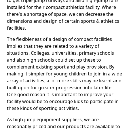
to get triple jump runways and also high-jump fans
installed for their compact athletics facility. Where
there's a shortage of space, we can decrease the
dimensions and design of certain sports & athletics
facilities.
The flexibleness of a design of compact facilities
implies that they are related to a variety of
situations. Colleges, universities, primary schools
and also high schools could set up these to
complement existing sport and play provision. By
making it simpler for young children to join in a wide
array of activities, a lot more skills may be learnt and
built upon for greater progression into later life.
One good reason it is important to improve your
facility would be to encourage kids to participate in
these kinds of sporting activities.
As high jump equipment suppliers, we are
reasonably-priced and our products are available to