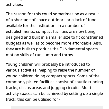
activities.
The reason for this could sometimes be as a result
of a shortage of space outdoors or a lack of funds
available for the institution. In a number of
establishments, compact facilities are now being
designed and built in a smaller size to fit constrained
budgets as well as to become more affordable. Also,
they are built to produce the FUNdamental sports
motion skills of run, jump and throw.
Young children will probably be introduced to
various activities, helping to raise the number of
young children doing compact sports. Some of the
commonly picked facilities consist of shuttle running
tracks, discus areas and jogging circuits. Multi
activity spaces can be achieved by setting up a single
track; this can be utilised for -