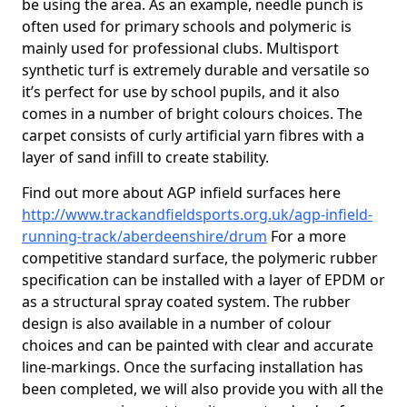
be using the area. As an example, needle punch is
often used for primary schools and polymeric is
mainly used for professional clubs. Multisport
synthetic turf is extremely durable and versatile so
it’s perfect for use by school pupils, and it also
comes in a number of bright colours choices. The
carpet consists of curly artificial yarn fibres with a
layer of sand infill to create stability.
Find out more about AGP infield surfaces here
http://www.trackandfieldsports.org.uk/agp-infield-
running-track/aberdeenshire/drum
For a more
competitive standard surface, the polymeric rubber
specification can be installed with a layer of EPDM or
as a structural spray coated system. The rubber
design is also available in a number of colour
choices and can be painted with clear and accurate
line-markings. Once the surfacing installation has
been completed, we will also provide you with all the