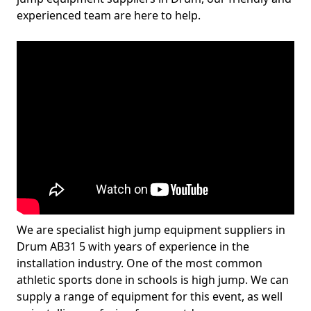
experienced team are here to help.
We are specialist high jump equipment suppliers in
Drum AB31 5 with years of experience in the
installation industry. One of the most common
athletic sports done in schools is high jump. We can
supply a range of equipment for this event, as well