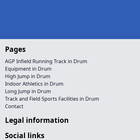
Pages
AGP Infield Running Track in Drum
Equipment in Drum
High Jump in Drum
Indoor Athletics in Drum
Long Jump in Drum
Track and Field Sports Facilities in Drum
Contact
Legal information
Social links