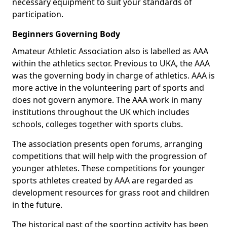
necessary equipment to suit your standards of
participation.
Beginners Governing Body
Amateur Athletic Association also is labelled as AAA
within the athletics sector. Previous to UKA, the AAA
was the governing body in charge of athletics. AAA is
more active in the volunteering part of sports and
does not govern anymore. The AAA work in many
institutions throughout the UK which includes
schools, colleges together with sports clubs.
The association presents open forums, arranging
competitions that will help with the progression of
younger athletes. These competitions for younger
sports athletes created by AAA are regarded as
development resources for grass root and children
in the future.
The historical past of the sporting activity has been