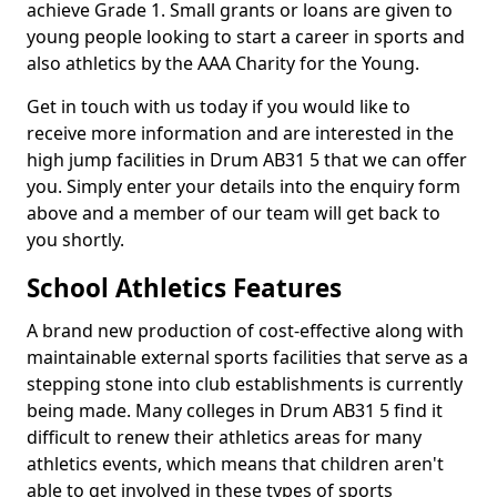
achieve Grade 1. Small grants or loans are given to
young people looking to start a career in sports and
also athletics by the AAA Charity for the Young.
Get in touch with us today if you would like to
receive more information and are interested in the
high jump facilities in Drum AB31 5 that we can offer
you. Simply enter your details into the enquiry form
above and a member of our team will get back to
you shortly.
School Athletics Features
A brand new production of cost-effective along with
maintainable external sports facilities that serve as a
stepping stone into club establishments is currently
being made. Many colleges in Drum AB31 5 find it
difficult to renew their athletics areas for many
athletics events, which means that children aren't
able to get involved in these types of sports