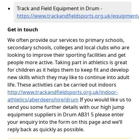
Track and Field Equipment in Drum -
https://www.trackandfieldsports.org.uk/equipmen
Get in touch
We often provide our services to primary schools,
secondary schools, colleges and local clubs who are
looking to improve their sporting facilities and get
people more active. Taking part in athletics is great
for children as it helps them to keep fit and develop
new skills which they may like to continue into adult
life. These activities can be carried out indoors
http://www.trackandfieldsports.org.uk/indoor-
athletics/aberdeenshire/drum
If you would like us to
send you some further details with our high jump
equipment suppliers in Drum AB31 5 please enter
your enquiry into the form on this page and we’ll
reply back as quickly as possible.