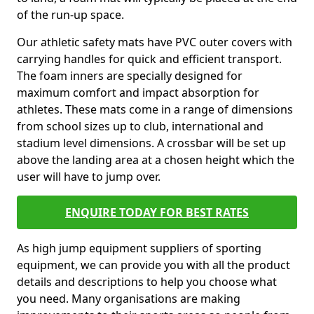
of the run-up space.
Our athletic safety mats have PVC outer covers with
carrying handles for quick and efficient transport.
The foam inners are specially designed for
maximum comfort and impact absorption for
athletes. These mats come in a range of dimensions
from school sizes up to club, international and
stadium level dimensions. A crossbar will be set up
above the landing area at a chosen height which the
user will have to jump over.
ENQUIRE TODAY FOR BEST RATES
As high jump equipment suppliers of sporting
equipment, we can provide you with all the product
details and descriptions to help you choose what
you need. Many organisations are making