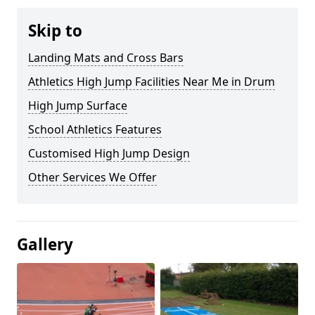
Skip to
Landing Mats and Cross Bars
Athletics High Jump Facilities Near Me in Drum
High Jump Surface
School Athletics Features
Customised High Jump Design
Other Services We Offer
Gallery