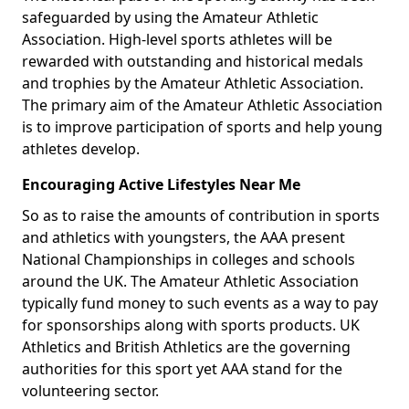
safeguarded by using the Amateur Athletic
Association. High-level sports athletes will be
rewarded with outstanding and historical medals
and trophies by the Amateur Athletic Association.
The primary aim of the Amateur Athletic Association
is to improve participation of sports and help young
athletes develop.
Encouraging Active Lifestyles Near Me
So as to raise the amounts of contribution in sports
and athletics with youngsters, the AAA present
National Championships in colleges and schools
around the UK. The Amateur Athletic Association
typically fund money to such events as a way to pay
for sponsorships along with sports products. UK
Athletics and British Athletics are the governing
authorities for this sport yet AAA stand for the
volunteering sector.