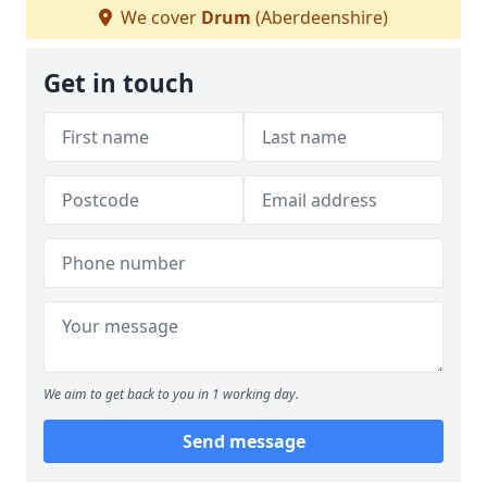
We cover
Drum
(Aberdeenshire)
Get in touch
We aim to get back to you in 1 working day.
Send message