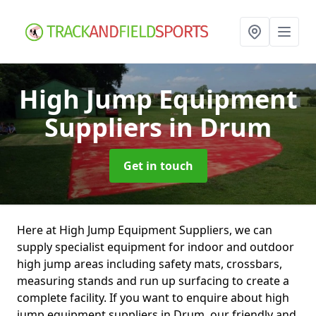
High Jump Equipment
Suppliers
in Drum
Get in touch
Here at High Jump Equipment Suppliers, we can
supply specialist equipment for indoor and outdoor
high jump areas including safety mats, crossbars,
measuring stands and run up surfacing to create a
complete facility. If you want to enquire about high
jump equipment suppliers in Drum, our friendly and