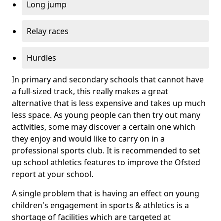
Long jump
Relay races
Hurdles
In primary and secondary schools that cannot have
a full-sized track, this really makes a great
alternative that is less expensive and takes up much
less space. As young people can then try out many
activities, some may discover a certain one which
they enjoy and would like to carry on in a
professional sports club. It is recommended to set
up school athletics features to improve the Ofsted
report at your school.
A single problem that is having an effect on young
children's engagement in sports & athletics is a
shortage of facilities which are targeted at