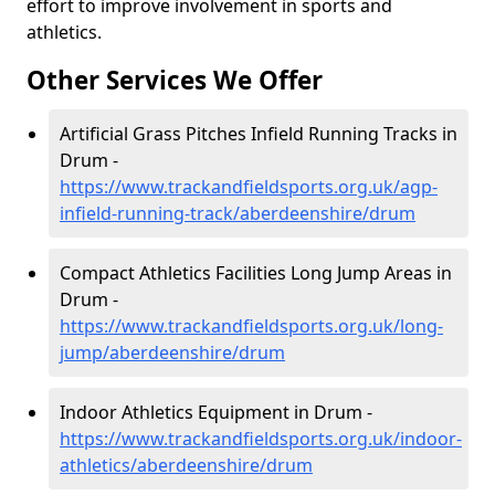
effort to improve involvement in sports and
athletics.
Other Services We Offer
Artificial Grass Pitches Infield Running Tracks in
Drum -
https://www.trackandfieldsports.org.uk/agp-
infield-running-track/aberdeenshire/drum
Compact Athletics Facilities Long Jump Areas in
Drum -
https://www.trackandfieldsports.org.uk/long-
jump/aberdeenshire/drum
Indoor Athletics Equipment in Drum -
https://www.trackandfieldsports.org.uk/indoor-
athletics/aberdeenshire/drum