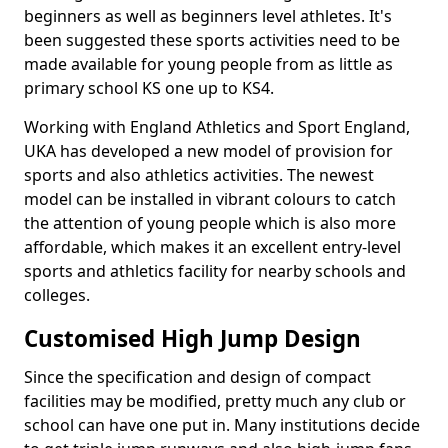
beginners as well as beginners level athletes. It's
been suggested these sports activities need to be
made available for young people from as little as
primary school KS one up to KS4.
Working with England Athletics and Sport England,
UKA has developed a new model of provision for
sports and also athletics activities. The newest
model can be installed in vibrant colours to catch
the attention of young people which is also more
affordable, which makes it an excellent entry-level
sports and athletics facility for nearby schools and
colleges.
Customised High Jump Design
Since the specification and design of compact
facilities may be modified, pretty much any club or
school can have one put in. Many institutions decide