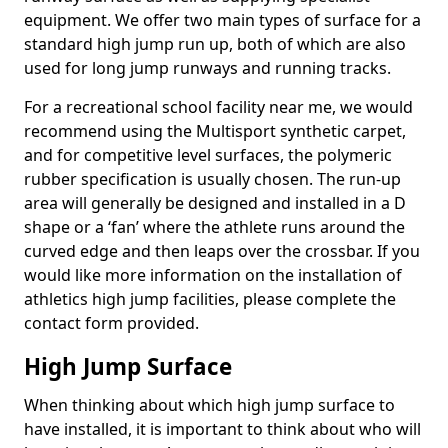
equipment. We offer two main types of surface for a
standard high jump run up, both of which are also
used for long jump runways and running tracks.
For a recreational school facility near me, we would
recommend using the Multisport synthetic carpet,
and for competitive level surfaces, the polymeric
rubber specification is usually chosen. The run-up
area will generally be designed and installed in a D
shape or a ‘fan’ where the athlete runs around the
curved edge and then leaps over the crossbar. If you
would like more information on the installation of
athletics high jump facilities, please complete the
contact form provided.
High Jump Surface
When thinking about which high jump surface to
have installed, it is important to think about who will