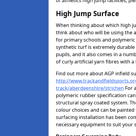
of athletics high jump facilities, 
High Jump Surface
When thinking about which high jum
think about who will be using the 
for primary schools and polymeric 
synthetic turf is extremely durable 
pupils, and it also comes in a numb
of curly artificial yarn fibres with a 
Find out more about AGP infield s
http://www.trackandfieldsports.or
track/aberdeenshire/strichen
For a
polymeric rubber specification can 
structural spray coated system. Th
colour choices and can be painted 
surfacing installation has been com
necessary equipment to suit your s