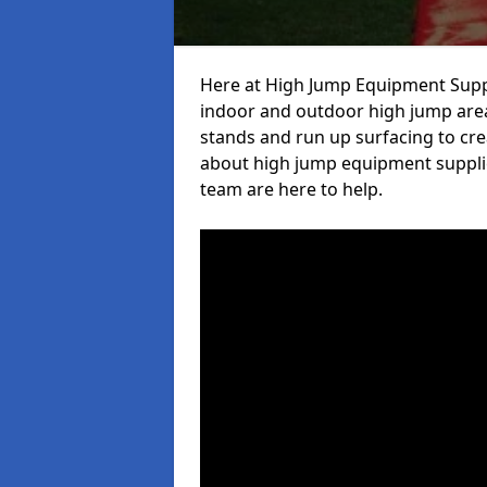
Here at High Jump Equipment Suppl
indoor and outdoor high jump area
stands and run up surfacing to crea
about high jump equipment supplie
team are here to help.