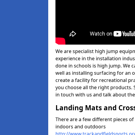
We are specialist high jump equipm
experience in the installation ind
done in schools is high jump. We c
well as installing surfacing for a
create a facility for recreational p
you choose all the right products. S
in touch with us and talk about the
Landing Mats and Cros
There are a few different pieces o
indoors and outdoors
http://www.trackandfieldsports.o