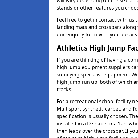
will vary depending on the size and
stands or other features you choo
Feel free to get in contact with us 
landing mats and crossbars along wi
our enquiry form with your details
Athletics High Jump Fac
If you are thinking of having a com
high jump equipment suppliers can 
supplying specialist equipment. We
high jump run up, both of which a
tracks.
For a recreational school facilit
Multisport synthetic carpet, and fo
specification is usually chosen. Th
installed in a D shape or a ‘fan’ 
then leaps over the crossbar. If yo