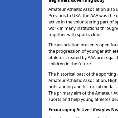
Beginners Governing Body
Amateur Athletic Association also is
Previous to UKA, the AAA was the g
active in the volunteering part of
work in many institutions througho
together with sports clubs.
The association presents open foru
the progression of younger athlet
athletes created by AAA are regar
children in the future.
The historical past of the sporting
Amateur Athletic Association. High-
outstanding and historical medals 
The primary aim of the Amateur Ath
sports and help young athletes de
Encouraging Active Lifestyles Ne