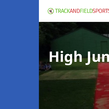
High Ju