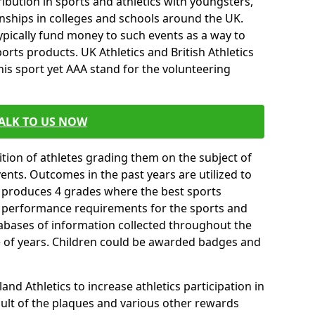
ibution in sports and athletics with youngsters,
ships in colleges and schools around the UK.
ypically fund money to such events as a way to
rts products. UK Athletics and British Athletics
his sport yet AAA stand for the volunteering
ALK TO US NOW
tion of athletes grading them on the subject of
vents. Outcomes in the past years are utilized to
n produces 4 grades where the best sports
ll performance requirements for the sports and
tabases of information collected throughout the
e of years. Children could be awarded badges and
nd Athletics to increase athletics participation in
ult of the plaques and various other rewards