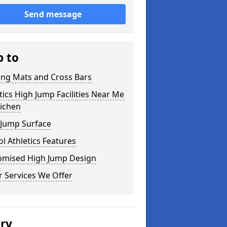
Send message
p to
ing Mats and Cross Bars
tics High Jump Facilities Near Me
richen
 Jump Surface
l Athletics Features
omised High Jump Design
 Services We Offer
ery