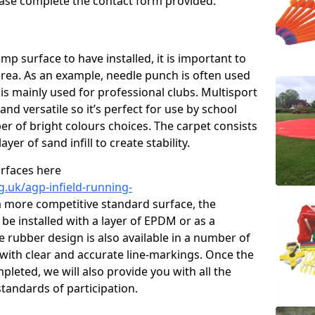
please complete the contact form provided.
p surface to have installed, it is important to
area. As an example, needle punch is often used
is mainly used for professional clubs. Multisport
and versatile so it’s perfect for use by school
er of bright colours choices. The carpet consists
layer of sand infill to create stability.
urfaces here
g.uk/agp-infield-running-
 more competitive standard surface, the
be installed with a layer of EPDM or as a
e rubber design is also available in a number of
with clear and accurate line-markings. Once the
pleted, we will also provide you with all the
tandards of participation.