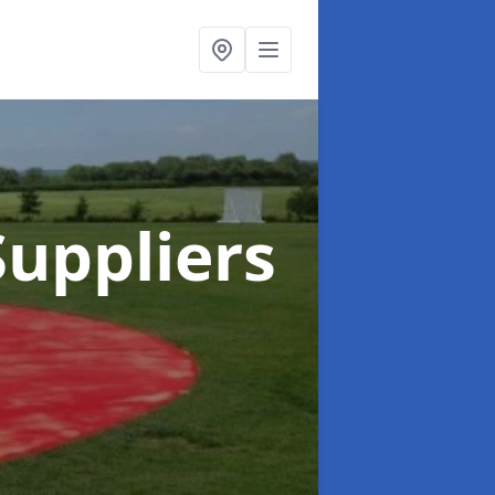
uppliers