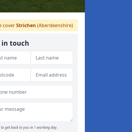
 cover
Strichen
(Aberdeenshire)
 in touch
to get back to you in 1 working day.