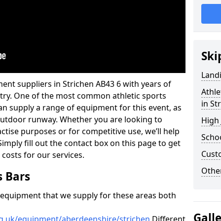
Ski
Land
ent suppliers in Strichen AB43 6 with years of
Athle
ustry. One of the most common athletic sports
in St
an supply a range of equipment for this event, as
n outdoor runway. Whether you are looking to
High
ractise purposes or for competitive use, we’ll help
Schoo
imply fill out the contact box on this page to get
Cust
 costs for our services.
Other
s Bars
f equipment that we supply for these areas both
Gall
rg.uk/equipment/aberdeenshire/strichen
Different