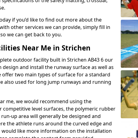
 specifications of the safety matting, crossbar,
se.
today if you’d like to find out more about the
th other services we can provide, simply fill in
 so we can get back to you.
ilities Near Me in Strichen
plete outdoor facility built in Strichen AB43 6 our
design and install the runway surface as well as
 offer two main types of surface for a standard
re also used for long jump runways and running
y near me, we would recommend using the
r competitive level surfaces, the polymeric rubber
e run-up area will generally be designed and
where the athlete runs around the curved edge and
u would like more information on the installation