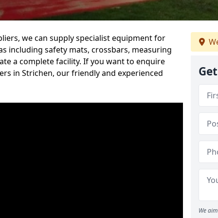
iers, we can supply specialist equipment for
We
s including safety mats, crossbars, measuring
te a complete facility. If you want to enquire
Get
rs in Strichen, our friendly and experienced
We aim 