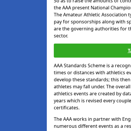
So as to raise the amounts of contr
the AAA present National Champion
The Amateur Athletic Association t
pay for sponsorships along with spo
are the governing authorities for t
sector.
T
AAA Standards Scheme is a recogni
times or distances with athletics e
develop these standards; this the
athletes may fall under. The overa
athletics events are created by da
years which is revised every coupl
certificates.
The AAA works in partner with Engla
numerous different events as a res