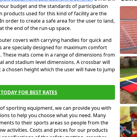
t your budget and the standards of participation
 products used for this kind of facility are the
In order to create a safe area for the user to land,
 at the end of the run-up space.
outer covers with carrying handles for quick and
ers are specially designed for maximum comfort
s. These mats come in a range of dimensions from
nal and stadium level dimensions. A crossbar will
t a chosen height which the user will have to jump
TODAY FOR BEST RATES
of sporting equipment, we can provide you with
ptions to help you choose what you need. Many
ents to their sports areas so people from the
w activities. Costs and prices for our products