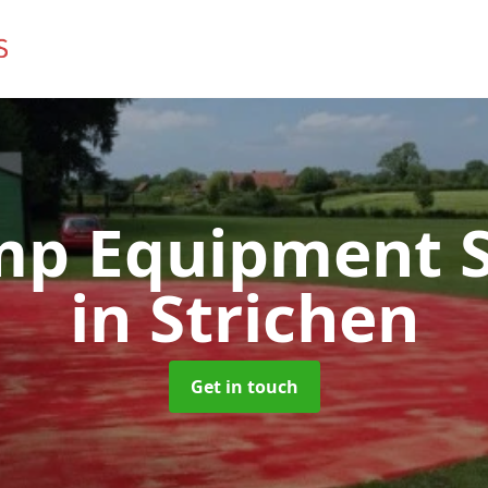
mp Equipment S
in Strichen
Get in touch