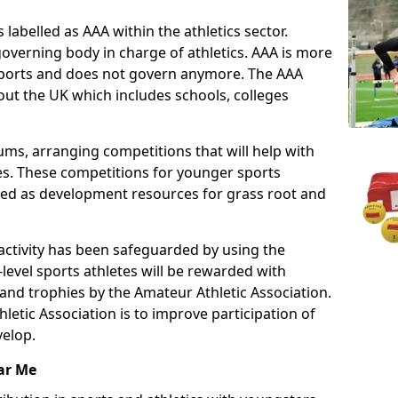
 labelled as AAA within the athletics sector.
overning body in charge of athletics. AAA is more
 sports and does not govern anymore. The AAA
ut the UK which includes schools, colleges
ms, arranging competitions that will help with
es. These competitions for younger sports
ded as development resources for grass root and
 activity has been safeguarded by using the
level sports athletes will be rewarded with
and trophies by the Amateur Athletic Association.
letic Association is to improve participation of
velop.
ar Me