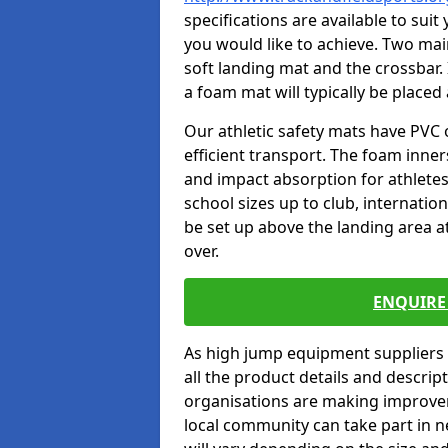
specifications are available to sui
you would like to achieve. Two main
soft landing mat and the crossbar. 
a foam mat will typically be placed
Our athletic safety mats have PVC 
efficient transport. The foam inn
and impact absorption for athlete
school sizes up to club, internatio
be set up above the landing area a
over.
ENQUIRE 
As high jump equipment suppliers 
all the product details and descri
organisations are making improvem
local community can take part in ne