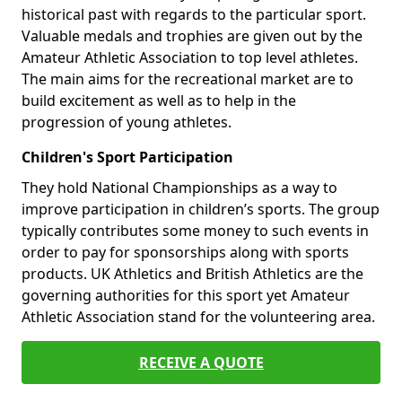
historical past with regards to the particular sport.
Valuable medals and trophies are given out by the
Amateur Athletic Association to top level athletes.
The main aims for the recreational market are to
build excitement as well as to help in the
progression of young athletes.
Children's Sport Participation
They hold National Championships as a way to
improve participation in children’s sports. The group
typically contributes some money to such events in
order to pay for sponsorships along with sports
products. UK Athletics and British Athletics are the
governing authorities for this sport yet Amateur
Athletic Association stand for the volunteering area.
RECEIVE A QUOTE