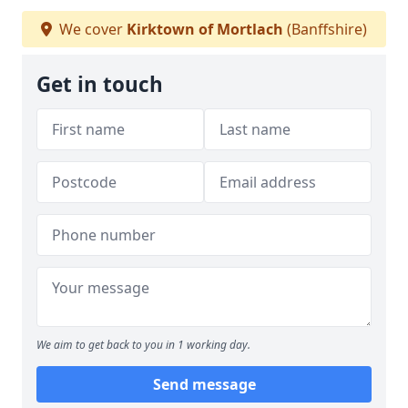
We cover
Kirktown of Mortlach
(Banffshire)
Get in touch
We aim to get back to you in 1 working day.
Send message