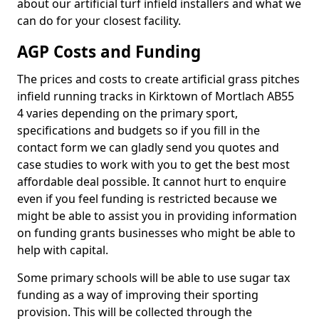
about our artificial turf infield installers and what we
can do for your closest facility.
AGP Costs and Funding
The prices and costs to create artificial grass pitches
infield running tracks in Kirktown of Mortlach AB55
4 varies depending on the primary sport,
specifications and budgets so if you fill in the
contact form we can gladly send you quotes and
case studies to work with you to get the best most
affordable deal possible. It cannot hurt to enquire
even if you feel funding is restricted because we
might be able to assist you in providing information
on funding grants businesses who might be able to
help with capital.
Some primary schools will be able to use sugar tax
funding as a way of improving their sporting
provision. This will be collected through the