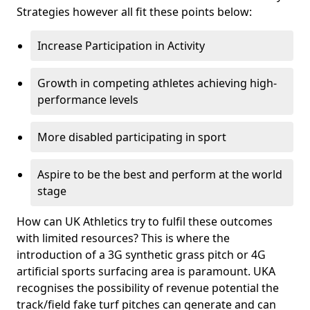
Strategies however all fit these points below:
Increase Participation in Activity
Growth in competing athletes achieving high-
performance levels
More disabled participating in sport
Aspire to be the best and perform at the world
stage
How can UK Athletics try to fulfil these outcomes
with limited resources? This is where the
introduction of a 3G synthetic grass pitch or 4G
artificial sports surfacing area is paramount. UKA
recognises the possibility of revenue potential the
track/field fake turf pitches can generate and can