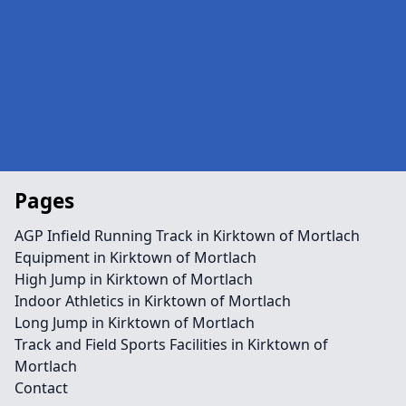
Pages
AGP Infield Running Track in Kirktown of Mortlach
Equipment in Kirktown of Mortlach
High Jump in Kirktown of Mortlach
Indoor Athletics in Kirktown of Mortlach
Long Jump in Kirktown of Mortlach
Track and Field Sports Facilities in Kirktown of
Mortlach
Contact