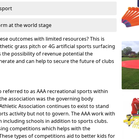
 sport
orm at the world stage
these outcomes with limited resources? This is
hetic grass pitch or 4G artificial sports surfacing
the possibility of revenue potential the
enerate and can help to secure the future of clubs
o referred to as AAA recreational sports within
, the association was the governing body
Athletic Association continues to exist to stand
orts activity but not to govern. The AAA work with
 including schools in addition to sports clubs.
ing competitions which helps with the
hese types of competitions aid to better kids for