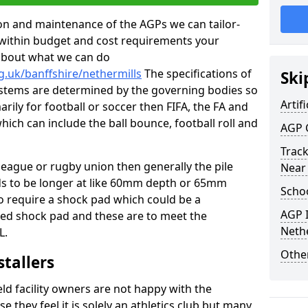
tion and maintenance of the AGPs we can tailor-
t within budget and cost requirements your
about what we can do
g.uk/banffshire/nethermills
The specifications of
Ski
 systems are determined by the governing bodies so
Artifi
marily for football or soccer then FIFA, the FA and
which can include the ball bounce, football roll and
AGP 
Track
 league or rugby union then generally the pile
Near
eds to be longer at like 60mm depth or 65mm
Schoo
so require a shock pad which could be a
AGP I
med shock pad and these are to meet the
Nethe
L.
Other
stallers
eld facility owners are not happy with the
se they feel it is solely an athletics club but many