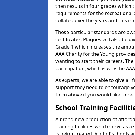
then results in four grades which t
requirements for the recreational 
collated over the years and this is
These particular standards are aw
certificates. Plaques will also be 
Grade 1 which increases the amount
AAA Charity for the Young provides
wanting to start their careers. The
participation, which is why the AAA
As experts, we are able to give all f
support they need to encourage you,
form above if you would like to r
School Training Facilit
A brand new production of affordab
training facilities which serve as 
is being created. A lot of schools 