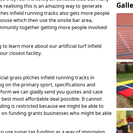
Gall
 realising this is an amazing way to generate
tches infield running tracks also gets more people
house which then use the onsite bar area,
ommunity together getting more people involved
to learn more about our artificial turf infield
ur closest facility.
icial grass pitches infield running tracks in
g on the primary sport, specifications and
ct form we can gladly send you quotes and case
 best most affordable deal possible. It cannot
nding is restricted because we might be able to
on on funding grants businesses who might be able
to use sugar tax funding as a way of improving