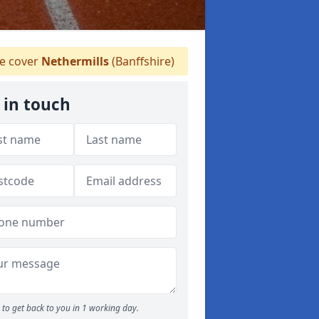
 cover
Nethermills
(Banffshire)
 in touch
to get back to you in 1 working day.