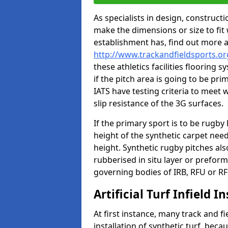
As specialists in design, construc
make the dimensions or size to fi
establishment has, find out more 
http://www.trackandfieldsports.or
these athletics facilities flooring
if the pitch area is going to be pri
IATS have testing criteria to meet 
slip resistance of the 3G surfaces.
If the primary sport is to be rugby
height of the synthetic carpet ne
height. Synthetic rugby pitches al
rubberised in situ layer or prefor
governing bodies of IRB, RFU or RF
Artificial Turf Infield In
At first instance, many track and fi
installation of synthetic turf, becau