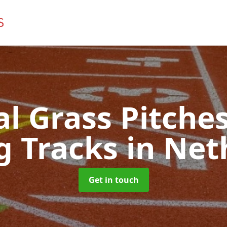
ial Grass Pitches
g Tracks
in Net
Get in touch