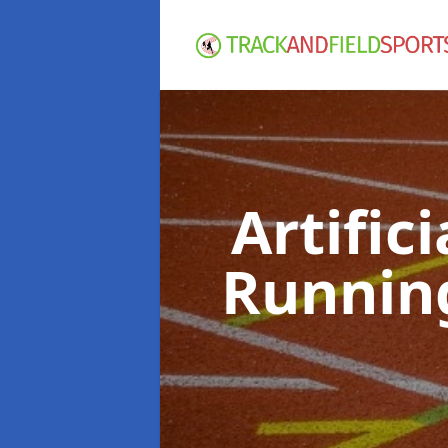
Artific
Runnin