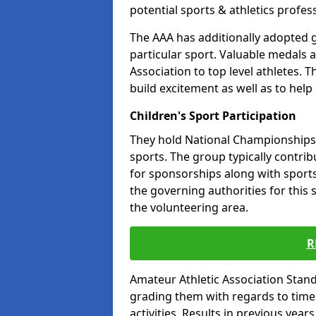
potential sports & athletics profes
The AAA has additionally adopted g
particular sport. Valuable medals 
Association to top level athletes. 
build excitement as well as to help
Children's Sport Participation
They hold National Championships a
sports. The group typically contri
for sponsorships along with sports 
the governing authorities for this 
the volunteering area.
R
Amateur Athletic Association Sta
grading them with regards to times 
activities. Results in previous year