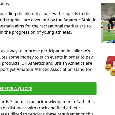
sions.
uarding the historical past with regards to the
and trophies are given out by the Amateur Athletic
The main aims for the recreational market are to
 in the progression of young athletes.
s a way to improve participation in children’s
butes some money to such events in order to pay
products. UK Athletics and British Athletics are
sport yet Amateur Athletic Association stand for
ECEIVE A QUOTE
ndards Scheme is an acknowledgement of athletes
or distances with track and field athletics
s are utilized to produce these requirements; this