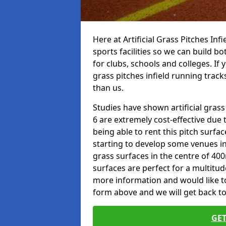
Here at Artificial Grass Pitches Inf
sports facilities so we can build b
for clubs, schools and colleges. If 
grass pitches infield running track
than us.
Studies have shown artificial grass
6 are extremely cost-effective due 
being able to rent this pitch surfa
starting to develop some venues i
grass surfaces in the centre of 40
surfaces are perfect for a multitude
more information and would like to t
form above and we will get back to
GET