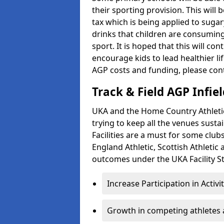
their sporting provision. This wil
tax which is being applied to sugar
drinks that children are consuming,
sport. It is hoped that this will co
encourage kids to lead healthier l
AGP costs and funding, please con
Track & Field AGP Infiel
UKA and the Home Country Athletics
trying to keep all the venues susta
Facilities are a must for some clu
England Athletic, Scottish Athletic
outcomes under the UKA Facility St
Increase Participation in Activi
Growth in competing athletes 