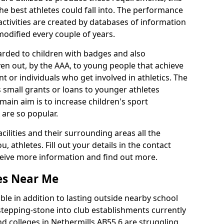
he best athletes could fall into. The performance
activities are created by databases of information
 modified every couple of years.
arded to children with badges and also
given out, by the AAA, to young people that achieve
 or individuals who get involved in athletics. The
 small grants or loans to younger athletes
 main aim is to increase children's sport
 are so popular.
acilities and their surrounding areas all the
 athletes. Fill out your details in the contact
eceive more information and find out more.
ies Near Me
le in addition to lasting outside nearby school
a stepping-stone into club establishments currently
and colleges in Nethermills AB55 6 are struggling