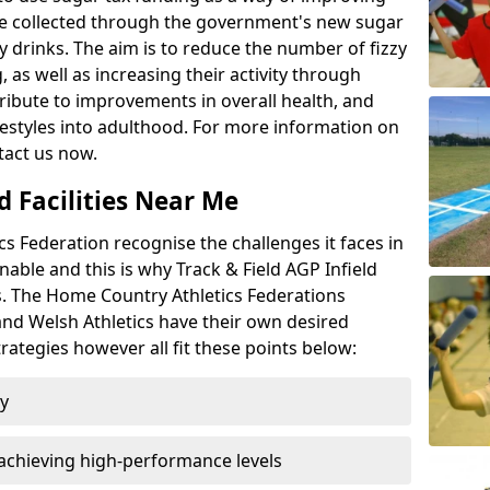
l be collected through the government's new sugar
y drinks. The aim is to reduce the number of fizzy
 as well as increasing their activity through
ntribute to improvements in overall health, and
ifestyles into adulthood. For more information on
tact us now.
d Facilities Near Me
 Federation recognise the challenges it faces in
inable and this is why Track & Field AGP Infield
bs. The Home Country Athletics Federations
 and Welsh Athletics have their own desired
rategies however all fit these points below:
ty
achieving high-performance levels