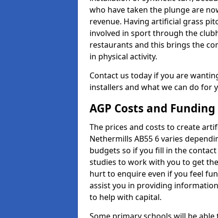
who have taken the plunge are now
revenue. Having artificial grass pi
involved in sport through the club
restaurants and this brings the c
in physical activity.
Contact us today if you are wanting 
installers and what we can do for yo
AGP Costs and Funding
The prices and costs to create artif
Nethermills AB55 6 varies dependin
budgets so if you fill in the conta
studies to work with you to get the
hurt to enquire even if you feel fu
assist you in providing informati
to help with capital.
Some primary schools will be able 