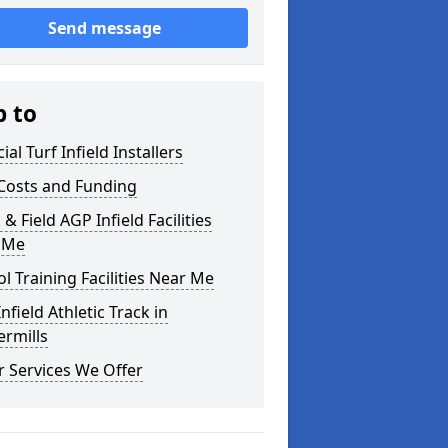
Send message
p to
cial Turf Infield Installers
Costs and Funding
 & Field AGP Infield Facilities
 Me
l Training Facilities Near Me
nfield Athletic Track in
rmills
 Services We Offer