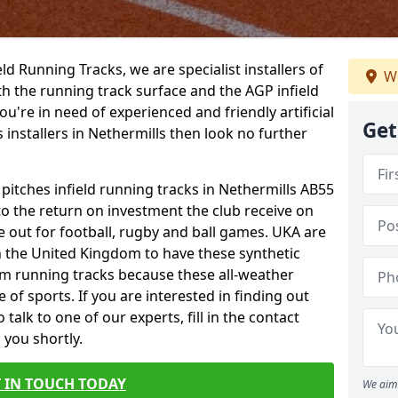
ield Running Tracks, we are specialist installers of
We
oth the running track surface and the AGP infield
you're in need of experienced and friendly artificial
Get
s installers in Nethermills then look no further
 pitches infield running tracks in Nethermills AB55
to the return on investment the club receive on
ce out for football, rugby and ball games. UKA are
n the United Kingdom to have these synthetic
0m running tracks because these all-weather
 of sports. If you are interested in finding out
alk to one of our experts, fill in the contact
 you shortly.
 IN TOUCH TODAY
We aim 