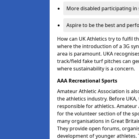
More disabled participating in
Aspire to be the best and perf
How can UK Athletics try to fulfil 
where the introduction of a 3G synt
area is paramount. UKA recognises 
track/field fake turf pitches can g
where sustainability is a concern.
AAA Recreational Sports
Amateur Athletic Association is als
the athletics industry. Before UKA
responsible for athletics. Amateur 
for the volunteer section of the sp
many organisations in Great Britain
They provide open forums, organis
development of younger athletes. T