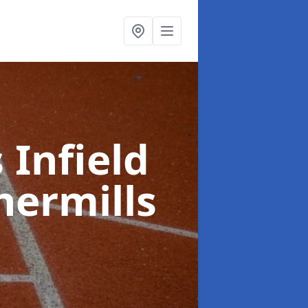
 Infield
hermills