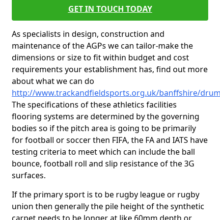
GET IN TOUCH TODAY
As specialists in design, construction and
maintenance of the AGPs we can tailor-make the
dimensions or size to fit within budget and cost
requirements your establishment has, find out more
about what we can do
http://www.trackandfieldsports.org.uk/banffshire/dru
The specifications of these athletics facilities
flooring systems are determined by the governing
bodies so if the pitch area is going to be primarily
for football or soccer then FIFA, the FA and IATS have
testing criteria to meet which can include the ball
bounce, football roll and slip resistance of the 3G
surfaces.
If the primary sport is to be rugby league or rugby
union then generally the pile height of the synthetic
carpet needs to be longer at like 60mm depth or