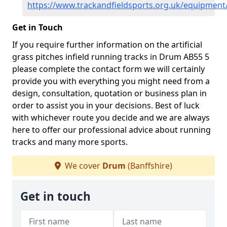
https://www.trackandfieldsports.org.uk/equipment
Get in Touch
If you require further information on the artificial
grass pitches infield running tracks in Drum AB55 5
please complete the contact form we will certainly
provide you with everything you might need from a
design, consultation, quotation or business plan in
order to assist you in your decisions. Best of luck
with whichever route you decide and we are always
here to offer our professional advice about running
tracks and many more sports.
We cover
Drum
(Banffshire)
Get in touch