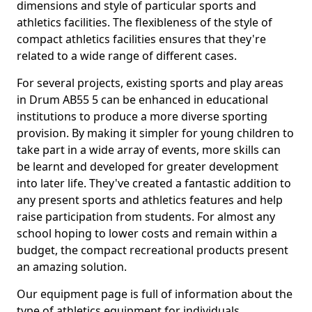
dimensions and style of particular sports and
athletics facilities. The flexibleness of the style of
compact athletics facilities ensures that they're
related to a wide range of different cases.
For several projects, existing sports and play areas
in Drum AB55 5 can be enhanced in educational
institutions to produce a more diverse sporting
provision. By making it simpler for young children to
take part in a wide array of events, more skills can
be learnt and developed for greater development
into later life. They've created a fantastic addition to
any present sports and athletics features and help
raise participation from students. For almost any
school hoping to lower costs and remain within a
budget, the compact recreational products present
an amazing solution.
Our equipment page is full of information about the
type of athletics equipment for individuals