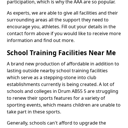
participation, which is why the AAA are so popular.
As experts, we are able to give all facilities and their
surrounding areas all the support they need to
encourage you, athletes. Fill out your details in the
contact form above if you would like to receive more
information and find out more.
School Training Facilities Near Me
A brand new production of affordable in addition to
lasting outside nearby school training facilities
which serve as a stepping-stone into club
establishments currently is being created. A lot of
schools and colleges in Drum AB55 5 are struggling
to renew their sports features for a variety of
sporting events, which means children are unable to
take part in these sports.
Generally, schools can't afford to upgrade the