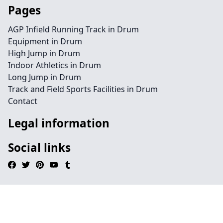
Pages
AGP Infield Running Track in Drum
Equipment in Drum
High Jump in Drum
Indoor Athletics in Drum
Long Jump in Drum
Track and Field Sports Facilities in Drum
Contact
Legal information
Social links