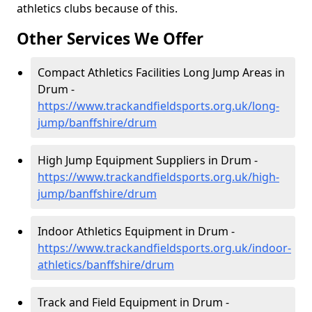
athletics clubs because of this.
Other Services We Offer
Compact Athletics Facilities Long Jump Areas in
Drum -
https://www.trackandfieldsports.org.uk/long-
jump/banffshire/drum
High Jump Equipment Suppliers in Drum -
https://www.trackandfieldsports.org.uk/high-
jump/banffshire/drum
Indoor Athletics Equipment in Drum -
https://www.trackandfieldsports.org.uk/indoor-
athletics/banffshire/drum
Track and Field Equipment in Drum -