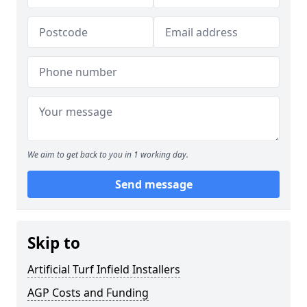
We aim to get back to you in 1 working day.
Send message
Skip to
Artificial Turf Infield Installers
AGP Costs and Funding