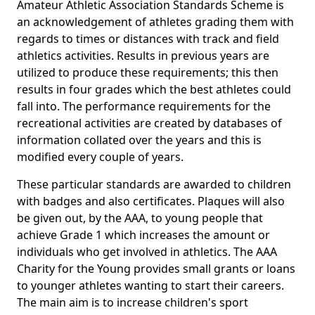
Amateur Athletic Association Standards Scheme is
an acknowledgement of athletes grading them with
regards to times or distances with track and field
athletics activities. Results in previous years are
utilized to produce these requirements; this then
results in four grades which the best athletes could
fall into. The performance requirements for the
recreational activities are created by databases of
information collated over the years and this is
modified every couple of years.
These particular standards are awarded to children
with badges and also certificates. Plaques will also
be given out, by the AAA, to young people that
achieve Grade 1 which increases the amount or
individuals who get involved in athletics. The AAA
Charity for the Young provides small grants or loans
to younger athletes wanting to start their careers.
The main aim is to increase children's sport