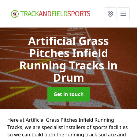
Artificial Grass
Pitches Infield
Running Tracks
in
Drum
Get in touch
Here at Artificial Grass Pitches Infield Running
Tracks, we are specialist installers of sports facilities
so we can build both the running track surface and