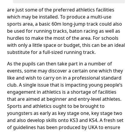
are just some of the preferred athletics facilities
which may be installed. To produce a multi-use
sports area, a basic 60m long-jump track could also
be used for running tracks, baton racing as well as
hurdles to make the most of the area. For schools
with only a little space or budget, this can be an ideal
substitute for a full-sized running track.
As the pupils can then take part in a number of
events, some may discover a certain one which they
like and wish to carry on in a professional standard
club. A single issue that is impacting young people’s
engagement in athletics is a shortage of facilities
that are aimed at beginner and entry-level athletes.
Sports and athletics ought to be brought to
youngsters as early as key stage one, key stage two
and also develop skills onto KS3 and KS4. A fresh set
of guidelines has been produced by UKA to ensure