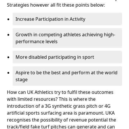
Strategies however all fit these points below:
Increase Participation in Activity
Growth in competing athletes achieving high-
performance levels
More disabled participating in sport
Aspire to be the best and perform at the world
stage
How can UK Athletics try to fulfil these outcomes
with limited resources? This is where the
introduction of a 3G synthetic grass pitch or 4G
artificial sports surfacing area is paramount. UKA
recognises the possibility of revenue potential the
track/field fake turf pitches can generate and can