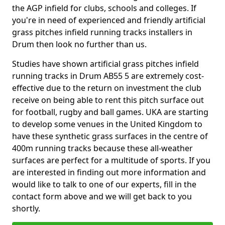
the AGP infield for clubs, schools and colleges. If
you're in need of experienced and friendly artificial
grass pitches infield running tracks installers in
Drum then look no further than us.
Studies have shown artificial grass pitches infield
running tracks in Drum AB55 5 are extremely cost-
effective due to the return on investment the club
receive on being able to rent this pitch surface out
for football, rugby and ball games. UKA are starting
to develop some venues in the United Kingdom to
have these synthetic grass surfaces in the centre of
400m running tracks because these all-weather
surfaces are perfect for a multitude of sports. If you
are interested in finding out more information and
would like to talk to one of our experts, fill in the
contact form above and we will get back to you
shortly.