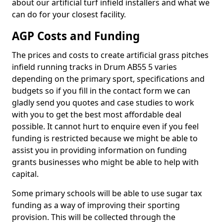
about our artificial turf infield installers and what we
can do for your closest facility.
AGP Costs and Funding
The prices and costs to create artificial grass pitches
infield running tracks in Drum AB55 5 varies
depending on the primary sport, specifications and
budgets so if you fill in the contact form we can
gladly send you quotes and case studies to work
with you to get the best most affordable deal
possible. It cannot hurt to enquire even if you feel
funding is restricted because we might be able to
assist you in providing information on funding
grants businesses who might be able to help with
capital.
Some primary schools will be able to use sugar tax
funding as a way of improving their sporting
provision. This will be collected through the