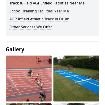
Track & Field AGP Infield Facilities Near Me
School Training Facilities Near Me
AGP Infield Athletic Track in Drum
Other Services We Offer
Gallery