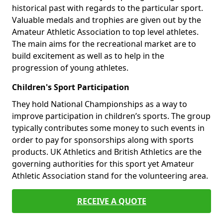
historical past with regards to the particular sport.
Valuable medals and trophies are given out by the
Amateur Athletic Association to top level athletes.
The main aims for the recreational market are to
build excitement as well as to help in the
progression of young athletes.
Children's Sport Participation
They hold National Championships as a way to
improve participation in children’s sports. The group
typically contributes some money to such events in
order to pay for sponsorships along with sports
products. UK Athletics and British Athletics are the
governing authorities for this sport yet Amateur
Athletic Association stand for the volunteering area.
RECEIVE A QUOTE