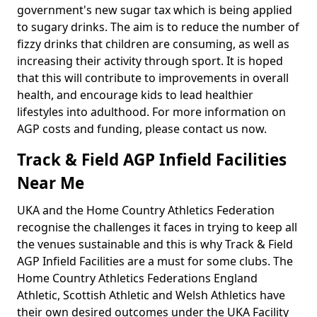
government's new sugar tax which is being applied
to sugary drinks. The aim is to reduce the number of
fizzy drinks that children are consuming, as well as
increasing their activity through sport. It is hoped
that this will contribute to improvements in overall
health, and encourage kids to lead healthier
lifestyles into adulthood. For more information on
AGP costs and funding, please contact us now.
Track & Field AGP Infield Facilities
Near Me
UKA and the Home Country Athletics Federation
recognise the challenges it faces in trying to keep all
the venues sustainable and this is why Track & Field
AGP Infield Facilities are a must for some clubs. The
Home Country Athletics Federations England
Athletic, Scottish Athletic and Welsh Athletics have
their own desired outcomes under the UKA Facility