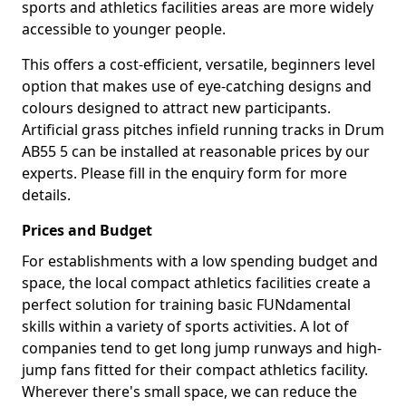
sports and athletics facilities areas are more widely
accessible to younger people.
This offers a cost-efficient, versatile, beginners level
option that makes use of eye-catching designs and
colours designed to attract new participants.
Artificial grass pitches infield running tracks in Drum
AB55 5 can be installed at reasonable prices by our
experts. Please fill in the enquiry form for more
details.
Prices and Budget
For establishments with a low spending budget and
space, the local compact athletics facilities create a
perfect solution for training basic FUNdamental
skills within a variety of sports activities. A lot of
companies tend to get long jump runways and high-
jump fans fitted for their compact athletics facility.
Wherever there's small space, we can reduce the