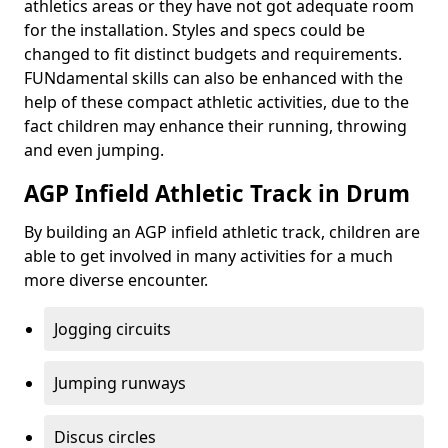
athletics areas or they have not got adequate room
for the installation. Styles and specs could be
changed to fit distinct budgets and requirements.
FUNdamental skills can also be enhanced with the
help of these compact athletic activities, due to the
fact children may enhance their running, throwing
and even jumping.
AGP Infield Athletic Track in Drum
By building an AGP infield athletic track, children are
able to get involved in many activities for a much
more diverse encounter.
Jogging circuits
Jumping runways
Discus circles