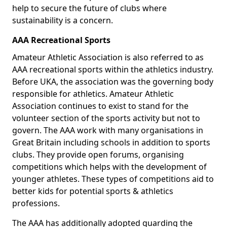
help to secure the future of clubs where
sustainability is a concern.
AAA Recreational Sports
Amateur Athletic Association is also referred to as
AAA recreational sports within the athletics industry.
Before UKA, the association was the governing body
responsible for athletics. Amateur Athletic
Association continues to exist to stand for the
volunteer section of the sports activity but not to
govern. The AAA work with many organisations in
Great Britain including schools in addition to sports
clubs. They provide open forums, organising
competitions which helps with the development of
younger athletes. These types of competitions aid to
better kids for potential sports & athletics
professions.
The AAA has additionally adopted guarding the