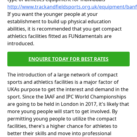
http://www.trackandfieldsports.org.uk/equipment/ban
If you want the younger people at your
establishment to build up physical education
abilities, it is recommended that you get compact
athletics facilities fitted as FUNdamentals are
introduced.
ENQUIRE TODAY FOR BEST RATES
The introduction of a large network of compact
sports and athletics facilities is a major factor of
UKAs purpose to get the interest and demand in the
sport. Since the IAAF and IPC World Championships
are going to be held in London in 2017, it's likely that
more young people will start to get involved. By
permitting young people to utilize the compact
facilities, there's a higher chance for athletes to
better their skills and move into professional