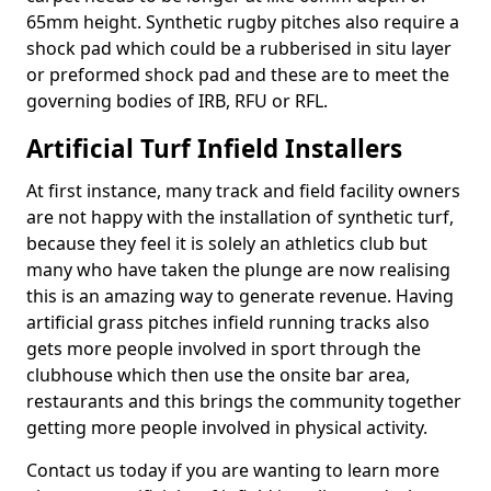
65mm height. Synthetic rugby pitches also require a
shock pad which could be a rubberised in situ layer
or preformed shock pad and these are to meet the
governing bodies of IRB, RFU or RFL.
Artificial Turf Infield Installers
At first instance, many track and field facility owners
are not happy with the installation of synthetic turf,
because they feel it is solely an athletics club but
many who have taken the plunge are now realising
this is an amazing way to generate revenue. Having
artificial grass pitches infield running tracks also
gets more people involved in sport through the
clubhouse which then use the onsite bar area,
restaurants and this brings the community together
getting more people involved in physical activity.
Contact us today if you are wanting to learn more