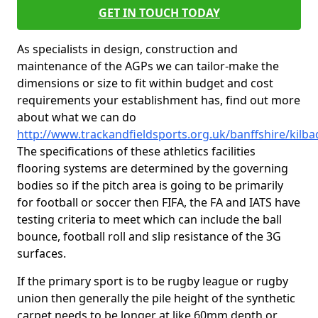
GET IN TOUCH TODAY
As specialists in design, construction and
maintenance of the AGPs we can tailor-make the
dimensions or size to fit within budget and cost
requirements your establishment has, find out more
about what we can do
http://www.trackandfieldsports.org.uk/banffshire/kilba
The specifications of these athletics facilities
flooring systems are determined by the governing
bodies so if the pitch area is going to be primarily
for football or soccer then FIFA, the FA and IATS have
testing criteria to meet which can include the ball
bounce, football roll and slip resistance of the 3G
surfaces.
If the primary sport is to be rugby league or rugby
union then generally the pile height of the synthetic
carpet needs to be longer at like 60mm depth or