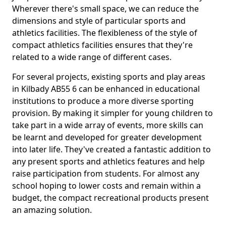
Wherever there's small space, we can reduce the
dimensions and style of particular sports and
athletics facilities. The flexibleness of the style of
compact athletics facilities ensures that they're
related to a wide range of different cases.
For several projects, existing sports and play areas
in Kilbady AB55 6 can be enhanced in educational
institutions to produce a more diverse sporting
provision. By making it simpler for young children to
take part in a wide array of events, more skills can
be learnt and developed for greater development
into later life. They've created a fantastic addition to
any present sports and athletics features and help
raise participation from students. For almost any
school hoping to lower costs and remain within a
budget, the compact recreational products present
an amazing solution.