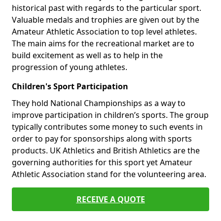
historical past with regards to the particular sport.
Valuable medals and trophies are given out by the
Amateur Athletic Association to top level athletes.
The main aims for the recreational market are to
build excitement as well as to help in the
progression of young athletes.
Children's Sport Participation
They hold National Championships as a way to
improve participation in children’s sports. The group
typically contributes some money to such events in
order to pay for sponsorships along with sports
products. UK Athletics and British Athletics are the
governing authorities for this sport yet Amateur
Athletic Association stand for the volunteering area.
RECEIVE A QUOTE