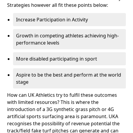
Strategies however all fit these points below:
Increase Participation in Activity
Growth in competing athletes achieving high-
performance levels
More disabled participating in sport
Aspire to be the best and perform at the world
stage
How can UK Athletics try to fulfil these outcomes
with limited resources? This is where the
introduction of a 3G synthetic grass pitch or 4G
artificial sports surfacing area is paramount. UKA
recognises the possibility of revenue potential the
track/field fake turf pitches can generate and can