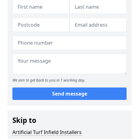
We aim to get back to you in 1 working day.
Send message
Skip to
Artificial Turf Infield Installers