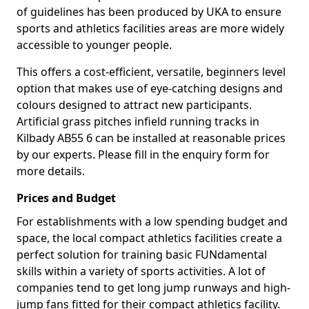
of guidelines has been produced by UKA to ensure
sports and athletics facilities areas are more widely
accessible to younger people.
This offers a cost-efficient, versatile, beginners level
option that makes use of eye-catching designs and
colours designed to attract new participants.
Artificial grass pitches infield running tracks in
Kilbady AB55 6 can be installed at reasonable prices
by our experts. Please fill in the enquiry form for
more details.
Prices and Budget
For establishments with a low spending budget and
space, the local compact athletics facilities create a
perfect solution for training basic FUNdamental
skills within a variety of sports activities. A lot of
companies tend to get long jump runways and high-
jump fans fitted for their compact athletics facility.