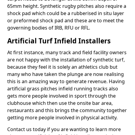
65mm height. Synthetic rugby pitches also require a
shock pad which could be a rubberised in situ layer
or preformed shock pad and these are to meet the
governing bodies of IRB, RFU or RFL.
Artificial Turf Infield Installers
At first instance, many track and field facility owners
are not happy with the installation of synthetic turf,
because they feel it is solely an athletics club but
many who have taken the plunge are now realising
this is an amazing way to generate revenue. Having
artificial grass pitches infield running tracks also
gets more people involved in sport through the
clubhouse which then use the onsite bar area,
restaurants and this brings the community together
getting more people involved in physical activity.
Contact us today if you are wanting to learn more