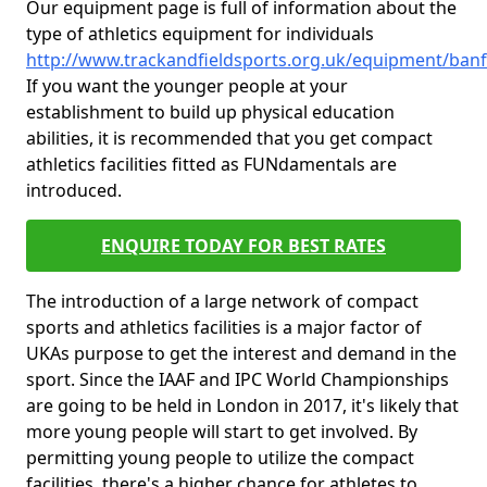
Our equipment page is full of information about the
type of athletics equipment for individuals
http://www.trackandfieldsports.org.uk/equipment/banff
If you want the younger people at your
establishment to build up physical education
abilities, it is recommended that you get compact
athletics facilities fitted as FUNdamentals are
introduced.
ENQUIRE TODAY FOR BEST RATES
The introduction of a large network of compact
sports and athletics facilities is a major factor of
UKAs purpose to get the interest and demand in the
sport. Since the IAAF and IPC World Championships
are going to be held in London in 2017, it's likely that
more young people will start to get involved. By
permitting young people to utilize the compact
facilities, there's a higher chance for athletes to