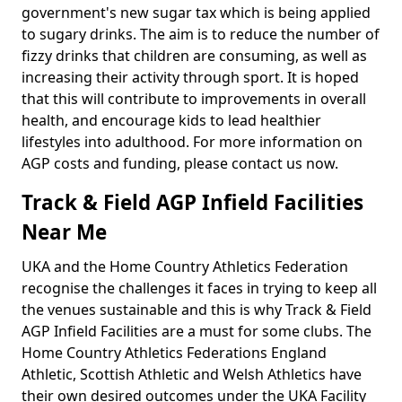
government's new sugar tax which is being applied
to sugary drinks. The aim is to reduce the number of
fizzy drinks that children are consuming, as well as
increasing their activity through sport. It is hoped
that this will contribute to improvements in overall
health, and encourage kids to lead healthier
lifestyles into adulthood. For more information on
AGP costs and funding, please contact us now.
Track & Field AGP Infield Facilities
Near Me
UKA and the Home Country Athletics Federation
recognise the challenges it faces in trying to keep all
the venues sustainable and this is why Track & Field
AGP Infield Facilities are a must for some clubs. The
Home Country Athletics Federations England
Athletic, Scottish Athletic and Welsh Athletics have
their own desired outcomes under the UKA Facility