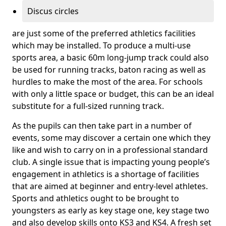
Discus circles
are just some of the preferred athletics facilities
which may be installed. To produce a multi-use
sports area, a basic 60m long-jump track could also
be used for running tracks, baton racing as well as
hurdles to make the most of the area. For schools
with only a little space or budget, this can be an ideal
substitute for a full-sized running track.
As the pupils can then take part in a number of
events, some may discover a certain one which they
like and wish to carry on in a professional standard
club. A single issue that is impacting young people’s
engagement in athletics is a shortage of facilities
that are aimed at beginner and entry-level athletes.
Sports and athletics ought to be brought to
youngsters as early as key stage one, key stage two
and also develop skills onto KS3 and KS4. A fresh set