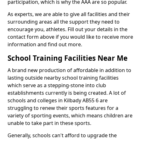
participation, which is why the AAA are so popular.
As experts, we are able to give all facilities and their
surrounding areas all the support they need to
encourage you, athletes. Fill out your details in the
contact form above if you would like to receive more
information and find out more.
School Training Facilities Near Me
A brand new production of affordable in addition to
lasting outside nearby school training facilities
which serve as a stepping-stone into club
establishments currently is being created. A lot of
schools and colleges in Kilbady AB55 6 are
struggling to renew their sports features for a
variety of sporting events, which means children are
unable to take part in these sports.
Generally, schools can't afford to upgrade the