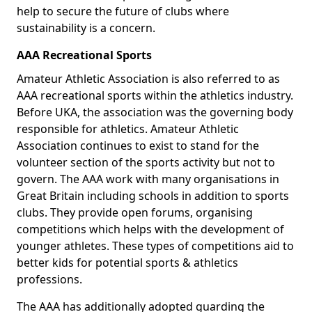
help to secure the future of clubs where
sustainability is a concern.
AAA Recreational Sports
Amateur Athletic Association is also referred to as
AAA recreational sports within the athletics industry.
Before UKA, the association was the governing body
responsible for athletics. Amateur Athletic
Association continues to exist to stand for the
volunteer section of the sports activity but not to
govern. The AAA work with many organisations in
Great Britain including schools in addition to sports
clubs. They provide open forums, organising
competitions which helps with the development of
younger athletes. These types of competitions aid to
better kids for potential sports & athletics
professions.
The AAA has additionally adopted guarding the