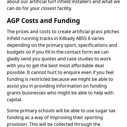
about our artificial turf infield installers and what we
can do for your closest facility.
AGP Costs and Funding
The prices and costs to create artificial grass pitches
infield running tracks in Kilbady AB55 6 varies
depending on the primary sport, specifications and
budgets so if you fill in the contact form we can
gladly send you quotes and case studies to work
with you to get the best most affordable deal
possible. It cannot hurt to enquire even if you feel
funding is restricted because we might be able to
assist you in providing information on funding
grants businesses who might be able to help with
capital.
Some primary schools will be able to use sugar tax
funding as a way of improving their sporting
provision. This will be collected through the