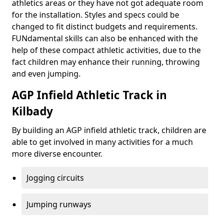
athletics areas or they have not got adequate room
for the installation. Styles and specs could be
changed to fit distinct budgets and requirements.
FUNdamental skills can also be enhanced with the
help of these compact athletic activities, due to the
fact children may enhance their running, throwing
and even jumping.
AGP Infield Athletic Track in
Kilbady
By building an AGP infield athletic track, children are
able to get involved in many activities for a much
more diverse encounter.
Jogging circuits
Jumping runways