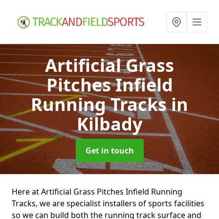
Artificial Grass
Pitches Infield
Running Tracks
in
Kilbady
Get in touch
Here at Artificial Grass Pitches Infield Running
Tracks, we are specialist installers of sports facilities
so we can build both the running track surface and