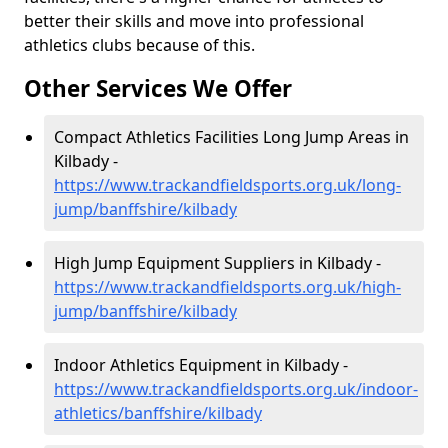
better their skills and move into professional
athletics clubs because of this.
Other Services We Offer
Compact Athletics Facilities Long Jump Areas in
Kilbady -
https://www.trackandfieldsports.org.uk/long-
jump/banffshire/kilbady
High Jump Equipment Suppliers in Kilbady -
https://www.trackandfieldsports.org.uk/high-
jump/banffshire/kilbady
Indoor Athletics Equipment in Kilbady -
https://www.trackandfieldsports.org.uk/indoor-
athletics/banffshire/kilbady