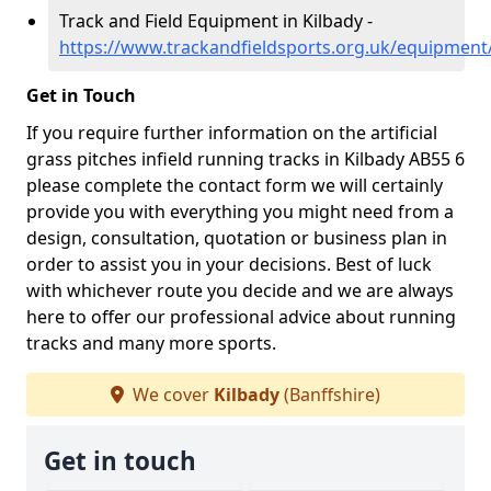
Track and Field Equipment in Kilbady -
https://www.trackandfieldsports.org.uk/equipment/
Get in Touch
If you require further information on the artificial
grass pitches infield running tracks in Kilbady AB55 6
please complete the contact form we will certainly
provide you with everything you might need from a
design, consultation, quotation or business plan in
order to assist you in your decisions. Best of luck
with whichever route you decide and we are always
here to offer our professional advice about running
tracks and many more sports.
We cover
Kilbady
(Banffshire)
Get in touch