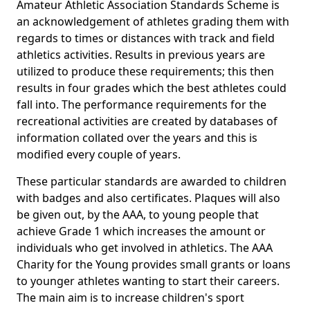
Amateur Athletic Association Standards Scheme is
an acknowledgement of athletes grading them with
regards to times or distances with track and field
athletics activities. Results in previous years are
utilized to produce these requirements; this then
results in four grades which the best athletes could
fall into. The performance requirements for the
recreational activities are created by databases of
information collated over the years and this is
modified every couple of years.
These particular standards are awarded to children
with badges and also certificates. Plaques will also
be given out, by the AAA, to young people that
achieve Grade 1 which increases the amount or
individuals who get involved in athletics. The AAA
Charity for the Young provides small grants or loans
to younger athletes wanting to start their careers.
The main aim is to increase children's sport