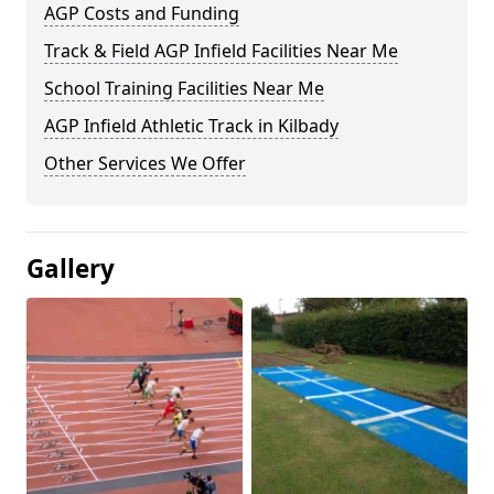
AGP Costs and Funding
Track & Field AGP Infield Facilities Near Me
School Training Facilities Near Me
AGP Infield Athletic Track in Kilbady
Other Services We Offer
Gallery