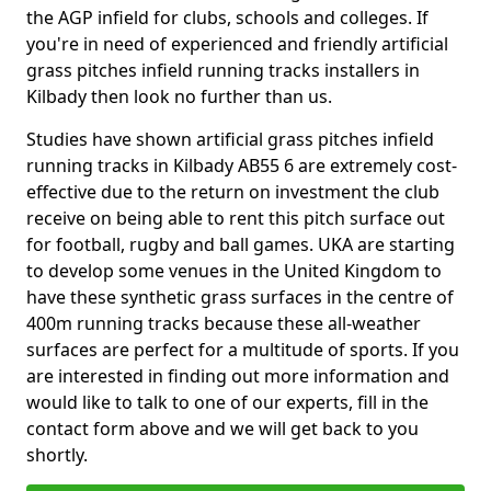
the AGP infield for clubs, schools and colleges. If
you're in need of experienced and friendly artificial
grass pitches infield running tracks installers in
Kilbady then look no further than us.
Studies have shown artificial grass pitches infield
running tracks in Kilbady AB55 6 are extremely cost-
effective due to the return on investment the club
receive on being able to rent this pitch surface out
for football, rugby and ball games. UKA are starting
to develop some venues in the United Kingdom to
have these synthetic grass surfaces in the centre of
400m running tracks because these all-weather
surfaces are perfect for a multitude of sports. If you
are interested in finding out more information and
would like to talk to one of our experts, fill in the
contact form above and we will get back to you
shortly.