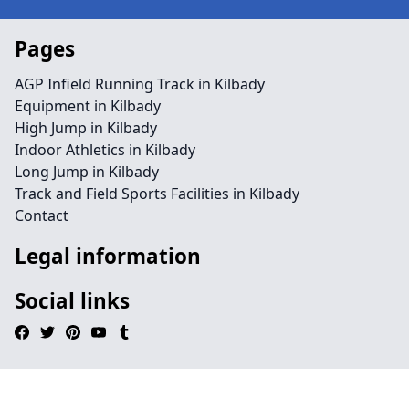
Pages
AGP Infield Running Track in Kilbady
Equipment in Kilbady
High Jump in Kilbady
Indoor Athletics in Kilbady
Long Jump in Kilbady
Track and Field Sports Facilities in Kilbady
Contact
Legal information
Social links